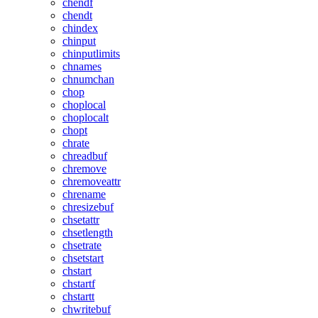
chendf
chendt
chindex
chinput
chinputlimits
chnames
chnumchan
chop
choplocal
choplocalt
chopt
chrate
chreadbuf
chremove
chremoveattr
chrename
chresizebuf
chsetattr
chsetlength
chsetrate
chsetstart
chstart
chstartf
chstartt
chwritebuf