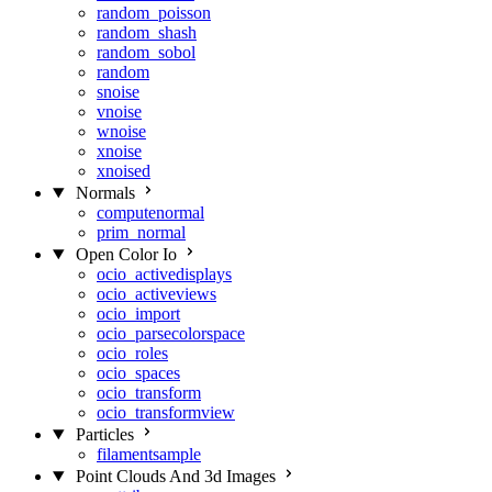
random_poisson
random_shash
random_sobol
random
snoise
vnoise
wnoise
xnoise
xnoised
Normals
computenormal
prim_normal
Open Color Io
ocio_activedisplays
ocio_activeviews
ocio_import
ocio_parsecolorspace
ocio_roles
ocio_spaces
ocio_transform
ocio_transformview
Particles
filamentsample
Point Clouds And 3d Images