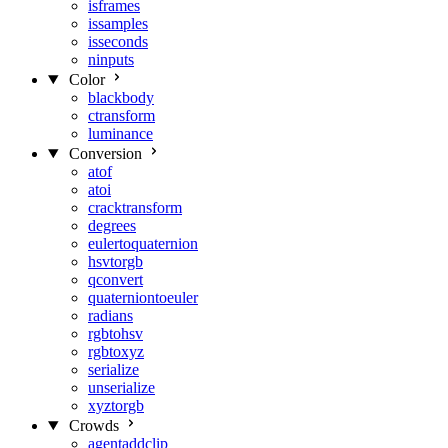
isframes
issamples
isseconds
ninputs
Color
blackbody
ctransform
luminance
Conversion
atof
atoi
cracktransform
degrees
eulertoquaternion
hsvtorgb
qconvert
quaterniontoeuler
radians
rgbtohsv
rgbtoxyz
serialize
unserialize
xyztorgb
Crowds
agentaddclip