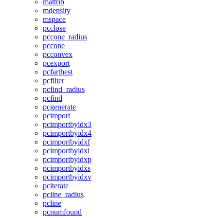
mattrib
mdensity
mspace
pcclose
pccone_radius
pccone
pcconvex
pcexport
pcfarthest
pcfilter
pcfind_radius
pcfind
pcgenerate
pcimport
pcimportbyidx3
pcimportbyidx4
pcimportbyidxf
pcimportbyidxi
pcimportbyidxp
pcimportbyidxs
pcimportbyidxv
pciterate
pcline_radius
pcline
pcnumfound