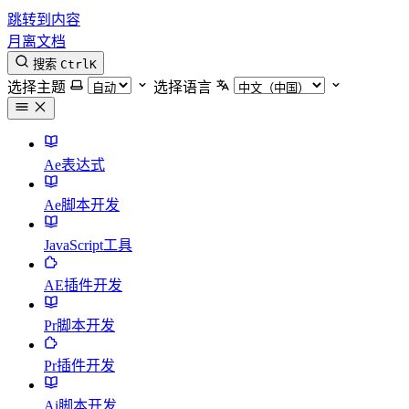
跳转到内容
月离文档
搜索
Ctrl
K
选择主题
选择语言
Ae表达式
Ae脚本开发
JavaScript工具
AE插件开发
Pr脚本开发
Pr插件开发
Ai脚本开发