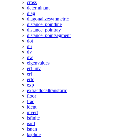
cross
determinant
diag
diagonalizesymmetric
distance_pointline
distance_pointray
distance_pointsegment
dot
du
dv
dw
eigenvalues
erf_inv
erf
erfc
exp
extractlocaltransform
floor
frac
ident
invert
isfinite
isinf
isnan
kspline