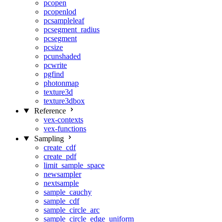
pcopen
pcopenlod
pcsampleleaf
pcsegment_radius
pcsegment
pcsize
pcunshaded
pcwrite
pgfind
photonmap
texture3d
texture3dbox
Reference
vex-contexts
vex-functions
Sampling
create_cdf
create_pdf
limit_sample_space
newsampler
nextsample
sample_cauchy
sample_cdf
sample_circle_arc
sample_circle_edge_uniform