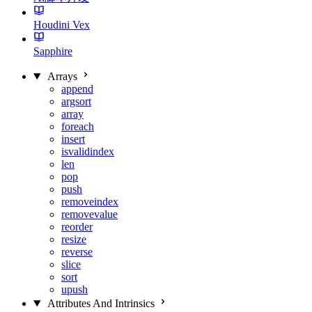
Houdini Vex
Sapphire
Arrays
append
argsort
array
foreach
insert
isvalidindex
len
pop
push
removeindex
removevalue
reorder
resize
reverse
slice
sort
upush
Attributes And Intrinsics