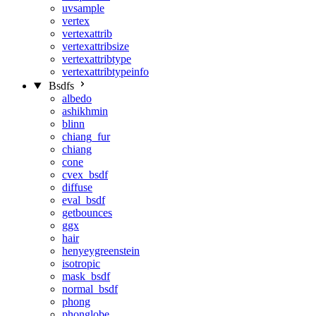
uvsample
vertex
vertexattrib
vertexattribsize
vertexattribtype
vertexattribtypeinfo
Bsdfs
albedo
ashikhmin
blinn
chiang_fur
chiang
cone
cvex_bsdf
diffuse
eval_bsdf
getbounces
ggx
hair
henyeygreenstein
isotropic
mask_bsdf
normal_bsdf
phong
phonglobe