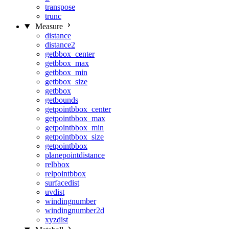
transpose
trunc
Measure
distance
distance2
getbbox_center
getbbox_max
getbbox_min
getbbox_size
getbbox
getbounds
getpointbbox_center
getpointbbox_max
getpointbbox_min
getpointbbox_size
getpointbbox
planepointdistance
relbbox
relpointbbox
surfacedist
uvdist
windingnumber
windingnumber2d
xyzdist