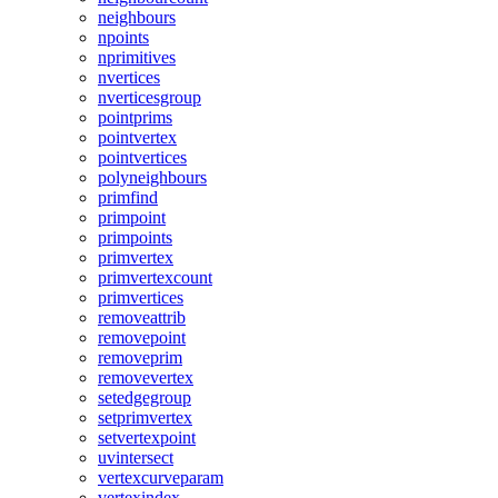
neighbours
npoints
nprimitives
nvertices
nverticesgroup
pointprims
pointvertex
pointvertices
polyneighbours
primfind
primpoint
primpoints
primvertex
primvertexcount
primvertices
removeattrib
removepoint
removeprim
removevertex
setedgegroup
setprimvertex
setvertexpoint
uvintersect
vertexcurveparam
vertexindex