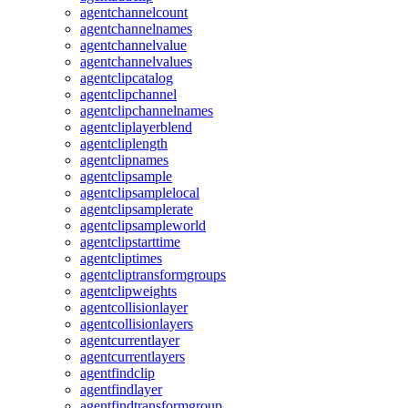
agentchannelcount
agentchannelnames
agentchannelvalue
agentchannelvalues
agentclipcatalog
agentclipchannel
agentclipchannelnames
agentcliplayerblend
agentcliplength
agentclipnames
agentclipsample
agentclipsamplelocal
agentclipsamplerate
agentclipsampleworld
agentclipstarttime
agentcliptimes
agentcliptransformgroups
agentclipweights
agentcollisionlayer
agentcollisionlayers
agentcurrentlayer
agentcurrentlayers
agentfindclip
agentfindlayer
agentfindtransformgroup