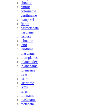
chname
cinput
colorname
depthname
dsmpixel
finput
hasmetadata
hasplane
iaspect
ichname
iend
iendtime
ihasplane
inumplanes
iplaneindex
iplanename
iplanesize
irate
istart
istarttime
ixres
iyres
lumname
maskname
metadata