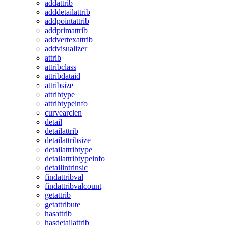
addattrib
adddetailattrib
addpointattrib
addprimattrib
addvertexattrib
addvisualizer
attrib
attribclass
attribdataid
attribsize
attribtype
attribtypeinfo
curvearclen
detail
detailattrib
detailattribsize
detailattribtype
detailattribtypeinfo
detailintrinsic
findattribval
findattribvalcount
getattrib
getattribute
hasattrib
hasdetailattrib