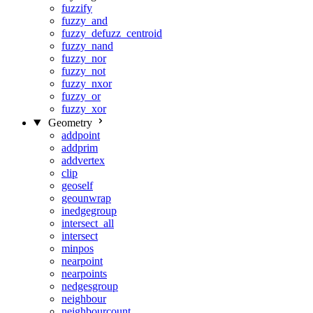
fuzzify
fuzzy_and
fuzzy_defuzz_centroid
fuzzy_nand
fuzzy_nor
fuzzy_not
fuzzy_nxor
fuzzy_or
fuzzy_xor
Geometry
addpoint
addprim
addvertex
clip
geoself
geounwrap
inedgegroup
intersect_all
intersect
minpos
nearpoint
nearpoints
nedgesgroup
neighbour
neighbourcount