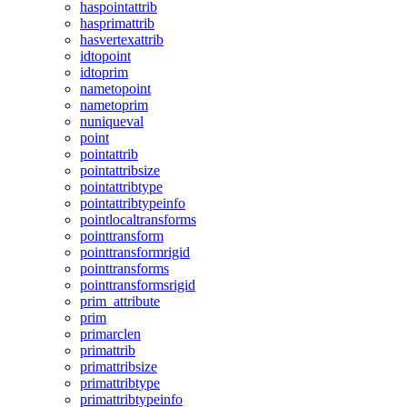
haspointattrib
hasprimattrib
hasvertexattrib
idtopoint
idtoprim
nametopoint
nametoprim
nuniqueval
point
pointattrib
pointattribsize
pointattribtype
pointattribtypeinfo
pointlocaltransforms
pointtransform
pointtransformrigid
pointtransforms
pointtransformsrigid
prim_attribute
prim
primarclen
primattrib
primattribsize
primattribtype
primattribtypeinfo