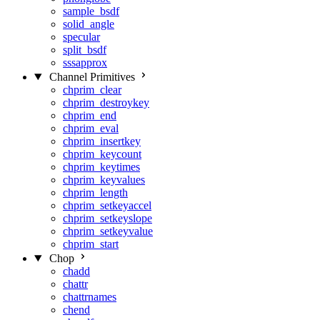
sample_bsdf
solid_angle
specular
split_bsdf
sssapprox
Channel Primitives
chprim_clear
chprim_destroykey
chprim_end
chprim_eval
chprim_insertkey
chprim_keycount
chprim_keytimes
chprim_keyvalues
chprim_length
chprim_setkeyaccel
chprim_setkeyslope
chprim_setkeyvalue
chprim_start
Chop
chadd
chattr
chattrnames
chend