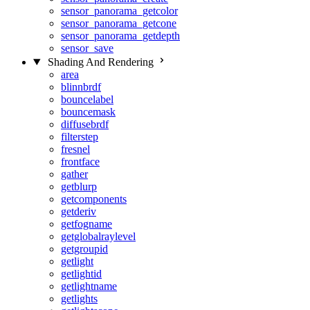
sensor_panorama_getcolor
sensor_panorama_getcone
sensor_panorama_getdepth
sensor_save
Shading And Rendering
area
blinnbrdf
bouncelabel
bouncemask
diffusebrdf
filterstep
fresnel
frontface
gather
getblurp
getcomponents
getderiv
getfogname
getglobalraylevel
getgroupid
getlight
getlightid
getlightname
getlights