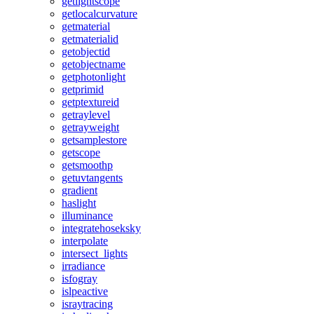
getlightscope
getlocalcurvature
getmaterial
getmaterialid
getobjectid
getobjectname
getphotonlight
getprimid
getptextureid
getraylevel
getrayweight
getsamplestore
getscope
getsmoothp
getuvtangents
gradient
haslight
illuminance
integratehoseksky
interpolate
intersect_lights
irradiance
isfogray
islpeactive
israytracing