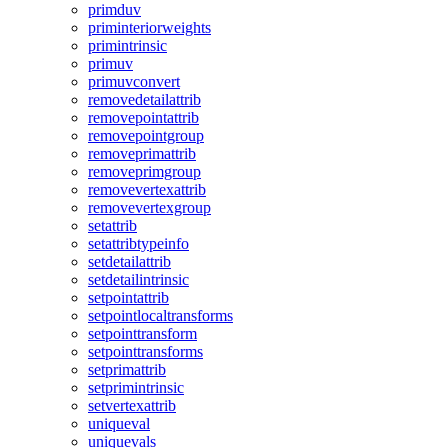
primduv
priminteriorweights
primintrinsic
primuv
primuvconvert
removedetailattrib
removepointattrib
removepointgroup
removeprimattrib
removeprimgroup
removevertexattrib
removevertexgroup
setattrib
setattribtypeinfo
setdetailattrib
setdetailintrinsic
setpointattrib
setpointlocaltransforms
setpointtransform
setpointtransforms
setprimattrib
setprimintrinsic
setvertexattrib
uniqueval
uniquevals