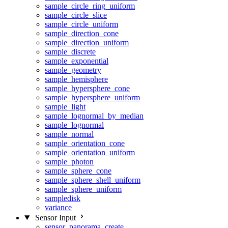
sample_circle_ring_uniform
sample_circle_slice
sample_circle_uniform
sample_direction_cone
sample_direction_uniform
sample_discrete
sample_exponential
sample_geometry
sample_hemisphere
sample_hypersphere_cone
sample_hypersphere_uniform
sample_light
sample_lognormal_by_median
sample_lognormal
sample_normal
sample_orientation_cone
sample_orientation_uniform
sample_photon
sample_sphere_cone
sample_sphere_shell_uniform
sample_sphere_uniform
sampledisk
variance
Sensor Input
sensor_panorama_create