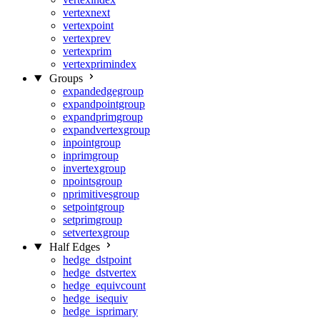
vertexnext
vertexpoint
vertexprev
vertexprim
vertexprimindex
Groups
expandedgegroup
expandpointgroup
expandprimgroup
expandvertexgroup
inpointgroup
inprimgroup
invertexgroup
npointsgroup
nprimitivesgroup
setpointgroup
setprimgroup
setvertexgroup
Half Edges
hedge_dstpoint
hedge_dstvertex
hedge_equivcount
hedge_isequiv
hedge_isprimary