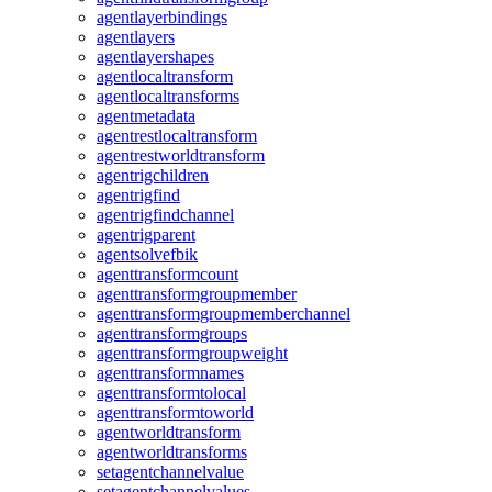
agentlayerbindings
agentlayers
agentlayershapes
agentlocaltransform
agentlocaltransforms
agentmetadata
agentrestlocaltransform
agentrestworldtransform
agentrigchildren
agentrigfind
agentrigfindchannel
agentrigparent
agentsolvefbik
agenttransformcount
agenttransformgroupmember
agenttransformgroupmemberchannel
agenttransformgroups
agenttransformgroupweight
agenttransformnames
agenttransformtolocal
agenttransformtoworld
agentworldtransform
agentworldtransforms
setagentchannelvalue
setagentchannelvalues