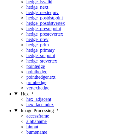
hedge_isvalid
hedge_next
hedge_nextequiv
hedge_postdstpoint
hedge_postdstvertex
hedge_presrcpoint
hedge_presrcvertex
hedge_prev
hedge_prim
hedge_primary
hedge_srcpoint
hedge_srcvertex
pointedge
pointhedge
pointhedgenext
primhedge
vertexhedge
Hex
hex_adjacent
hex_faceindex
Image Processing
accessframe
alphaname
binput
bumpname