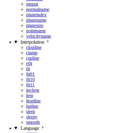
ninput
normalname
planeindex
planename
planesize
pointname
velocityname
Interpolation
ckspline
clamp
cspline
efit
fit
fit01
fit10
fit11
invlerp
lerp
lkspline
lspline
slerp
slerpv
smooth
Language