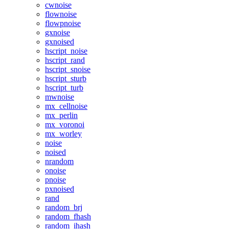
cwnoise
flownoise
flowpnoise
gxnoise
gxnoised
hscript_noise
hscript_rand
hscript_snoise
hscript_sturb
hscript_turb
mwnoise
mx_cellnoise
mx_perlin
mx_voronoi
mx_worley
noise
noised
nrandom
onoise
pnoise
pxnoised
rand
random_brj
random_fhash
random_ihash