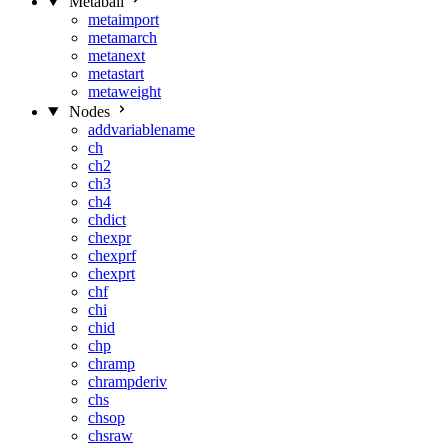
Metaball
metaimport
metamarch
metanext
metastart
metaweight
Nodes
addvariablename
ch
ch2
ch3
ch4
chdict
chexpr
chexprf
chexprt
chf
chi
chid
chp
chramp
chrampderiv
chs
chsop
chsraw