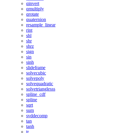
qinvert
qmultiply
qrotate
quaternion
resample_linear
rint
shl
shr
shrz
sign
sin
sinh
slideframe
solvecubic
solvepoly
solvequadratic
solvetrianglesss
spline_cdf
spline
sqrt
sum
svddecomp
tan
tanh
tr