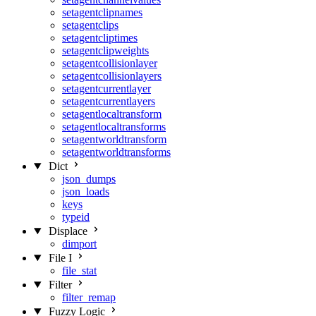
setagentclipnames
setagentclips
setagentcliptimes
setagentclipweights
setagentcollisionlayer
setagentcollisionlayers
setagentcurrentlayer
setagentcurrentlayers
setagentlocaltransform
setagentlocaltransforms
setagentworldtransform
setagentworldtransforms
Dict
json_dumps
json_loads
keys
typeid
Displace
dimport
File I
file_stat
Filter
filter_remap
Fuzzy Logic