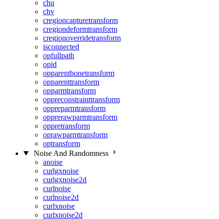
chu
chv
cregioncapturetransform
cregiondeformtransform
cregionoverridetransform
isconnected
opfullpath
opid
opparentbonetransform
opparenttransform
opparmtransform
oppreconstrainttransform
oppreparmtransform
opprerawparmtransform
oppretransform
oprawparmtransform
optransform
Noise And Randomness
anoise
curlgxnoise
curlgxnoise2d
curlnoise
curlnoise2d
curlxnoise
curlxnoise2d