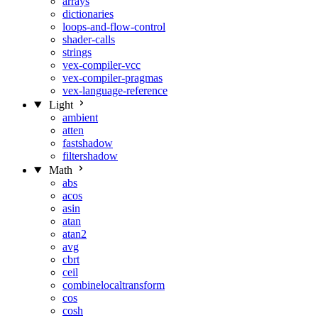
arrays
dictionaries
loops-and-flow-control
shader-calls
strings
vex-compiler-vcc
vex-compiler-pragmas
vex-language-reference
Light
ambient
atten
fastshadow
filtershadow
Math
abs
acos
asin
atan
atan2
avg
cbrt
ceil
combinelocaltransform
cos
cosh