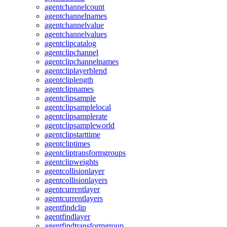
agentchannelcount
agentchannelnames
agentchannelvalue
agentchannelvalues
agentclipcatalog
agentclipchannel
agentclipchannelnames
agentcliplayerblend
agentcliplength
agentclipnames
agentclipsample
agentclipsamplelocal
agentclipsamplerate
agentclipsampleworld
agentclipstarttime
agentcliptimes
agentcliptransformgroups
agentclipweights
agentcollisionlayer
agentcollisionlayers
agentcurrentlayer
agentcurrentlayers
agentfindclip
agentfindlayer
agentfindtransformgroup