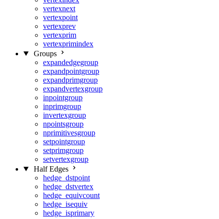
vertexnext
vertexpoint
vertexprev
vertexprim
vertexprimindex
Groups
expandedgegroup
expandpointgroup
expandprimgroup
expandvertexgroup
inpointgroup
inprimgroup
invertexgroup
npointsgroup
nprimitivesgroup
setpointgroup
setprimgroup
setvertexgroup
Half Edges
hedge_dstpoint
hedge_dstvertex
hedge_equivcount
hedge_isequiv
hedge_isprimary