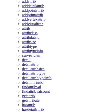
addattrib
adddetailattrib
addpointattrib
addprimattrib
addvertexattrib
addvisualizer
attrib
attribclass
attribdataid
attribsize
attribtype
attribtypeinfo
curvearclen
detail
detailattrib
detailattribsize
detailattribtype
detailattribtypeinfo
detailintrinsic
findattribval
findattribvalcount
getattrib
getattribute
hasattrib
hasdetailattrib