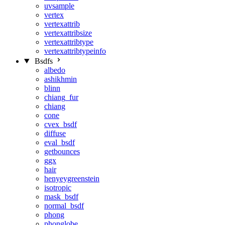
uvsample
vertex
vertexattrib
vertexattribsize
vertexattribtype
vertexattribtypeinfo
Bsdfs
albedo
ashikhmin
blinn
chiang_fur
chiang
cone
cvex_bsdf
diffuse
eval_bsdf
getbounces
ggx
hair
henyeygreenstein
isotropic
mask_bsdf
normal_bsdf
phong
phonglobe