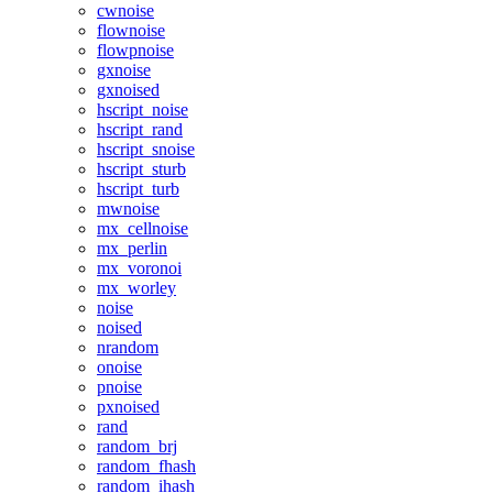
cwnoise
flownoise
flowpnoise
gxnoise
gxnoised
hscript_noise
hscript_rand
hscript_snoise
hscript_sturb
hscript_turb
mwnoise
mx_cellnoise
mx_perlin
mx_voronoi
mx_worley
noise
noised
nrandom
onoise
pnoise
pxnoised
rand
random_brj
random_fhash
random_ihash