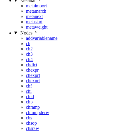
Metaball
metaimport
metamarch
metanext
metastart
metaweight
Nodes
addvariablename
ch
ch2
ch3
ch4
chdict
chexpr
chexprf
chexprt
chf
chi
chid
chp
chramp
chrampderiv
chs
chsop
chsraw