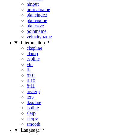
ninput
normalname
planeindex
planename
planesize
pointname
velocityname
Interpolation
ckspline
clamp
cspline
efit
fit
fit01
fit10
fit11
invlerp
lerp
lkspline
lspline
slerp
slerpv
smooth
Language