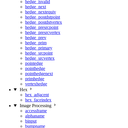
hedge_isvalid
hedge_next
hedge_nextequiv
hedge_postdstpoint
hedge_postdstvertex
hedge_presrcpoint
hedge_presrcvertex
hedge_prev
hedge_prim
hedge_primary
hedge_srcpoint
hedge_srcvertex
pointedge
pointhedge
pointhedgenext
primhedge
vertexhedge
Hex
hex_adjacent
hex_faceindex
Image Processing
accessframe
alphaname
binput
bumpname