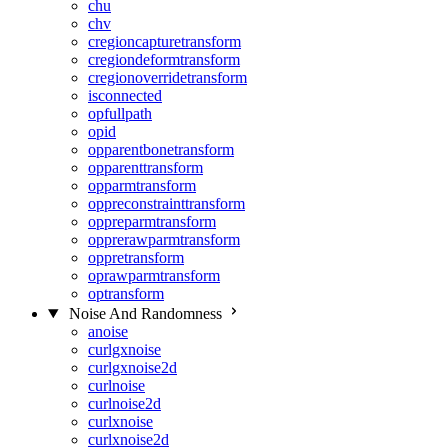
chu
chv
cregioncapturetransform
cregiondeformtransform
cregionoverridetransform
isconnected
opfullpath
opid
opparentbonetransform
opparenttransform
opparmtransform
oppreconstrainttransform
oppreparmtransform
opprerawparmtransform
oppretransform
oprawparmtransform
optransform
Noise And Randomness
anoise
curlgxnoise
curlgxnoise2d
curlnoise
curlnoise2d
curlxnoise
curlxnoise2d