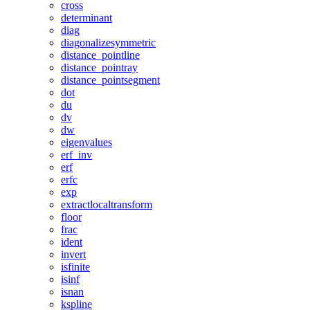
cross
determinant
diag
diagonalizesymmetric
distance_pointline
distance_pointray
distance_pointsegment
dot
du
dv
dw
eigenvalues
erf_inv
erf
erfc
exp
extractlocaltransform
floor
frac
ident
invert
isfinite
isinf
isnan
kspline