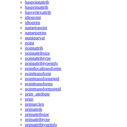
haspointattrib
hasprimattrib
hasvertexattrib
idtopoint
idtoprim
nametopoint
nametoprim
nuniqueval
point
pointattrib
pointattribsize
pointattribtype
pointattribtypeinfo
pointlocaltransforms
pointtransform
pointtransformrigid
pointtransforms
pointtransformsrigid
prim_attribute
prim
primarclen
primattrib
primattribsize
primattribtype
primattribtypeinfo