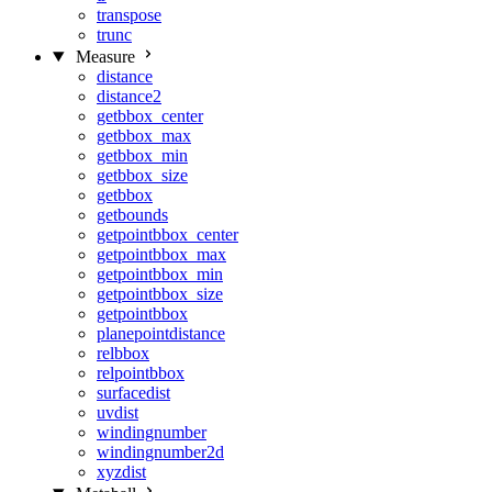
transpose
trunc
Measure
distance
distance2
getbbox_center
getbbox_max
getbbox_min
getbbox_size
getbbox
getbounds
getpointbbox_center
getpointbbox_max
getpointbbox_min
getpointbbox_size
getpointbbox
planepointdistance
relbbox
relpointbbox
surfacedist
uvdist
windingnumber
windingnumber2d
xyzdist