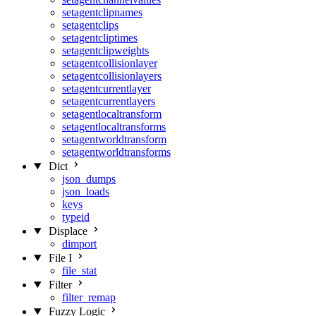
setagentclipnames
setagentclips
setagentcliptimes
setagentclipweights
setagentcollisionlayer
setagentcollisionlayers
setagentcurrentlayer
setagentcurrentlayers
setagentlocaltransform
setagentlocaltransforms
setagentworldtransform
setagentworldtransforms
Dict
json_dumps
json_loads
keys
typeid
Displace
dimport
File I
file_stat
Filter
filter_remap
Fuzzy Logic