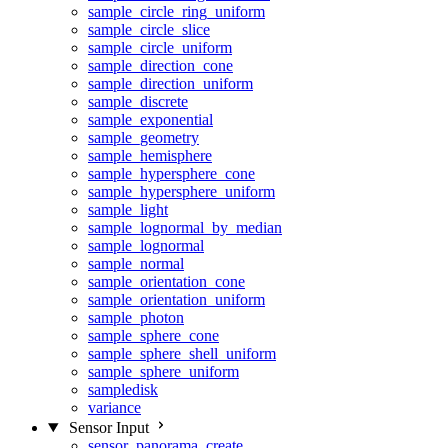
sample_circle_ring_uniform
sample_circle_slice
sample_circle_uniform
sample_direction_cone
sample_direction_uniform
sample_discrete
sample_exponential
sample_geometry
sample_hemisphere
sample_hypersphere_cone
sample_hypersphere_uniform
sample_light
sample_lognormal_by_median
sample_lognormal
sample_normal
sample_orientation_cone
sample_orientation_uniform
sample_photon
sample_sphere_cone
sample_sphere_shell_uniform
sample_sphere_uniform
sampledisk
variance
Sensor Input
sensor_panorama_create