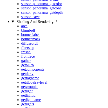
sensor_panorama_getcolor
sensor_panorama_getcone
sensor_panorama_getdepth
sensor_save
Shading And Rendering
area
blinnbrdf
bouncelabel
bouncemask
diffusebrdf
filterstep
fresnel
frontface
gather
getblurp
getcomponents
getderiv
getfogname
getglobalraylevel
getgroupid
getlight
getlightid
getlightname
getlights