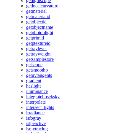
getlightscope
getlocalcurvature
getmaterial
getmaterialid
getobjectid
getobjectname
getphotonlight
getprimid
getptextureid
getraylevel
getrayweight
getsamplestore
getscope
getsmoothp
getuvtangents
gradient
haslight
illuminance
integratehoseksky
interpolate
intersect_lights
irradiance
isfogray
islpeactive
israytracing