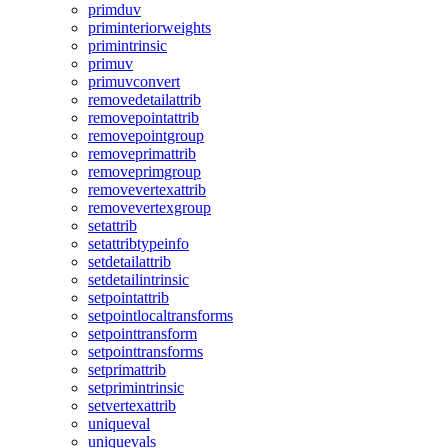
primduv
priminteriorweights
primintrinsic
primuv
primuvconvert
removedetailattrib
removepointattrib
removepointgroup
removeprimattrib
removeprimgroup
removevertexattrib
removevertexgroup
setattrib
setattribtypeinfo
setdetailattrib
setdetailintrinsic
setpointattrib
setpointlocaltransforms
setpointtransform
setpointtransforms
setprimattrib
setprimintrinsic
setvertexattrib
uniqueval
uniquevals