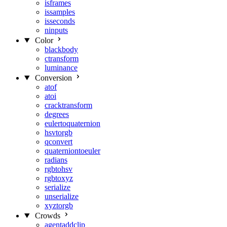
isframes
issamples
isseconds
ninputs
Color
blackbody
ctransform
luminance
Conversion
atof
atoi
cracktransform
degrees
eulertoquaternion
hsvtorgb
qconvert
quaterniontoeuler
radians
rgbtohsv
rgbtoxyz
serialize
unserialize
xyztorgb
Crowds
agentaddclip