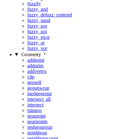
fuzzify
fuzzy_and
fuzzy_defuzz_centroid
fuzzy_nand
fuzzy_nor
fuzzy_not
fuzzy_nxor
fuzzy_or
fuzzy_xor
Geometry
addpoint
addprim
addvertex
clip
geoself
geounwrap
inedgegroup
intersect_all
intersect
minpos
nearpoint
nearpoints
nedgesgroup
neighbour
neighbourcount