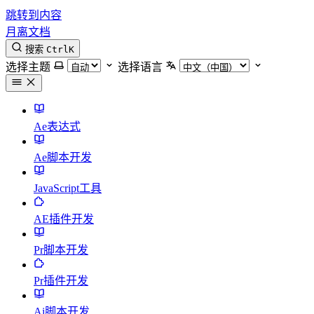
跳转到内容
月离文档
搜索
Ctrl
K
选择主题
选择语言
Ae表达式
Ae脚本开发
JavaScript工具
AE插件开发
Pr脚本开发
Pr插件开发
Ai脚本开发