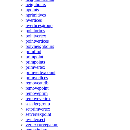
neighbours
npoints
nprimitives
nvertices
nverticesgroup
pointprims
pointvertex
pointvertices
polyneighbours
primfind
primpoint
primpoints
primvertex
primvertexcount
primvertices
removeattrib
removepoint
removeprim
removevertex
setedgegroup
setprimvertex
setvertexpoint
uvintersect
vertexcurveparam
vertexindex