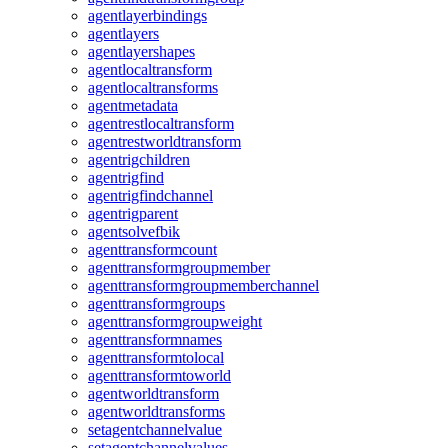
agentlayerbindings
agentlayers
agentlayershapes
agentlocaltransform
agentlocaltransforms
agentmetadata
agentrestlocaltransform
agentrestworldtransform
agentrigchildren
agentrigfind
agentrigfindchannel
agentrigparent
agentsolvefbik
agenttransformcount
agenttransformgroupmember
agenttransformgroupmemberchannel
agenttransformgroups
agenttransformgroupweight
agenttransformnames
agenttransformtolocal
agenttransformtoworld
agentworldtransform
agentworldtransforms
setagentchannelvalue
setagentchannelvalues