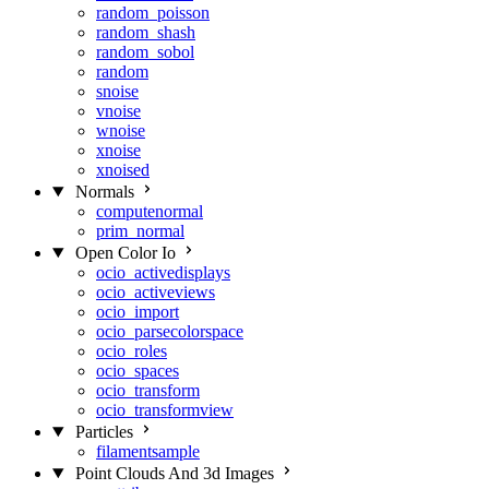
random_poisson
random_shash
random_sobol
random
snoise
vnoise
wnoise
xnoise
xnoised
Normals
computenormal
prim_normal
Open Color Io
ocio_activedisplays
ocio_activeviews
ocio_import
ocio_parsecolorspace
ocio_roles
ocio_spaces
ocio_transform
ocio_transformview
Particles
filamentsample
Point Clouds And 3d Images