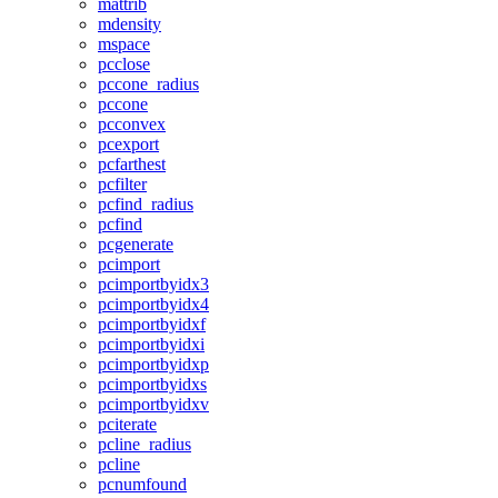
mattrib
mdensity
mspace
pcclose
pccone_radius
pccone
pcconvex
pcexport
pcfarthest
pcfilter
pcfind_radius
pcfind
pcgenerate
pcimport
pcimportbyidx3
pcimportbyidx4
pcimportbyidxf
pcimportbyidxi
pcimportbyidxp
pcimportbyidxs
pcimportbyidxv
pciterate
pcline_radius
pcline
pcnumfound