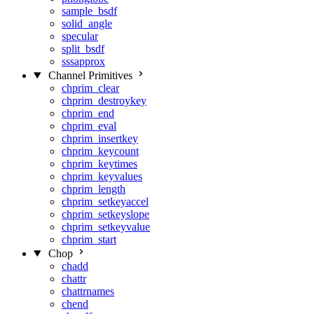
sample_bsdf
solid_angle
specular
split_bsdf
sssapprox
Channel Primitives
chprim_clear
chprim_destroykey
chprim_end
chprim_eval
chprim_insertkey
chprim_keycount
chprim_keytimes
chprim_keyvalues
chprim_length
chprim_setkeyaccel
chprim_setkeyslope
chprim_setkeyvalue
chprim_start
Chop
chadd
chattr
chattrnames
chend