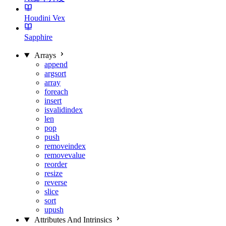
Houdini Vex
Sapphire
Arrays
append
argsort
array
foreach
insert
isvalidindex
len
pop
push
removeindex
removevalue
reorder
resize
reverse
slice
sort
upush
Attributes And Intrinsics