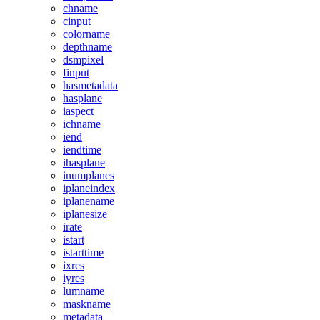
chname
cinput
colorname
depthname
dsmpixel
finput
hasmetadata
hasplane
iaspect
ichname
iend
iendtime
ihasplane
inumplanes
iplaneindex
iplanename
iplanesize
irate
istart
istarttime
ixres
iyres
lumname
maskname
metadata