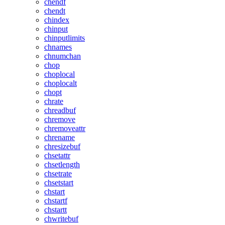
chendf
chendt
chindex
chinput
chinputlimits
chnames
chnumchan
chop
choplocal
choplocalt
chopt
chrate
chreadbuf
chremove
chremoveattr
chrename
chresizebuf
chsetattr
chsetlength
chsetrate
chsetstart
chstart
chstartf
chstartt
chwritebuf