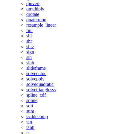
qinvert
qmultiply
qrotate
quaternion
resample_linear
rint
shl
shr
shrz
sign
sin
sinh
slideframe
solvecubic
solvepoly
solvequadratic
solvetrianglesss
spline_cdf
spline
sqrt
sum
svddecomp
tan
tanh
tr