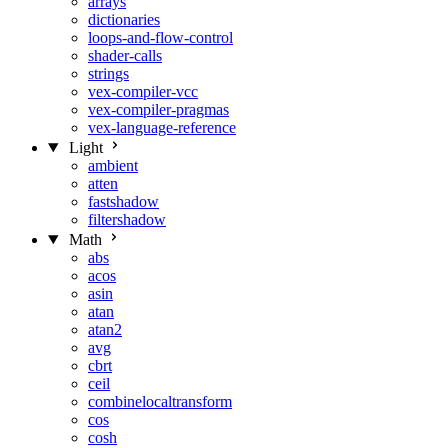
arrays
dictionaries
loops-and-flow-control
shader-calls
strings
vex-compiler-vcc
vex-compiler-pragmas
vex-language-reference
Light
ambient
atten
fastshadow
filtershadow
Math
abs
acos
asin
atan
atan2
avg
cbrt
ceil
combinelocaltransform
cos
cosh