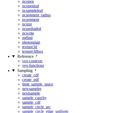
pcopen
pcopenlod
pcsampleleaf
pcsegment_radius
pcsegment
pcsize
pcunshaded
pcwrite
pgfind
photonmap
texture3d
texture3dbox
Reference
vex-contexts
vex-functions
Sampling
create_cdf
create_pdf
limit_sample_space
newsampler
nextsample
sample_cauchy
sample_cdf
sample_circle_arc
sample_circle_edge_uniform