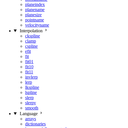
planeindex
planename
planesize
pointname
velocityname
Interpolation
ckspline
clamp
cspline
efit
fit
fit01
fit10
fit11
invlerp
lerp
lkspline
lspline
slerp
slerpv
smooth
Language
arrays
dictionaries