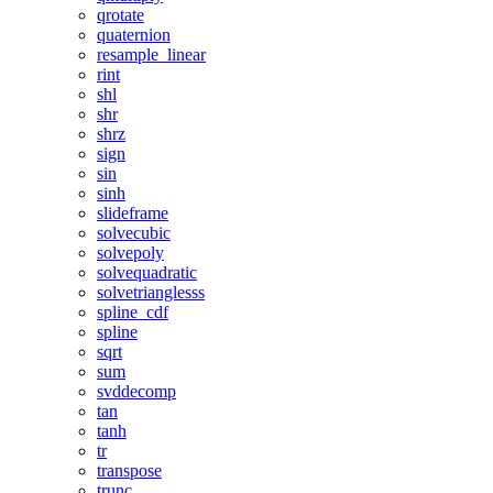
qrotate
quaternion
resample_linear
rint
shl
shr
shrz
sign
sin
sinh
slideframe
solvecubic
solvepoly
solvequadratic
solvetrianglesss
spline_cdf
spline
sqrt
sum
svddecomp
tan
tanh
tr
transpose
trunc