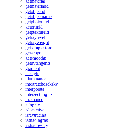
getmaterial
getmaterialid
getobjectid
getobjectname
getphotonlight
getprimid
getptextureid
getraylevel
getrayweight
getsamplestore
getscope
getsmoothp
getuvtangents
gradient
haslight
illuminance
integratehoseksky
interpolate
intersect_lights
irradiance
isfogray
islpeactive
israytracing
isshadingrhs
isshadowray