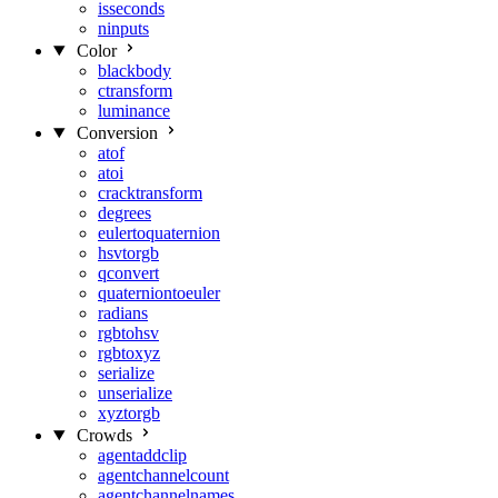
isseconds
ninputs
Color
blackbody
ctransform
luminance
Conversion
atof
atoi
cracktransform
degrees
eulertoquaternion
hsvtorgb
qconvert
quaterniontoeuler
radians
rgbtohsv
rgbtoxyz
serialize
unserialize
xyztorgb
Crowds
agentaddclip
agentchannelcount
agentchannelnames