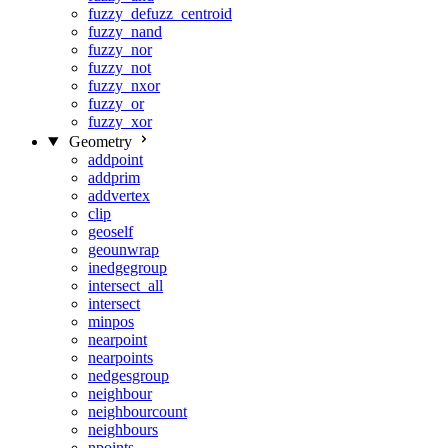
fuzzy_defuzz_centroid
fuzzy_nand
fuzzy_nor
fuzzy_not
fuzzy_nxor
fuzzy_or
fuzzy_xor
Geometry
addpoint
addprim
addvertex
clip
geoself
geounwrap
inedgegroup
intersect_all
intersect
minpos
nearpoint
nearpoints
nedgesgroup
neighbour
neighbourcount
neighbours
npoints