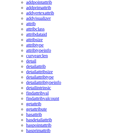
addpointattrib
addprimattrib
addvertexattrib
addvisualizer
attrib
attribclass
attribdataid
attribsize
attribtype
attribtypeinfo
curvearclen
detail
detailattrib
detailattribsize
detailattribtype
detailattribtypeinfo
detailintrinsic
findattribval
findattribvalcount
getattrib
getattribute
hasattrib
hasdetailattrib
haspointattrib
hasprimattrib