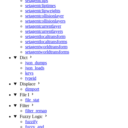
setagentclips
setagentcliptimes
setagentclipweights
setagentcollisionlayer
setagentcollisionlayers
setagentcurrentlayer
setagentcurrentlayers
setagentlocaltransform
setagentlocaltransforms
setagentworldtransform
setagentworldtransforms
Dict
json_dumps
json_loads
keys
typeid
Displace
dimport
File I
file_stat
Filter
filter_remap
Fuzzy Logic
fuzzify
fuzzy_and