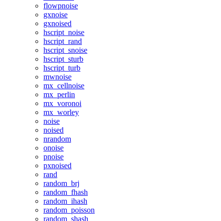
flowpnoise
gxnoise
gxnoised
hscript_noise
hscript_rand
hscript_snoise
hscript_sturb
hscript_turb
mwnoise
mx_cellnoise
mx_perlin
mx_voronoi
mx_worley
noise
noised
nrandom
onoise
pnoise
pxnoised
rand
random_brj
random_fhash
random_ihash
random_poisson
random_shash