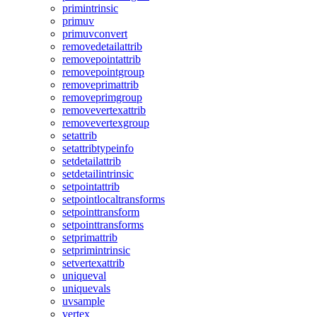
primintrinsic
primuv
primuvconvert
removedetailattrib
removepointattrib
removepointgroup
removeprimattrib
removeprimgroup
removevertexattrib
removevertexgroup
setattrib
setattribtypeinfo
setdetailattrib
setdetailintrinsic
setpointattrib
setpointlocaltransforms
setpointtransform
setpointtransforms
setprimattrib
setprimintrinsic
setvertexattrib
uniqueval
uniquevals
uvsample
vertex