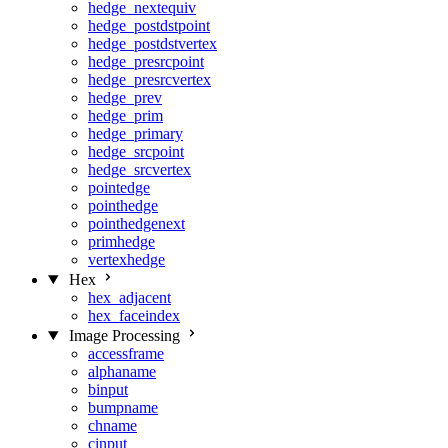
hedge_nextequiv
hedge_postdstpoint
hedge_postdstvertex
hedge_presrcpoint
hedge_presrcvertex
hedge_prev
hedge_prim
hedge_primary
hedge_srcpoint
hedge_srcvertex
pointedge
pointhedge
pointhedgenext
primhedge
vertexhedge
Hex
hex_adjacent
hex_faceindex
Image Processing
accessframe
alphaname
binput
bumpname
chname
cinput