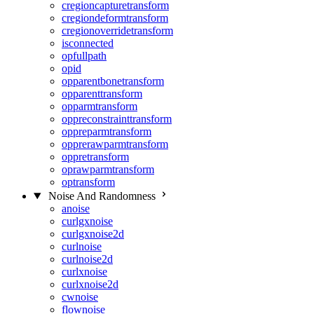
cregioncapturetransform
cregiondeformtransform
cregionoverridetransform
isconnected
opfullpath
opid
opparentbonetransform
opparenttransform
opparmtransform
oppreconstrainttransform
oppreparmtransform
opprerawparmtransform
oppretransform
oprawparmtransform
optransform
Noise And Randomness
anoise
curlgxnoise
curlgxnoise2d
curlnoise
curlnoise2d
curlxnoise
curlxnoise2d
cwnoise
flownoise