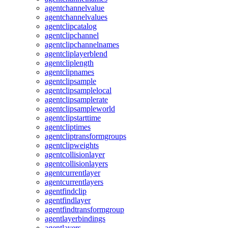
agentchannelvalue
agentchannelvalues
agentclipcatalog
agentclipchannel
agentclipchannelnames
agentcliplayerblend
agentcliplength
agentclipnames
agentclipsample
agentclipsamplelocal
agentclipsamplerate
agentclipsampleworld
agentclipstarttime
agentcliptimes
agentcliptransformgroups
agentclipweights
agentcollisionlayer
agentcollisionlayers
agentcurrentlayer
agentcurrentlayers
agentfindclip
agentfindlayer
agentfindtransformgroup
agentlayerbindings
agentlayers