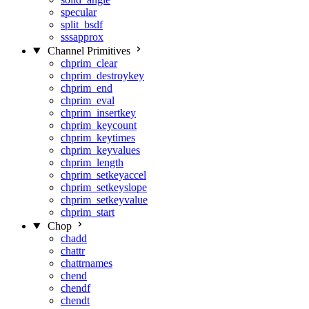
specular
split_bsdf
sssapprox
Channel Primitives
chprim_clear
chprim_destroykey
chprim_end
chprim_eval
chprim_insertkey
chprim_keycount
chprim_keytimes
chprim_keyvalues
chprim_length
chprim_setkeyaccel
chprim_setkeyslope
chprim_setkeyvalue
chprim_start
Chop
chadd
chattr
chattrnames
chend
chendf
chendt