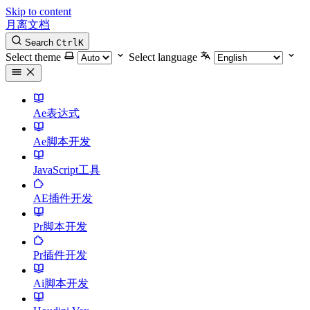
Skip to content
月离文档
Search
Ctrl
K
Select theme
Select language
Ae表达式
Ae脚本开发
JavaScript工具
AE插件开发
Pr脚本开发
Pr插件开发
Ai脚本开发