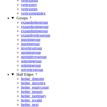
vertexpoint
vertexprev
vertexprim
vertexprimindex
Groups
expandedgegroup
expandpointgroup
expandprimgroup
expandvertexgroup
inpointgroup
inprimgroup
invertexgroup
npointsgroup
nprimitivesgroup
setpointgroup
setprimgroup
setvertexgroup
Half Edges
hedge_dstpoint
hedge_dstvertex
hedge_equivcount
hedge_isequiv
hedge_isprimary
hedge_isvalid
hedge_next