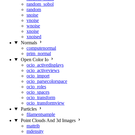
random_sobol
random
snoise
vnoise
wnoise
xnoise
xnoised
Normals
computenormal
prim_normal
Open Color Io
ocio_activedisplays
ocio_activeviews
ocio_import
ocio_parsecolorspace
ocio_roles
ocio_spaces
ocio_transform
ocio_transformview
Particles
filamentsample
Point Clouds And 3d Images
mattrib
mdensity