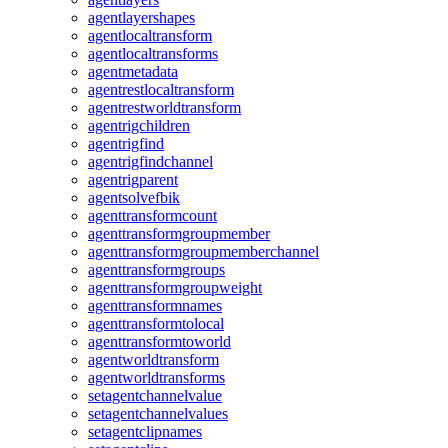
agentlayershapes
agentlocaltransform
agentlocaltransforms
agentmetadata
agentrestlocaltransform
agentrestworldtransform
agentrigchildren
agentrigfind
agentrigfindchannel
agentrigparent
agentsolvefbik
agenttransformcount
agenttransformgroupmember
agenttransformgroupmemberchannel
agenttransformgroups
agenttransformgroupweight
agenttransformnames
agenttransformtolocal
agenttransformtoworld
agentworldtransform
agentworldtransforms
setagentchannelvalue
setagentchannelvalues
setagentclipnames