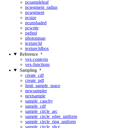
pcsampleleaf
pcsegment_radius
pcsegment
pcsize
pcunshaded
pcwrite
pgfind
photonmap
texture3d
texture3dbox
Reference
vex-contexts
vex-functions
Sampling
create_cdf
create_pdf
limit_sample_space
newsampler
nextsample
sample_cauchy
sample_cdf
sample_circle_arc
sample_circle_edge_uniform
sample_circle_ring_uniform
sample_circle_slice