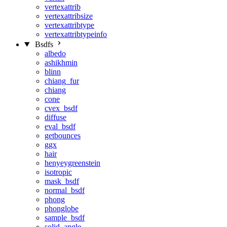
vertexattrib
vertexattribsize
vertexattribtype
vertexattribtypeinfo
Bsdfs
albedo
ashikhmin
blinn
chiang_fur
chiang
cone
cvex_bsdf
diffuse
eval_bsdf
getbounces
ggx
hair
henyeygreenstein
isotropic
mask_bsdf
normal_bsdf
phong
phonglobe
sample_bsdf
solid_angle