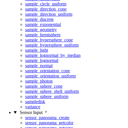
sample_circle_uniform
sample_direction_cone
sample_direction_uniform
sample_discrete
sample_exponential
sample_geometry
sample_hemisphere
sample_hypersphere_cone
sample_hypersphere_uniform
sample_light
sample_lognormal_by_median
sample_lognormal
sample_normal
sample_orientation_cone
sample_orientation_uniform
sample_photon
sample_sphere_cone
sample_sphere_shell_uniform
sample_sphere_uniform
sampledisk
variance
Sensor Input
sensor_panorama_create
sensor_panorama_getcolor
sensor_panorama_getcone