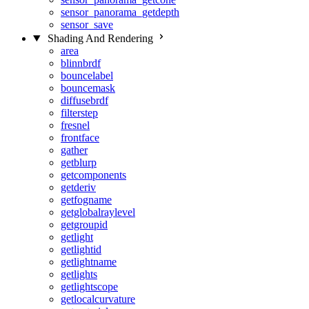
sensor_panorama_getdepth
sensor_save
Shading And Rendering
area
blinnbrdf
bouncelabel
bouncemask
diffusebrdf
filterstep
fresnel
frontface
gather
getblurp
getcomponents
getderiv
getfogname
getglobalraylevel
getgroupid
getlight
getlightid
getlightname
getlights
getlightscope
getlocalcurvature