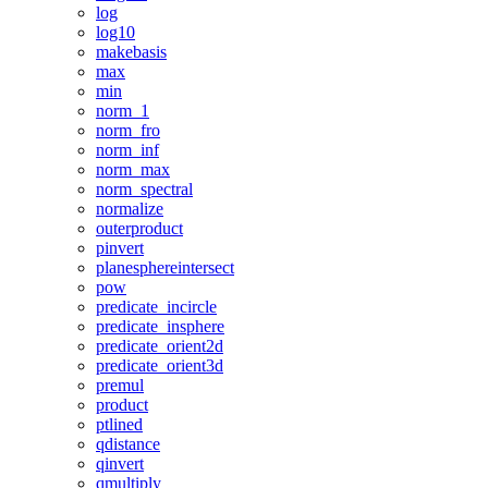
log
log10
makebasis
max
min
norm_1
norm_fro
norm_inf
norm_max
norm_spectral
normalize
outerproduct
pinvert
planesphereintersect
pow
predicate_incircle
predicate_insphere
predicate_orient2d
predicate_orient3d
premul
product
ptlined
qdistance
qinvert
qmultiply