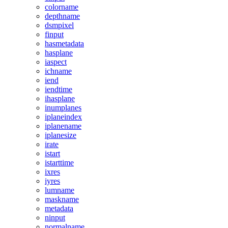
colorname
depthname
dsmpixel
finput
hasmetadata
hasplane
iaspect
ichname
iend
iendtime
ihasplane
inumplanes
iplaneindex
iplanename
iplanesize
irate
istart
istarttime
ixres
iyres
lumname
maskname
metadata
ninput
normalname