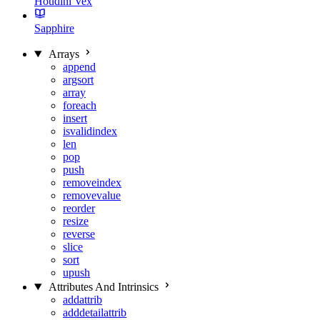
Houdini Vex
Sapphire
Arrays
append
argsort
array
foreach
insert
isvalidindex
len
pop
push
removeindex
removevalue
reorder
resize
reverse
slice
sort
upush
Attributes And Intrinsics
addattrib
adddetailattrib