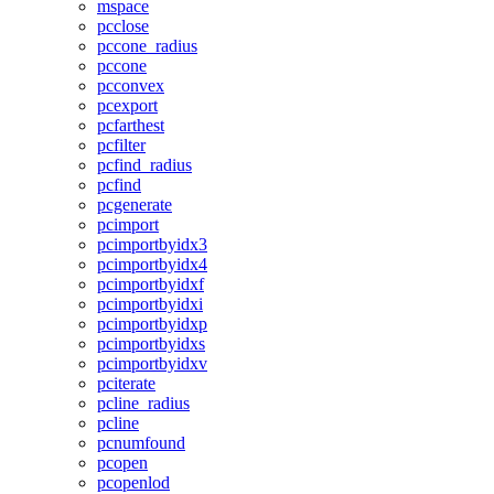
mspace
pcclose
pccone_radius
pccone
pcconvex
pcexport
pcfarthest
pcfilter
pcfind_radius
pcfind
pcgenerate
pcimport
pcimportbyidx3
pcimportbyidx4
pcimportbyidxf
pcimportbyidxi
pcimportbyidxp
pcimportbyidxs
pcimportbyidxv
pciterate
pcline_radius
pcline
pcnumfound
pcopen
pcopenlod