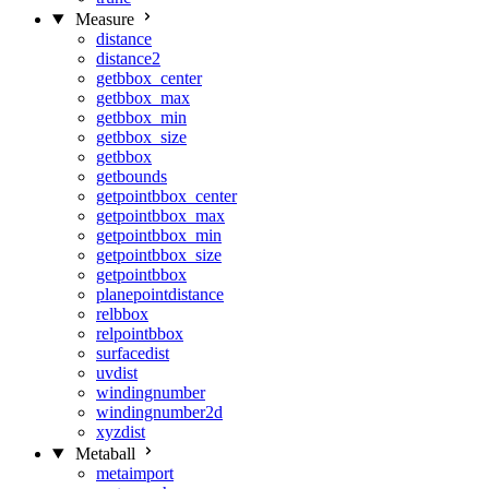
Measure
distance
distance2
getbbox_center
getbbox_max
getbbox_min
getbbox_size
getbbox
getbounds
getpointbbox_center
getpointbbox_max
getpointbbox_min
getpointbbox_size
getpointbbox
planepointdistance
relbbox
relpointbbox
surfacedist
uvdist
windingnumber
windingnumber2d
xyzdist
Metaball
metaimport