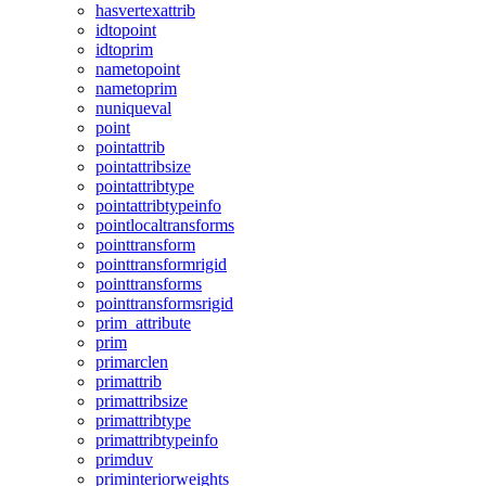
hasvertexattrib
idtopoint
idtoprim
nametopoint
nametoprim
nuniqueval
point
pointattrib
pointattribsize
pointattribtype
pointattribtypeinfo
pointlocaltransforms
pointtransform
pointtransformrigid
pointtransforms
pointtransformsrigid
prim_attribute
prim
primarclen
primattrib
primattribsize
primattribtype
primattribtypeinfo
primduv
priminteriorweights