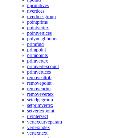
nprimitives
nvertices
nverticesgroup
pointprims
pointvertex
pointvertices
polyneighbours
primfind
primpoint
primpoints
primvertex
primvertexcount
primvertices
removeattrib
removepoint
removeprim
removevertex
setedgegroup
setprimvertex
setvertexpoint
uvintersect
vertexcurveparam
vertexindex
vertexnext