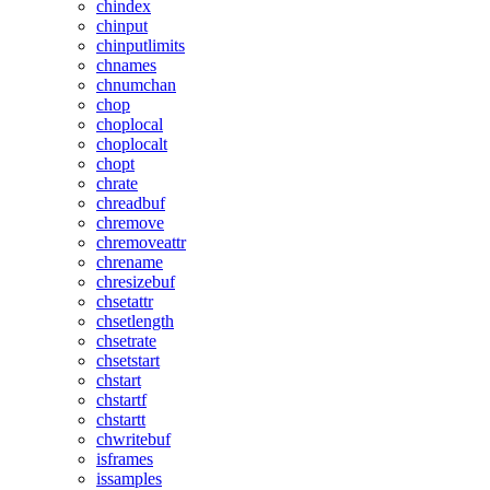
chindex
chinput
chinputlimits
chnames
chnumchan
chop
choplocal
choplocalt
chopt
chrate
chreadbuf
chremove
chremoveattr
chrename
chresizebuf
chsetattr
chsetlength
chsetrate
chsetstart
chstart
chstartf
chstartt
chwritebuf
isframes
issamples