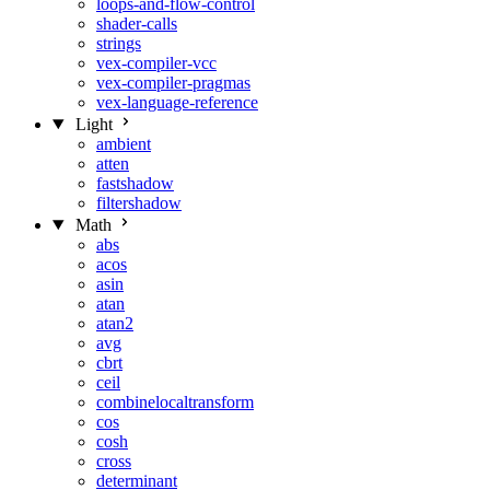
loops-and-flow-control
shader-calls
strings
vex-compiler-vcc
vex-compiler-pragmas
vex-language-reference
Light
ambient
atten
fastshadow
filtershadow
Math
abs
acos
asin
atan
atan2
avg
cbrt
ceil
combinelocaltransform
cos
cosh
cross
determinant