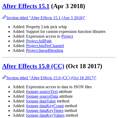
After Effects 15.1
(Apr 3 2018)
Section titled “After Effects 15.1 (Apr 3 2018)”
Added: Property Link pick whip
Added: Support for custom expression function libraries
Added: Expression access to
Project
Added:
Project.fullPath
Added:
Project.bitsPerChannel
Added:
Project.linearBlending
After Effects 15.0 (CC)
(Oct 18 2017)
Section titled “After Effects 15.0 (CC) (Oct 18 2017)”
Added: Expression access to data in JSON files
Added:
footage sourceText
attribute
Added:
footage sourceData
attribute
Added:
footage dataValue
method
Added:
footage dataKeyCount
method
Added:
footage dataKeyTimes
method
Added:
footage dataKeyValues
method