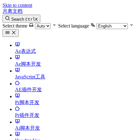
Skip to content
月离文档
Search
Ctrl
K
Select theme
Select language
Ae表达式
Ae脚本开发
JavaScript工具
AE插件开发
Pr脚本开发
Pr插件开发
Ai脚本开发