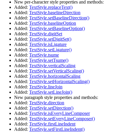
New per-character style properties and methods:
Added:
TextStyle.replaceText()
Added:
TextStyle.baselineDirection
Added:
TextStyle.setBaselineDirection()
Added:
TextStyle.baselineOption
Added:
TextStyle.setBaselineOption()
Added:
TextStyle.digitSet
Added:
TextStyle.setDigitSet()
Added:
TextStyle.isLigature
Added:
TextStyle.setLigature()
Added:
TextStyle.tsume
Added:
TextStyle.setTsume()
Added:
TextStyle.verticalScaling
Added:
TextStyle.setVerticalScaling()
Added:
TextStyle.horizontalScaling
Added:
TextStyle.setHorizontalScaling()
Added:
TextStyle.lineJoin
Added:
TextStyle.setLineJoin()
New paragraph style properties and methods:
Added:
TextStyle.direction
Added:
TextStyle.setDirection()
Added:
TextStyle.isEveryLineComposer
Added:
TextStyle.setEveryLineComposer()
Added:
TextStyle.firstLineIndent
Added:
TextStyle.setFirstLineIndent()