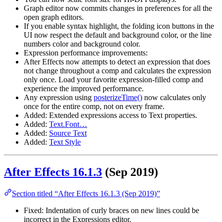
Graph editor now commits changes in preferences for all the
open graph editors.
If you enable syntax highlight, the folding icon buttons in the
UI now respect the default and background color, or the line
numbers color and background color.
Expression performance improvements:
After Effects now attempts to detect an expression that does
not change throughout a comp and calculates the expression
only once. Load your favorite expression-filled comp and
experience the improved performance.
Any expression using
posterizeTime()
now calculates only
once for the entire comp, not on every frame.
Added: Extended expressions access to Text properties.
Added:
Text.Font…
Added:
Source Text
Added:
Text Style
After Effects 16.1.3
(Sep 2019)
Section titled “After Effects 16.1.3 (Sep 2019)”
Fixed: Indentation of curly braces on new lines could be
incorrect in the Expressions editor.