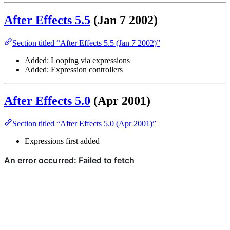
After Effects 5.5
(Jan 7 2002)
Section titled “After Effects 5.5 (Jan 7 2002)”
Added: Looping via expressions
Added: Expression controllers
After Effects 5.0
(Apr 2001)
Section titled “After Effects 5.0 (Apr 2001)”
Expressions first added