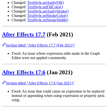
Changed:
TextStyle.setApplyFill()
Changed:
TextStyle.setFillColor()
Changed:
TextStyle.setApplyStroke()
Changed:
TextStyle.setStrokeColor()
Changed:
TextStyle.setStrokeWidth()
After Effects 17.7
(Feb 2021)
Section titled “After Effects 17.7 (Feb 2021)”
Fixed: An issue where expression edits made in the Graph
Editor were not applied consistently.
After Effects 17.6
(Jan 2021)
Section titled “After Effects 17.6 (Jan 2021)”
Fixed: An issue that could cause an expression to be replaced
instead of appending when using expression or property pick-
whip.