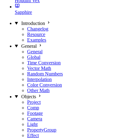
Houdini Vex
Sapphire
Introduction
Changelog
Resource
Examples
General
General
Global
Time Conversion
Vector Math
Random Numbers
Interpolation
Color Conversion
Other Math
Objects
Project
Comp
Footage
Camera
Light
PropertyGroup
Effect