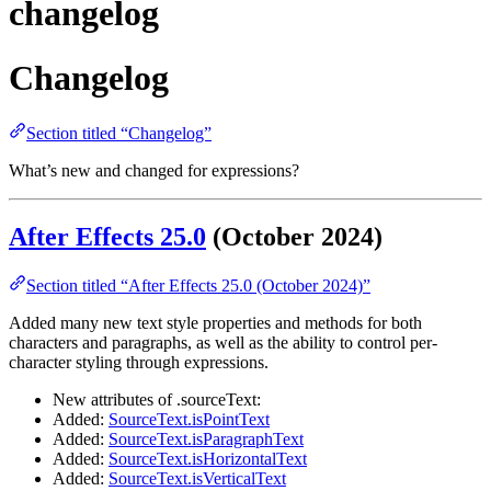
changelog
Changelog
Section titled “Changelog”
What’s new and changed for expressions?
After Effects 25.0
(October 2024)
Section titled “After Effects 25.0 (October 2024)”
Added many new text style properties and methods for both
characters and paragraphs, as well as the ability to control per-
character styling through expressions.
New attributes of .sourceText:
Added:
SourceText.isPointText
Added:
SourceText.isParagraphText
Added:
SourceText.isHorizontalText
Added:
SourceText.isVerticalText