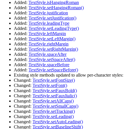
Added:
TextStyle.isHangingRoman
Added:
TextStyle.setHangingRoman()
Added:
TextStyle.justification
Added:
TextStyle.setJustification()
Added:
TextStyle.leadingType
Added:
TextStyle.setLeadingType()
Added:
TextStyle.leftMargin
Added:
TextStyle.setLeftMargin()
Added:
TextStyle.rightMargin
Added:
TextStyle.setRightMargin()
Added:
TextStyle.spaceAfter
Added:
TextStyle.setSpaceAfter()
Added:
TextStyle.spaceBefore
Added:
TextStyle.setSpaceBefore()
Existing style methods updated to allow per-character styles:
Changed:
TextStyle.setFontSize()
Changed:
TextStyle.setFont()
Changed:
TextStyle.setFauxBold()
Changed:
TextStyle.setFauxItalic()
Changed:
TextStyle.setAllCaps()
Changed:
TextStyle.setSmallCaps()
Changed:
TextStyle.setTracking()
Changed:
TextStyle.setLeading()
Changed:
TextStyle.setAutoLeading()
Changed:
TextStyle.setBaselineShift()