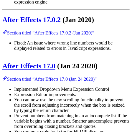
expression engine.
After Effects 17.0.2
(Jan 2020)
Section titled “After Effects 17.0.2 (Jan 2020)”
Fixed: An issue where wrong line numbers would be
displayed related to errors in JavaScript expressions.
After Effects 17.0
(Jan 24 2020)
Section titled “After Effects 17.0 (Jan 24 2020)”
Implemented Dropdown Menu Expression Control
Expression Editor improvements:
You can now use the new scrolling functionality to prevent
the scroll from adjusting incorrectly when the box is resized
by typing the return character.
Prevent numbers from matching in an autocomplete list if the
variable begins with a number. Smarter autocomplete prevents
from overriding closing brackets and quotes.
You can now scale font size for Hi-DPI displays.