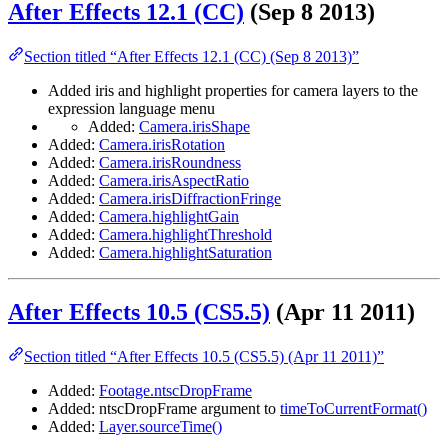
After Effects 12.1 (CC)
(Sep 8 2013)
Section titled “After Effects 12.1 (CC) (Sep 8 2013)”
Added iris and highlight properties for camera layers to the
expression language menu
Added:
Camera.irisShape
Added:
Camera.irisRotation
Added:
Camera.irisRoundness
Added:
Camera.irisAspectRatio
Added:
Camera.irisDiffractionFringe
Added:
Camera.highlightGain
Added:
Camera.highlightThreshold
Added:
Camera.highlightSaturation
After Effects 10.5 (CS5.5)
(Apr 11 2011)
Section titled “After Effects 10.5 (CS5.5) (Apr 11 2011)”
Added:
Footage.ntscDropFrame
Added: ntscDropFrame argument to
timeToCurrentFormat()
Added:
Layer.sourceTime()