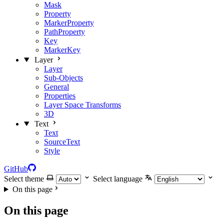
Mask
Property
MarkerProperty
PathProperty
Key
MarkerKey
Layer
Layer
Sub-Objects
General
Properties
Layer Space Transforms
3D
Text
Text
SourceText
Style
GitHub
Select theme
Select language
On this page
On this page