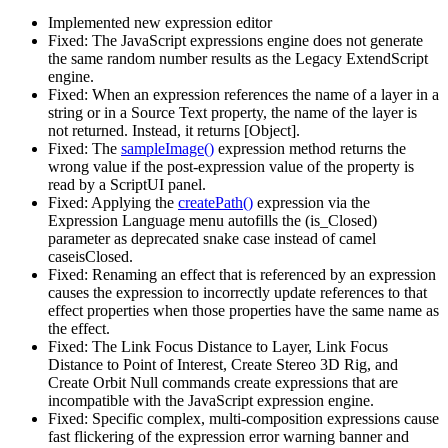
Implemented new expression editor
Fixed: The JavaScript expressions engine does not generate
the same random number results as the Legacy ExtendScript
engine.
Fixed: When an expression references the name of a layer in a
string or in a Source Text property, the name of the layer is
not returned. Instead, it returns [Object].
Fixed: The
sampleImage()
expression method returns the
wrong value if the post-expression value of the property is
read by a ScriptUI panel.
Fixed: Applying the
createPath()
expression via the
Expression Language menu autofills the (is_Closed)
parameter as deprecated snake case instead of camel
caseisClosed.
Fixed: Renaming an effect that is referenced by an expression
causes the expression to incorrectly update references to that
effect properties when those properties have the same name as
the effect.
Fixed: The Link Focus Distance to Layer, Link Focus
Distance to Point of Interest, Create Stereo 3D Rig, and
Create Orbit Null commands create expressions that are
incompatible with the JavaScript expression engine.
Fixed: Specific complex, multi-composition expressions cause
fast flickering of the expression error warning banner and