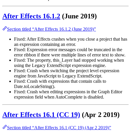
After Effects 16.1.2
(June 2019)
Section titled “After Effects 16.1.2 (June 2019)”
Fixed: After Effects crashes when you close a project that has
an expression containing an error.
Fixed: Expression error messages could be truncated in the
error ribbon if there were multiple lines of error text to show.
Fixed: The property, this_Layer had stopped working when
using the Legacy ExtendScript expression engine.
Fixed: Crash when switching the project level expression
engine from JavaScript to Legacy ExtendScript.
Fixed: Crash with expressions that contain calls to
Date.toLocaleString().
Fixed: Crash when editing expressions in the Graph Editor
expression field when AutoComplete is disabled.
After Effects 16.1 (CC 19)
(Apr 2 2019)
Section titled “After Effects 16.1 (CC 19) (Apr 2 2019)”