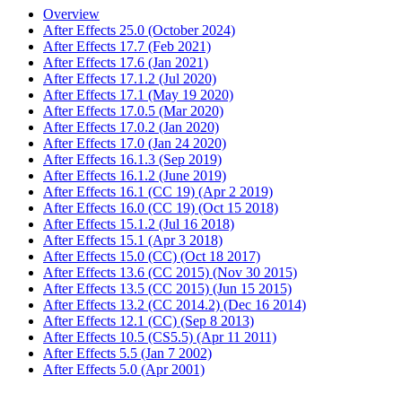
Overview
After Effects 25.0 (October 2024)
After Effects 17.7 (Feb 2021)
After Effects 17.6 (Jan 2021)
After Effects 17.1.2 (Jul 2020)
After Effects 17.1 (May 19 2020)
After Effects 17.0.5 (Mar 2020)
After Effects 17.0.2 (Jan 2020)
After Effects 17.0 (Jan 24 2020)
After Effects 16.1.3 (Sep 2019)
After Effects 16.1.2 (June 2019)
After Effects 16.1 (CC 19) (Apr 2 2019)
After Effects 16.0 (CC 19) (Oct 15 2018)
After Effects 15.1.2 (Jul 16 2018)
After Effects 15.1 (Apr 3 2018)
After Effects 15.0 (CC) (Oct 18 2017)
After Effects 13.6 (CC 2015) (Nov 30 2015)
After Effects 13.5 (CC 2015) (Jun 15 2015)
After Effects 13.2 (CC 2014.2) (Dec 16 2014)
After Effects 12.1 (CC) (Sep 8 2013)
After Effects 10.5 (CS5.5) (Apr 11 2011)
After Effects 5.5 (Jan 7 2002)
After Effects 5.0 (Apr 2001)