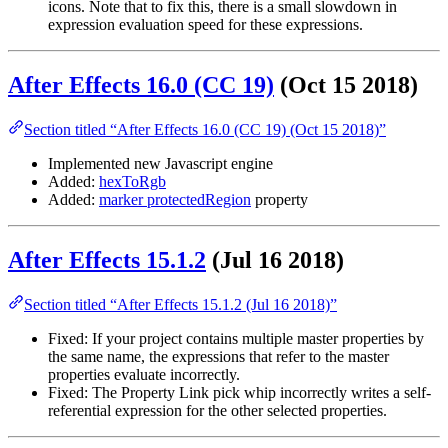
icons. Note that to fix this, there is a small slowdown in
expression evaluation speed for these expressions.
After Effects 16.0 (CC 19)
(Oct 15 2018)
Section titled “After Effects 16.0 (CC 19) (Oct 15 2018)”
Implemented new Javascript engine
Added:
hexToRgb
Added:
marker protectedRegion
property
After Effects 15.1.2
(Jul 16 2018)
Section titled “After Effects 15.1.2 (Jul 16 2018)”
Fixed: If your project contains multiple master properties by
the same name, the expressions that refer to the master
properties evaluate incorrectly.
Fixed: The Property Link pick whip incorrectly writes a self-
referential expression for the other selected properties.