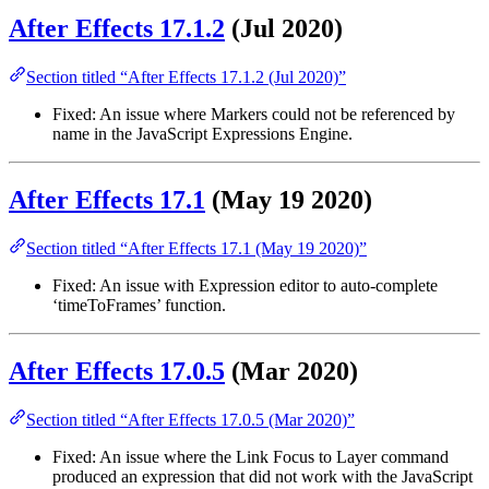
After Effects 17.1.2
(Jul 2020)
Section titled “After Effects 17.1.2 (Jul 2020)”
Fixed: An issue where Markers could not be referenced by
name in the JavaScript Expressions Engine.
After Effects 17.1
(May 19 2020)
Section titled “After Effects 17.1 (May 19 2020)”
Fixed: An issue with Expression editor to auto-complete
‘timeToFrames’ function.
After Effects 17.0.5
(Mar 2020)
Section titled “After Effects 17.0.5 (Mar 2020)”
Fixed: An issue where the Link Focus to Layer command
produced an expression that did not work with the JavaScript