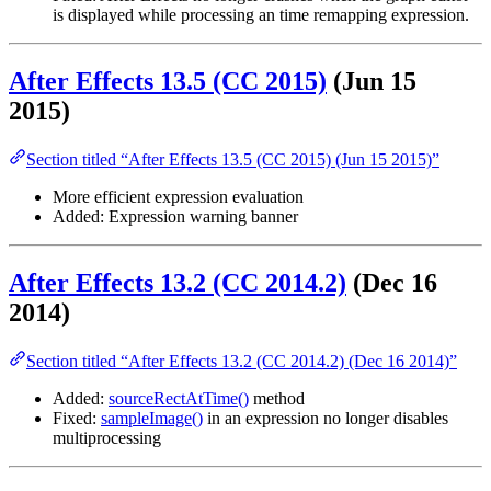
is displayed while processing an time remapping expression.
After Effects 13.5 (CC 2015)
(Jun 15
2015)
Section titled “After Effects 13.5 (CC 2015) (Jun 15 2015)”
More efficient expression evaluation
Added: Expression warning banner
After Effects 13.2 (CC 2014.2)
(Dec 16
2014)
Section titled “After Effects 13.2 (CC 2014.2) (Dec 16 2014)”
Added:
sourceRectAtTime()
method
Fixed:
sampleImage()
in an expression no longer disables
multiprocessing