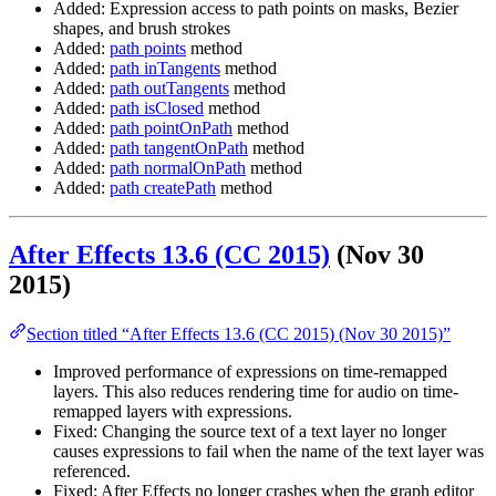
Added: Expression access to path points on masks, Bezier
shapes, and brush strokes
Added:
path points
method
Added:
path inTangents
method
Added:
path outTangents
method
Added:
path isClosed
method
Added:
path pointOnPath
method
Added:
path tangentOnPath
method
Added:
path normalOnPath
method
Added:
path createPath
method
After Effects 13.6 (CC 2015)
(Nov 30
2015)
Section titled “After Effects 13.6 (CC 2015) (Nov 30 2015)”
Improved performance of expressions on time-remapped
layers. This also reduces rendering time for audio on time-
remapped layers with expressions.
Fixed: Changing the source text of a text layer no longer
causes expressions to fail when the name of the text layer was
referenced.
Fixed: After Effects no longer crashes when the graph editor