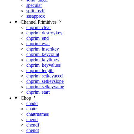
specular
split_bsdf
sssapprox
Channel Primitives
chprim_clear
chprim_destroykey
chprim_end
chprim_eval
chprim_insertkey
chprim_keycount
chprim_keytimes
chprim_keyvalues
chprim_length
chprim_setkeyaccel
chprim_setkeyslope
chprim_setkeyvalue
chprim_start
Chop
chadd
chattr
chattrnames
chend
chendf
chendt