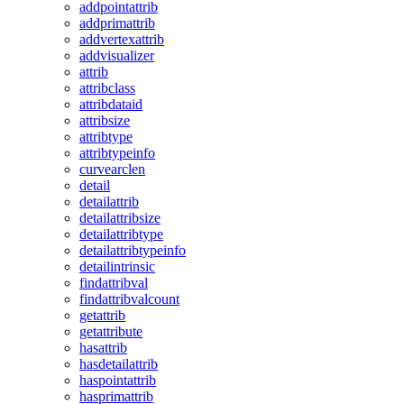
addpointattrib
addprimattrib
addvertexattrib
addvisualizer
attrib
attribclass
attribdataid
attribsize
attribtype
attribtypeinfo
curvearclen
detail
detailattrib
detailattribsize
detailattribtype
detailattribtypeinfo
detailintrinsic
findattribval
findattribvalcount
getattrib
getattribute
hasattrib
hasdetailattrib
haspointattrib
hasprimattrib