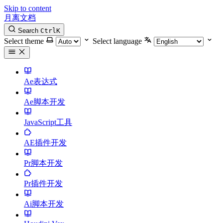
Skip to content
月离文档
Search
Ctrl
K
Select theme
Select language
Ae表达式
Ae脚本开发
JavaScript工具
AE插件开发
Pr脚本开发
Pr插件开发
Ai脚本开发