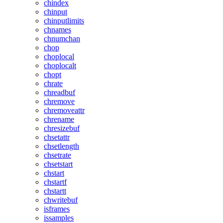
chindex
chinput
chinputlimits
chnames
chnumchan
chop
choplocal
choplocalt
chopt
chrate
chreadbuf
chremove
chremoveattr
chrename
chresizebuf
chsetattr
chsetlength
chsetrate
chsetstart
chstart
chstartf
chstartt
chwritebuf
isframes
issamples