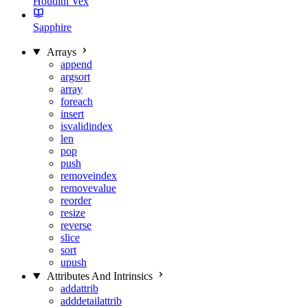
Houdini Vex
Sapphire
Arrays
append
argsort
array
foreach
insert
isvalidindex
len
pop
push
removeindex
removevalue
reorder
resize
reverse
slice
sort
upush
Attributes And Intrinsics
addattrib
adddetailattrib