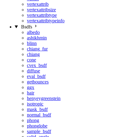
vertexattrib
vertexattribsize
vertexattribtype
vertexattribtypeinfo
Bsdfs
albedo
ashikhmin
blinn
chiang_fur
chiang
cone
cvex_bsdf
diffuse
eval_bsdf
getbounces
ggx
hair
henyeygreenstein
isotropic
mask_bsdf
normal_bsdf
phong
phonglobe
sample_bsdf
solid_angle