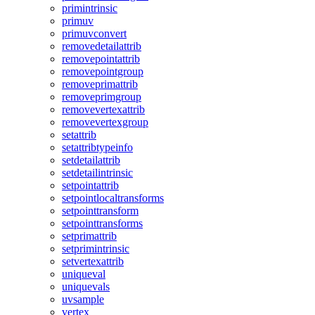
primintrinsic
primuv
primuvconvert
removedetailattrib
removepointattrib
removepointgroup
removeprimattrib
removeprimgroup
removevertexattrib
removevertexgroup
setattrib
setattribtypeinfo
setdetailattrib
setdetailintrinsic
setpointattrib
setpointlocaltransforms
setpointtransform
setpointtransforms
setprimattrib
setprimintrinsic
setvertexattrib
uniqueval
uniquevals
uvsample
vertex