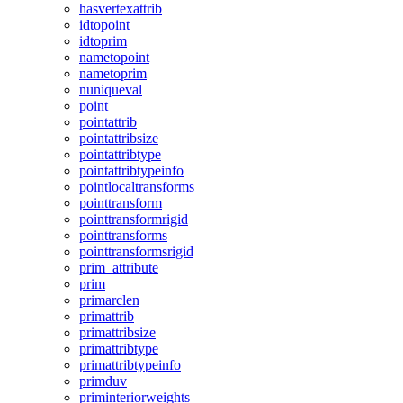
hasvertexattrib
idtopoint
idtoprim
nametopoint
nametoprim
nuniqueval
point
pointattrib
pointattribsize
pointattribtype
pointattribtypeinfo
pointlocaltransforms
pointtransform
pointtransformrigid
pointtransforms
pointtransformsrigid
prim_attribute
prim
primarclen
primattrib
primattribsize
primattribtype
primattribtypeinfo
primduv
priminteriorweights