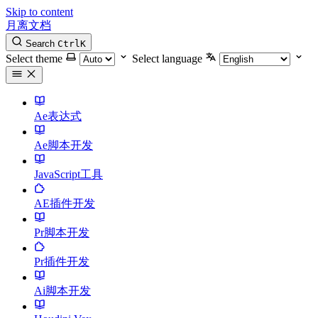
Skip to content
月离文档
Search
Ctrl
K
Select theme
Select language
Ae表达式
Ae脚本开发
JavaScript工具
AE插件开发
Pr脚本开发
Pr插件开发
Ai脚本开发