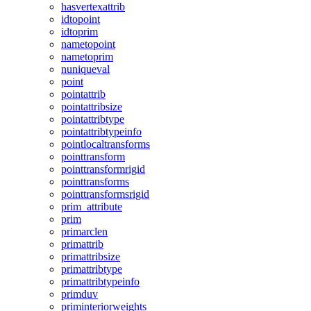
hasvertexattrib
idtopoint
idtoprim
nametopoint
nametoprim
nuniqueval
point
pointattrib
pointattribsize
pointattribtype
pointattribtypeinfo
pointlocaltransforms
pointtransform
pointtransformrigid
pointtransforms
pointtransformsrigid
prim_attribute
prim
primarclen
primattrib
primattribsize
primattribtype
primattribtypeinfo
primduv
priminteriorweights