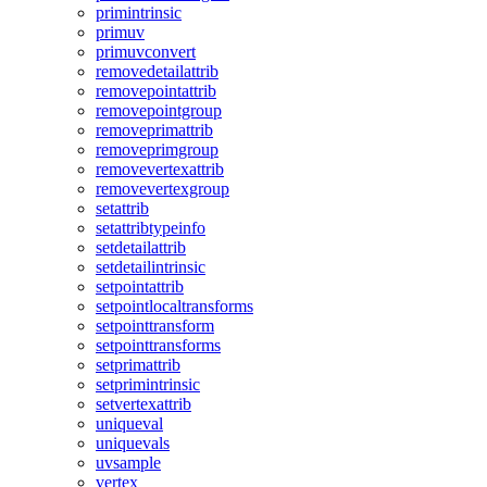
primintrinsic
primuv
primuvconvert
removedetailattrib
removepointattrib
removepointgroup
removeprimattrib
removeprimgroup
removevertexattrib
removevertexgroup
setattrib
setattribtypeinfo
setdetailattrib
setdetailintrinsic
setpointattrib
setpointlocaltransforms
setpointtransform
setpointtransforms
setprimattrib
setprimintrinsic
setvertexattrib
uniqueval
uniquevals
uvsample
vertex