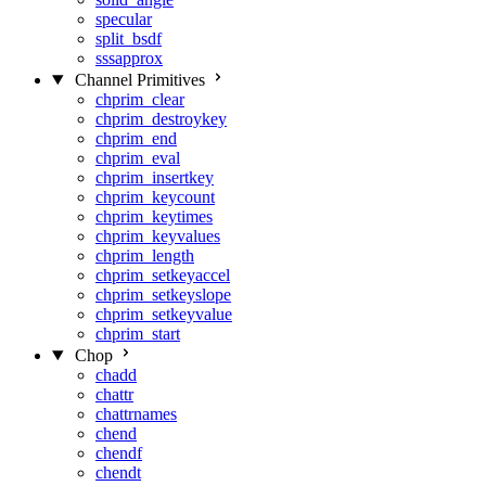
specular
split_bsdf
sssapprox
Channel Primitives
chprim_clear
chprim_destroykey
chprim_end
chprim_eval
chprim_insertkey
chprim_keycount
chprim_keytimes
chprim_keyvalues
chprim_length
chprim_setkeyaccel
chprim_setkeyslope
chprim_setkeyvalue
chprim_start
Chop
chadd
chattr
chattrnames
chend
chendf
chendt