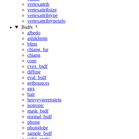
vertexattrib
vertexattribsize
vertexattribtype
vertexattribtypeinfo
Bsdfs
albedo
ashikhmin
blinn
chiang_fur
chiang
cone
cvex_bsdf
diffuse
eval_bsdf
getbounces
ggx
hair
henyeygreenstein
isotropic
mask_bsdf
normal_bsdf
phong
phonglobe
sample_bsdf
solid_angle