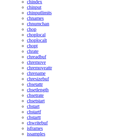
chindex
chinput
chinputlimits
chnames
chnumchan
chop
choplocal
choplocalt
chopt
chrate
chreadbuf
chremove
chremoveattr
chrename
chresizebuf
chsetattr
chsetlength
chsetrate
chsetstart
chstart
chstartf
chstartt
chwritebuf
isframes
issamples