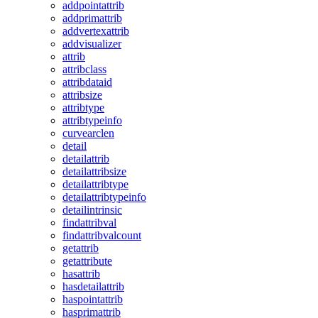
addpointattrib
addprimattrib
addvertexattrib
addvisualizer
attrib
attribclass
attribdataid
attribsize
attribtype
attribtypeinfo
curvearclen
detail
detailattrib
detailattribsize
detailattribtype
detailattribtypeinfo
detailintrinsic
findattribval
findattribvalcount
getattrib
getattribute
hasattrib
hasdetailattrib
haspointattrib
hasprimattrib