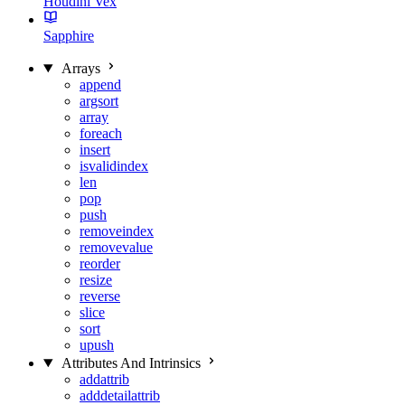
Houdini Vex
Sapphire
Arrays
append
argsort
array
foreach
insert
isvalidindex
len
pop
push
removeindex
removevalue
reorder
resize
reverse
slice
sort
upush
Attributes And Intrinsics
addattrib
adddetailattrib