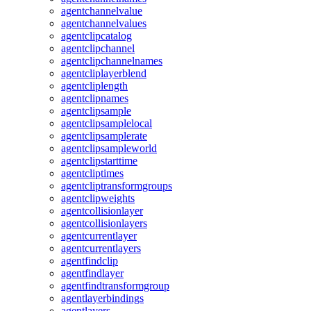
agentchannelvalue
agentchannelvalues
agentclipcatalog
agentclipchannel
agentclipchannelnames
agentcliplayerblend
agentcliplength
agentclipnames
agentclipsample
agentclipsamplelocal
agentclipsamplerate
agentclipsampleworld
agentclipstarttime
agentcliptimes
agentcliptransformgroups
agentclipweights
agentcollisionlayer
agentcollisionlayers
agentcurrentlayer
agentcurrentlayers
agentfindclip
agentfindlayer
agentfindtransformgroup
agentlayerbindings
agentlayers