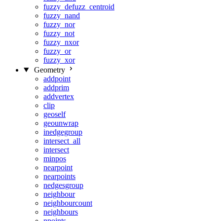
fuzzy_defuzz_centroid
fuzzy_nand
fuzzy_nor
fuzzy_not
fuzzy_nxor
fuzzy_or
fuzzy_xor
Geometry
addpoint
addprim
addvertex
clip
geoself
geounwrap
inedgegroup
intersect_all
intersect
minpos
nearpoint
nearpoints
nedgesgroup
neighbour
neighbourcount
neighbours
npoints