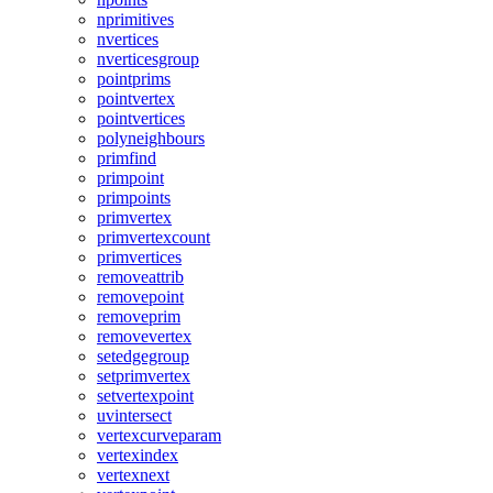
nprimitives
nvertices
nverticesgroup
pointprims
pointvertex
pointvertices
polyneighbours
primfind
primpoint
primpoints
primvertex
primvertexcount
primvertices
removeattrib
removepoint
removeprim
removevertex
setedgegroup
setprimvertex
setvertexpoint
uvintersect
vertexcurveparam
vertexindex
vertexnext