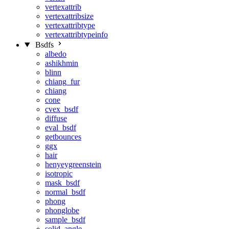
vertexattrib
vertexattribsize
vertexattribtype
vertexattribtypeinfo
Bsdfs
albedo
ashikhmin
blinn
chiang_fur
chiang
cone
cvex_bsdf
diffuse
eval_bsdf
getbounces
ggx
hair
henyeygreenstein
isotropic
mask_bsdf
normal_bsdf
phong
phonglobe
sample_bsdf
solid_angle