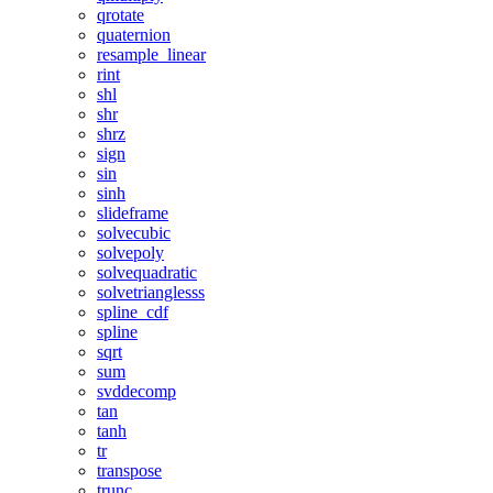
qrotate
quaternion
resample_linear
rint
shl
shr
shrz
sign
sin
sinh
slideframe
solvecubic
solvepoly
solvequadratic
solvetrianglesss
spline_cdf
spline
sqrt
sum
svddecomp
tan
tanh
tr
transpose
trunc