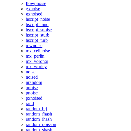
flowpnoise
gxnoise
gxnoised
hscript_noise
hscript_rand
hscript_snoise
hscript_sturb
hscript_turb
mwnoise
mx_cellnoise
mx_perlin
mx_voronoi
mx_worley
noise
noised
nrandom
onoise
pnoise
pxnoised
rand
random_brj
random_fhash
random_ihash
random_poisson
random_shash