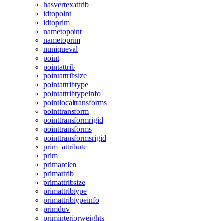
hasvertexattrib
idtopoint
idtoprim
nametopoint
nametoprim
nuniqueval
point
pointattrib
pointattribsize
pointattribtype
pointattribtypeinfo
pointlocaltransforms
pointtransform
pointtransformrigid
pointtransforms
pointtransformsrigid
prim_attribute
prim
primarclen
primattrib
primattribsize
primattribtype
primattribtypeinfo
primduv
priminteriorweights