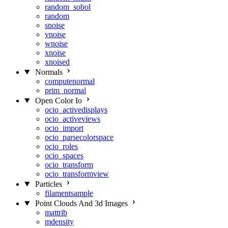
random_sobol
random
snoise
vnoise
wnoise
xnoise
xnoised
Normals
computenormal
prim_normal
Open Color Io
ocio_activedisplays
ocio_activeviews
ocio_import
ocio_parsecolorspace
ocio_roles
ocio_spaces
ocio_transform
ocio_transformview
Particles
filamentsample
Point Clouds And 3d Images
mattrib
mdensity