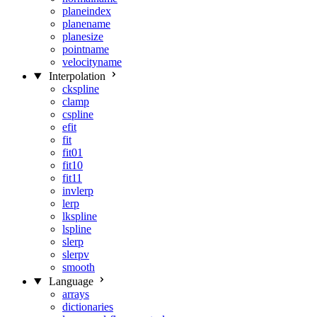
planeindex
planename
planesize
pointname
velocityname
Interpolation
ckspline
clamp
cspline
efit
fit
fit01
fit10
fit11
invlerp
lerp
lkspline
lspline
slerp
slerpv
smooth
Language
arrays
dictionaries