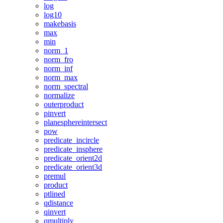
log
log10
makebasis
max
min
norm_1
norm_fro
norm_inf
norm_max
norm_spectral
normalize
outerproduct
pinvert
planesphereintersect
pow
predicate_incircle
predicate_insphere
predicate_orient2d
predicate_orient3d
premul
product
ptlined
qdistance
qinvert
qmultiply