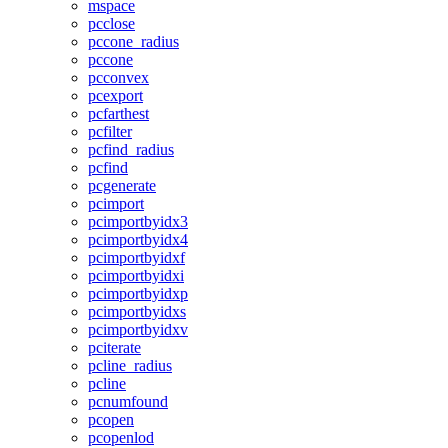
mspace
pcclose
pccone_radius
pccone
pcconvex
pcexport
pcfarthest
pcfilter
pcfind_radius
pcfind
pcgenerate
pcimport
pcimportbyidx3
pcimportbyidx4
pcimportbyidxf
pcimportbyidxi
pcimportbyidxp
pcimportbyidxs
pcimportbyidxv
pciterate
pcline_radius
pcline
pcnumfound
pcopen
pcopenlod