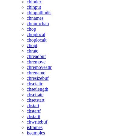
chindex
chinput
chinputlimits
chnames
chnumchan
chop
choplocal
choplocalt
chopt
chrate
chreadbuf
chremove
chremoveattr
chrename
chresizebuf
chsetattr
chsetlength
chsetrate
chsetstart
chstart
chstartf
chstartt
chwritebuf
isframes
issamples