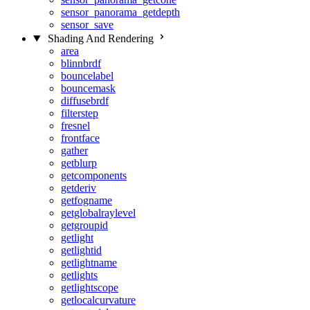
sensor_panorama_getdepth
sensor_save
Shading And Rendering
area
blinnbrdf
bouncelabel
bouncemask
diffusebrdf
filterstep
fresnel
frontface
gather
getblurp
getcomponents
getderiv
getfogname
getglobalraylevel
getgroupid
getlight
getlightid
getlightname
getlights
getlightscope
getlocalcurvature