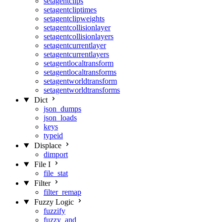
setagentclips
setagentcliptimes
setagentclipweights
setagentcollisionlayer
setagentcollisionlayers
setagentcurrentlayer
setagentcurrentlayers
setagentlocaltransform
setagentlocaltransforms
setagentworldtransform
setagentworldtransforms
Dict
json_dumps
json_loads
keys
typeid
Displace
dimport
File I
file_stat
Filter
filter_remap
Fuzzy Logic
fuzzify
fuzzy_and