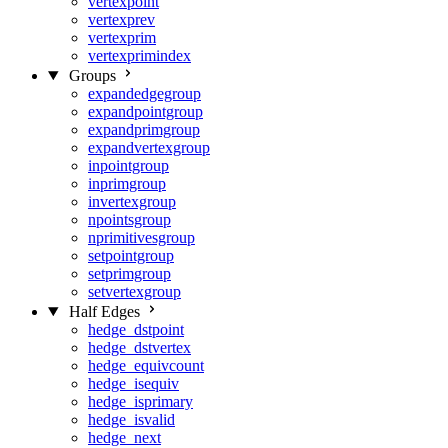
vertexpoint
vertexprev
vertexprim
vertexprimindex
Groups
expandedgegroup
expandpointgroup
expandprimgroup
expandvertexgroup
inpointgroup
inprimgroup
invertexgroup
npointsgroup
nprimitivesgroup
setpointgroup
setprimgroup
setvertexgroup
Half Edges
hedge_dstpoint
hedge_dstvertex
hedge_equivcount
hedge_isequiv
hedge_isprimary
hedge_isvalid
hedge_next