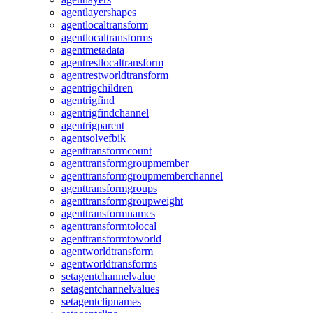
agentlayershapes
agentlocaltransform
agentlocaltransforms
agentmetadata
agentrestlocaltransform
agentrestworldtransform
agentrigchildren
agentrigfind
agentrigfindchannel
agentrigparent
agentsolvefbik
agenttransformcount
agenttransformgroupmember
agenttransformgroupmemberchannel
agenttransformgroups
agenttransformgroupweight
agenttransformnames
agenttransformtolocal
agenttransformtoworld
agentworldtransform
agentworldtransforms
setagentchannelvalue
setagentchannelvalues
setagentclipnames