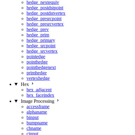
hedge_nextequiv
hedge_postdstpoint
hedge_postdstvertex
hedge_presrcpoint
hedge_presrcvertex
hedge_prev
hedge_prim
hedge_primary
hedge_srcpoint
hedge_srcvertex
pointedge
pointhedge
pointhedgenext
primhedge
vertexhedge
Hex
hex_adjacent
hex_faceindex
Image Processing
accessframe
alphaname
binput
bumpname
chname
cinput