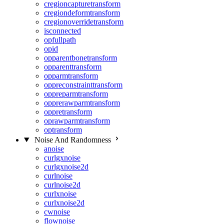
cregioncapturetransform
cregiondeformtransform
cregionoverridetransform
isconnected
opfullpath
opid
opparentbonetransform
opparenttransform
opparmtransform
oppreconstrainttransform
oppreparmtransform
opprerawparmtransform
oppretransform
oprawparmtransform
optransform
Noise And Randomness
anoise
curlgxnoise
curlgxnoise2d
curlnoise
curlnoise2d
curlxnoise
curlxnoise2d
cwnoise
flownoise