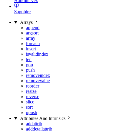
Houdini Vex
Sapphire
Arrays
append
argsort
array
foreach
insert
isvalidindex
len
pop
push
removeindex
removevalue
reorder
resize
reverse
slice
sort
upush
Attributes And Intrinsics
addattrib
adddetailattrib