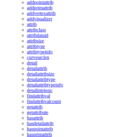
addpointattrib
addprimattrib
addvertexattrib
addvisualizer
attrib
attribclass
attribdataid
attribsize
attribtype
attribtypeinfo
curvearclen
detail
detailattrib
detailattribsize
detailattribtype
detailattribtypeinfo
detailintrinsic
findattribval
findattribvalcount
getattrib
getattribute
hasattrib
hasdetailattrib
haspointattrib
hasprimattrib