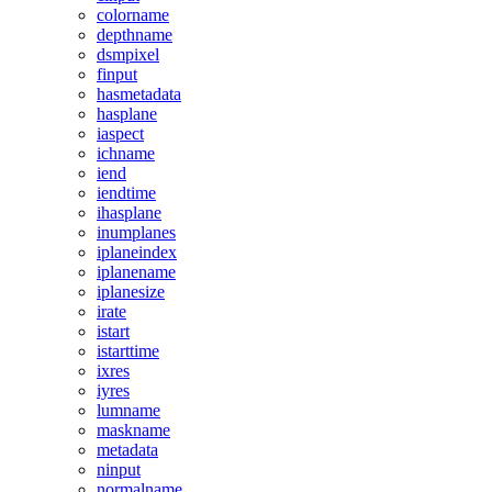
colorname
depthname
dsmpixel
finput
hasmetadata
hasplane
iaspect
ichname
iend
iendtime
ihasplane
inumplanes
iplaneindex
iplanename
iplanesize
irate
istart
istarttime
ixres
iyres
lumname
maskname
metadata
ninput
normalname