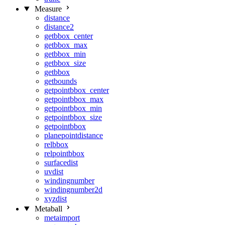
Measure
distance
distance2
getbbox_center
getbbox_max
getbbox_min
getbbox_size
getbbox
getbounds
getpointbbox_center
getpointbbox_max
getpointbbox_min
getpointbbox_size
getpointbbox
planepointdistance
relbbox
relpointbbox
surfacedist
uvdist
windingnumber
windingnumber2d
xyzdist
Metaball
metaimport