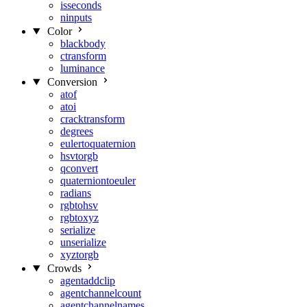
isseconds
ninputs
Color
blackbody
ctransform
luminance
Conversion
atof
atoi
cracktransform
degrees
eulertoquaternion
hsvtorgb
qconvert
quaterniontoeuler
radians
rgbtohsv
rgbtoxyz
serialize
unserialize
xyztorgb
Crowds
agentaddclip
agentchannelcount
agentchannelnames