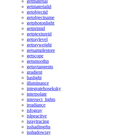
getmaterial
getmaterialid
getobjectid
getobjectname
getphotonlight
getprimid
getptextureid
getraylevel
getrayweight
getsamplestore
getscope
getsmoothp
getuvtangents
gradient
haslight
illuminance
integratehoseksky
interpolate
intersect_lights
irradiance
isfogray
islpeactive
israytracing
isshadingrhs
isshadowray