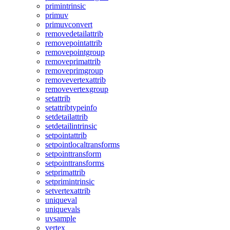
primintrinsic
primuv
primuvconvert
removedetailattrib
removepointattrib
removepointgroup
removeprimattrib
removeprimgroup
removevertexattrib
removevertexgroup
setattrib
setattribtypeinfo
setdetailattrib
setdetailintrinsic
setpointattrib
setpointlocaltransforms
setpointtransform
setpointtransforms
setprimattrib
setprimintrinsic
setvertexattrib
uniqueval
uniquevals
uvsample
vertex