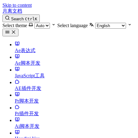
Skip to content
月离文档
Search
Ctrl
K
Select theme
Select language
Ae表达式
Ae脚本开发
JavaScript工具
AE插件开发
Pr脚本开发
Pr插件开发
Ai脚本开发