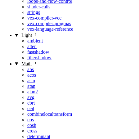
loops-and-flow-control
shader-calls
strings
vex-compiler-vcc
vex-compiler-pragmas
vex-language-reference
Light
ambient
atten
fastshadow
filtershadow
Math
abs
acos
asin
atan
atan2
avg
cbrt
ceil
combinelocaltransform
cos
cosh
cross
determinant