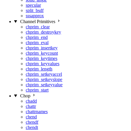
specular
split_bsdf
sssapprox
Channel Primitives
chprim_clear
chprim_destroykey
chprim_end
chprim_eval
chprim_insertkey
chprim_keycount
chprim_keytimes
chprim_keyvalues
chprim_length
chprim_setkeyaccel
chprim_setkeyslope
chprim_setkeyvalue
chprim_start
Chop
chadd
chattr
chattrnames
chend
chendf
chendt