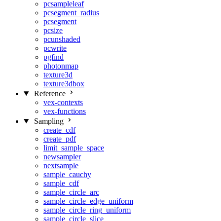
pcsampleleaf
pcsegment_radius
pcsegment
pcsize
pcunshaded
pcwrite
pgfind
photonmap
texture3d
texture3dbox
Reference
vex-contexts
vex-functions
Sampling
create_cdf
create_pdf
limit_sample_space
newsampler
nextsample
sample_cauchy
sample_cdf
sample_circle_arc
sample_circle_edge_uniform
sample_circle_ring_uniform
sample_circle_slice