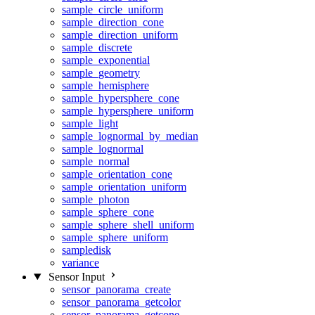
sample_circle_uniform
sample_direction_cone
sample_direction_uniform
sample_discrete
sample_exponential
sample_geometry
sample_hemisphere
sample_hypersphere_cone
sample_hypersphere_uniform
sample_light
sample_lognormal_by_median
sample_lognormal
sample_normal
sample_orientation_cone
sample_orientation_uniform
sample_photon
sample_sphere_cone
sample_sphere_shell_uniform
sample_sphere_uniform
sampledisk
variance
Sensor Input
sensor_panorama_create
sensor_panorama_getcolor
sensor_panorama_getcone