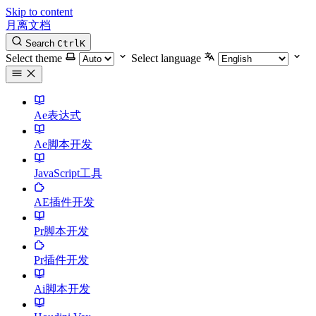
Skip to content
月离文档
Search
Ctrl
K
Select theme
Select language
Ae表达式
Ae脚本开发
JavaScript工具
AE插件开发
Pr脚本开发
Pr插件开发
Ai脚本开发