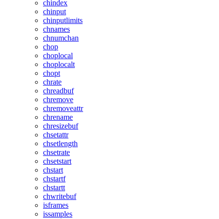
chindex
chinput
chinputlimits
chnames
chnumchan
chop
choplocal
choplocalt
chopt
chrate
chreadbuf
chremove
chremoveattr
chrename
chresizebuf
chsetattr
chsetlength
chsetrate
chsetstart
chstart
chstartf
chstartt
chwritebuf
isframes
issamples