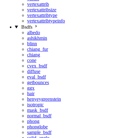
vertexattrib
vertexattribsize
vertexattribtype
vertexattribtypeinfo
Bsdfs
albedo
ashikhmin
blinn
chiang_fur
chiang
cone
cvex_bsdf
diffuse
eval_bsdf
getbounces
ggx
hair
henyeygreenstein
isotropic
mask_bsdf
normal_bsdf
phong
phonglobe
sample_bsdf
solid_angle