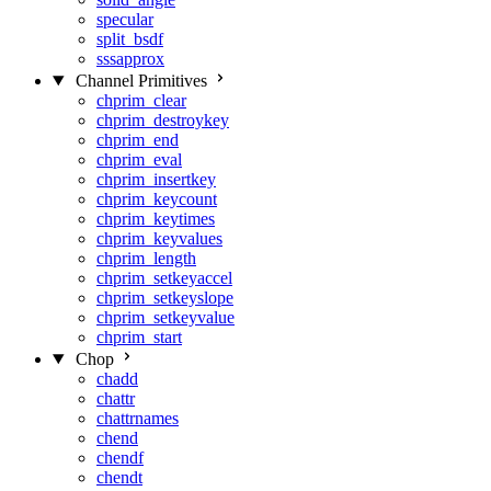
specular
split_bsdf
sssapprox
Channel Primitives
chprim_clear
chprim_destroykey
chprim_end
chprim_eval
chprim_insertkey
chprim_keycount
chprim_keytimes
chprim_keyvalues
chprim_length
chprim_setkeyaccel
chprim_setkeyslope
chprim_setkeyvalue
chprim_start
Chop
chadd
chattr
chattrnames
chend
chendf
chendt