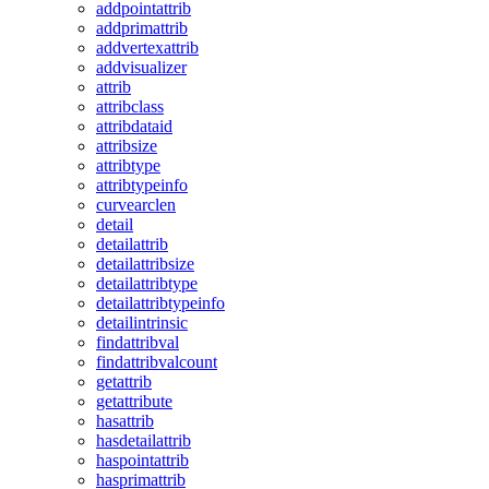
addpointattrib
addprimattrib
addvertexattrib
addvisualizer
attrib
attribclass
attribdataid
attribsize
attribtype
attribtypeinfo
curvearclen
detail
detailattrib
detailattribsize
detailattribtype
detailattribtypeinfo
detailintrinsic
findattribval
findattribvalcount
getattrib
getattribute
hasattrib
hasdetailattrib
haspointattrib
hasprimattrib