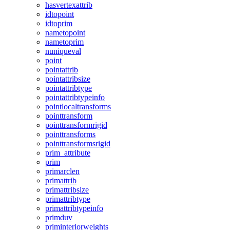
hasvertexattrib
idtopoint
idtoprim
nametopoint
nametoprim
nuniqueval
point
pointattrib
pointattribsize
pointattribtype
pointattribtypeinfo
pointlocaltransforms
pointtransform
pointtransformrigid
pointtransforms
pointtransformsrigid
prim_attribute
prim
primarclen
primattrib
primattribsize
primattribtype
primattribtypeinfo
primduv
priminteriorweights