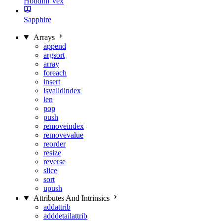
Houdini Vex
Sapphire
Arrays
append
argsort
array
foreach
insert
isvalidindex
len
pop
push
removeindex
removevalue
reorder
resize
reverse
slice
sort
upush
Attributes And Intrinsics
addattrib
adddetailattrib