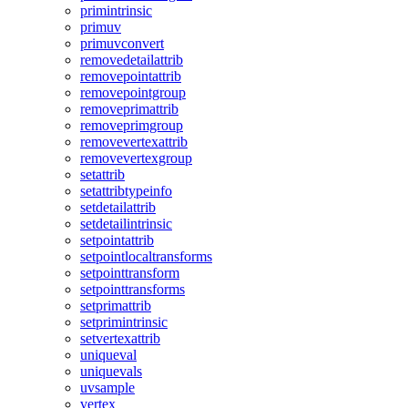
primintrinsic
primuv
primuvconvert
removedetailattrib
removepointattrib
removepointgroup
removeprimattrib
removeprimgroup
removevertexattrib
removevertexgroup
setattrib
setattribtypeinfo
setdetailattrib
setdetailintrinsic
setpointattrib
setpointlocaltransforms
setpointtransform
setpointtransforms
setprimattrib
setprimintrinsic
setvertexattrib
uniqueval
uniquevals
uvsample
vertex