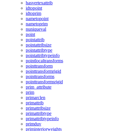
hasvertexattrib
idtopoint
idtoprim
nametopoint
nametoprim
nuniqueval
point
pointattrib
pointattribsize
pointattribtype
pointattribtypeinfo
pointlocaltransforms
pointtransform
pointtransformrigid
pointtransforms
pointtransformsrigid
prim_attribute
prim
primarclen
primattrib
primattribsize
primattribtype
primattribtypeinfo
primduv
priminteriorweights