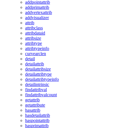
addpointattrib
addprimattrib
addvertexattrib
addvisualizer
attrib
attribclass
attribdataid
attribsize
attribtype
attribtypeinfo
curvearclen
detail
detailattrib
detailattribsize
detailattribtype
detailattribtypeinfo
detailintrinsic
findattribval
findattribvalcount
getattrib
getattribute
hasattrib
hasdetailattrib
haspointattrib
hasprimattrib