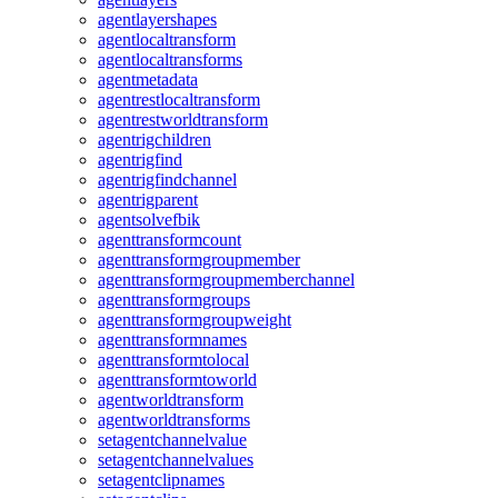
agentlayershapes
agentlocaltransform
agentlocaltransforms
agentmetadata
agentrestlocaltransform
agentrestworldtransform
agentrigchildren
agentrigfind
agentrigfindchannel
agentrigparent
agentsolvefbik
agenttransformcount
agenttransformgroupmember
agenttransformgroupmemberchannel
agenttransformgroups
agenttransformgroupweight
agenttransformnames
agenttransformtolocal
agenttransformtoworld
agentworldtransform
agentworldtransforms
setagentchannelvalue
setagentchannelvalues
setagentclipnames