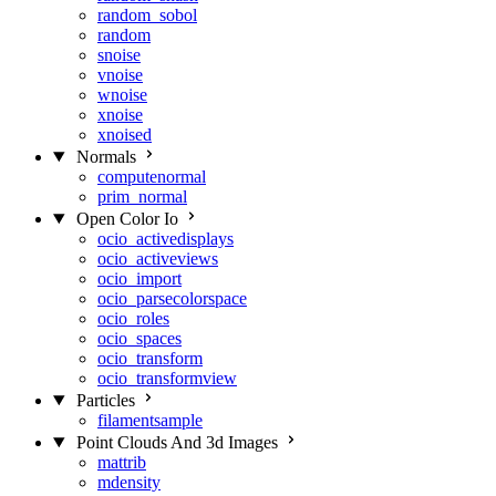
random_sobol
random
snoise
vnoise
wnoise
xnoise
xnoised
Normals
computenormal
prim_normal
Open Color Io
ocio_activedisplays
ocio_activeviews
ocio_import
ocio_parsecolorspace
ocio_roles
ocio_spaces
ocio_transform
ocio_transformview
Particles
filamentsample
Point Clouds And 3d Images
mattrib
mdensity