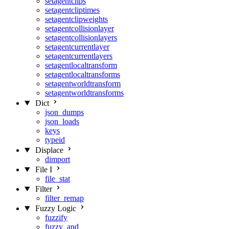
setagentclips
setagentcliptimes
setagentclipweights
setagentcollisionlayer
setagentcollisionlayers
setagentcurrentlayer
setagentcurrentlayers
setagentlocaltransform
setagentlocaltransforms
setagentworldtransform
setagentworldtransforms
Dict
json_dumps
json_loads
keys
typeid
Displace
dimport
File I
file_stat
Filter
filter_remap
Fuzzy Logic
fuzzify
fuzzy_and