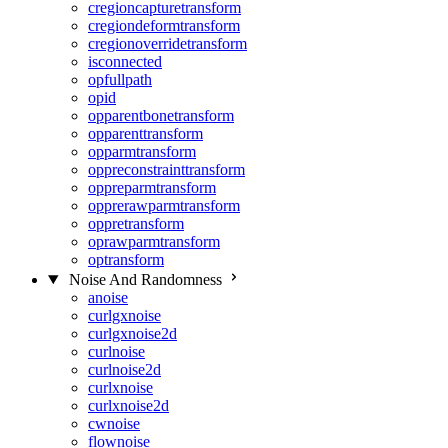
cregioncapturetransform
cregiondeformtransform
cregionoverridetransform
isconnected
opfullpath
opid
opparentbonetransform
opparenttransform
opparmtransform
oppreconstrainttransform
oppreparmtransform
opprerawparmtransform
oppretransform
oprawparmtransform
optransform
Noise And Randomness
anoise
curlgxnoise
curlgxnoise2d
curlnoise
curlnoise2d
curlxnoise
curlxnoise2d
cwnoise
flownoise