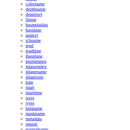
colorname
depthname
dsmpixel
finput
hasmetadata
hasplane
iaspect
ichname
iend
iendtime
ihasplane
inumplanes
iplaneindex
iplanename
iplanesize
irate
istart
istarttime
ixres
iyres
lumname
maskname
metadata
ninput
normalname