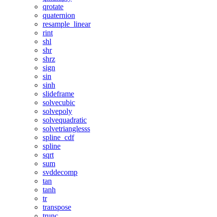
qrotate
quaternion
resample_linear
rint
shl
shr
shrz
sign
sin
sinh
slideframe
solvecubic
solvepoly
solvequadratic
solvetrianglesss
spline_cdf
spline
sqrt
sum
svddecomp
tan
tanh
tr
transpose
trunc