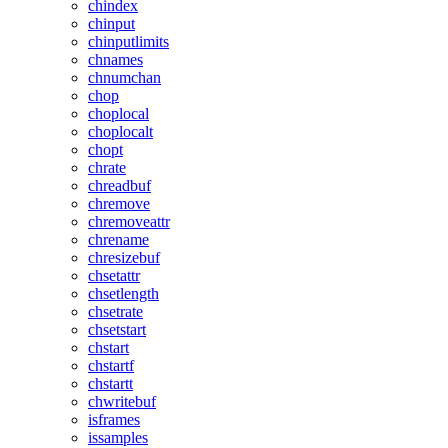
chindex
chinput
chinputlimits
chnames
chnumchan
chop
choplocal
choplocalt
chopt
chrate
chreadbuf
chremove
chremoveattr
chrename
chresizebuf
chsetattr
chsetlength
chsetrate
chsetstart
chstart
chstartf
chstartt
chwritebuf
isframes
issamples