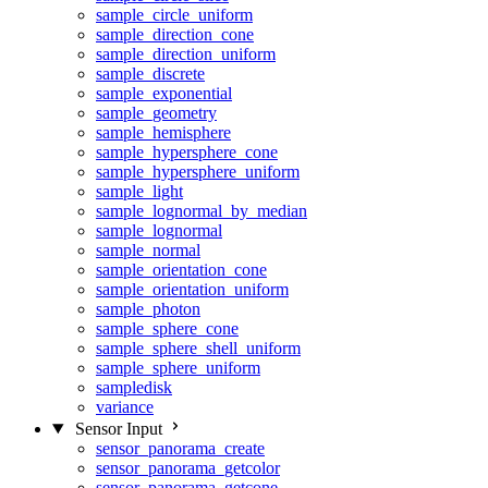
sample_circle_uniform
sample_direction_cone
sample_direction_uniform
sample_discrete
sample_exponential
sample_geometry
sample_hemisphere
sample_hypersphere_cone
sample_hypersphere_uniform
sample_light
sample_lognormal_by_median
sample_lognormal
sample_normal
sample_orientation_cone
sample_orientation_uniform
sample_photon
sample_sphere_cone
sample_sphere_shell_uniform
sample_sphere_uniform
sampledisk
variance
Sensor Input
sensor_panorama_create
sensor_panorama_getcolor
sensor_panorama_getcone