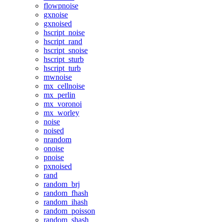
flowpnoise
gxnoise
gxnoised
hscript_noise
hscript_rand
hscript_snoise
hscript_sturb
hscript_turb
mwnoise
mx_cellnoise
mx_perlin
mx_voronoi
mx_worley
noise
noised
nrandom
onoise
pnoise
pxnoised
rand
random_brj
random_fhash
random_ihash
random_poisson
random_shash