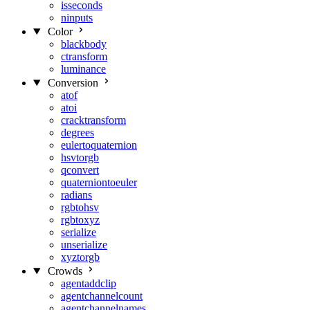
isseconds
ninputs
Color
blackbody
ctransform
luminance
Conversion
atof
atoi
cracktransform
degrees
eulertoquaternion
hsvtorgb
qconvert
quaterniontoeuler
radians
rgbtohsv
rgbtoxyz
serialize
unserialize
xyztorgb
Crowds
agentaddclip
agentchannelcount
agentchannelnames