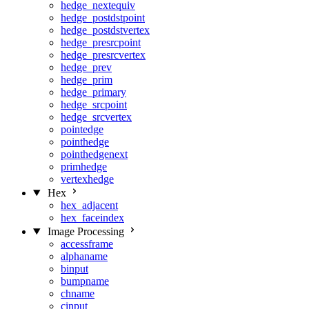
hedge_nextequiv
hedge_postdstpoint
hedge_postdstvertex
hedge_presrcpoint
hedge_presrcvertex
hedge_prev
hedge_prim
hedge_primary
hedge_srcpoint
hedge_srcvertex
pointedge
pointhedge
pointhedgenext
primhedge
vertexhedge
Hex
hex_adjacent
hex_faceindex
Image Processing
accessframe
alphaname
binput
bumpname
chname
cinput