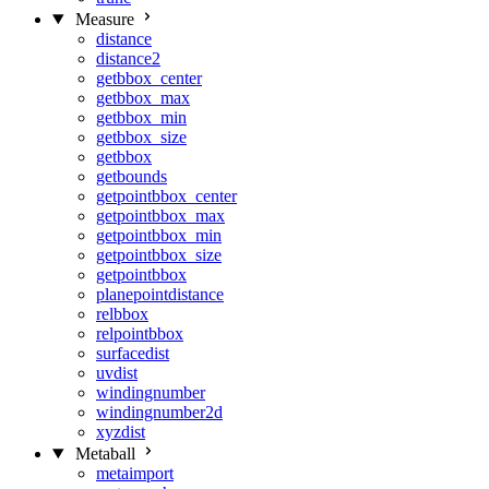
Measure
distance
distance2
getbbox_center
getbbox_max
getbbox_min
getbbox_size
getbbox
getbounds
getpointbbox_center
getpointbbox_max
getpointbbox_min
getpointbbox_size
getpointbbox
planepointdistance
relbbox
relpointbbox
surfacedist
uvdist
windingnumber
windingnumber2d
xyzdist
Metaball
metaimport