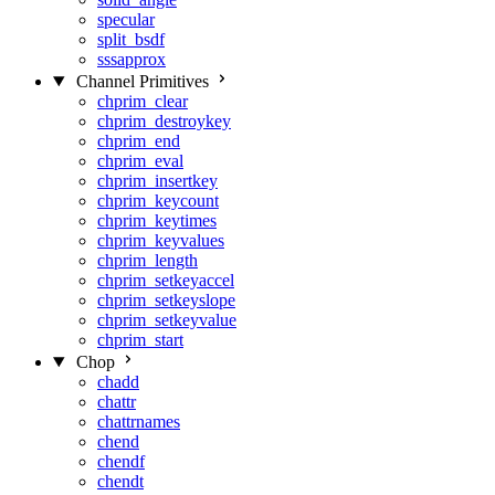
specular
split_bsdf
sssapprox
Channel Primitives
chprim_clear
chprim_destroykey
chprim_end
chprim_eval
chprim_insertkey
chprim_keycount
chprim_keytimes
chprim_keyvalues
chprim_length
chprim_setkeyaccel
chprim_setkeyslope
chprim_setkeyvalue
chprim_start
Chop
chadd
chattr
chattrnames
chend
chendf
chendt