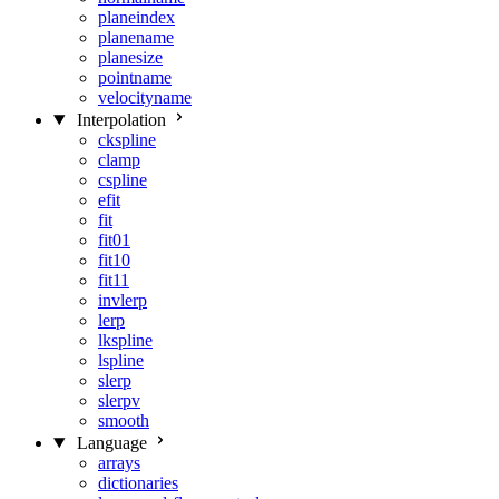
planeindex
planename
planesize
pointname
velocityname
Interpolation
ckspline
clamp
cspline
efit
fit
fit01
fit10
fit11
invlerp
lerp
lkspline
lspline
slerp
slerpv
smooth
Language
arrays
dictionaries