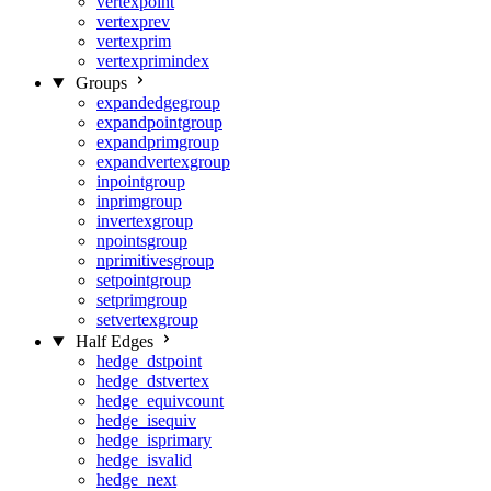
vertexpoint
vertexprev
vertexprim
vertexprimindex
Groups
expandedgegroup
expandpointgroup
expandprimgroup
expandvertexgroup
inpointgroup
inprimgroup
invertexgroup
npointsgroup
nprimitivesgroup
setpointgroup
setprimgroup
setvertexgroup
Half Edges
hedge_dstpoint
hedge_dstvertex
hedge_equivcount
hedge_isequiv
hedge_isprimary
hedge_isvalid
hedge_next