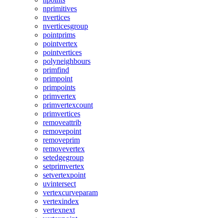
nprimitives
nvertices
nverticesgroup
pointprims
pointvertex
pointvertices
polyneighbours
primfind
primpoint
primpoints
primvertex
primvertexcount
primvertices
removeattrib
removepoint
removeprim
removevertex
setedgegroup
setprimvertex
setvertexpoint
uvintersect
vertexcurveparam
vertexindex
vertexnext