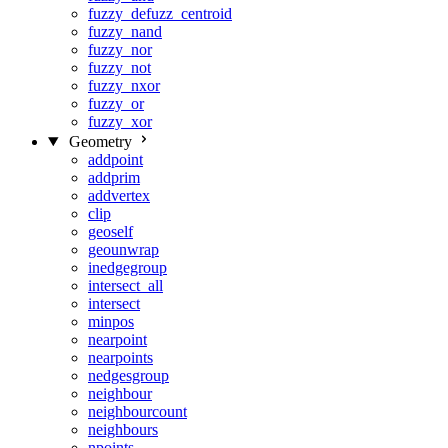
fuzzy_defuzz_centroid
fuzzy_nand
fuzzy_nor
fuzzy_not
fuzzy_nxor
fuzzy_or
fuzzy_xor
Geometry
addpoint
addprim
addvertex
clip
geoself
geounwrap
inedgegroup
intersect_all
intersect
minpos
nearpoint
nearpoints
nedgesgroup
neighbour
neighbourcount
neighbours
npoints