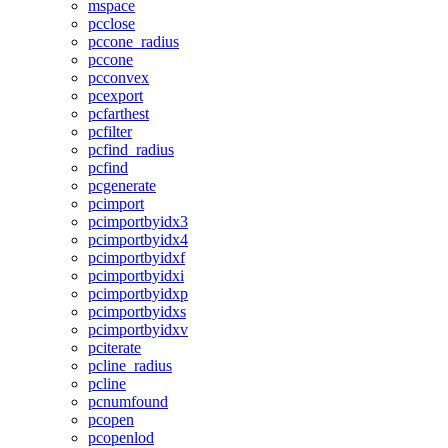
mspace
pcclose
pccone_radius
pccone
pcconvex
pcexport
pcfarthest
pcfilter
pcfind_radius
pcfind
pcgenerate
pcimport
pcimportbyidx3
pcimportbyidx4
pcimportbyidxf
pcimportbyidxi
pcimportbyidxp
pcimportbyidxs
pcimportbyidxv
pciterate
pcline_radius
pcline
pcnumfound
pcopen
pcopenlod