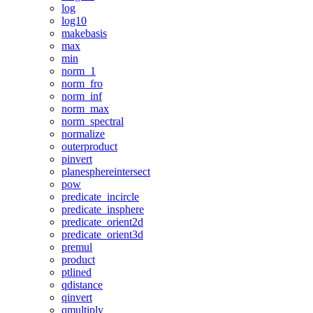
log
log10
makebasis
max
min
norm_1
norm_fro
norm_inf
norm_max
norm_spectral
normalize
outerproduct
pinvert
planesphereintersect
pow
predicate_incircle
predicate_insphere
predicate_orient2d
predicate_orient3d
premul
product
ptlined
qdistance
qinvert
qmultiply