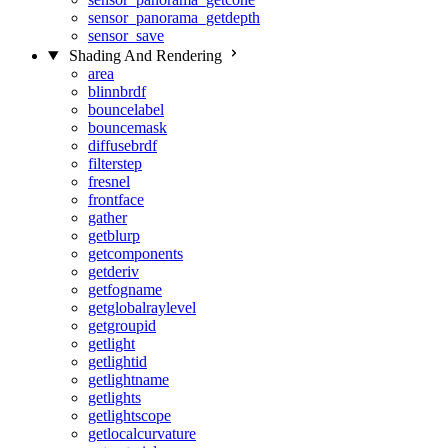
sensor_panorama_getdepth
sensor_save
Shading And Rendering
area
blinnbrdf
bouncelabel
bouncemask
diffusebrdf
filterstep
fresnel
frontface
gather
getblurp
getcomponents
getderiv
getfogname
getglobalraylevel
getgroupid
getlight
getlightid
getlightname
getlights
getlightscope
getlocalcurvature