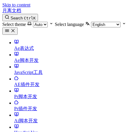
Skip to content
月离文档
Search
Ctrl
K
Select theme
Select language
Ae表达式
Ae脚本开发
JavaScript工具
AE插件开发
Pr脚本开发
Pr插件开发
Ai脚本开发