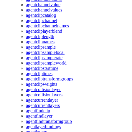
agentchannelvalue
agentchannelvalues
agentclipcatalog
agentclipchannel
agentclipchannelnames
agentcliplayerblend
agentcliplength
agentclipnames
agentclipsample
agentclipsamplelocal
agentclipsamplerate
agentclipsampleworld
agentclipstarttime
agentcliptimes
agentcliptransformgroups
agentclipweights
agentcollisionlayer
agentcollisionlayers
agentcurrentlayer
agentcurrentlayers
agentfindclip
agentfindlayer
agentfindtransformgroup
agentlayerbindings
agentlayers