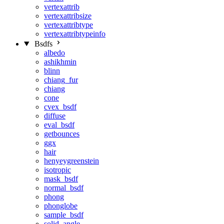
vertexattrib
vertexattribsize
vertexattribtype
vertexattribtypeinfo
Bsdfs
albedo
ashikhmin
blinn
chiang_fur
chiang
cone
cvex_bsdf
diffuse
eval_bsdf
getbounces
ggx
hair
henyeygreenstein
isotropic
mask_bsdf
normal_bsdf
phong
phonglobe
sample_bsdf
solid_angle