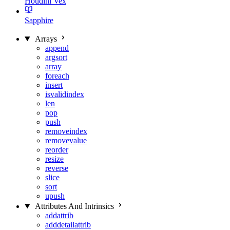
Houdini Vex
Sapphire
Arrays
append
argsort
array
foreach
insert
isvalidindex
len
pop
push
removeindex
removevalue
reorder
resize
reverse
slice
sort
upush
Attributes And Intrinsics
addattrib
adddetailattrib