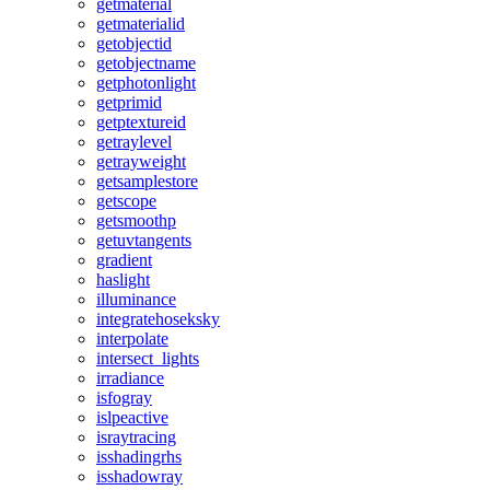
getmaterial
getmaterialid
getobjectid
getobjectname
getphotonlight
getprimid
getptextureid
getraylevel
getrayweight
getsamplestore
getscope
getsmoothp
getuvtangents
gradient
haslight
illuminance
integratehoseksky
interpolate
intersect_lights
irradiance
isfogray
islpeactive
israytracing
isshadingrhs
isshadowray