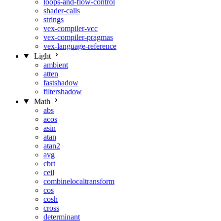
loops-and-flow-control
shader-calls
strings
vex-compiler-vcc
vex-compiler-pragmas
vex-language-reference
Light
ambient
atten
fastshadow
filtershadow
Math
abs
acos
asin
atan
atan2
avg
cbrt
ceil
combinelocaltransform
cos
cosh
cross
determinant