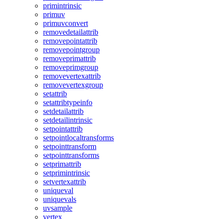
primintrinsic
primuv
primuvconvert
removedetailattrib
removepointattrib
removepointgroup
removeprimattrib
removeprimgroup
removevertexattrib
removevertexgroup
setattrib
setattribtypeinfo
setdetailattrib
setdetailintrinsic
setpointattrib
setpointlocaltransforms
setpointtransform
setpointtransforms
setprimattrib
setprimintrinsic
setvertexattrib
uniqueval
uniquevals
uvsample
vertex