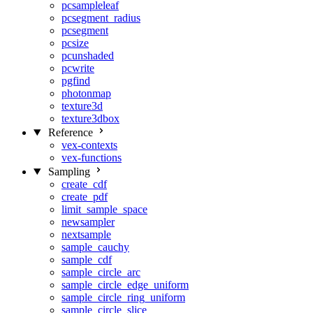
pcsampleleaf
pcsegment_radius
pcsegment
pcsize
pcunshaded
pcwrite
pgfind
photonmap
texture3d
texture3dbox
Reference
vex-contexts
vex-functions
Sampling
create_cdf
create_pdf
limit_sample_space
newsampler
nextsample
sample_cauchy
sample_cdf
sample_circle_arc
sample_circle_edge_uniform
sample_circle_ring_uniform
sample_circle_slice