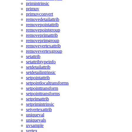
primintrinsic
primuv
primuvconvert
removedetailattrib
removepointattrib
removepointgroup
removeprimattrib
removeprimgroup
removevertexattrib
removevertexgroup
setattrib
setattribtypeinfo
setdetailattrib
setdetailintrinsic
setpointattrib
setpointlocaltransforms
setpointtransform
setpointtransforms
setprimattrib
setprimintrinsic
setvertexattrib
uniqueval
uniquevals
uvsample
vertex