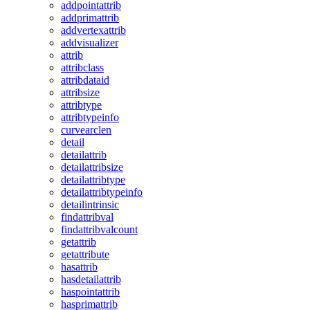
addpointattrib
addprimattrib
addvertexattrib
addvisualizer
attrib
attribclass
attribdataid
attribsize
attribtype
attribtypeinfo
curvearclen
detail
detailattrib
detailattribsize
detailattribtype
detailattribtypeinfo
detailintrinsic
findattribval
findattribvalcount
getattrib
getattribute
hasattrib
hasdetailattrib
haspointattrib
hasprimattrib