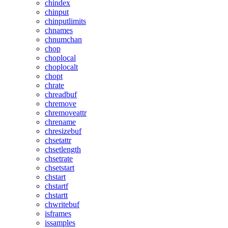
chindex
chinput
chinputlimits
chnames
chnumchan
chop
choplocal
choplocalt
chopt
chrate
chreadbuf
chremove
chremoveattr
chrename
chresizebuf
chsetattr
chsetlength
chsetrate
chsetstart
chstart
chstartf
chstartt
chwritebuf
isframes
issamples