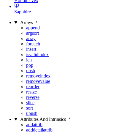
Houdini Vex
Sapphire
Arrays
append
argsort
array
foreach
insert
isvalidindex
len
pop
push
removeindex
removevalue
reorder
resize
reverse
slice
sort
upush
Attributes And Intrinsics
addattrib
adddetailattrib