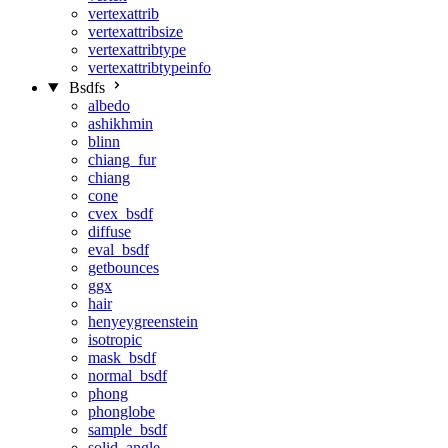
vertexattrib
vertexattribsize
vertexattribtype
vertexattribtypeinfo
Bsdfs
albedo
ashikhmin
blinn
chiang_fur
chiang
cone
cvex_bsdf
diffuse
eval_bsdf
getbounces
ggx
hair
henyeygreenstein
isotropic
mask_bsdf
normal_bsdf
phong
phonglobe
sample_bsdf
solid_angle