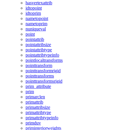
hasvertexattrib
idtopoint
idtoprim
nametopoint
nametoprim
nuniqueval
point
pointattrib
pointattribsize
pointattribtype
pointattribtypeinfo
pointlocaltransforms
pointtransform
pointtransformrigid
pointtransforms
pointtransformsrigid
prim_attribute
prim
primarclen
primattrib
primattribsize
primattribtype
primattribtypeinfo
primduv
priminteriorweights