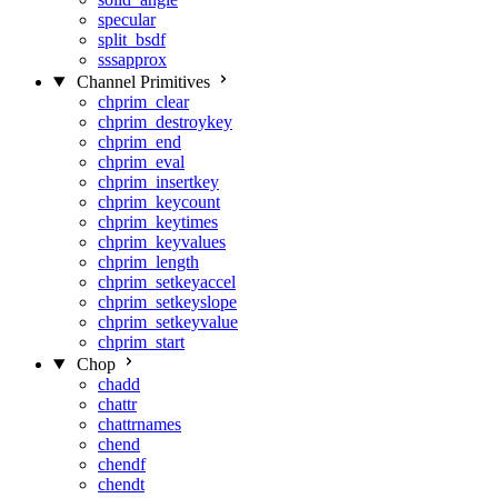
specular
split_bsdf
sssapprox
Channel Primitives
chprim_clear
chprim_destroykey
chprim_end
chprim_eval
chprim_insertkey
chprim_keycount
chprim_keytimes
chprim_keyvalues
chprim_length
chprim_setkeyaccel
chprim_setkeyslope
chprim_setkeyvalue
chprim_start
Chop
chadd
chattr
chattrnames
chend
chendf
chendt