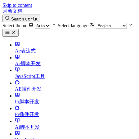
Skip to content
月离文档
Search
Ctrl
K
Select theme
Select language
Ae表达式
Ae脚本开发
JavaScript工具
AE插件开发
Pr脚本开发
Pr插件开发
Ai脚本开发