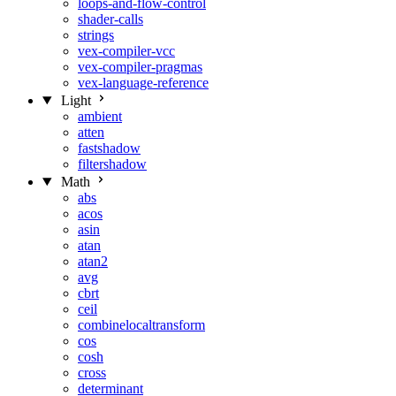
loops-and-flow-control
shader-calls
strings
vex-compiler-vcc
vex-compiler-pragmas
vex-language-reference
Light
ambient
atten
fastshadow
filtershadow
Math
abs
acos
asin
atan
atan2
avg
cbrt
ceil
combinelocaltransform
cos
cosh
cross
determinant