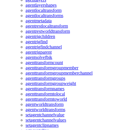
agentlayershapes
agentlocaltransform
agentlocaltransforms
agentmetadata
agentrestlocaltransform
agentrestworldtransform
agentrigchildren
agentrigfind
agentrigfindchannel
agentrigparent
agentsolvefbik
agenttransformcount
agenttransformgroupmember
agenttransformgroupmemberchannel
agenttransformgroups
agenttransformgroupweight
agenttransformnames
agenttransformtolocal
agenttransformtoworld
agentworldtransform
agentworldtransforms
setagentchannelvalue
setagentchannelvalues
setagentclipnames