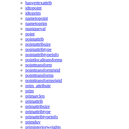
hasvertexattrib
idtopoint
idtoprim
nametopoint
nametoprim
nuniqueval
point
pointattrib
pointattribsize
pointattribtype
pointattribtypeinfo
pointlocaltransforms
pointtransform
pointtransformrigid
pointtransforms
pointtransformsrigid
prim_attribute
prim
primarclen
primattrib
primattribsize
primattribtype
primattribtypeinfo
primduv
priminteriorweights