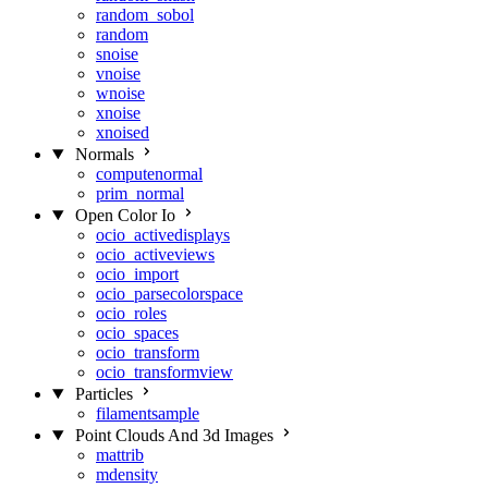
random_sobol
random
snoise
vnoise
wnoise
xnoise
xnoised
Normals
computenormal
prim_normal
Open Color Io
ocio_activedisplays
ocio_activeviews
ocio_import
ocio_parsecolorspace
ocio_roles
ocio_spaces
ocio_transform
ocio_transformview
Particles
filamentsample
Point Clouds And 3d Images
mattrib
mdensity