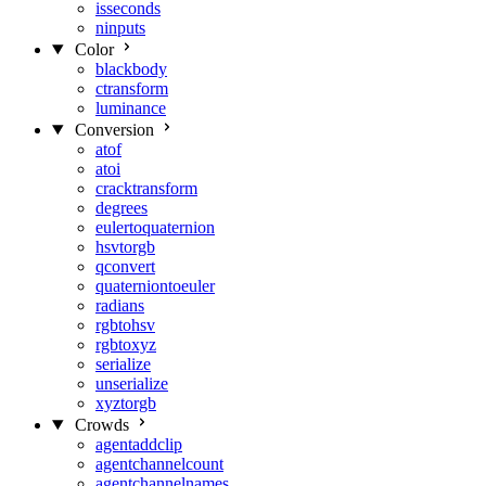
isseconds
ninputs
Color
blackbody
ctransform
luminance
Conversion
atof
atoi
cracktransform
degrees
eulertoquaternion
hsvtorgb
qconvert
quaterniontoeuler
radians
rgbtohsv
rgbtoxyz
serialize
unserialize
xyztorgb
Crowds
agentaddclip
agentchannelcount
agentchannelnames