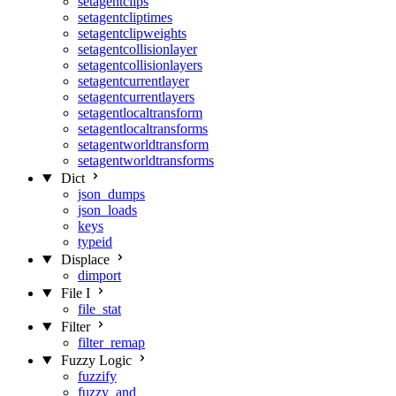
setagentclips
setagentcliptimes
setagentclipweights
setagentcollisionlayer
setagentcollisionlayers
setagentcurrentlayer
setagentcurrentlayers
setagentlocaltransform
setagentlocaltransforms
setagentworldtransform
setagentworldtransforms
Dict
json_dumps
json_loads
keys
typeid
Displace
dimport
File I
file_stat
Filter
filter_remap
Fuzzy Logic
fuzzify
fuzzy_and