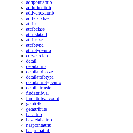
addpointattrib
addprimattrib
addvertexattrib
addvisualizer
attrib
attribclass
attribdataid
attribsize
attribtype
attribtypeinfo
curvearclen
detail
detailattrib
detailattribsize
detailattribtype
detailattribtypeinfo
detailintrinsic
findattribval
findattribvalcount
getattrib
getattribute
hasattrib
hasdetailattrib
haspointattrib
hasprimattrib