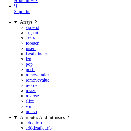
Houdini Vex
Sapphire
Arrays
append
argsort
array
foreach
insert
isvalidindex
len
pop
push
removeindex
removevalue
reorder
resize
reverse
slice
sort
upush
Attributes And Intrinsics
addattrib
adddetailattrib