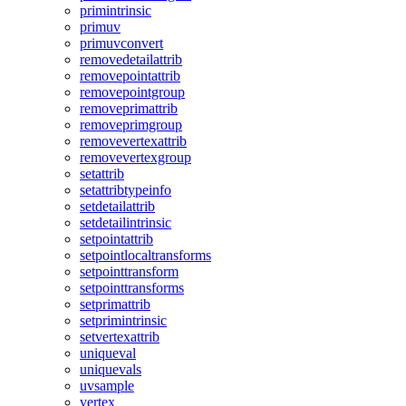
primintrinsic
primuv
primuvconvert
removedetailattrib
removepointattrib
removepointgroup
removeprimattrib
removeprimgroup
removevertexattrib
removevertexgroup
setattrib
setattribtypeinfo
setdetailattrib
setdetailintrinsic
setpointattrib
setpointlocaltransforms
setpointtransform
setpointtransforms
setprimattrib
setprimintrinsic
setvertexattrib
uniqueval
uniquevals
uvsample
vertex