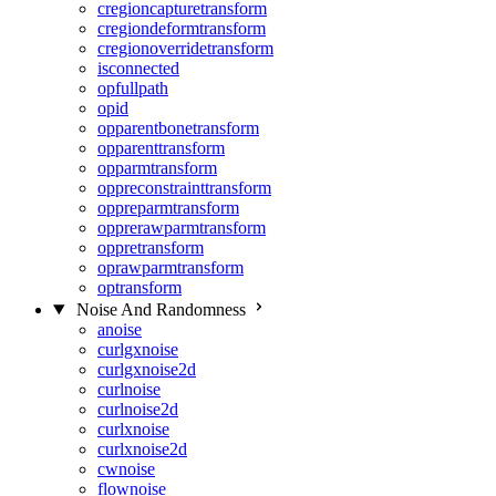
cregioncapturetransform
cregiondeformtransform
cregionoverridetransform
isconnected
opfullpath
opid
opparentbonetransform
opparenttransform
opparmtransform
oppreconstrainttransform
oppreparmtransform
opprerawparmtransform
oppretransform
oprawparmtransform
optransform
Noise And Randomness
anoise
curlgxnoise
curlgxnoise2d
curlnoise
curlnoise2d
curlxnoise
curlxnoise2d
cwnoise
flownoise