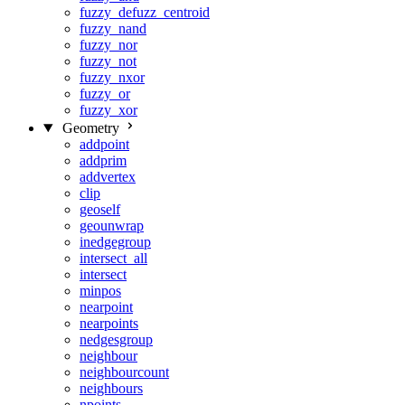
fuzzy_defuzz_centroid
fuzzy_nand
fuzzy_nor
fuzzy_not
fuzzy_nxor
fuzzy_or
fuzzy_xor
Geometry
addpoint
addprim
addvertex
clip
geoself
geounwrap
inedgegroup
intersect_all
intersect
minpos
nearpoint
nearpoints
nedgesgroup
neighbour
neighbourcount
neighbours
npoints