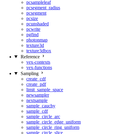
pcsampleleaf
pcsegment_radius
pcsegment
pcsize
pcunshaded
pcwrite
pgfind
photonmap
texture3d
texture3dbox
Reference
vex-contexts
vex-functions
Sampling
create_cdf
create_pdf
limit_sample_space
newsampler
nextsample
sample_cauchy
sample_cdf
sample_circle_arc
sample_circle_edge_uniform
sample_circle_ring_uniform
sample_circle_slice