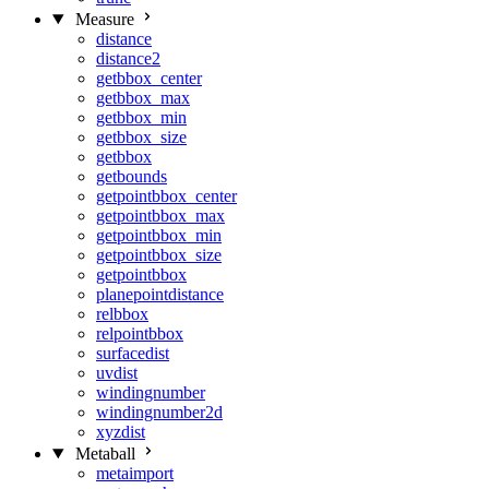
Measure
distance
distance2
getbbox_center
getbbox_max
getbbox_min
getbbox_size
getbbox
getbounds
getpointbbox_center
getpointbbox_max
getpointbbox_min
getpointbbox_size
getpointbbox
planepointdistance
relbbox
relpointbbox
surfacedist
uvdist
windingnumber
windingnumber2d
xyzdist
Metaball
metaimport