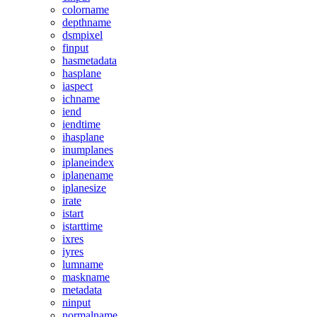
colorname
depthname
dsmpixel
finput
hasmetadata
hasplane
iaspect
ichname
iend
iendtime
ihasplane
inumplanes
iplaneindex
iplanename
iplanesize
irate
istart
istarttime
ixres
iyres
lumname
maskname
metadata
ninput
normalname