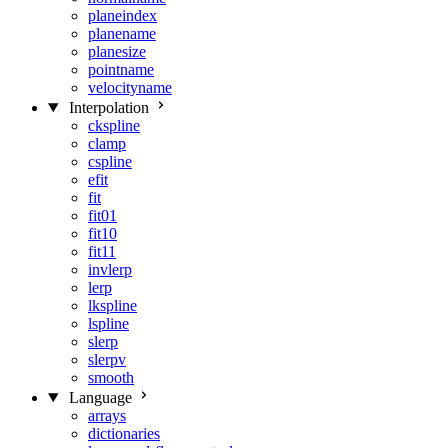
planeindex
planename
planesize
pointname
velocityname
Interpolation
ckspline
clamp
cspline
efit
fit
fit01
fit10
fit11
invlerp
lerp
lkspline
lspline
slerp
slerpv
smooth
Language
arrays
dictionaries