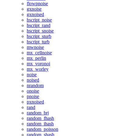
flowpnoise
gxnoise
gxnoised
hscript_noise
hscript_rand
hscript_snoise
hscript_sturb
hscript_turb
mwnoise
mx_cellnoise
mx_perlin
mx_voronoi
mx_worley
noise
noised
nrandom
onoise
pnoise
pxnoised
rand
random_brj
random_fhash
random_ihash
random_poisson
random_shash