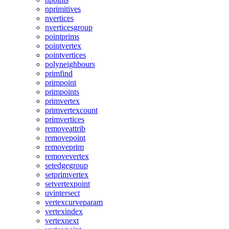
nprimitives
nvertices
nverticesgroup
pointprims
pointvertex
pointvertices
polyneighbours
primfind
primpoint
primpoints
primvertex
primvertexcount
primvertices
removeattrib
removepoint
removeprim
removevertex
setedgegroup
setprimvertex
setvertexpoint
uvintersect
vertexcurveparam
vertexindex
vertexnext