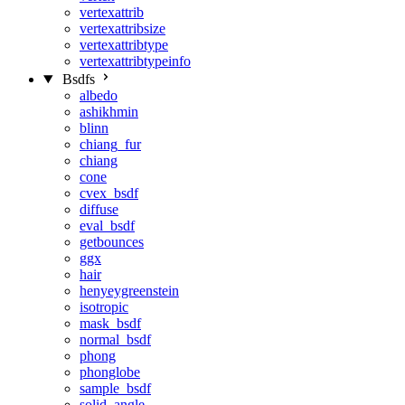
vertexattrib
vertexattribsize
vertexattribtype
vertexattribtypeinfo
Bsdfs
albedo
ashikhmin
blinn
chiang_fur
chiang
cone
cvex_bsdf
diffuse
eval_bsdf
getbounces
ggx
hair
henyeygreenstein
isotropic
mask_bsdf
normal_bsdf
phong
phonglobe
sample_bsdf
solid_angle