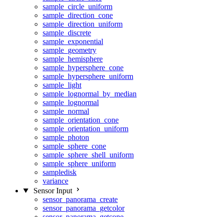
sample_circle_uniform
sample_direction_cone
sample_direction_uniform
sample_discrete
sample_exponential
sample_geometry
sample_hemisphere
sample_hypersphere_cone
sample_hypersphere_uniform
sample_light
sample_lognormal_by_median
sample_lognormal
sample_normal
sample_orientation_cone
sample_orientation_uniform
sample_photon
sample_sphere_cone
sample_sphere_shell_uniform
sample_sphere_uniform
sampledisk
variance
Sensor Input
sensor_panorama_create
sensor_panorama_getcolor
sensor_panorama_getcone