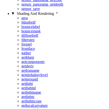
sensor_panorama_getdepth
sensor_save
Shading And Rendering
area
blinnbrdf
bouncelabel
bouncemask
diffusebrdf
filterstep
fresnel
frontface
gather
getblurp
getcomponents
getderiv
getfogname
getglobalraylevel
getgroupid
getlight
getlightid
getlightname
getlights
getlightscope
getlocalcurvature