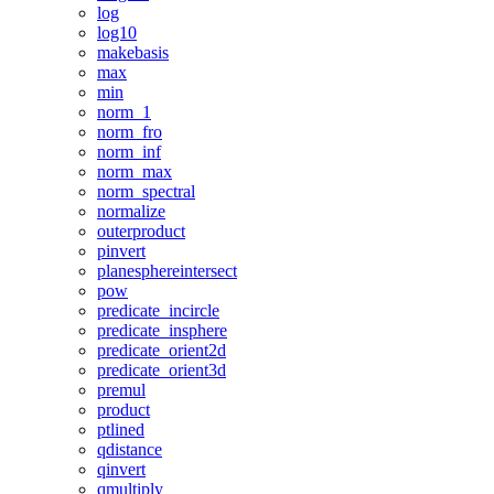
log
log10
makebasis
max
min
norm_1
norm_fro
norm_inf
norm_max
norm_spectral
normalize
outerproduct
pinvert
planesphereintersect
pow
predicate_incircle
predicate_insphere
predicate_orient2d
predicate_orient3d
premul
product
ptlined
qdistance
qinvert
qmultiply