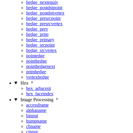
hedge_nextequiv
hedge_postdstpoint
hedge_postdstvertex
hedge_presrcpoint
hedge_presrcvertex
hedge_prev
hedge_prim
hedge_primary
hedge_srcpoint
hedge_srcvertex
pointedge
pointhedge
pointhedgenext
primhedge
vertexhedge
Hex
hex_adjacent
hex_faceindex
Image Processing
accessframe
alphaname
binput
bumpname
chname
cinput