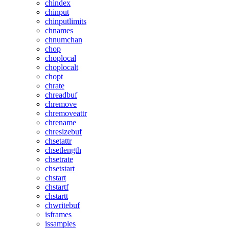
chindex
chinput
chinputlimits
chnames
chnumchan
chop
choplocal
choplocalt
chopt
chrate
chreadbuf
chremove
chremoveattr
chrename
chresizebuf
chsetattr
chsetlength
chsetrate
chsetstart
chstart
chstartf
chstartt
chwritebuf
isframes
issamples