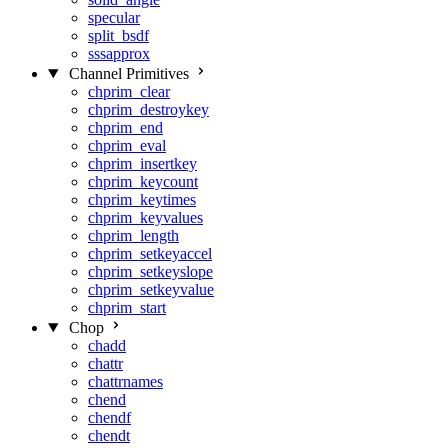
specular
split_bsdf
sssapprox
Channel Primitives
chprim_clear
chprim_destroykey
chprim_end
chprim_eval
chprim_insertkey
chprim_keycount
chprim_keytimes
chprim_keyvalues
chprim_length
chprim_setkeyaccel
chprim_setkeyslope
chprim_setkeyvalue
chprim_start
Chop
chadd
chattr
chattrnames
chend
chendf
chendt