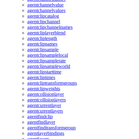
agentchannelvalue
agentchannelvalues
agentclipcatalog
agentclipchannel
agentclipchannelnames
agentcliplayerblend
agentcliplength
agentclipnames
agentclipsample
agentclipsamplelocal
agentclipsamplerate
agentclipsampleworld
agentclipstarttime
agentcliptimes
agentcliptransformgroups
agentclipweights
agentcollisionlayer
agentcollisionlayers
agentcurrentlayer
agentcurrentlayers
agentfindclip
agentfindlayer
agentfindtransformgroup
agentlayerbindings
agentlayers