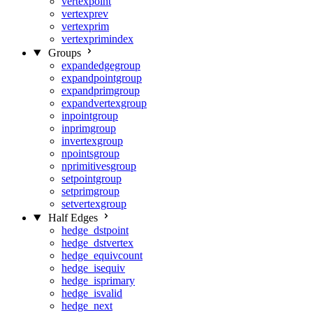
vertexpoint
vertexprev
vertexprim
vertexprimindex
Groups
expandedgegroup
expandpointgroup
expandprimgroup
expandvertexgroup
inpointgroup
inprimgroup
invertexgroup
npointsgroup
nprimitivesgroup
setpointgroup
setprimgroup
setvertexgroup
Half Edges
hedge_dstpoint
hedge_dstvertex
hedge_equivcount
hedge_isequiv
hedge_isprimary
hedge_isvalid
hedge_next