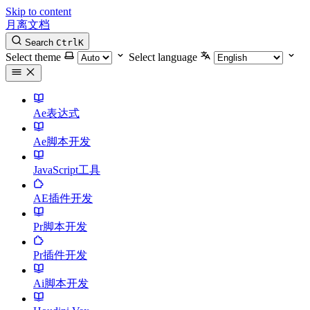
Skip to content
月离文档
Search
Ctrl
K
Select theme
Select language
Ae表达式
Ae脚本开发
JavaScript工具
AE插件开发
Pr脚本开发
Pr插件开发
Ai脚本开发