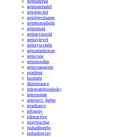
getmaterial
getmaterialid
getobjectid
getobjectname
getphotonlight
getprimid
getptextureid
getraylevel
getrayweight
getsamplestore
getscope
getsmoothp
getuvtangents
gradient
haslight
illuminance
integratehoseksky
interpolate
intersect_lights
irradiance
isfogray
islpeactive
israytracing
isshadingrhs
isshadowray