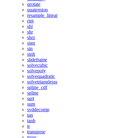
qrotate
quaternion
resample_linear
rint
shl
shr
shrz
sign
sin
sinh
slideframe
solvecubic
solvepoly
solvequadratic
solvetrianglesss
spline_cdf
spline
sqrt
sum
svddecomp
tan
tanh
tr
transpose
trunc