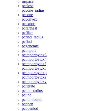
mspace
pcclose
pccone_radius
pccone
pcconvex
pcexport
pcfarthest
pcfilter
pcfind_radius
pcfind
pcgenerate
pcimport
pcimportbyidx3
pcimportbyidx4
pcimportbyidxf
pcimportbyidxi
pcimportbyidxp
pcimportbyidxs
pcimportbyidxv
pciterate
pcline_radius
pcline
pcnumfound
pcopen
pcopenlod