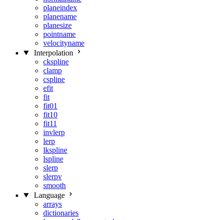
planeindex
planename
planesize
pointname
velocityname
Interpolation
ckspline
clamp
cspline
efit
fit
fit01
fit10
fit11
invlerp
lerp
lkspline
lspline
slerp
slerpv
smooth
Language
arrays
dictionaries