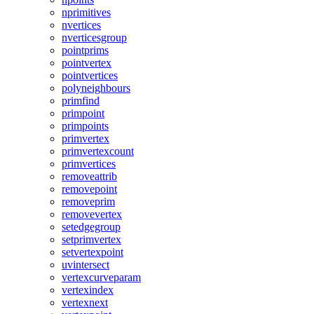
nprimitives
nvertices
nverticesgroup
pointprims
pointvertex
pointvertices
polyneighbours
primfind
primpoint
primpoints
primvertex
primvertexcount
primvertices
removeattrib
removepoint
removeprim
removevertex
setedgegroup
setprimvertex
setvertexpoint
uvintersect
vertexcurveparam
vertexindex
vertexnext