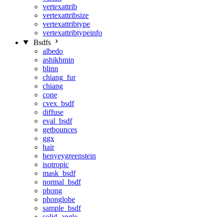
vertexattrib
vertexattribsize
vertexattribtype
vertexattribtypeinfo
Bsdfs
albedo
ashikhmin
blinn
chiang_fur
chiang
cone
cvex_bsdf
diffuse
eval_bsdf
getbounces
ggx
hair
henyeygreenstein
isotropic
mask_bsdf
normal_bsdf
phong
phonglobe
sample_bsdf
solid_angle