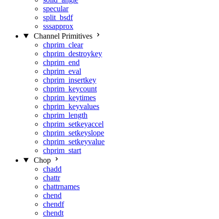
specular
split_bsdf
sssapprox
Channel Primitives
chprim_clear
chprim_destroykey
chprim_end
chprim_eval
chprim_insertkey
chprim_keycount
chprim_keytimes
chprim_keyvalues
chprim_length
chprim_setkeyaccel
chprim_setkeyslope
chprim_setkeyvalue
chprim_start
Chop
chadd
chattr
chattrnames
chend
chendf
chendt