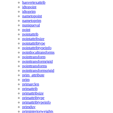
hasvertexattrib
idtopoint
idtoprim
nametopoint
nametoprim
nuniqueval
point
pointattrib
pointattribsize
pointattribtype
pointattribtypeinfo
pointlocaltransforms
pointtransform
pointtransformrigid
pointtransforms
pointtransformsrigid
prim_attribute
prim
primarclen
primattrib
primattribsize
primattribtype
primattribtypeinfo
primduv
priminteriorweights