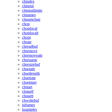
chindex
chinput
chinputlimits
chnames
chnumchan
chop
choplocal
choplocalt
chopt
chrate
chreadbuf
chremove
chremoveattr
chrename
chresizebuf
chsetattr
chsetlength
chsetrate
chsetstart
chstart
chstartf
chstartt
chwritebuf
isframes
issamples