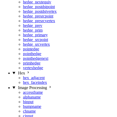
hedge_nextequiv
hedge_postdstpoint
hedge_postdstvertex
hedge_presrcpoint
hedge_presrcvertex
hedge_prev
hedge_prim
hedge_primary
hedge_srcpoint
hedge_srcvertex
pointedge
pointhedge
pointhedgenext
primhedge
vertexhedge
Hex
hex_adjacent
hex_faceindex
Image Processing
accessframe
alphaname
binput
bumpname
chname
cinput