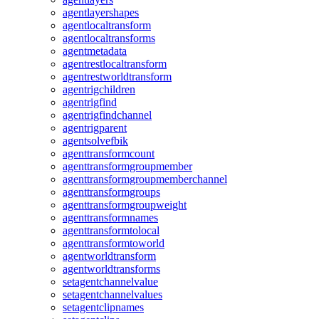
agentlayershapes
agentlocaltransform
agentlocaltransforms
agentmetadata
agentrestlocaltransform
agentrestworldtransform
agentrigchildren
agentrigfind
agentrigfindchannel
agentrigparent
agentsolvefbik
agenttransformcount
agenttransformgroupmember
agenttransformgroupmemberchannel
agenttransformgroups
agenttransformgroupweight
agenttransformnames
agenttransformtolocal
agenttransformtoworld
agentworldtransform
agentworldtransforms
setagentchannelvalue
setagentchannelvalues
setagentclipnames