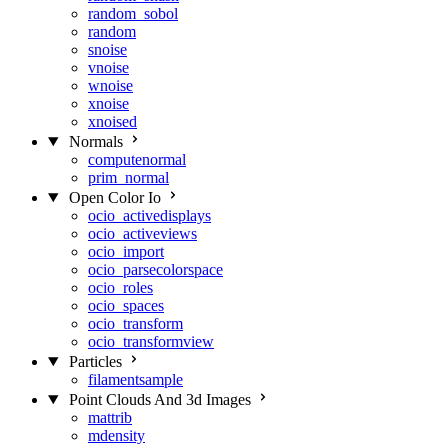
random_sobol
random
snoise
vnoise
wnoise
xnoise
xnoised
Normals
computenormal
prim_normal
Open Color Io
ocio_activedisplays
ocio_activeviews
ocio_import
ocio_parsecolorspace
ocio_roles
ocio_spaces
ocio_transform
ocio_transformview
Particles
filamentsample
Point Clouds And 3d Images
mattrib
mdensity