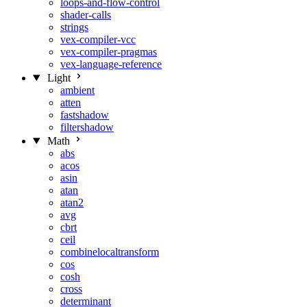
loops-and-flow-control
shader-calls
strings
vex-compiler-vcc
vex-compiler-pragmas
vex-language-reference
Light
ambient
atten
fastshadow
filtershadow
Math
abs
acos
asin
atan
atan2
avg
cbrt
ceil
combinelocaltransform
cos
cosh
cross
determinant