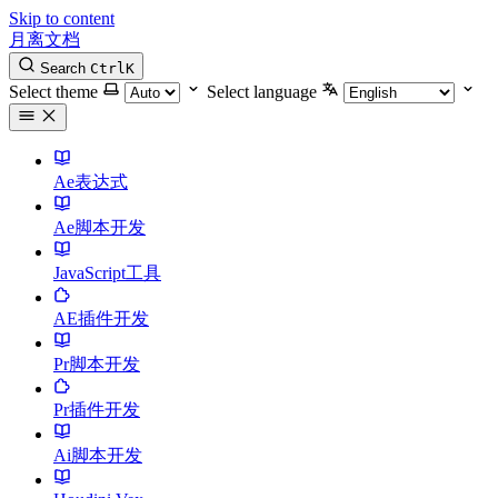
Skip to content
月离文档
Search
Ctrl
K
Select theme
Select language
Ae表达式
Ae脚本开发
JavaScript工具
AE插件开发
Pr脚本开发
Pr插件开发
Ai脚本开发