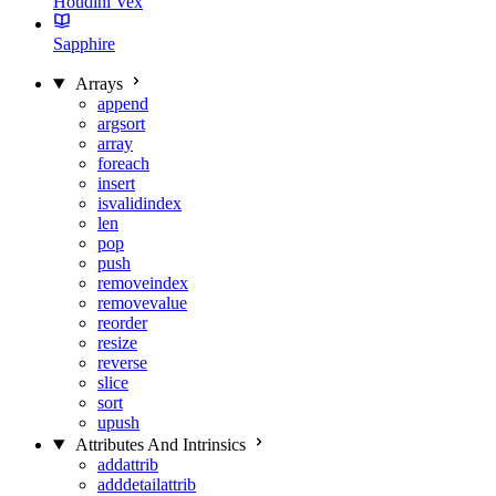
Houdini Vex
Sapphire
Arrays
append
argsort
array
foreach
insert
isvalidindex
len
pop
push
removeindex
removevalue
reorder
resize
reverse
slice
sort
upush
Attributes And Intrinsics
addattrib
adddetailattrib