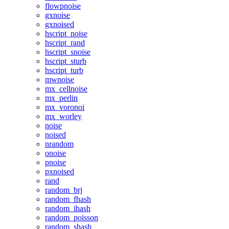
flowpnoise
gxnoise
gxnoised
hscript_noise
hscript_rand
hscript_snoise
hscript_sturb
hscript_turb
mwnoise
mx_cellnoise
mx_perlin
mx_voronoi
mx_worley
noise
noised
nrandom
onoise
pnoise
pxnoised
rand
random_brj
random_fhash
random_ihash
random_poisson
random_shash