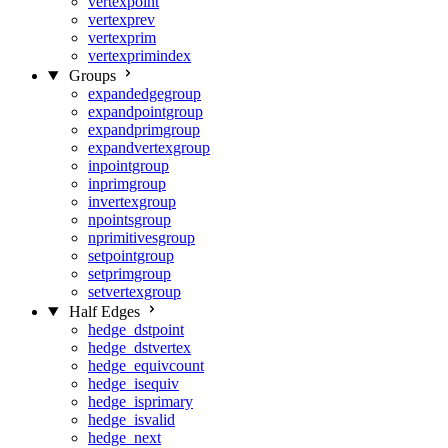
vertexpoint
vertexprev
vertexprim
vertexprimindex
Groups
expandedgegroup
expandpointgroup
expandprimgroup
expandvertexgroup
inpointgroup
inprimgroup
invertexgroup
npointsgroup
nprimitivesgroup
setpointgroup
setprimgroup
setvertexgroup
Half Edges
hedge_dstpoint
hedge_dstvertex
hedge_equivcount
hedge_isequiv
hedge_isprimary
hedge_isvalid
hedge_next