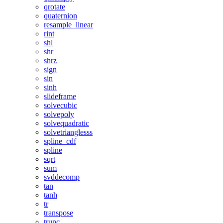
qrotate
quaternion
resample_linear
rint
shl
shr
shrz
sign
sin
sinh
slideframe
solvecubic
solvepoly
solvequadratic
solvetrianglesss
spline_cdf
spline
sqrt
sum
svddecomp
tan
tanh
tr
transpose
trunc