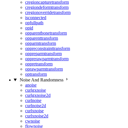
cregioncapturetransform
cregiondeformtransform
cregionoverridetransform
isconnected
opfullpath
opid
opparentbonetransform
opparenttransform
opparmtransform
oppreconstrainttransform
oppreparmtransform
opprerawparmtransform
oppretransform
oprawparmtransform
optransform
Noise And Randomness
anoise
curlgxnoise
curlgxnoise2d
curlnoise
curlnoise2d
curlxnoise
curlxnoise2d
cwnoise
flownoise