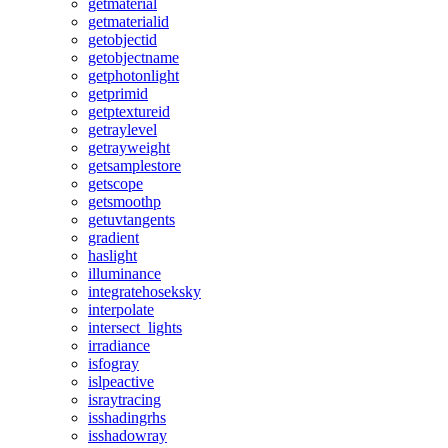
getmaterial
getmaterialid
getobjectid
getobjectname
getphotonlight
getprimid
getptextureid
getraylevel
getrayweight
getsamplestore
getscope
getsmoothp
getuvtangents
gradient
haslight
illuminance
integratehoseksky
interpolate
intersect_lights
irradiance
isfogray
islpeactive
israytracing
isshadingrhs
isshadowray