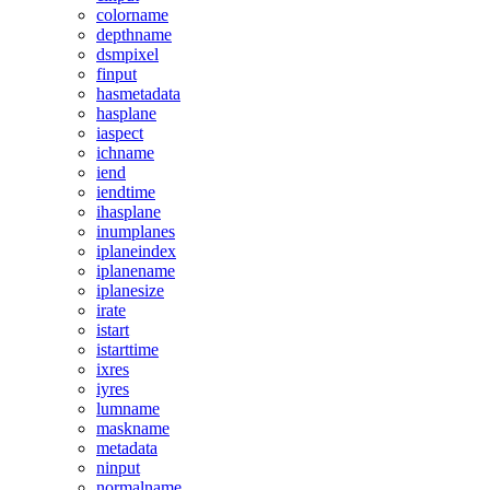
colorname
depthname
dsmpixel
finput
hasmetadata
hasplane
iaspect
ichname
iend
iendtime
ihasplane
inumplanes
iplaneindex
iplanename
iplanesize
irate
istart
istarttime
ixres
iyres
lumname
maskname
metadata
ninput
normalname