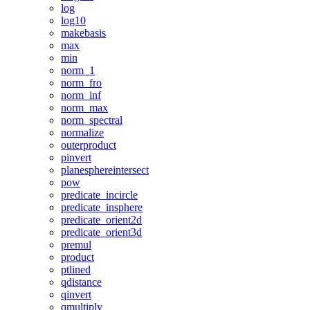
log
log10
makebasis
max
min
norm_1
norm_fro
norm_inf
norm_max
norm_spectral
normalize
outerproduct
pinvert
planesphereintersect
pow
predicate_incircle
predicate_insphere
predicate_orient2d
predicate_orient3d
premul
product
ptlined
qdistance
qinvert
qmultiply