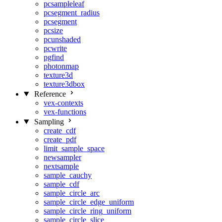
pcsampleleaf
pcsegment_radius
pcsegment
pcsize
pcunshaded
pcwrite
pgfind
photonmap
texture3d
texture3dbox
Reference
vex-contexts
vex-functions
Sampling
create_cdf
create_pdf
limit_sample_space
newsampler
nextsample
sample_cauchy
sample_cdf
sample_circle_arc
sample_circle_edge_uniform
sample_circle_ring_uniform
sample_circle_slice