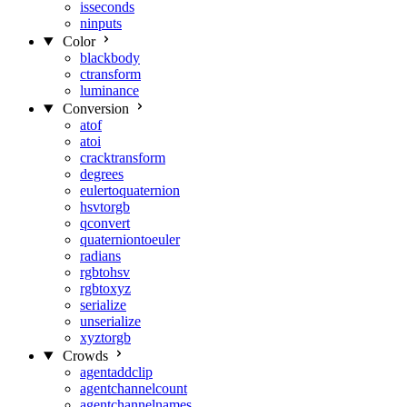
isseconds
ninputs
Color
blackbody
ctransform
luminance
Conversion
atof
atoi
cracktransform
degrees
eulertoquaternion
hsvtorgb
qconvert
quaterniontoeuler
radians
rgbtohsv
rgbtoxyz
serialize
unserialize
xyztorgb
Crowds
agentaddclip
agentchannelcount
agentchannelnames