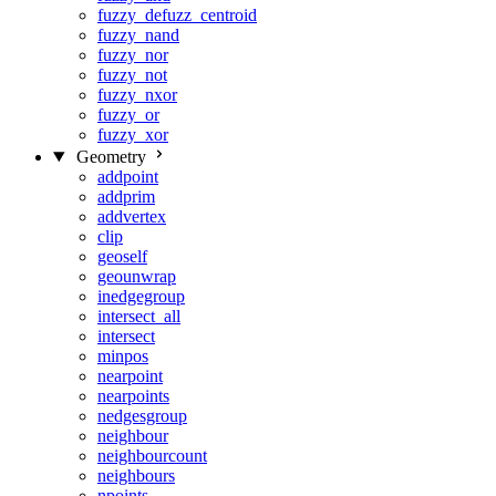
fuzzy_defuzz_centroid
fuzzy_nand
fuzzy_nor
fuzzy_not
fuzzy_nxor
fuzzy_or
fuzzy_xor
Geometry
addpoint
addprim
addvertex
clip
geoself
geounwrap
inedgegroup
intersect_all
intersect
minpos
nearpoint
nearpoints
nedgesgroup
neighbour
neighbourcount
neighbours
npoints