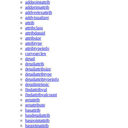
addpointattrib
addprimattrib
addvertexattrib
addvisualizer
attrib
attribclass
attribdataid
attribsize
attribtype
attribtypeinfo
curvearclen
detail
detailattrib
detailattribsize
detailattribtype
detailattribtypeinfo
detailintrinsic
findattribval
findattribvalcount
getattrib
getattribute
hasattrib
hasdetailattrib
haspointattrib
hasprimattrib