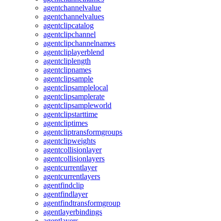
agentchannelvalue
agentchannelvalues
agentclipcatalog
agentclipchannel
agentclipchannelnames
agentcliplayerblend
agentcliplength
agentclipnames
agentclipsample
agentclipsamplelocal
agentclipsamplerate
agentclipsampleworld
agentclipstarttime
agentcliptimes
agentcliptransformgroups
agentclipweights
agentcollisionlayer
agentcollisionlayers
agentcurrentlayer
agentcurrentlayers
agentfindclip
agentfindlayer
agentfindtransformgroup
agentlayerbindings
agentlayers