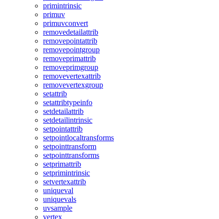
primintrinsic
primuv
primuvconvert
removedetailattrib
removepointattrib
removepointgroup
removeprimattrib
removeprimgroup
removevertexattrib
removevertexgroup
setattrib
setattribtypeinfo
setdetailattrib
setdetailintrinsic
setpointattrib
setpointlocaltransforms
setpointtransform
setpointtransforms
setprimattrib
setprimintrinsic
setvertexattrib
uniqueval
uniquevals
uvsample
vertex