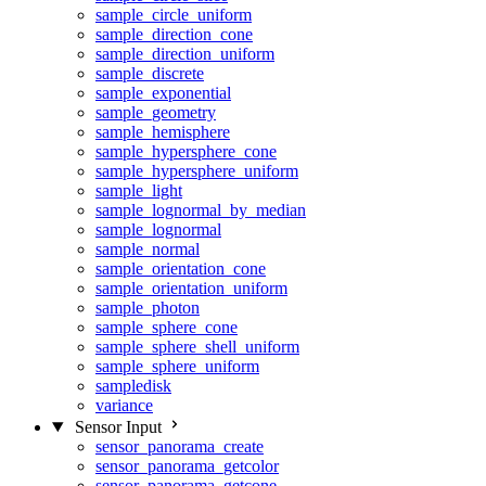
sample_circle_uniform
sample_direction_cone
sample_direction_uniform
sample_discrete
sample_exponential
sample_geometry
sample_hemisphere
sample_hypersphere_cone
sample_hypersphere_uniform
sample_light
sample_lognormal_by_median
sample_lognormal
sample_normal
sample_orientation_cone
sample_orientation_uniform
sample_photon
sample_sphere_cone
sample_sphere_shell_uniform
sample_sphere_uniform
sampledisk
variance
Sensor Input
sensor_panorama_create
sensor_panorama_getcolor
sensor_panorama_getcone