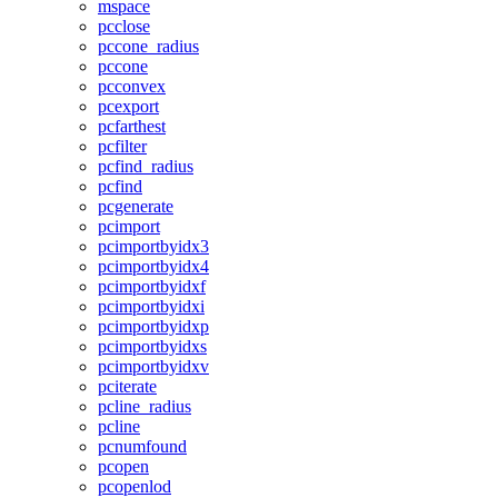
mspace
pcclose
pccone_radius
pccone
pcconvex
pcexport
pcfarthest
pcfilter
pcfind_radius
pcfind
pcgenerate
pcimport
pcimportbyidx3
pcimportbyidx4
pcimportbyidxf
pcimportbyidxi
pcimportbyidxp
pcimportbyidxs
pcimportbyidxv
pciterate
pcline_radius
pcline
pcnumfound
pcopen
pcopenlod