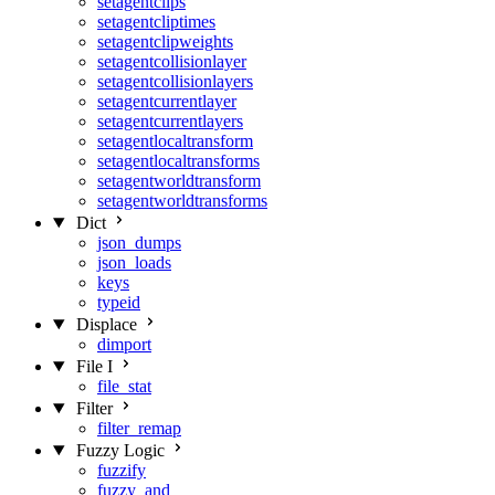
setagentclips
setagentcliptimes
setagentclipweights
setagentcollisionlayer
setagentcollisionlayers
setagentcurrentlayer
setagentcurrentlayers
setagentlocaltransform
setagentlocaltransforms
setagentworldtransform
setagentworldtransforms
Dict
json_dumps
json_loads
keys
typeid
Displace
dimport
File I
file_stat
Filter
filter_remap
Fuzzy Logic
fuzzify
fuzzy_and