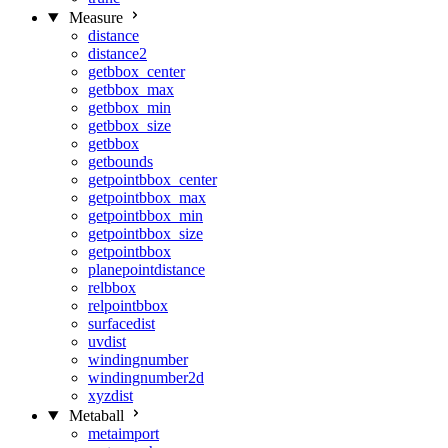
Measure
distance
distance2
getbbox_center
getbbox_max
getbbox_min
getbbox_size
getbbox
getbounds
getpointbbox_center
getpointbbox_max
getpointbbox_min
getpointbbox_size
getpointbbox
planepointdistance
relbbox
relpointbbox
surfacedist
uvdist
windingnumber
windingnumber2d
xyzdist
Metaball
metaimport