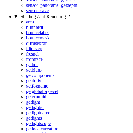
sensor_panorama_getdepth
sensor_save
Shading And Rendering
area
blinnbrdf
bouncelabel
bouncemask
diffusebrdf
filterstep
fresnel
frontface
gather
getblurp
getcomponents
getderiv
getfogname
getglobalraylevel
getgroupid
getlight
getlightid
getlightname
getlights
getlightscope
getlocalcurvature