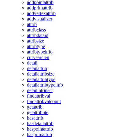
addpointattrib
addprimattrib
addvertexattrib
addvisualizer
attrib
attribclass
attribdataid
attribsize
attribtype
attribtypeinfo
curvearclen
detail
detailattrib
detailattribsize
detailattribtype
detailattribtypeinfo
detailintrinsic
findattribval
findattribvalcount
getattrib
getattribute
hasattrib
hasdetailattrib
haspointattrib
hasprimattrib