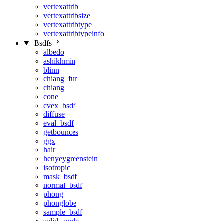
vertexattrib
vertexattribsize
vertexattribtype
vertexattribtypeinfo
Bsdfs
albedo
ashikhmin
blinn
chiang_fur
chiang
cone
cvex_bsdf
diffuse
eval_bsdf
getbounces
ggx
hair
henyeygreenstein
isotropic
mask_bsdf
normal_bsdf
phong
phonglobe
sample_bsdf
solid_angle