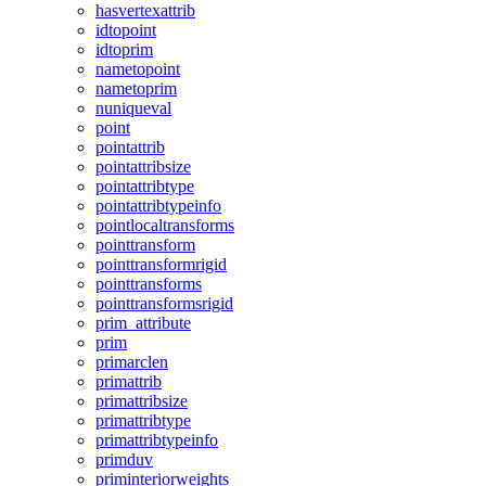
hasvertexattrib
idtopoint
idtoprim
nametopoint
nametoprim
nuniqueval
point
pointattrib
pointattribsize
pointattribtype
pointattribtypeinfo
pointlocaltransforms
pointtransform
pointtransformrigid
pointtransforms
pointtransformsrigid
prim_attribute
prim
primarclen
primattrib
primattribsize
primattribtype
primattribtypeinfo
primduv
priminteriorweights