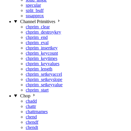
specular
split_bsdf
sssapprox
Channel Primitives
chprim_clear
chprim_destroykey
chprim_end
chprim_eval
chprim_insertkey
chprim_keycount
chprim_keytimes
chprim_keyvalues
chprim_length
chprim_setkeyaccel
chprim_setkeyslope
chprim_setkeyvalue
chprim_start
Chop
chadd
chattr
chattrnames
chend
chendf
chendt