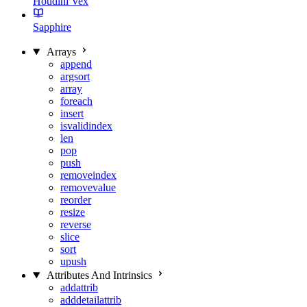
Houdini Vex
Sapphire
Arrays
append
argsort
array
foreach
insert
isvalidindex
len
pop
push
removeindex
removevalue
reorder
resize
reverse
slice
sort
upush
Attributes And Intrinsics
addattrib
adddetailattrib