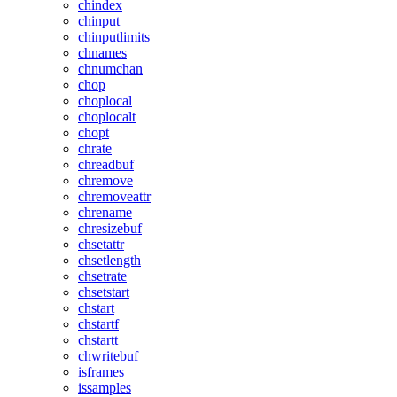
chindex
chinput
chinputlimits
chnames
chnumchan
chop
choplocal
choplocalt
chopt
chrate
chreadbuf
chremove
chremoveattr
chrename
chresizebuf
chsetattr
chsetlength
chsetrate
chsetstart
chstart
chstartf
chstartt
chwritebuf
isframes
issamples