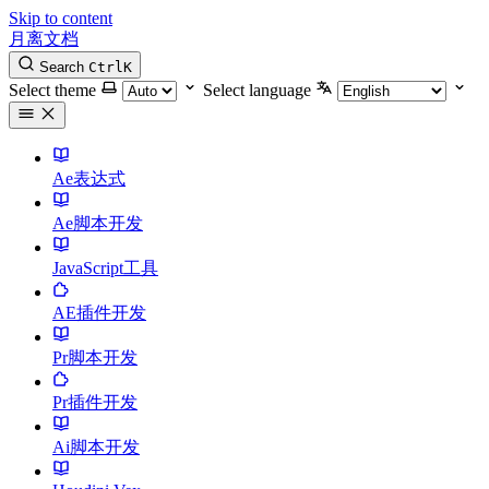
Skip to content
月离文档
Search
Ctrl
K
Select theme
Select language
Ae表达式
Ae脚本开发
JavaScript工具
AE插件开发
Pr脚本开发
Pr插件开发
Ai脚本开发