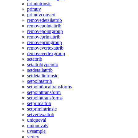
primintrinsic
primuv
primuvconvert
removedetailattrib
removepointattrib
removepointgroup
removeprimattrib
removeprimgroup
removevertexattrib
removevertexgroup
setattrib
setattribtypeinfo
setdetailattrib
setdetailintrinsic
setpointattrib
setpointlocaltransforms
setpointtransform
setpointtransforms
setprimattrib
setprimintrinsic
setvertexattrib
uniqueval
uniquevals
uvsample
vertex