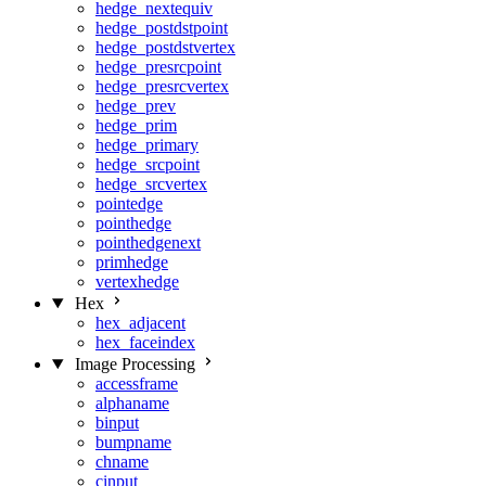
hedge_nextequiv
hedge_postdstpoint
hedge_postdstvertex
hedge_presrcpoint
hedge_presrcvertex
hedge_prev
hedge_prim
hedge_primary
hedge_srcpoint
hedge_srcvertex
pointedge
pointhedge
pointhedgenext
primhedge
vertexhedge
Hex
hex_adjacent
hex_faceindex
Image Processing
accessframe
alphaname
binput
bumpname
chname
cinput