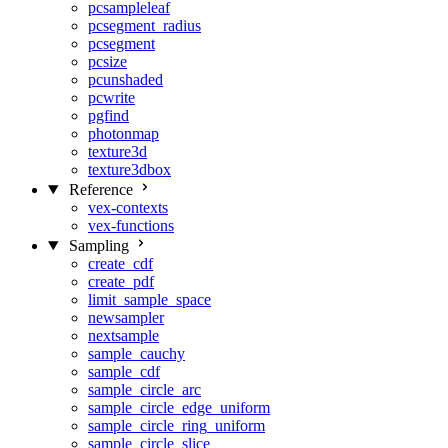
pcsampleleaf
pcsegment_radius
pcsegment
pcsize
pcunshaded
pcwrite
pgfind
photonmap
texture3d
texture3dbox
Reference
vex-contexts
vex-functions
Sampling
create_cdf
create_pdf
limit_sample_space
newsampler
nextsample
sample_cauchy
sample_cdf
sample_circle_arc
sample_circle_edge_uniform
sample_circle_ring_uniform
sample_circle_slice