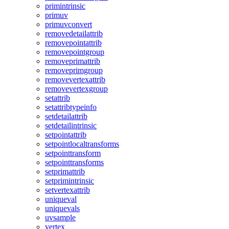
primintrinsic
primuv
primuvconvert
removedetailattrib
removepointattrib
removepointgroup
removeprimattrib
removeprimgroup
removevertexattrib
removevertexgroup
setattrib
setattribtypeinfo
setdetailattrib
setdetailintrinsic
setpointattrib
setpointlocaltransforms
setpointtransform
setpointtransforms
setprimattrib
setprimintrinsic
setvertexattrib
uniqueval
uniquevals
uvsample
vertex