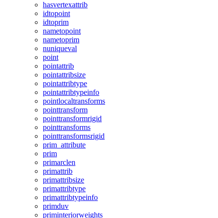
hasvertexattrib
idtopoint
idtoprim
nametopoint
nametoprim
nuniqueval
point
pointattrib
pointattribsize
pointattribtype
pointattribtypeinfo
pointlocaltransforms
pointtransform
pointtransformrigid
pointtransforms
pointtransformsrigid
prim_attribute
prim
primarclen
primattrib
primattribsize
primattribtype
primattribtypeinfo
primduv
priminteriorweights