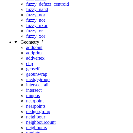
fuzzy_defuzz_centroid
fuzzy_nand
fuzzy_nor
fuzzy_not
fuzzy_nxor
fuzzy_or
fuzzy_xor
Geometry
addpoint
addprim
addvertex
clip
geoself
geounwrap
inedgegroup
intersect_all
intersect
minpos
nearpoint
nearpoints
nedgesgroup
neighbour
neighbourcount
neighbours
npoints