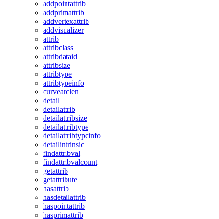
addpointattrib
addprimattrib
addvertexattrib
addvisualizer
attrib
attribclass
attribdataid
attribsize
attribtype
attribtypeinfo
curvearclen
detail
detailattrib
detailattribsize
detailattribtype
detailattribtypeinfo
detailintrinsic
findattribval
findattribvalcount
getattrib
getattribute
hasattrib
hasdetailattrib
haspointattrib
hasprimattrib