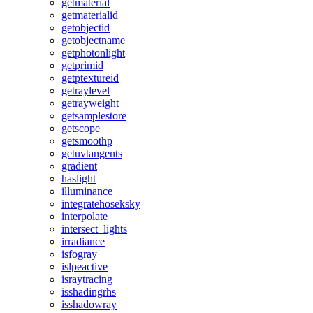
getmaterial
getmaterialid
getobjectid
getobjectname
getphotonlight
getprimid
getptextureid
getraylevel
getrayweight
getsamplestore
getscope
getsmoothp
getuvtangents
gradient
haslight
illuminance
integratehoseksky
interpolate
intersect_lights
irradiance
isfogray
islpeactive
israytracing
isshadingrhs
isshadowray