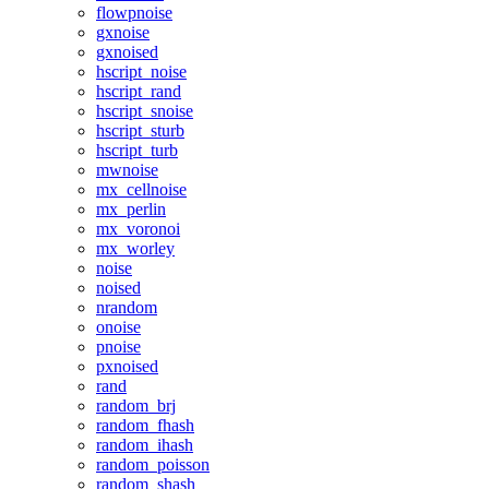
flowpnoise
gxnoise
gxnoised
hscript_noise
hscript_rand
hscript_snoise
hscript_sturb
hscript_turb
mwnoise
mx_cellnoise
mx_perlin
mx_voronoi
mx_worley
noise
noised
nrandom
onoise
pnoise
pxnoised
rand
random_brj
random_fhash
random_ihash
random_poisson
random_shash