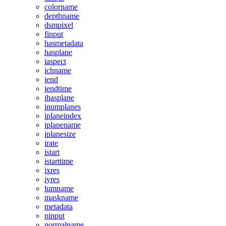
colorname
depthname
dsmpixel
finput
hasmetadata
hasplane
iaspect
ichname
iend
iendtime
ihasplane
inumplanes
iplaneindex
iplanename
iplanesize
irate
istart
istarttime
ixres
iyres
lumname
maskname
metadata
ninput
normalname