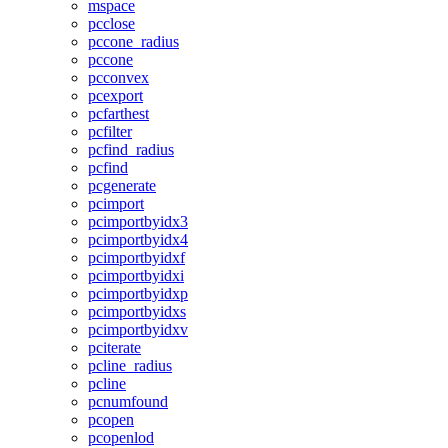
mspace
pcclose
pccone_radius
pccone
pcconvex
pcexport
pcfarthest
pcfilter
pcfind_radius
pcfind
pcgenerate
pcimport
pcimportbyidx3
pcimportbyidx4
pcimportbyidxf
pcimportbyidxi
pcimportbyidxp
pcimportbyidxs
pcimportbyidxv
pciterate
pcline_radius
pcline
pcnumfound
pcopen
pcopenlod