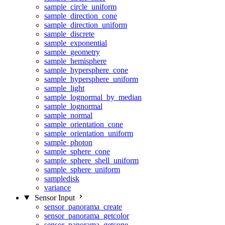
sample_circle_uniform
sample_direction_cone
sample_direction_uniform
sample_discrete
sample_exponential
sample_geometry
sample_hemisphere
sample_hypersphere_cone
sample_hypersphere_uniform
sample_light
sample_lognormal_by_median
sample_lognormal
sample_normal
sample_orientation_cone
sample_orientation_uniform
sample_photon
sample_sphere_cone
sample_sphere_shell_uniform
sample_sphere_uniform
sampledisk
variance
Sensor Input
sensor_panorama_create
sensor_panorama_getcolor
sensor_panorama_getcone