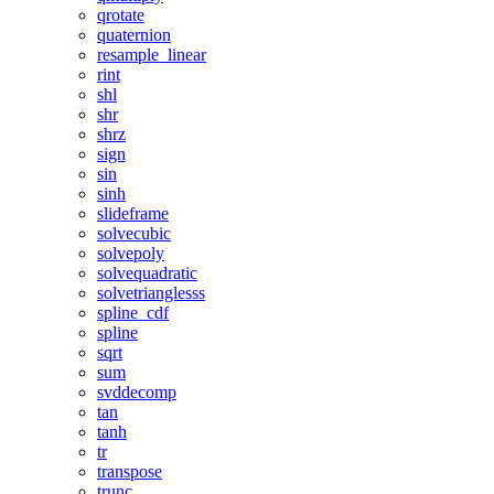
qrotate
quaternion
resample_linear
rint
shl
shr
shrz
sign
sin
sinh
slideframe
solvecubic
solvepoly
solvequadratic
solvetrianglesss
spline_cdf
spline
sqrt
sum
svddecomp
tan
tanh
tr
transpose
trunc