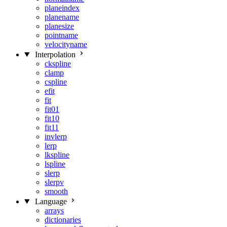
planeindex
planename
planesize
pointname
velocityname
Interpolation
ckspline
clamp
cspline
efit
fit
fit01
fit10
fit11
invlerp
lerp
lkspline
lspline
slerp
slerpv
smooth
Language
arrays
dictionaries