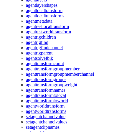
agentlayershapes
agentlocaltransform
agentlocaltransforms
agentmetadata
agentrestlocaltransform
agentrestworldtransform
agentrigchildren
agentrigfind
agentrigfindchannel
agentrigparent
agentsolvefbik
agenttransformcount
agenttransformgroupmember
agenttransformgroupmemberchannel
agenttransformgroups
agenttransformgroupweight
agenttransformnames
agenttransformtolocal
agenttransformtoworld
agentworldtransform
agentworldtransforms
setagentchannelvalue
setagentchannelvalues
setagentclipnames