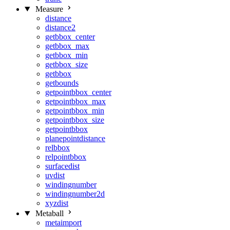
Measure
distance
distance2
getbbox_center
getbbox_max
getbbox_min
getbbox_size
getbbox
getbounds
getpointbbox_center
getpointbbox_max
getpointbbox_min
getpointbbox_size
getpointbbox
planepointdistance
relbbox
relpointbbox
surfacedist
uvdist
windingnumber
windingnumber2d
xyzdist
Metaball
metaimport