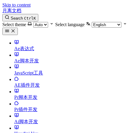
Skip to content
月离文档
Search
Ctrl
K
Select theme
Select language
Ae表达式
Ae脚本开发
JavaScript工具
AE插件开发
Pr脚本开发
Pr插件开发
Ai脚本开发