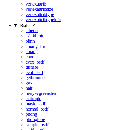
vertexattrib
vertexattribsize
vertexattribtype
vertexattribtypeinfo
Bsdfs
albedo
ashikhmin
blinn
chiang_fur
chiang
cone
cvex_bsdf
diffuse
eval_bsdf
getbounces
ggx
hair
henyeygreenstein
isotropic
mask_bsdf
normal_bsdf
phong
phonglobe
sample_bsdf
solid_angle