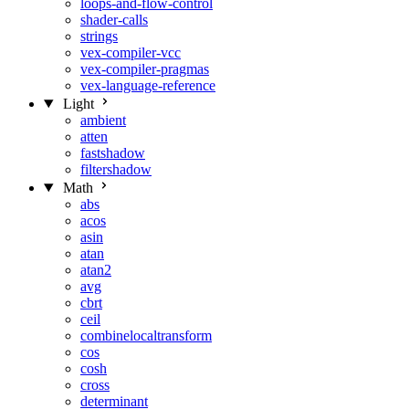
loops-and-flow-control
shader-calls
strings
vex-compiler-vcc
vex-compiler-pragmas
vex-language-reference
Light
ambient
atten
fastshadow
filtershadow
Math
abs
acos
asin
atan
atan2
avg
cbrt
ceil
combinelocaltransform
cos
cosh
cross
determinant