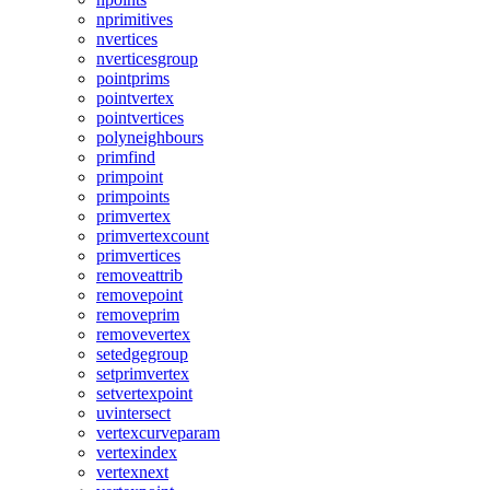
nprimitives
nvertices
nverticesgroup
pointprims
pointvertex
pointvertices
polyneighbours
primfind
primpoint
primpoints
primvertex
primvertexcount
primvertices
removeattrib
removepoint
removeprim
removevertex
setedgegroup
setprimvertex
setvertexpoint
uvintersect
vertexcurveparam
vertexindex
vertexnext