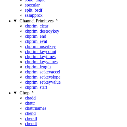
specular
split_bsdf
sssapprox
Channel Primitives
chprim_clear
chprim_destroykey
chprim_end
chprim_eval
chprim_insertkey
chprim_keycount
chprim_keytimes
chprim_keyvalues
chprim_length
chprim_setkeyaccel
chprim_setkeyslope
chprim_setkeyvalue
chprim_start
Chop
chadd
chattr
chattrnames
chend
chendf
chendt