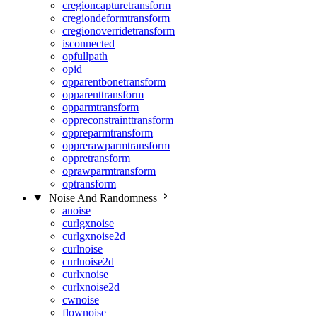
cregioncapturetransform
cregiondeformtransform
cregionoverridetransform
isconnected
opfullpath
opid
opparentbonetransform
opparenttransform
opparmtransform
oppreconstrainttransform
oppreparmtransform
opprerawparmtransform
oppretransform
oprawparmtransform
optransform
Noise And Randomness
anoise
curlgxnoise
curlgxnoise2d
curlnoise
curlnoise2d
curlxnoise
curlxnoise2d
cwnoise
flownoise