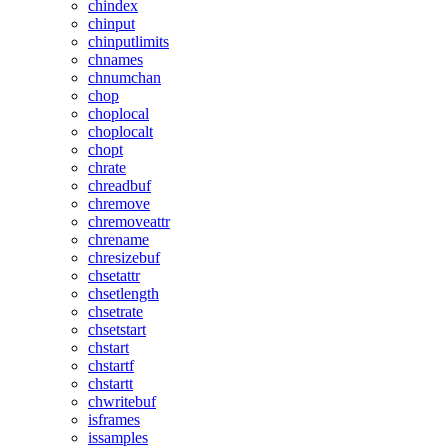
chindex
chinput
chinputlimits
chnames
chnumchan
chop
choplocal
choplocalt
chopt
chrate
chreadbuf
chremove
chremoveattr
chrename
chresizebuf
chsetattr
chsetlength
chsetrate
chsetstart
chstart
chstartf
chstartt
chwritebuf
isframes
issamples