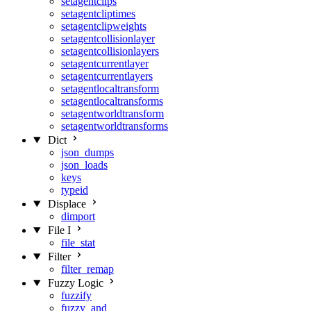
setagentclips
setagentcliptimes
setagentclipweights
setagentcollisionlayer
setagentcollisionlayers
setagentcurrentlayer
setagentcurrentlayers
setagentlocaltransform
setagentlocaltransforms
setagentworldtransform
setagentworldtransforms
Dict
json_dumps
json_loads
keys
typeid
Displace
dimport
File I
file_stat
Filter
filter_remap
Fuzzy Logic
fuzzify
fuzzy_and