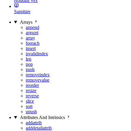
Houdini Vex
Sapphire
Arrays
append
argsort
array
foreach
insert
isvalidindex
len
pop
push
removeindex
removevalue
reorder
resize
reverse
slice
sort
upush
Attributes And Intrinsics
addattrib
adddetailattrib