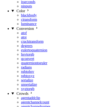
isseconds
ninputs
Color
blackbody
ctransform
luminance
Conversion
atof
atoi
cracktransform
degrees
eulertoquaternion
hsvtorgb
qconvert
quaterniontoeuler
radians
rgbtohsv
rgbtoxyz
serialize
unserialize
xyztorgb
Crowds
agentaddclip
agentchannelcount
agentchannelnames