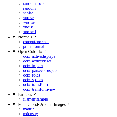
random_sobol
random
snoise
vnoise
wnoise
xnoise
xnoised
Normals
computenormal
prim_normal
Open Color Io
ocio_activedisplays
ocio_activeviews
ocio_import
ocio_parsecolorspace
ocio_roles
ocio_spaces
ocio_transform
ocio_transformview
Particles
filamentsample
Point Clouds And 3d Images
mattrib
mdensity