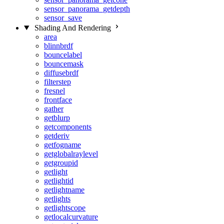
sensor_panorama_getdepth
sensor_save
Shading And Rendering
area
blinnbrdf
bouncelabel
bouncemask
diffusebrdf
filterstep
fresnel
frontface
gather
getblurp
getcomponents
getderiv
getfogname
getglobalraylevel
getgroupid
getlight
getlightid
getlightname
getlights
getlightscope
getlocalcurvature