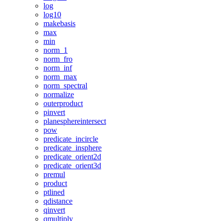
log
log10
makebasis
max
min
norm_1
norm_fro
norm_inf
norm_max
norm_spectral
normalize
outerproduct
pinvert
planesphereintersect
pow
predicate_incircle
predicate_insphere
predicate_orient2d
predicate_orient3d
premul
product
ptlined
qdistance
qinvert
qmultiply