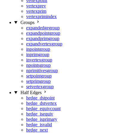
vertexpoint
vertexprev
vertexprim
vertexprimindex
Groups
expandedgegroup
expandpointgroup
expandprimgroup
expandvertexgroup
inpointgroup
inprimgroup
invertexgroup
npointsgroup
nprimitivesgroup
setpointgroup
setprimgroup
setvertexgroup
Half Edges
hedge_dstpoint
hedge_dstvertex
hedge_equivcount
hedge_isequiv
hedge_isprimary
hedge_isvalid
hedge_next