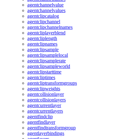
agentchannelvalue
agentchannelvalues
agentclipcatalog
agentclipchannel
agentclipchannelnames
agentcliplayerblend
agentcliplength
agentclipnames
agentclipsample
agentclipsamplelocal
agentclipsamplerate
agentclipsampleworld
agentclipstarttime
agentcliptimes
agentcliptransformgroups
agentclipweights
agentcollisionlayer
agentcollisionlayers
agentcurrentlayer
agentcurrentlayers
agentfindclip
agentfindlayer
agentfindtransformgroup
agentlayerbindings
agentlayers