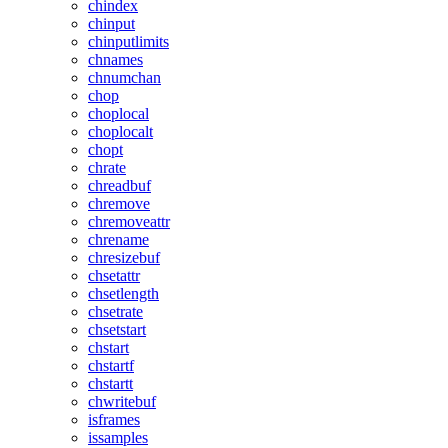
chindex
chinput
chinputlimits
chnames
chnumchan
chop
choplocal
choplocalt
chopt
chrate
chreadbuf
chremove
chremoveattr
chrename
chresizebuf
chsetattr
chsetlength
chsetrate
chsetstart
chstart
chstartf
chstartt
chwritebuf
isframes
issamples