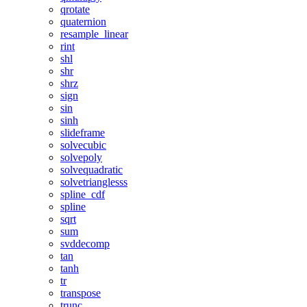
qrotate
quaternion
resample_linear
rint
shl
shr
shrz
sign
sin
sinh
slideframe
solvecubic
solvepoly
solvequadratic
solvetrianglesss
spline_cdf
spline
sqrt
sum
svddecomp
tan
tanh
tr
transpose
trunc