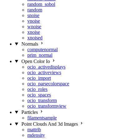
random_sobol
random
snoise
vnoise
wnoise
xnoise
xnoised
Normals
computenormal
prim_normal
Open Color Io
ocio_activedisplays
ocio_activeviews
ocio_import
ocio_parsecolorspace
ocio_roles
ocio_spaces
ocio_transform
ocio_transformview
Particles
filamentsample
Point Clouds And 3d Images
mattrib
mdensity