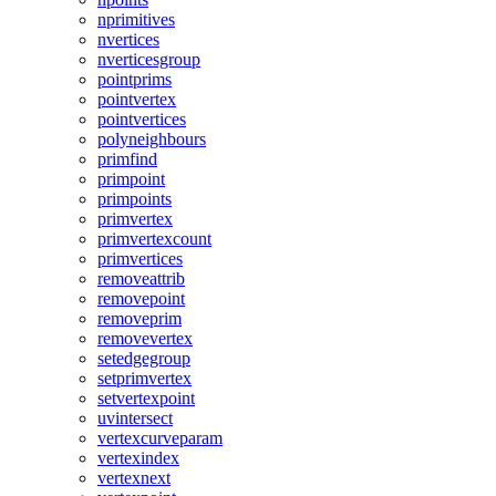
nprimitives
nvertices
nverticesgroup
pointprims
pointvertex
pointvertices
polyneighbours
primfind
primpoint
primpoints
primvertex
primvertexcount
primvertices
removeattrib
removepoint
removeprim
removevertex
setedgegroup
setprimvertex
setvertexpoint
uvintersect
vertexcurveparam
vertexindex
vertexnext