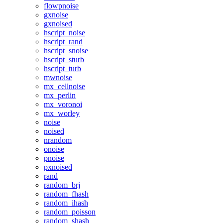
flowpnoise
gxnoise
gxnoised
hscript_noise
hscript_rand
hscript_snoise
hscript_sturb
hscript_turb
mwnoise
mx_cellnoise
mx_perlin
mx_voronoi
mx_worley
noise
noised
nrandom
onoise
pnoise
pxnoised
rand
random_brj
random_fhash
random_ihash
random_poisson
random_shash