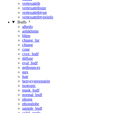
vertexattrib
vertexattribsize
vertexattribtype
vertexattribtypeinfo
Bsdfs
albedo
ashikhmin
blinn
chiang_fur
chiang
cone
cvex_bsdf
diffuse
eval_bsdf
getbounces
ggx
hair
henyeygreenstein
isotropic
mask_bsdf
normal_bsdf
phong
phonglobe
sample_bsdf
solid_angle