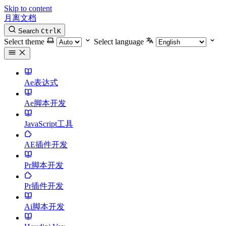
Skip to content
月离文档
Search
Ctrl
K
Select theme
Select language
Ae表达式
Ae脚本开发
JavaScript工具
AE插件开发
Pr脚本开发
Pr插件开发
Ai脚本开发