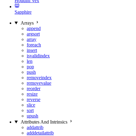
Houdini Vex
Sapphire
Arrays
append
argsort
array
foreach
insert
isvalidindex
len
pop
push
removeindex
removevalue
reorder
resize
reverse
slice
sort
upush
Attributes And Intrinsics
addattrib
adddetailattrib