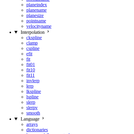
planeindex
planename
planesize
pointname
velocityname
Interpolation
ckspline
clamp
cspline
efit
fit
fit01
fit10
fit11
invlerp
lerp
lkspline
lspline
slerp
slerpv
smooth
Language
arrays
dictionaries