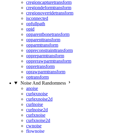
cregioncapturetransform
cregiondeformtransform
cregionoverridetransform
isconnected
opfullpath
opid
opparentbonetransform
opparenttransform
opparmtransform
oppreconstrainttransform
oppreparmtransform
opprerawparmtransform
oppretransform
oprawparmtransform
optransform
Noise And Randomness
anoise
curlgxnoise
curlgxnoise2d
curlnoise
curlnoise2d
curlxnoise
curlxnoise2d
cwnoise
flownoise