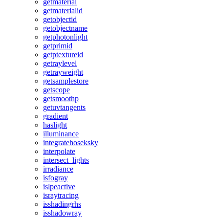
getmaterial
getmaterialid
getobjectid
getobjectname
getphotonlight
getprimid
getptextureid
getraylevel
getrayweight
getsamplestore
getscope
getsmoothp
getuvtangents
gradient
haslight
illuminance
integratehoseksky
interpolate
intersect_lights
irradiance
isfogray
islpeactive
israytracing
isshadingrhs
isshadowray