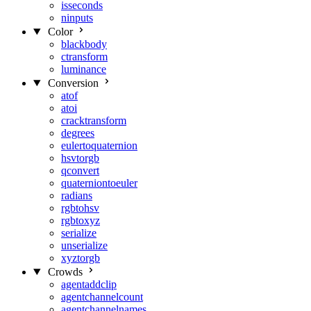
isseconds
ninputs
Color
blackbody
ctransform
luminance
Conversion
atof
atoi
cracktransform
degrees
eulertoquaternion
hsvtorgb
qconvert
quaterniontoeuler
radians
rgbtohsv
rgbtoxyz
serialize
unserialize
xyztorgb
Crowds
agentaddclip
agentchannelcount
agentchannelnames