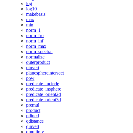
log
log10
makebasis
max
min
norm_1
norm_fro
norm_inf
norm_max
norm_spectral
normalize
outerproduct
pinvert
planesphereintersect
pow
predicate_incircle
predicate_insphere
predicate_orient2d
predicate_orient3d
premul
product
ptlined
qdistance
qinvert
qmultiply