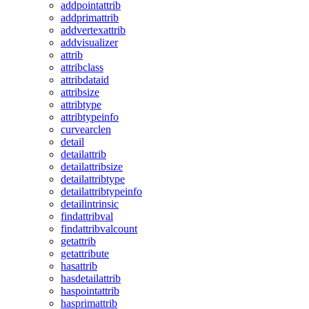
addpointattrib
addprimattrib
addvertexattrib
addvisualizer
attrib
attribclass
attribdataid
attribsize
attribtype
attribtypeinfo
curvearclen
detail
detailattrib
detailattribsize
detailattribtype
detailattribtypeinfo
detailintrinsic
findattribval
findattribvalcount
getattrib
getattribute
hasattrib
hasdetailattrib
haspointattrib
hasprimattrib