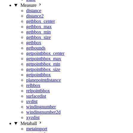
Measure
distance
distance2
getbbox_center
getbbox_max
getbbox_min
getbbox_size
getbbox
getbounds
getpointbbox_center
getpointbbox_max
getpointbbox_min
getpointbbox_size
getpointbbox
planepointdistance
relbbox
relpointbbox
surfacedist
uvdist
windingnumber
windingnumber2d
xyzdist
Metaball
metaimport