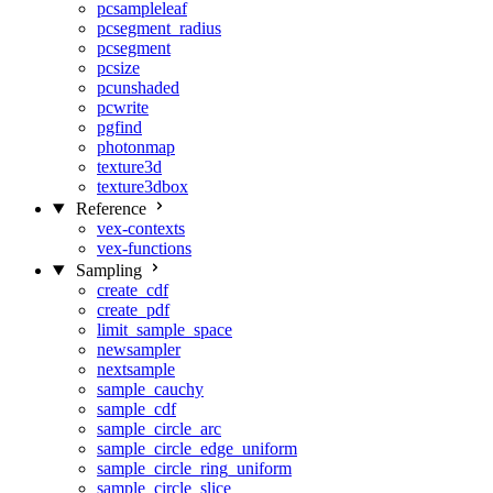
pcsampleleaf
pcsegment_radius
pcsegment
pcsize
pcunshaded
pcwrite
pgfind
photonmap
texture3d
texture3dbox
Reference
vex-contexts
vex-functions
Sampling
create_cdf
create_pdf
limit_sample_space
newsampler
nextsample
sample_cauchy
sample_cdf
sample_circle_arc
sample_circle_edge_uniform
sample_circle_ring_uniform
sample_circle_slice