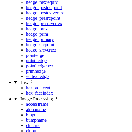
hedge_nextequiv
hedge_postdstpoint
hedge_postdstvertex
hedge_presrcpoint
hedge_presrcvertex
hedge_prev
hedge_prim
hedge_primary
hedge_srcpoint
hedge_srcvertex
pointedge
pointhedge
pointhedgenext
primhedge
vertexhedge
Hex
hex_adjacent
hex_faceindex
Image Processing
accessframe
alphaname
binput
bumpname
chname
cinput