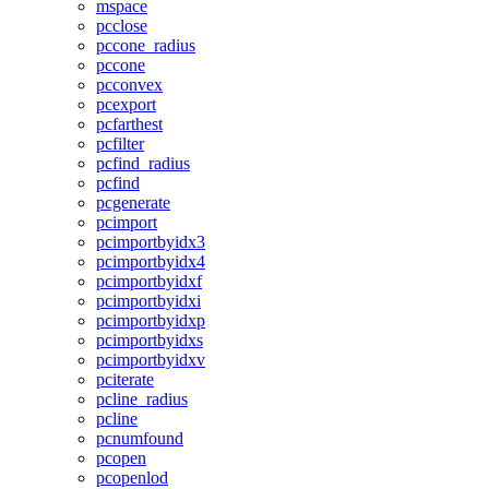
mspace
pcclose
pccone_radius
pccone
pcconvex
pcexport
pcfarthest
pcfilter
pcfind_radius
pcfind
pcgenerate
pcimport
pcimportbyidx3
pcimportbyidx4
pcimportbyidxf
pcimportbyidxi
pcimportbyidxp
pcimportbyidxs
pcimportbyidxv
pciterate
pcline_radius
pcline
pcnumfound
pcopen
pcopenlod