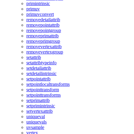
primintrinsic
primuv
primuvconvert
removedetailattrib
removepointattrib
removepointgroup
removeprimattrib
removeprimgroup
removevertexattrib
removevertexgroup
setattrib
setattribtypeinfo
setdetailattrib
setdetailintrinsic
setpointattrib
setpointlocaltransforms
setpointtransform
setpointtransforms
setprimattrib
setprimintrinsic
setvertexattrib
uniqueval
uniquevals
uvsample
vertex