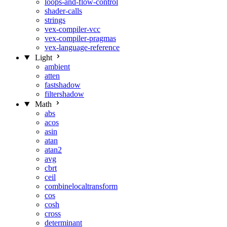
loops-and-flow-control
shader-calls
strings
vex-compiler-vcc
vex-compiler-pragmas
vex-language-reference
Light
ambient
atten
fastshadow
filtershadow
Math
abs
acos
asin
atan
atan2
avg
cbrt
ceil
combinelocaltransform
cos
cosh
cross
determinant