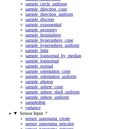
sample_circle_uniform
sample_direction_cone
sample_direction_uniform
sample_discrete
sample_exponential
sample_geometry
sample_hemisphere
sample_hypersphere_cone
sample_hypersphere_uniform
sample_light
sample_lognormal_by_median
sample_lognormal
sample_normal
sample_orientation_cone
sample_orientation_uniform
sample_photon
sample_sphere_cone
sample_sphere_shell_uniform
sample_sphere_uniform
sampledisk
variance
Sensor Input
sensor_panorama_create
sensor_panorama_getcolor
sensor_panorama_getcone