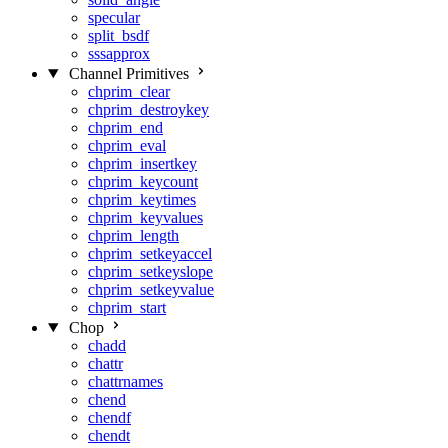
specular
split_bsdf
sssapprox
Channel Primitives
chprim_clear
chprim_destroykey
chprim_end
chprim_eval
chprim_insertkey
chprim_keycount
chprim_keytimes
chprim_keyvalues
chprim_length
chprim_setkeyaccel
chprim_setkeyslope
chprim_setkeyvalue
chprim_start
Chop
chadd
chattr
chattrnames
chend
chendf
chendt