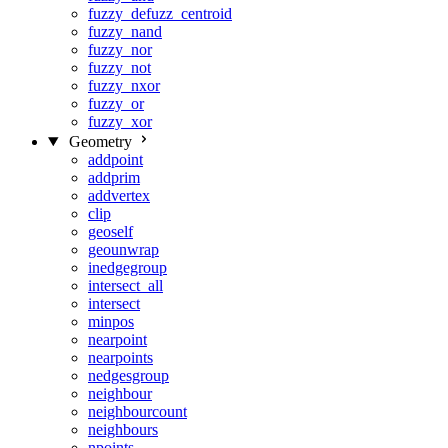
fuzzy_defuzz_centroid
fuzzy_nand
fuzzy_nor
fuzzy_not
fuzzy_nxor
fuzzy_or
fuzzy_xor
Geometry
addpoint
addprim
addvertex
clip
geoself
geounwrap
inedgegroup
intersect_all
intersect
minpos
nearpoint
nearpoints
nedgesgroup
neighbour
neighbourcount
neighbours
npoints