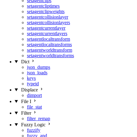
setagentclips
setagentcliptimes
setagentclipweights
setagentcollisionlayer
setagentcollisionlayers
setagentcurrentlayer
setagentcurrentlayers
setagentlocaltransform
setagentlocaltransforms
setagentworldtransform
setagentworldtransforms
Dict
json_dumps
json_loads
keys
typeid
Displace
dimport
File I
file_stat
Filter
filter_remap
Fuzzy Logic
fuzzify
fuzzy_and