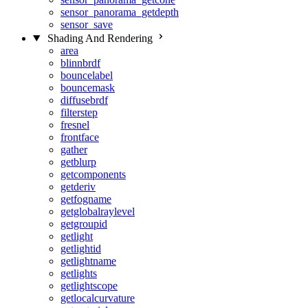
sensor_panorama_getdepth
sensor_save
Shading And Rendering
area
blinnbrdf
bouncelabel
bouncemask
diffusebrdf
filterstep
fresnel
frontface
gather
getblurp
getcomponents
getderiv
getfogname
getglobalraylevel
getgroupid
getlight
getlightid
getlightname
getlights
getlightscope
getlocalcurvature