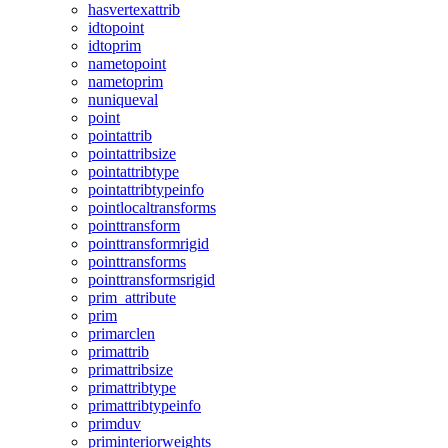
hasvertexattrib
idtopoint
idtoprim
nametopoint
nametoprim
nuniqueval
point
pointattrib
pointattribsize
pointattribtype
pointattribtypeinfo
pointlocaltransforms
pointtransform
pointtransformrigid
pointtransforms
pointtransformsrigid
prim_attribute
prim
primarclen
primattrib
primattribsize
primattribtype
primattribtypeinfo
primduv
priminteriorweights