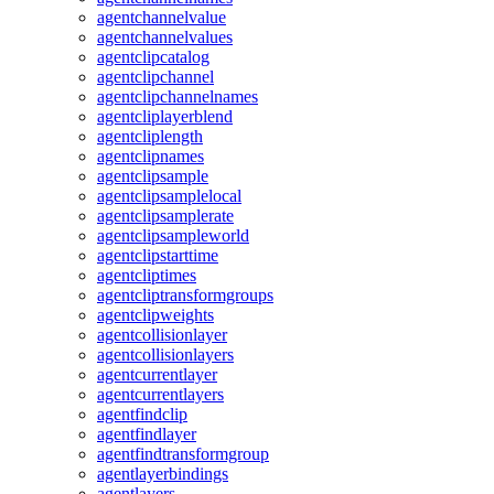
agentchannelvalue
agentchannelvalues
agentclipcatalog
agentclipchannel
agentclipchannelnames
agentcliplayerblend
agentcliplength
agentclipnames
agentclipsample
agentclipsamplelocal
agentclipsamplerate
agentclipsampleworld
agentclipstarttime
agentcliptimes
agentcliptransformgroups
agentclipweights
agentcollisionlayer
agentcollisionlayers
agentcurrentlayer
agentcurrentlayers
agentfindclip
agentfindlayer
agentfindtransformgroup
agentlayerbindings
agentlayers