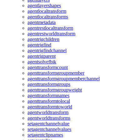
agentlayershapes
agentlocaltransform
agentlocaltransforms
agentmetadata
agentrestlocaltransform
agentrestworldtransform
agentrigchildren
agentrigfind
agentrigfindchannel
agentrigparent
agentsolvefbik
agenttransformcount
agenttransformgroupmember
agenttransformgroupmemberchannel
agenttransformgroups
agenttransformgroupweight
agenttransformnames
agenttransformtolocal
agenttransformtoworld
agentworldtransform
agentworldtransforms
setagentchannelvalue
setagentchannelvalues
setagentclipnames