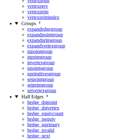
vertexpoint
vertexprev
vertexprim
vertexprimindex
Groups
expandedgegroup
expandpointgroup
expandprimgroup
expandvertexgroup
inpointgroup
inprimgroup
invertexgroup
npointsgroup
nprimitivesgroup
setpointgroup
setprimgroup
setvertexgroup
Half Edges
hedge_dstpoint
hedge_dstvertex
hedge_equivcount
hedge_isequiv
hedge_isprimary
hedge_isvalid
hedge_next