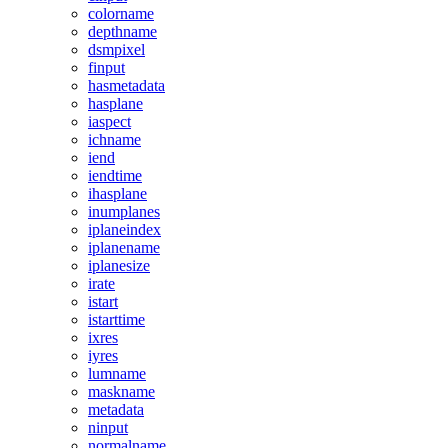
colorname
depthname
dsmpixel
finput
hasmetadata
hasplane
iaspect
ichname
iend
iendtime
ihasplane
inumplanes
iplaneindex
iplanename
iplanesize
irate
istart
istarttime
ixres
iyres
lumname
maskname
metadata
ninput
normalname