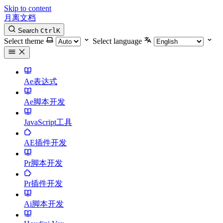
Skip to content
月离文档
Search
Ctrl
K
Select theme
Select language
Ae表达式
Ae脚本开发
JavaScript工具
AE插件开发
Pr脚本开发
Pr插件开发
Ai脚本开发