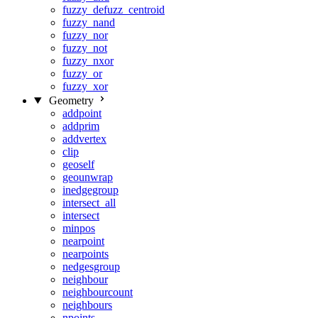
fuzzy_defuzz_centroid
fuzzy_nand
fuzzy_nor
fuzzy_not
fuzzy_nxor
fuzzy_or
fuzzy_xor
Geometry
addpoint
addprim
addvertex
clip
geoself
geounwrap
inedgegroup
intersect_all
intersect
minpos
nearpoint
nearpoints
nedgesgroup
neighbour
neighbourcount
neighbours
npoints