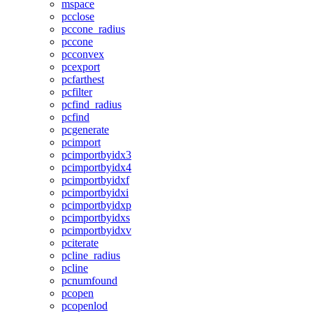
mspace
pcclose
pccone_radius
pccone
pcconvex
pcexport
pcfarthest
pcfilter
pcfind_radius
pcfind
pcgenerate
pcimport
pcimportbyidx3
pcimportbyidx4
pcimportbyidxf
pcimportbyidxi
pcimportbyidxp
pcimportbyidxs
pcimportbyidxv
pciterate
pcline_radius
pcline
pcnumfound
pcopen
pcopenlod