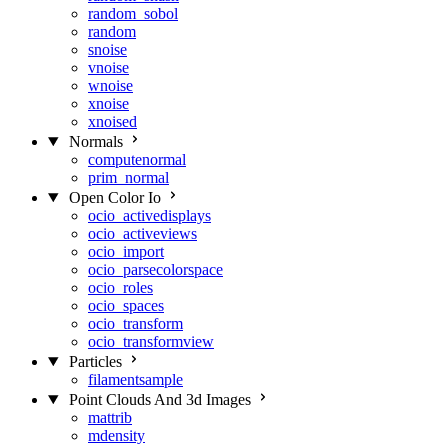
random_sobol
random
snoise
vnoise
wnoise
xnoise
xnoised
Normals
computenormal
prim_normal
Open Color Io
ocio_activedisplays
ocio_activeviews
ocio_import
ocio_parsecolorspace
ocio_roles
ocio_spaces
ocio_transform
ocio_transformview
Particles
filamentsample
Point Clouds And 3d Images
mattrib
mdensity