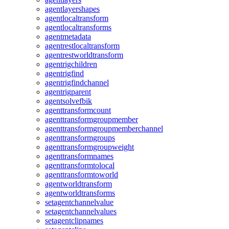
agentlayershapes
agentlocaltransform
agentlocaltransforms
agentmetadata
agentrestlocaltransform
agentrestworldtransform
agentrigchildren
agentrigfind
agentrigfindchannel
agentrigparent
agentsolvefbik
agenttransformcount
agenttransformgroupmember
agenttransformgroupmemberchannel
agenttransformgroups
agenttransformgroupweight
agenttransformnames
agenttransformtolocal
agenttransformtoworld
agentworldtransform
agentworldtransforms
setagentchannelvalue
setagentchannelvalues
setagentclipnames