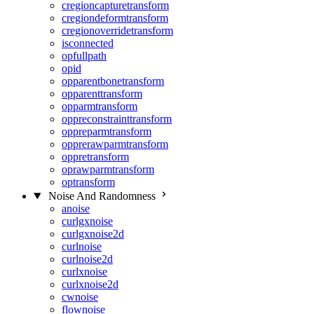
cregioncapturetransform
cregiondeformtransform
cregionoverridetransform
isconnected
opfullpath
opid
opparentbonetransform
opparenttransform
opparmtransform
oppreconstrainttransform
oppreparmtransform
opprerawparmtransform
oppretransform
oprawparmtransform
optransform
Noise And Randomness
anoise
curlgxnoise
curlgxnoise2d
curlnoise
curlnoise2d
curlxnoise
curlxnoise2d
cwnoise
flownoise