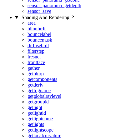
sensor_panorama_getdepth
sensor_save
Shading And Rendering
area
blinnbrdf
bouncelabel
bouncemask
diffusebrdf
filterstep
fresnel
frontface
gather
getblurp
getcomponents
getderiv
getfogname
getglobalraylevel
getgroupid
getlight
getlightid
getlightname
getlights
getlightscope
getlocalcurvature