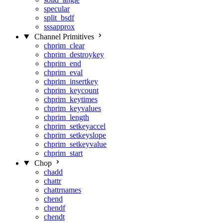
specular
split_bsdf
sssapprox
Channel Primitives
chprim_clear
chprim_destroykey
chprim_end
chprim_eval
chprim_insertkey
chprim_keycount
chprim_keytimes
chprim_keyvalues
chprim_length
chprim_setkeyaccel
chprim_setkeyslope
chprim_setkeyvalue
chprim_start
Chop
chadd
chattr
chattrnames
chend
chendf
chendt