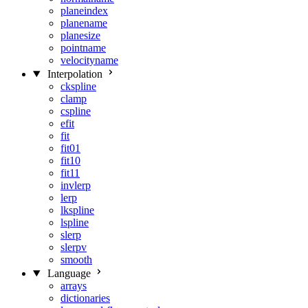
planeindex
planename
planesize
pointname
velocityname
Interpolation
ckspline
clamp
cspline
efit
fit
fit01
fit10
fit11
invlerp
lerp
lkspline
lspline
slerp
slerpv
smooth
Language
arrays
dictionaries