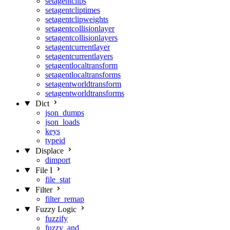
setagentclips
setagentcliptimes
setagentclipweights
setagentcollisionlayer
setagentcollisionlayers
setagentcurrentlayer
setagentcurrentlayers
setagentlocaltransform
setagentlocaltransforms
setagentworldtransform
setagentworldtransforms
Dict
json_dumps
json_loads
keys
typeid
Displace
dimport
File I
file_stat
Filter
filter_remap
Fuzzy Logic
fuzzify
fuzzy_and