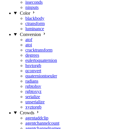
isseconds
ninputs
Color
blackbody
ctransform
luminance
Conversion
atof
atoi
cracktransform
degrees
eulertoquaternion
hsvtorgb
qconvert
quaterniontoeuler
radians
rgbtohsv
rgbtoxyz
serialize
unserialize
xyztorgb
Crowds
agentaddclip
agentchannelcount
agentchannelnames