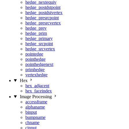
hedge_nextequiv
hedge_postdstpoint
hedge_postdstvertex
hedge_presrcpoint
hedge_presrcvertex
hedge_prev
hedge_prim
hedge_primary
hedge_srcpoint
hedge_srcvertex
pointedge
pointhedge
pointhedgenext
primhedge
vertexhedge
Hex
hex_adjacent
hex_faceindex
Image Processing
accessframe
alphaname
binput
bumpname
chname
cinput