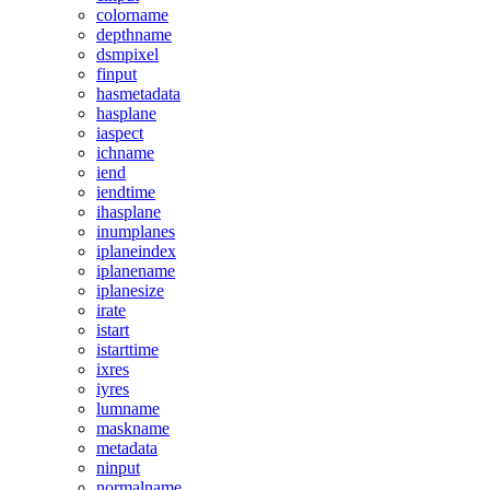
colorname
depthname
dsmpixel
finput
hasmetadata
hasplane
iaspect
ichname
iend
iendtime
ihasplane
inumplanes
iplaneindex
iplanename
iplanesize
irate
istart
istarttime
ixres
iyres
lumname
maskname
metadata
ninput
normalname