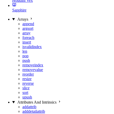
Houdini Vex
Sapphire
Arrays
append
argsort
array
foreach
insert
isvalidindex
len
pop
push
removeindex
removevalue
reorder
resize
reverse
slice
sort
upush
Attributes And Intrinsics
addattrib
adddetailattrib