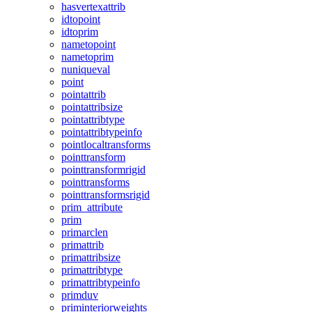
hasvertexattrib
idtopoint
idtoprim
nametopoint
nametoprim
nuniqueval
point
pointattrib
pointattribsize
pointattribtype
pointattribtypeinfo
pointlocaltransforms
pointtransform
pointtransformrigid
pointtransforms
pointtransformsrigid
prim_attribute
prim
primarclen
primattrib
primattribsize
primattribtype
primattribtypeinfo
primduv
priminteriorweights