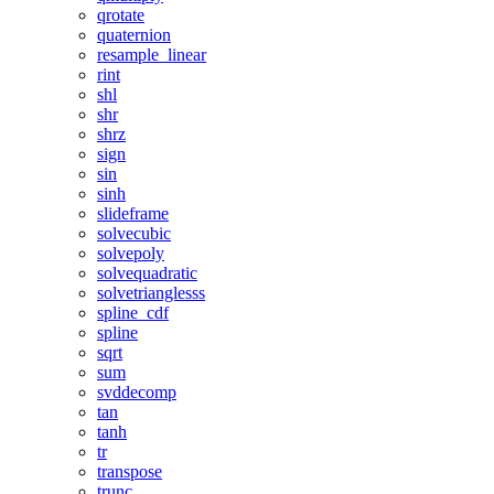
qrotate
quaternion
resample_linear
rint
shl
shr
shrz
sign
sin
sinh
slideframe
solvecubic
solvepoly
solvequadratic
solvetrianglesss
spline_cdf
spline
sqrt
sum
svddecomp
tan
tanh
tr
transpose
trunc