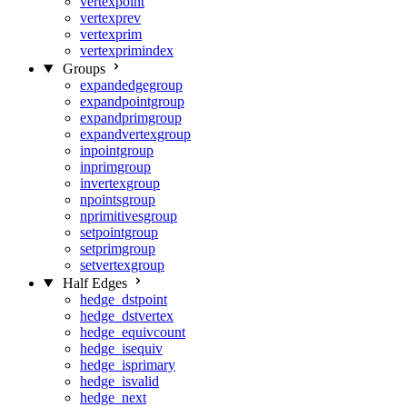
vertexpoint
vertexprev
vertexprim
vertexprimindex
Groups
expandedgegroup
expandpointgroup
expandprimgroup
expandvertexgroup
inpointgroup
inprimgroup
invertexgroup
npointsgroup
nprimitivesgroup
setpointgroup
setprimgroup
setvertexgroup
Half Edges
hedge_dstpoint
hedge_dstvertex
hedge_equivcount
hedge_isequiv
hedge_isprimary
hedge_isvalid
hedge_next