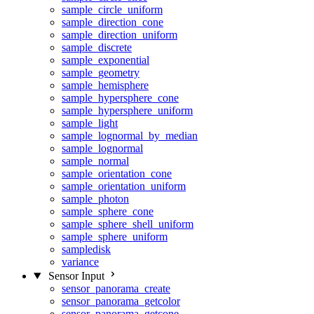
sample_circle_uniform
sample_direction_cone
sample_direction_uniform
sample_discrete
sample_exponential
sample_geometry
sample_hemisphere
sample_hypersphere_cone
sample_hypersphere_uniform
sample_light
sample_lognormal_by_median
sample_lognormal
sample_normal
sample_orientation_cone
sample_orientation_uniform
sample_photon
sample_sphere_cone
sample_sphere_shell_uniform
sample_sphere_uniform
sampledisk
variance
Sensor Input
sensor_panorama_create
sensor_panorama_getcolor
sensor_panorama_getcone