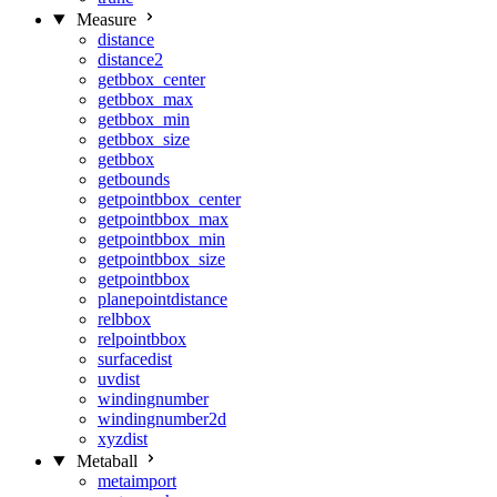
Measure
distance
distance2
getbbox_center
getbbox_max
getbbox_min
getbbox_size
getbbox
getbounds
getpointbbox_center
getpointbbox_max
getpointbbox_min
getpointbbox_size
getpointbbox
planepointdistance
relbbox
relpointbbox
surfacedist
uvdist
windingnumber
windingnumber2d
xyzdist
Metaball
metaimport