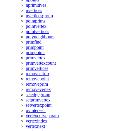
nprimitives
nvertices
nverticesgroup
pointprims
pointvertex
pointvertices
polyneighbours
primfind
primpoint
primpoints
primvertex
primvertexcount
primvertices
removeattrib
removepoint
removeprim
removevertex
setedgegroup
setprimvertex
setvertexpoint
uvintersect
vertexcurveparam
vertexindex
vertexnext