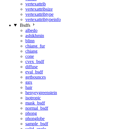
vertexattrib
vertexattribsize
vertexattribtype
vertexattribtypeinfo
Bsdfs
albedo
ashikhmin
blinn
chiang_fur
chiang
cone
cvex_bsdf
diffuse
eval_bsdf
getbounces
ggx
hair
henyeygreenstein
isotropic
mask_bsdf
normal_bsdf
phong
phonglobe
sample_bsdf
solid_angle