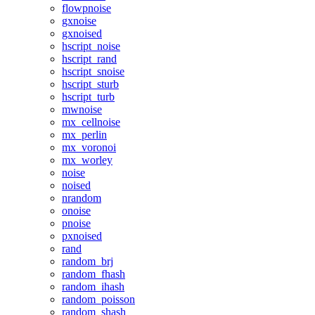
flowpnoise
gxnoise
gxnoised
hscript_noise
hscript_rand
hscript_snoise
hscript_sturb
hscript_turb
mwnoise
mx_cellnoise
mx_perlin
mx_voronoi
mx_worley
noise
noised
nrandom
onoise
pnoise
pxnoised
rand
random_brj
random_fhash
random_ihash
random_poisson
random_shash