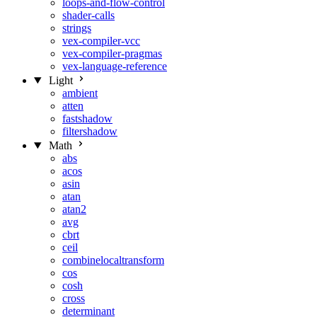
loops-and-flow-control
shader-calls
strings
vex-compiler-vcc
vex-compiler-pragmas
vex-language-reference
Light
ambient
atten
fastshadow
filtershadow
Math
abs
acos
asin
atan
atan2
avg
cbrt
ceil
combinelocaltransform
cos
cosh
cross
determinant