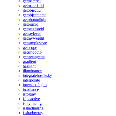
getmaterial
getmaterialid
getobjectid
getobjectname
getphotonlight
getprimid
getptextureid
getraylevel
getrayweight
getsamplestore
getscope
getsmoothp
getuvtangents
gradient
haslight
illuminance
integratehoseksky
interpolate
intersect_lights
irradiance
isfogray
islpeactive
israytracing
isshadingrhs
isshadowray