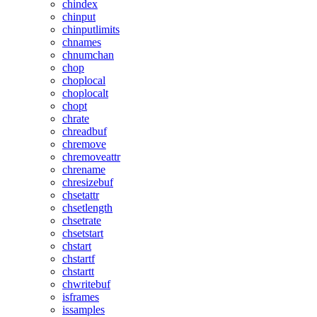
chindex
chinput
chinputlimits
chnames
chnumchan
chop
choplocal
choplocalt
chopt
chrate
chreadbuf
chremove
chremoveattr
chrename
chresizebuf
chsetattr
chsetlength
chsetrate
chsetstart
chstart
chstartf
chstartt
chwritebuf
isframes
issamples