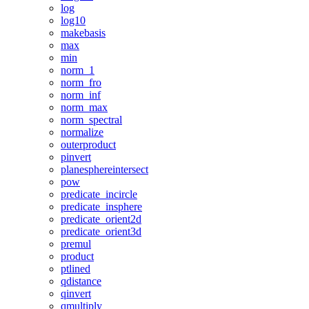
log
log10
makebasis
max
min
norm_1
norm_fro
norm_inf
norm_max
norm_spectral
normalize
outerproduct
pinvert
planesphereintersect
pow
predicate_incircle
predicate_insphere
predicate_orient2d
predicate_orient3d
premul
product
ptlined
qdistance
qinvert
qmultiply