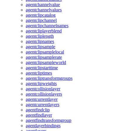
agentchannelvalue
agentchannelvalues
agentclipcatalog
agentclipchannel
agentclipchannelnames
agentcliplayerblend
agentcliplength
agentclipnames
agentclipsample
agentclipsamplelocal
agentclipsamplerate
agentclipsampleworld
agentclipstarttime
agentcliptimes
agentcliptransformgroups
agentclipweights
agentcollisionlayer
agentcollisionlayers
agentcurrentlayer
agentcurrentlayers
agentfindclip
agentfindlayer
agentfindtransformgroup
agentlayerbindings
agentlayers