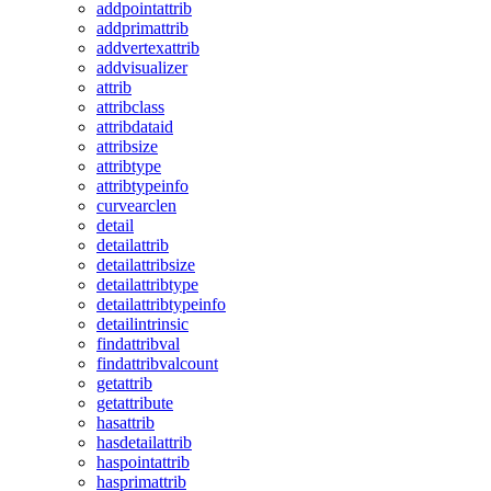
addpointattrib
addprimattrib
addvertexattrib
addvisualizer
attrib
attribclass
attribdataid
attribsize
attribtype
attribtypeinfo
curvearclen
detail
detailattrib
detailattribsize
detailattribtype
detailattribtypeinfo
detailintrinsic
findattribval
findattribvalcount
getattrib
getattribute
hasattrib
hasdetailattrib
haspointattrib
hasprimattrib