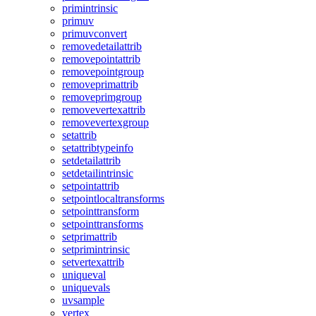
primintrinsic
primuv
primuvconvert
removedetailattrib
removepointattrib
removepointgroup
removeprimattrib
removeprimgroup
removevertexattrib
removevertexgroup
setattrib
setattribtypeinfo
setdetailattrib
setdetailintrinsic
setpointattrib
setpointlocaltransforms
setpointtransform
setpointtransforms
setprimattrib
setprimintrinsic
setvertexattrib
uniqueval
uniquevals
uvsample
vertex