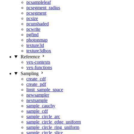
pcsampleleaf
pcsegment_radius
pcsegment
pcsize
pcunshaded
pcwrite
pgfind
photonmap
texture3d
texture3dbox
Reference
vex-contexts
vex-functions
Sampling
create_cdf
create_pdf
limit_sample_space
newsampler
nextsample
sample_cauchy
sample_cdf
sample_circle_arc
sample_circle_edge_uniform
sample_circle_ring_uniform
sample_circle_slice