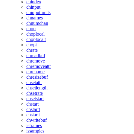
chindex
chinput
chinputlimits
chnames
chnumchan
chop
choplocal
choplocalt
chopt
chrate
chreadbuf
chremove
chremoveattr
chrename
chresizebuf
chsetattr
chsetlength
chsetrate
chsetstart
chstart
chstartf
chstartt
chwritebuf
isframes
issamples