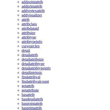
addpointattrib
addprimattrib
addvertexattrib
addvisualizer
attrib
attribclass
attribdataid
attribsize
attribtype
attribtypeinfo
curvearclen
detail
detailattrib
detailattribsize
detailattribtype
detailattribtypeinfo
detailintrinsic
findattribval
findattribvalcount
getattrib
getattribute
hasattrib
hasdetailattrib
haspointattrib
hasprimattrib