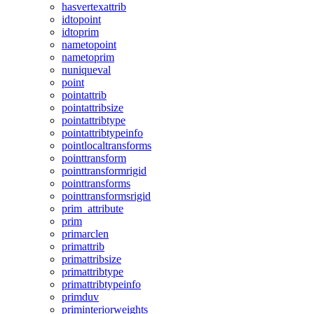
hasvertexattrib
idtopoint
idtoprim
nametopoint
nametoprim
nuniqueval
point
pointattrib
pointattribsize
pointattribtype
pointattribtypeinfo
pointlocaltransforms
pointtransform
pointtransformrigid
pointtransforms
pointtransformsrigid
prim_attribute
prim
primarclen
primattrib
primattribsize
primattribtype
primattribtypeinfo
primduv
priminteriorweights