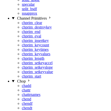
specular
split_bsdf
sssapprox
Channel Primitives
chprim_clear
chprim_destroykey
chprim_end
chprim_eval
chprim_insertkey
chprim_keycount
chprim_keytimes
chprim_keyvalues
chprim_length
chprim_setkeyaccel
chprim_setkeyslope
chprim_setkeyvalue
chprim_start
Chop
chadd
chattr
chattrnames
chend
chendf
chendt