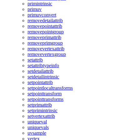
primintrinsic
primuv
primuvconvert
removedetailattrib
removepointattrib
removepointgroup
removeprimattrib
removeprimgroup
removevertexattrib
removevertexgroup
setattrib
setattribtypeinfo
setdetailattrib
setdetailintrinsic
setpointattrib
setpointlocaltransforms
setpointtransform
setpointtransforms
setprimattrib
setprimintrinsic
setvertexattrib
uniqueval
uniquevals
uvsample
vertex