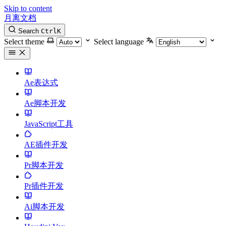
Skip to content
月离文档
Search
Ctrl
K
Select theme
Select language
Ae表达式
Ae脚本开发
JavaScript工具
AE插件开发
Pr脚本开发
Pr插件开发
Ai脚本开发