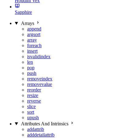
Houdini Vex
Sapphire
Arrays
append
argsort
array
foreach
insert
isvalidindex
len
pop
push
removeindex
removevalue
reorder
resize
reverse
slice
sort
upush
Attributes And Intrinsics
addattrib
adddetailattrib