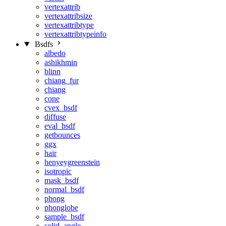
vertexattrib
vertexattribsize
vertexattribtype
vertexattribtypeinfo
Bsdfs
albedo
ashikhmin
blinn
chiang_fur
chiang
cone
cvex_bsdf
diffuse
eval_bsdf
getbounces
ggx
hair
henyeygreenstein
isotropic
mask_bsdf
normal_bsdf
phong
phonglobe
sample_bsdf
solid_angle