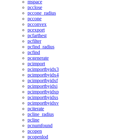
mspace
pcclose
pccone_radius
pccone
pcconvex
pcexport
pcfarthest
pcfilter
pcfind_radius
pcfind
pcgenerate
pcimport
pcimportbyidx3
pcimportbyidx4
pcimportbyidxf
pcimportbyidxi
pcimportbyidxp
pcimportbyidxs
pcimportbyidxv
pciterate
pcline_radius
pcline
pcnumfound
pcopen
pcopenlod