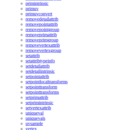
primintrinsic
primuv
primuvconvert
removedetailattrib
removepointattrib
removepointgroup
removeprimattrib
removeprimgroup
removevertexattrib
removevertexgroup
setattrib
setattribtypeinfo
setdetailattrib
setdetailintrinsic
setpointattrib
setpointlocaltransforms
setpointtransform
setpointtransforms
setprimattrib
setprimintrinsic
setvertexattrib
uniqueval
uniquevals
uvsample
vertex