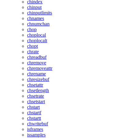
chindex
chinput
chinputlimits
chnames
chnumchan
chop
choplocal
choplocalt
chopt
chrate
chreadbuf
chremove
chremoveattr
chrename
chresizebuf
chsetattr
chsetlength
chsetrate
chsetstart
chstart
chstartf
chstartt
chwritebuf
isframes
issamples