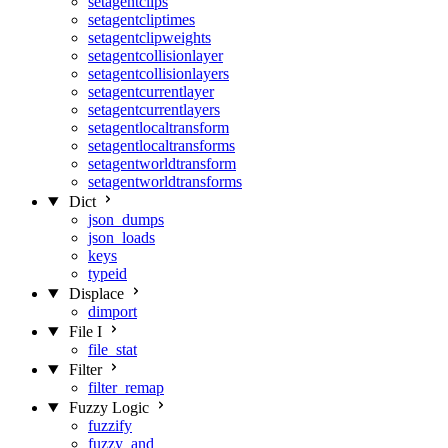
setagentclips
setagentcliptimes
setagentclipweights
setagentcollisionlayer
setagentcollisionlayers
setagentcurrentlayer
setagentcurrentlayers
setagentlocaltransform
setagentlocaltransforms
setagentworldtransform
setagentworldtransforms
Dict
json_dumps
json_loads
keys
typeid
Displace
dimport
File I
file_stat
Filter
filter_remap
Fuzzy Logic
fuzzify
fuzzy_and