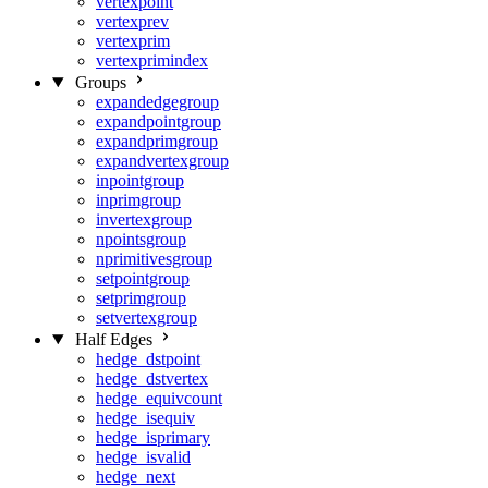
vertexpoint
vertexprev
vertexprim
vertexprimindex
Groups
expandedgegroup
expandpointgroup
expandprimgroup
expandvertexgroup
inpointgroup
inprimgroup
invertexgroup
npointsgroup
nprimitivesgroup
setpointgroup
setprimgroup
setvertexgroup
Half Edges
hedge_dstpoint
hedge_dstvertex
hedge_equivcount
hedge_isequiv
hedge_isprimary
hedge_isvalid
hedge_next