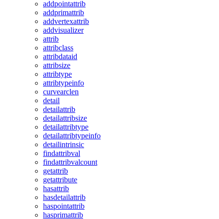
addpointattrib
addprimattrib
addvertexattrib
addvisualizer
attrib
attribclass
attribdataid
attribsize
attribtype
attribtypeinfo
curvearclen
detail
detailattrib
detailattribsize
detailattribtype
detailattribtypeinfo
detailintrinsic
findattribval
findattribvalcount
getattrib
getattribute
hasattrib
hasdetailattrib
haspointattrib
hasprimattrib