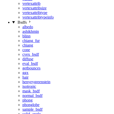
vertexattrib
vertexattribsize
vertexattribtype
vertexattribtypeinfo
Bsdfs
albedo
ashikhmin
blinn
chiang_fur
chiang
cone
cvex_bsdf
diffuse
eval_bsdf
getbounces
ggx
hair
henyeygreenstein
isotropic
mask_bsdf
normal_bsdf
phong
phonglobe
sample_bsdf
solid_angle