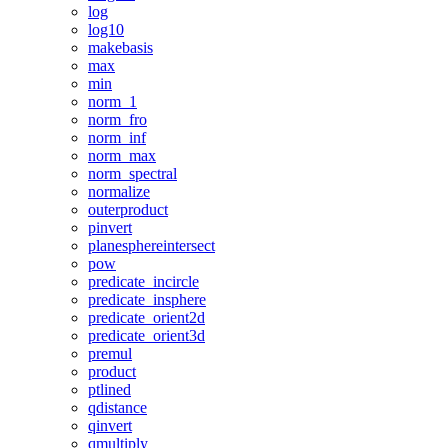
log
log10
makebasis
max
min
norm_1
norm_fro
norm_inf
norm_max
norm_spectral
normalize
outerproduct
pinvert
planesphereintersect
pow
predicate_incircle
predicate_insphere
predicate_orient2d
predicate_orient3d
premul
product
ptlined
qdistance
qinvert
qmultiply