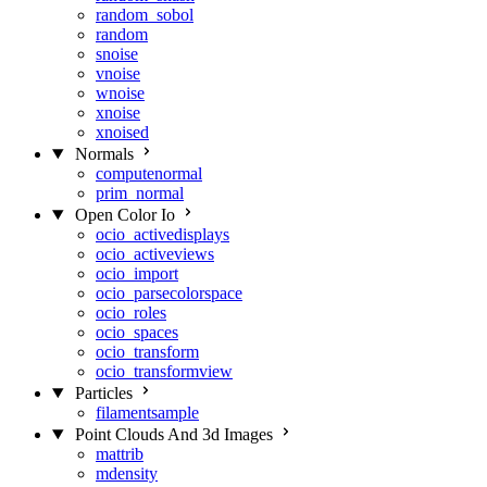
random_sobol
random
snoise
vnoise
wnoise
xnoise
xnoised
Normals
computenormal
prim_normal
Open Color Io
ocio_activedisplays
ocio_activeviews
ocio_import
ocio_parsecolorspace
ocio_roles
ocio_spaces
ocio_transform
ocio_transformview
Particles
filamentsample
Point Clouds And 3d Images
mattrib
mdensity