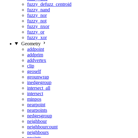
fuzzy_defuzz_centroid
fuzzy_nand
fuzzy_nor
fuzzy_not
fuzzy_nxor
fuzzy_or
fuzzy_xor
Geometry
addpoint
addprim
addvertex
clip
geoself
geounwrap
inedgegroup
intersect_all
intersect
minpos
nearpoint
nearpoints
nedgesgroup
neighbour
neighbourcount
neighbours
npoints