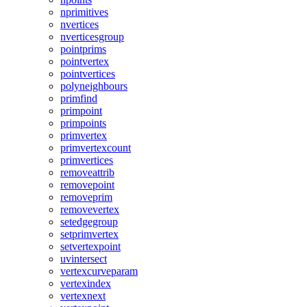
nprimitives
nvertices
nverticesgroup
pointprims
pointvertex
pointvertices
polyneighbours
primfind
primpoint
primpoints
primvertex
primvertexcount
primvertices
removeattrib
removepoint
removeprim
removevertex
setedgegroup
setprimvertex
setvertexpoint
uvintersect
vertexcurveparam
vertexindex
vertexnext