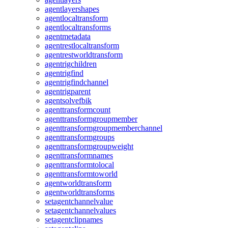
agentlayershapes
agentlocaltransform
agentlocaltransforms
agentmetadata
agentrestlocaltransform
agentrestworldtransform
agentrigchildren
agentrigfind
agentrigfindchannel
agentrigparent
agentsolvefbik
agenttransformcount
agenttransformgroupmember
agenttransformgroupmemberchannel
agenttransformgroups
agenttransformgroupweight
agenttransformnames
agenttransformtolocal
agenttransformtoworld
agentworldtransform
agentworldtransforms
setagentchannelvalue
setagentchannelvalues
setagentclipnames