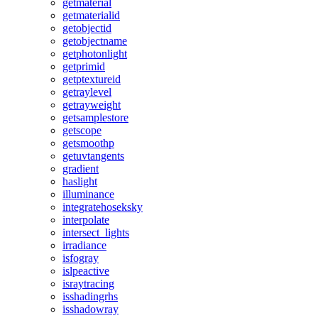
getmaterial
getmaterialid
getobjectid
getobjectname
getphotonlight
getprimid
getptextureid
getraylevel
getrayweight
getsamplestore
getscope
getsmoothp
getuvtangents
gradient
haslight
illuminance
integratehoseksky
interpolate
intersect_lights
irradiance
isfogray
islpeactive
israytracing
isshadingrhs
isshadowray