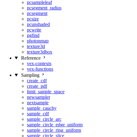
pcsampleleaf
pcsegment_radius
pcsegment
pcsize
pcunshaded
pcwrite
pgfind
photonmap
texture3d
texture3dbox
Reference
vex-contexts
vex-functions
Sampling
create_cdf
create_pdf
limit_sample_space
newsampler
nextsample
sample_cauchy
sample_cdf
sample_circle_arc
sample_circle_edge_uniform
sample_circle_ring_uniform
sample_circle_slice