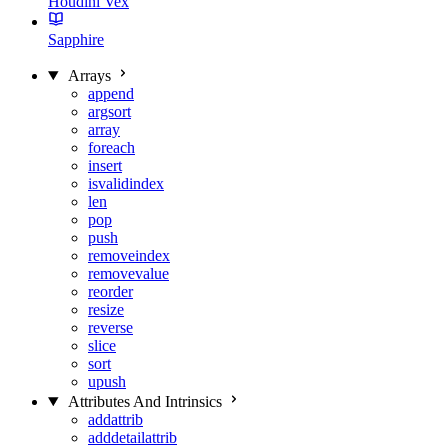
Houdini Vex
Sapphire
Arrays
append
argsort
array
foreach
insert
isvalidindex
len
pop
push
removeindex
removevalue
reorder
resize
reverse
slice
sort
upush
Attributes And Intrinsics
addattrib
adddetailattrib