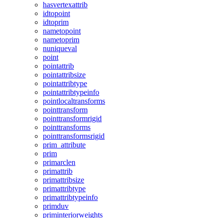
hasvertexattrib
idtopoint
idtoprim
nametopoint
nametoprim
nuniqueval
point
pointattrib
pointattribsize
pointattribtype
pointattribtypeinfo
pointlocaltransforms
pointtransform
pointtransformrigid
pointtransforms
pointtransformsrigid
prim_attribute
prim
primarclen
primattrib
primattribsize
primattribtype
primattribtypeinfo
primduv
priminteriorweights