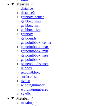
Measure
distance
distance2
getbbox_center
getbbox_max
getbbox_min
getbbox_size
getbbox
getbounds
getpointbbox_center
getpointbbox_max
getpointbbox_min
getpointbbox_size
getpointbbox
planepointdistance
relbbox
relpointbbox
surfacedist
uvdist
windingnumber
windingnumber2d
xyzdist
Metaball
metaimport