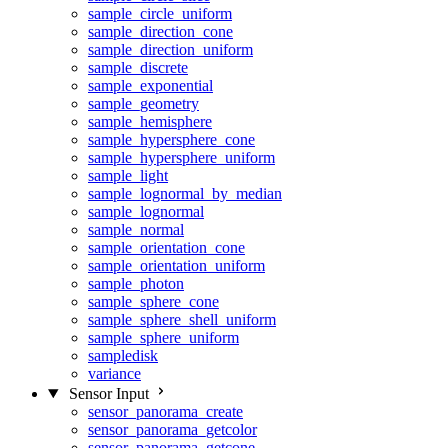
sample_circle_uniform
sample_direction_cone
sample_direction_uniform
sample_discrete
sample_exponential
sample_geometry
sample_hemisphere
sample_hypersphere_cone
sample_hypersphere_uniform
sample_light
sample_lognormal_by_median
sample_lognormal
sample_normal
sample_orientation_cone
sample_orientation_uniform
sample_photon
sample_sphere_cone
sample_sphere_shell_uniform
sample_sphere_uniform
sampledisk
variance
Sensor Input
sensor_panorama_create
sensor_panorama_getcolor
sensor_panorama_getcone