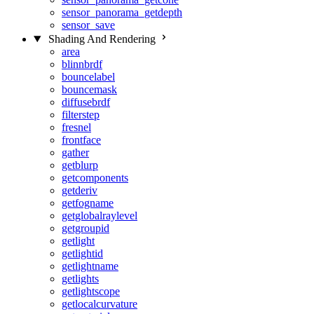
sensor_panorama_getdepth
sensor_save
Shading And Rendering
area
blinnbrdf
bouncelabel
bouncemask
diffusebrdf
filterstep
fresnel
frontface
gather
getblurp
getcomponents
getderiv
getfogname
getglobalraylevel
getgroupid
getlight
getlightid
getlightname
getlights
getlightscope
getlocalcurvature