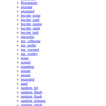
flowpnoise
gxnoise
gxnoised
hscript_noise
hscript_rand
hscript_snoise
hscript_sturb
hscript_turb
mwnoise
mx_cellnoise
mx_perlin
mx_voronoi
mx_worley
noise
noised
nrandom
onoise
pnoise
pxnoised
rand
random_brj
random_fhash
random_ihash
random_poisson
random_shash