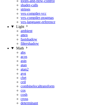
loops-and-flow-control
shader-calls
strings
vex-compiler-vcc
vex-compiler-pragmas
vex-language-reference
Light
ambient
atten
fastshadow
filtershadow
Math
abs
acos
asin
atan
atan2
avg
cbrt
ceil
combinelocaltransform
cos
cosh
cross
determinant