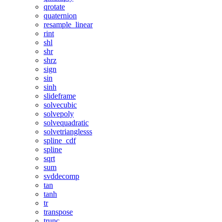
qrotate
quaternion
resample_linear
rint
shl
shr
shrz
sign
sin
sinh
slideframe
solvecubic
solvepoly
solvequadratic
solvetrianglesss
spline_cdf
spline
sqrt
sum
svddecomp
tan
tanh
tr
transpose
trunc