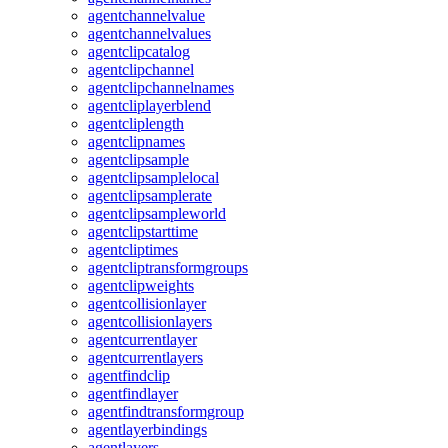
agentchannelvalue
agentchannelvalues
agentclipcatalog
agentclipchannel
agentclipchannelnames
agentcliplayerblend
agentcliplength
agentclipnames
agentclipsample
agentclipsamplelocal
agentclipsamplerate
agentclipsampleworld
agentclipstarttime
agentcliptimes
agentcliptransformgroups
agentclipweights
agentcollisionlayer
agentcollisionlayers
agentcurrentlayer
agentcurrentlayers
agentfindclip
agentfindlayer
agentfindtransformgroup
agentlayerbindings
agentlayers