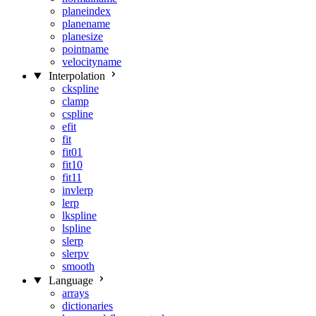
planeindex
planename
planesize
pointname
velocityname
Interpolation
ckspline
clamp
cspline
efit
fit
fit01
fit10
fit11
invlerp
lerp
lkspline
lspline
slerp
slerpv
smooth
Language
arrays
dictionaries