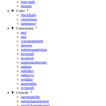
isseconds
ninputs
Color
blackbody
ctransform
luminance
Conversion
atof
atoi
cracktransform
degrees
eulertoquaternion
hsvtorgb
qconvert
quaterniontoeuler
radians
rgbtohsv
rgbtoxyz
serialize
unserialize
xyztorgb
Crowds
agentaddclip
agentchannelcount
agentchannelnames