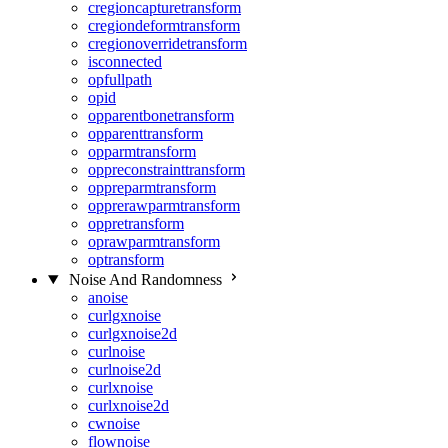
cregioncapturetransform
cregiondeformtransform
cregionoverridetransform
isconnected
opfullpath
opid
opparentbonetransform
opparenttransform
opparmtransform
oppreconstrainttransform
oppreparmtransform
opprerawparmtransform
oppretransform
oprawparmtransform
optransform
Noise And Randomness
anoise
curlgxnoise
curlgxnoise2d
curlnoise
curlnoise2d
curlxnoise
curlxnoise2d
cwnoise
flownoise