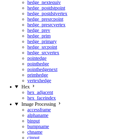
hedge_nextequiv
hedge_postdstpoint
hedge_postdstvertex
hedge_presrcpoint
hedge_presrcvertex
hedge_prev
hedge_prim
hedge_primary
hedge_srcpoint
hedge_srcvertex
pointedge
pointhedge
pointhedgenext
primhedge
vertexhedge
Hex
hex_adjacent
hex_faceindex
Image Processing
accessframe
alphaname
binput
bumpname
chname
cinput