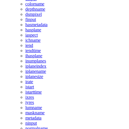
colorname
depthname
dsmpixel
finput
hasmetadata
hasplane
iaspect
ichname
iend
iendtime
ihasplane
inumplanes
iplaneindex
iplanename
iplanesize
irate
istart
istarttime
ixres
iyres
lumname
maskname
metadata
ninput
normalname