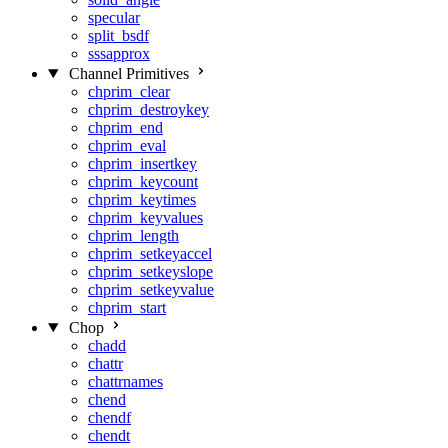
specular
split_bsdf
sssapprox
Channel Primitives
chprim_clear
chprim_destroykey
chprim_end
chprim_eval
chprim_insertkey
chprim_keycount
chprim_keytimes
chprim_keyvalues
chprim_length
chprim_setkeyaccel
chprim_setkeyslope
chprim_setkeyvalue
chprim_start
Chop
chadd
chattr
chattrnames
chend
chendf
chendt