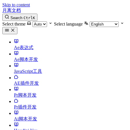
Skip to content
月离文档
Search
Ctrl
K
Select theme
Select language
Ae表达式
Ae脚本开发
JavaScript工具
AE插件开发
Pr脚本开发
Pr插件开发
Ai脚本开发