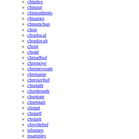
chindex
chinput
chinputlimits
chnames
chnumchan
chop
choplocal
choplocalt
chopt
chrate
chreadbuf
chremove
chremoveattr
chrename
chresizebuf
chsetattr
chsetlength
chsetrate
chsetstart
chstart
chstartf
chstartt
chwritebuf
isframes
issamples