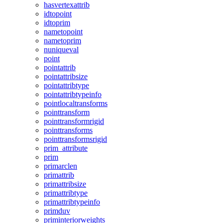
hasvertexattrib
idtopoint
idtoprim
nametopoint
nametoprim
nuniqueval
point
pointattrib
pointattribsize
pointattribtype
pointattribtypeinfo
pointlocaltransforms
pointtransform
pointtransformrigid
pointtransforms
pointtransformsrigid
prim_attribute
prim
primarclen
primattrib
primattribsize
primattribtype
primattribtypeinfo
primduv
priminteriorweights