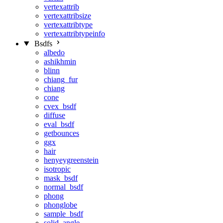
vertexattrib
vertexattribsize
vertexattribtype
vertexattribtypeinfo
Bsdfs
albedo
ashikhmin
blinn
chiang_fur
chiang
cone
cvex_bsdf
diffuse
eval_bsdf
getbounces
ggx
hair
henyeygreenstein
isotropic
mask_bsdf
normal_bsdf
phong
phonglobe
sample_bsdf
solid_angle