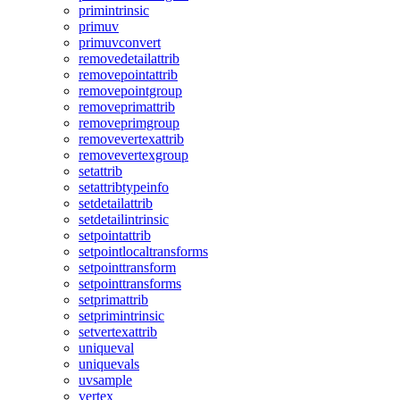
primintrinsic
primuv
primuvconvert
removedetailattrib
removepointattrib
removepointgroup
removeprimattrib
removeprimgroup
removevertexattrib
removevertexgroup
setattrib
setattribtypeinfo
setdetailattrib
setdetailintrinsic
setpointattrib
setpointlocaltransforms
setpointtransform
setpointtransforms
setprimattrib
setprimintrinsic
setvertexattrib
uniqueval
uniquevals
uvsample
vertex