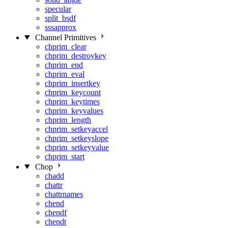
specular
split_bsdf
sssapprox
Channel Primitives
chprim_clear
chprim_destroykey
chprim_end
chprim_eval
chprim_insertkey
chprim_keycount
chprim_keytimes
chprim_keyvalues
chprim_length
chprim_setkeyaccel
chprim_setkeyslope
chprim_setkeyvalue
chprim_start
Chop
chadd
chattr
chattrnames
chend
chendf
chendt