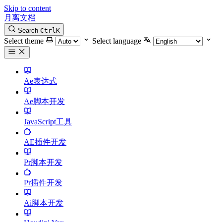
Skip to content
月离文档
Search
Ctrl
K
Select theme
Select language
Ae表达式
Ae脚本开发
JavaScript工具
AE插件开发
Pr脚本开发
Pr插件开发
Ai脚本开发