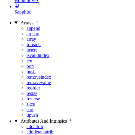
Houdini Vex
Sapphire
Arrays
append
argsort
array
foreach
insert
isvalidindex
len
pop
push
removeindex
removevalue
reorder
resize
reverse
slice
sort
upush
Attributes And Intrinsics
addattrib
adddetailattrib