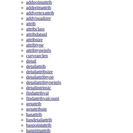
addpointattrib
addprimattrib
addvertexattrib
addvisualizer
attrib
attribclass
attribdataid
attribsize
attribtype
attribtypeinfo
curvearclen
detail
detailattrib
detailattribsize
detailattribtype
detailattribtypeinfo
detailintrinsic
findattribval
findattribvalcount
getattrib
getattribute
hasattrib
hasdetailattrib
haspointattrib
hasprimattrib