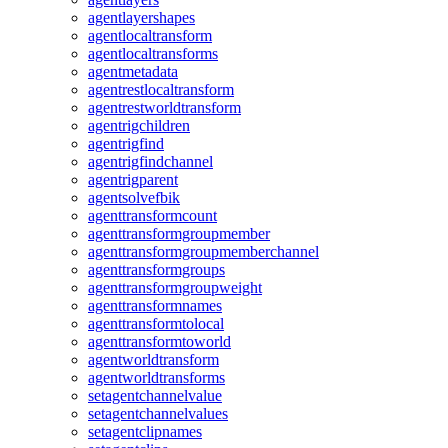
agentlayershapes
agentlocaltransform
agentlocaltransforms
agentmetadata
agentrestlocaltransform
agentrestworldtransform
agentrigchildren
agentrigfind
agentrigfindchannel
agentrigparent
agentsolvefbik
agenttransformcount
agenttransformgroupmember
agenttransformgroupmemberchannel
agenttransformgroups
agenttransformgroupweight
agenttransformnames
agenttransformtolocal
agenttransformtoworld
agentworldtransform
agentworldtransforms
setagentchannelvalue
setagentchannelvalues
setagentclipnames