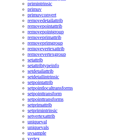
primintrinsic
primuv
primuvconvert
removedetailattrib
removepointattrib
removepointgroup
removeprimattrib
removeprimgroup
removevertexattrib
removevertexgroup
setattrib
setattribtypeinfo
setdetailattrib
setdetailintrinsic
setpointattrib
setpointlocaltransforms
setpointtransform
setpointtransforms
setprimattrib
setprimintrinsic
setvertexattrib
uniqueval
uniquevals
uvsample
vertex