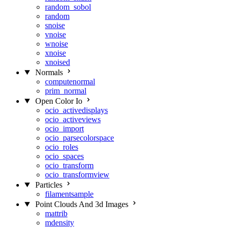
random_sobol
random
snoise
vnoise
wnoise
xnoise
xnoised
Normals
computenormal
prim_normal
Open Color Io
ocio_activedisplays
ocio_activeviews
ocio_import
ocio_parsecolorspace
ocio_roles
ocio_spaces
ocio_transform
ocio_transformview
Particles
filamentsample
Point Clouds And 3d Images
mattrib
mdensity