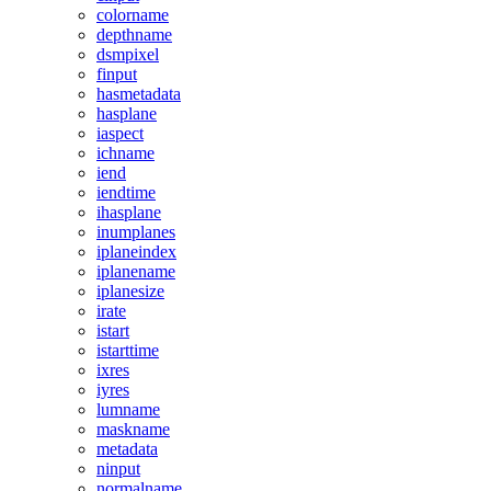
colorname
depthname
dsmpixel
finput
hasmetadata
hasplane
iaspect
ichname
iend
iendtime
ihasplane
inumplanes
iplaneindex
iplanename
iplanesize
irate
istart
istarttime
ixres
iyres
lumname
maskname
metadata
ninput
normalname