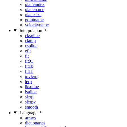
planeindex
planename
planesize
pointname
velocityname
Interpolation
ckspline
clamp
cspline
efit
fit
fit01
fit10
fit11
invlerp
lerp
lkspline
lspline
slerp
slerpv
smooth
Language
arrays
dictionaries