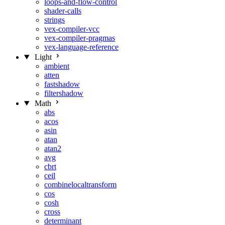
loops-and-flow-control
shader-calls
strings
vex-compiler-vcc
vex-compiler-pragmas
vex-language-reference
Light
ambient
atten
fastshadow
filtershadow
Math
abs
acos
asin
atan
atan2
avg
cbrt
ceil
combinelocaltransform
cos
cosh
cross
determinant