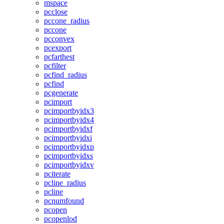
mspace
pcclose
pccone_radius
pccone
pcconvex
pcexport
pcfarthest
pcfilter
pcfind_radius
pcfind
pcgenerate
pcimport
pcimportbyidx3
pcimportbyidx4
pcimportbyidxf
pcimportbyidxi
pcimportbyidxp
pcimportbyidxs
pcimportbyidxv
pciterate
pcline_radius
pcline
pcnumfound
pcopen
pcopenlod