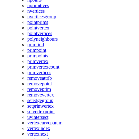
nprimitives
nvertices
nverticesgroup
pointprims
pointvertex
pointvertices
polyneighbours
primfind
primpoint
primpoints
primvertex
primvertexcount
primvertices
removeattrib
removepoint
removeprim
removevertex
setedgegroup
setprimvertex
setvertexpoint
uvintersect
vertexcurveparam
vertexindex
vertexnext