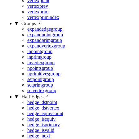
vertexpoint
vertexprev
vertexprim
vertexprimindex
Groups
expandedgegroup
expandpointgroup
expandprimgroup
expandvertexgroup
inpointgroup
inprimgroup
invertexgroup
npointsgroup
nprimitivesgroup
setpointgroup
setprimgroup
setvertexgroup
Half Edges
hedge_dstpoint
hedge_dstvertex
hedge_equivcount
hedge_isequiv
hedge_isprimary
hedge_isvalid
hedge_next