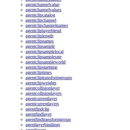
agentchannelvalue
agentchannelvalues
agentclipcatalog
agentclipchannel
agentclipchannelnames
agentcliplayerblend
agentcliplength
agentclipnames
agentclipsample
agentclipsamplelocal
agentclipsamplerate
agentclipsampleworld
agentclipstarttime
agentcliptimes
agentcliptransformgroups
agentclipweights
agentcollisionlayer
agentcollisionlayers
agentcurrentlayer
agentcurrentlayers
agentfindclip
agentfindlayer
agentfindtransformgroup
agentlayerbindings
agentlayers