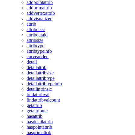
addpointattrib
addprimattrib
addvertexattrib
addvisualizer
attrib
attribclass
attribdataid
attribsize
attribtype
attribtypeinfo
curvearclen
detail
detailattrib
detailattribsize
detailattribtype
detailattribtypeinfo
detailintrinsic
findattribval
findattribvalcount
getattrib
getattribute
hasattrib
hasdetailattrib
haspointattrib
hasprimattrib