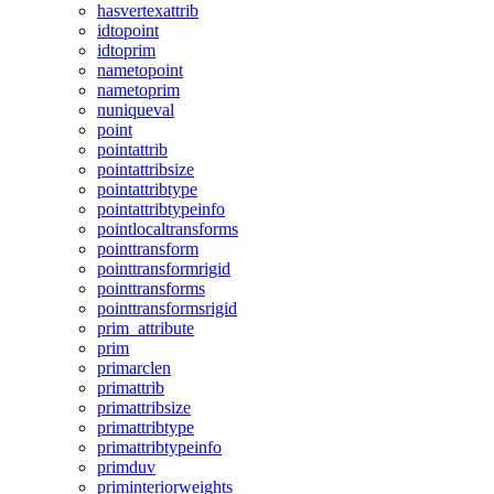
hasvertexattrib
idtopoint
idtoprim
nametopoint
nametoprim
nuniqueval
point
pointattrib
pointattribsize
pointattribtype
pointattribtypeinfo
pointlocaltransforms
pointtransform
pointtransformrigid
pointtransforms
pointtransformsrigid
prim_attribute
prim
primarclen
primattrib
primattribsize
primattribtype
primattribtypeinfo
primduv
priminteriorweights