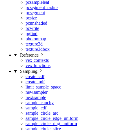
pcsampleleaf
pcsegment_radius
pcsegment
pcsize
pcunshaded
pcwrite
pgfind
photonmap
texture3d
texture3dbox
Reference
vex-contexts
vex-functions
Sampling
create_cdf
create_pdf
limit_sample_space
newsampler
nextsample
sample_cauchy
sample_cdf
sample_circle_arc
sample_circle_edge_uniform
sample_circle_ring_uniform
sample_circle_slice