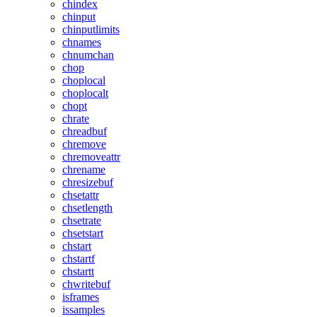
chindex
chinput
chinputlimits
chnames
chnumchan
chop
choplocal
choplocalt
chopt
chrate
chreadbuf
chremove
chremoveattr
chrename
chresizebuf
chsetattr
chsetlength
chsetrate
chsetstart
chstart
chstartf
chstartt
chwritebuf
isframes
issamples