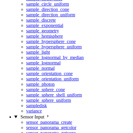
sample_circle_uniform
sample_direction_cone
sample_direction_uniform
sample_discrete
sample_exponential
sample_geometry
sample_hemisphere
sample_hypersphere_cone
sample_hypersphere_uniform
sample_light
sample_lognormal_by_median
sample_lognormal
sample_normal
sample_orientation_cone
sample_orientation_uniform
sample_photon
sample_sphere_cone
sample_sphere_shell_uniform
sample_sphere_uniform
sampledisk
variance
Sensor Input
sensor_panorama_create
sensor_panorama_getcolor
sensor_panorama_getcone