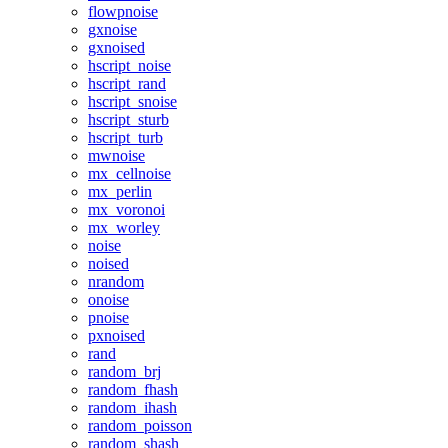
flowpnoise
gxnoise
gxnoised
hscript_noise
hscript_rand
hscript_snoise
hscript_sturb
hscript_turb
mwnoise
mx_cellnoise
mx_perlin
mx_voronoi
mx_worley
noise
noised
nrandom
onoise
pnoise
pxnoised
rand
random_brj
random_fhash
random_ihash
random_poisson
random_shash