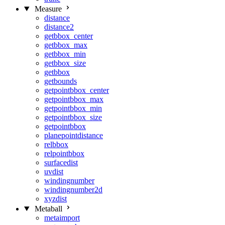
Measure
distance
distance2
getbbox_center
getbbox_max
getbbox_min
getbbox_size
getbbox
getbounds
getpointbbox_center
getpointbbox_max
getpointbbox_min
getpointbbox_size
getpointbbox
planepointdistance
relbbox
relpointbbox
surfacedist
uvdist
windingnumber
windingnumber2d
xyzdist
Metaball
metaimport