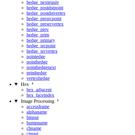
hedge_nextequiv
hedge_postdstpoint
hedge_postdstvertex
hedge_presrcpoint
hedge_presrcvertex
hedge_prev
hedge_prim
hedge_primary
hedge_srcpoint
hedge_srcvertex
pointedge
pointhedge
pointhedgenext
primhedge
vertexhedge
Hex
hex_adjacent
hex_faceindex
Image Processing
accessframe
alphaname
binput
bumpname
chname
cinput