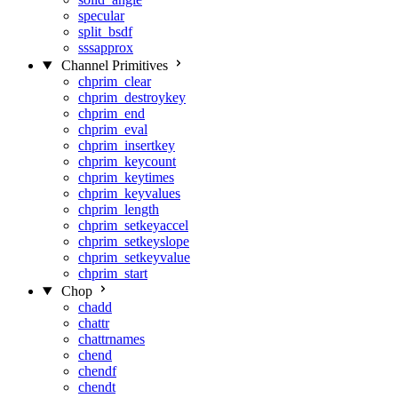
specular
split_bsdf
sssapprox
Channel Primitives
chprim_clear
chprim_destroykey
chprim_end
chprim_eval
chprim_insertkey
chprim_keycount
chprim_keytimes
chprim_keyvalues
chprim_length
chprim_setkeyaccel
chprim_setkeyslope
chprim_setkeyvalue
chprim_start
Chop
chadd
chattr
chattrnames
chend
chendf
chendt