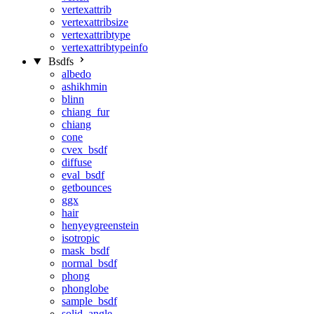
vertexattrib
vertexattribsize
vertexattribtype
vertexattribtypeinfo
Bsdfs
albedo
ashikhmin
blinn
chiang_fur
chiang
cone
cvex_bsdf
diffuse
eval_bsdf
getbounces
ggx
hair
henyeygreenstein
isotropic
mask_bsdf
normal_bsdf
phong
phonglobe
sample_bsdf
solid_angle