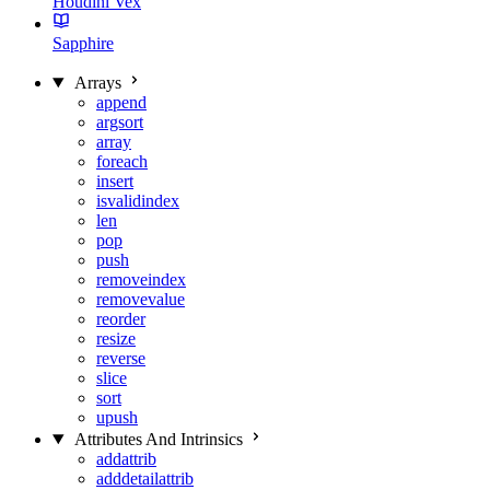
Houdini Vex
Sapphire
Arrays
append
argsort
array
foreach
insert
isvalidindex
len
pop
push
removeindex
removevalue
reorder
resize
reverse
slice
sort
upush
Attributes And Intrinsics
addattrib
adddetailattrib