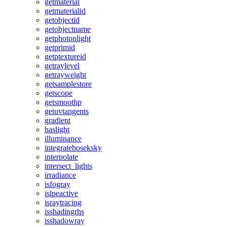
getmaterial
getmaterialid
getobjectid
getobjectname
getphotonlight
getprimid
getptextureid
getraylevel
getrayweight
getsamplestore
getscope
getsmoothp
getuvtangents
gradient
haslight
illuminance
integratehoseksky
interpolate
intersect_lights
irradiance
isfogray
islpeactive
israytracing
isshadingrhs
isshadowray