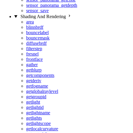
sensor_panorama_getdepth
sensor_save
Shading And Rendering
area
blinnbrdf
bouncelabel
bouncemask
diffusebrdf
filterstep
fresnel
frontface
gather
getblurp
getcomponents
getderiv
getfogname
getglobalraylevel
getgroupid
getlight
getlightid
getlightname
getlights
getlightscope
getlocalcurvature