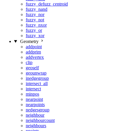
fuzzy_defuzz_centroid
fuzzy_nand
fuzzy_nor
fuzzy_not
fuzzy_nxor
fuzzy_or
fuzzy_xor
Geometry
addpoint
addprim
addvertex
clip
geoself
geounwrap
inedgegroup
intersect_all
intersect
minpos
nearpoint
nearpoints
nedgesgroup
neighbour
neighbourcount
neighbours
npoints