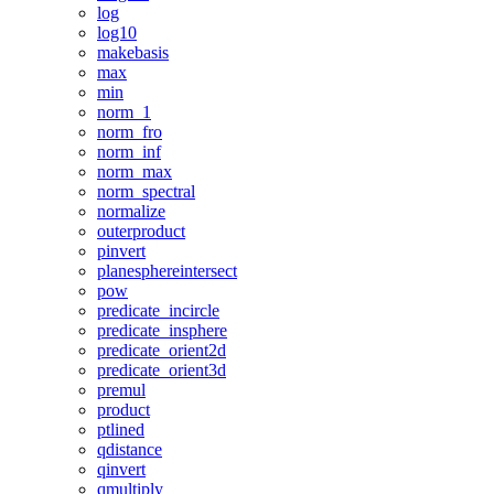
log
log10
makebasis
max
min
norm_1
norm_fro
norm_inf
norm_max
norm_spectral
normalize
outerproduct
pinvert
planesphereintersect
pow
predicate_incircle
predicate_insphere
predicate_orient2d
predicate_orient3d
premul
product
ptlined
qdistance
qinvert
qmultiply