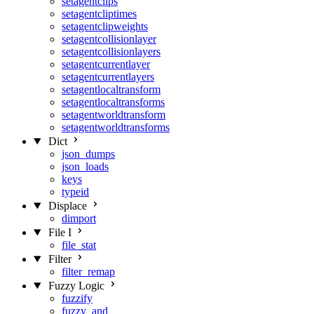
setagentclips
setagentcliptimes
setagentclipweights
setagentcollisionlayer
setagentcollisionlayers
setagentcurrentlayer
setagentcurrentlayers
setagentlocaltransform
setagentlocaltransforms
setagentworldtransform
setagentworldtransforms
Dict
json_dumps
json_loads
keys
typeid
Displace
dimport
File I
file_stat
Filter
filter_remap
Fuzzy Logic
fuzzify
fuzzy_and