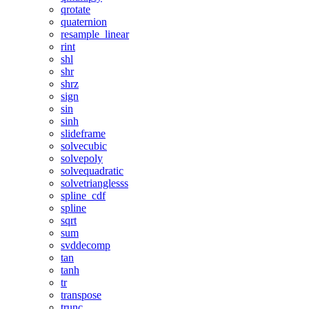
qrotate
quaternion
resample_linear
rint
shl
shr
shrz
sign
sin
sinh
slideframe
solvecubic
solvepoly
solvequadratic
solvetrianglesss
spline_cdf
spline
sqrt
sum
svddecomp
tan
tanh
tr
transpose
trunc