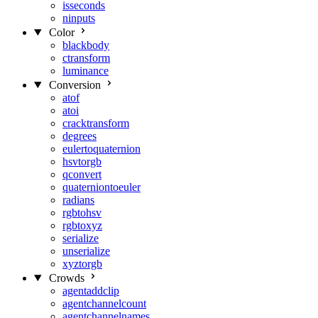
isseconds
ninputs
Color
blackbody
ctransform
luminance
Conversion
atof
atoi
cracktransform
degrees
eulertoquaternion
hsvtorgb
qconvert
quaterniontoeuler
radians
rgbtohsv
rgbtoxyz
serialize
unserialize
xyztorgb
Crowds
agentaddclip
agentchannelcount
agentchannelnames