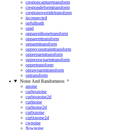
cregioncapturetransform
cregiondeformtransform
cregionoverridetransform
isconnected
opfullpath
opid
opparentbonetransform
opparenttransform
opparmtransform
oppreconstrainttransform
oppreparmtransform
opprerawparmtransform
oppretransform
oprawparmtransform
optransform
Noise And Randomness
anoise
curlgxnoise
curlgxnoise2d
curlnoise
curlnoise2d
curlxnoise
curlxnoise2d
cwnoise
flownoise