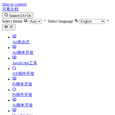
Skip to content
月离文档
Search
Ctrl
K
Select theme
Select language
Ae表达式
Ae脚本开发
JavaScript工具
AE插件开发
Pr脚本开发
Pr插件开发
Ai脚本开发