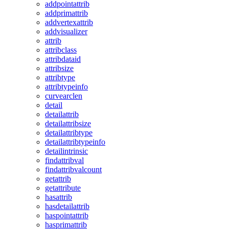
addpointattrib
addprimattrib
addvertexattrib
addvisualizer
attrib
attribclass
attribdataid
attribsize
attribtype
attribtypeinfo
curvearclen
detail
detailattrib
detailattribsize
detailattribtype
detailattribtypeinfo
detailintrinsic
findattribval
findattribvalcount
getattrib
getattribute
hasattrib
hasdetailattrib
haspointattrib
hasprimattrib