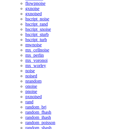
flowpnoise
gxnoise
gxnoised
hscript_noise
hscript_rand
hscript_snoise
hscript_sturb
hscript_turb
mwnoise
mx_cellnoise
mx_perlin
mx_voronoi
mx_worley
noise
noised
nrandom
onoise
pnoise
pxnoised
rand
random_brj
random_fhash
random_ihash
random_poisson
random_shash