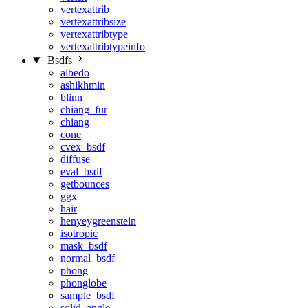
vertexattrib
vertexattribsize
vertexattribtype
vertexattribtypeinfo
Bsdfs
albedo
ashikhmin
blinn
chiang_fur
chiang
cone
cvex_bsdf
diffuse
eval_bsdf
getbounces
ggx
hair
henyeygreenstein
isotropic
mask_bsdf
normal_bsdf
phong
phonglobe
sample_bsdf
solid_angle