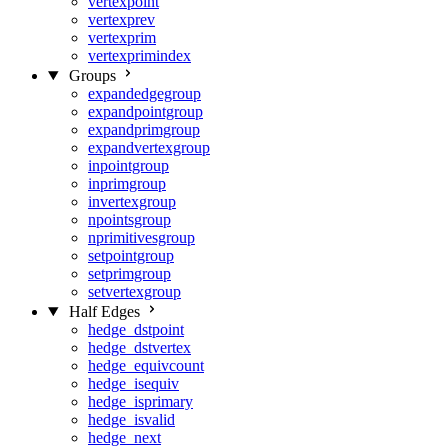
vertexpoint
vertexprev
vertexprim
vertexprimindex
Groups
expandedgegroup
expandpointgroup
expandprimgroup
expandvertexgroup
inpointgroup
inprimgroup
invertexgroup
npointsgroup
nprimitivesgroup
setpointgroup
setprimgroup
setvertexgroup
Half Edges
hedge_dstpoint
hedge_dstvertex
hedge_equivcount
hedge_isequiv
hedge_isprimary
hedge_isvalid
hedge_next