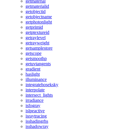
getmaterial
getmaterialid
getobjectid
getobjectname
getphotonlight
getprimid
getptextureid
getraylevel
getrayweight
getsamplestore
getscope
getsmoothp
getuvtangents
gradient
haslight
illuminance
integratehoseksky
interpolate
intersect_lights
irradiance
isfogray
islpeactive
israytracing
isshadingrhs
isshadowray