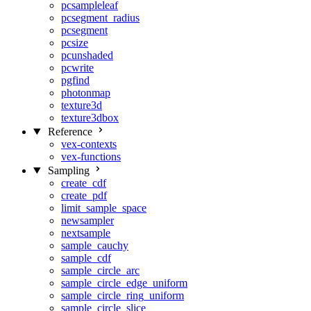
pcsampleleaf
pcsegment_radius
pcsegment
pcsize
pcunshaded
pcwrite
pgfind
photonmap
texture3d
texture3dbox
Reference
vex-contexts
vex-functions
Sampling
create_cdf
create_pdf
limit_sample_space
newsampler
nextsample
sample_cauchy
sample_cdf
sample_circle_arc
sample_circle_edge_uniform
sample_circle_ring_uniform
sample_circle_slice