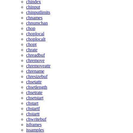
chindex
chinput
chinputlimits
chnames
chnumchan
chop
choplocal
choplocalt
chopt
chrate
chreadbuf
chremove
chremoveattr
chrename
chresizebuf
chsetattr
chsetlength
chsetrate
chsetstart
chstart
chstartf
chstartt
chwritebuf
isframes
issamples