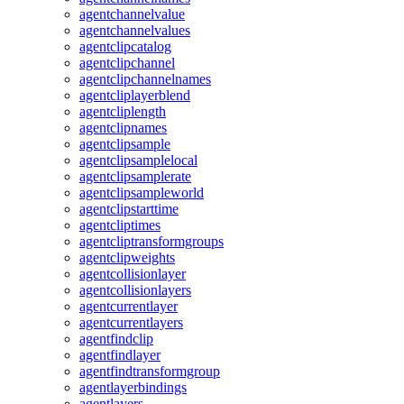
agentchannelvalue
agentchannelvalues
agentclipcatalog
agentclipchannel
agentclipchannelnames
agentcliplayerblend
agentcliplength
agentclipnames
agentclipsample
agentclipsamplelocal
agentclipsamplerate
agentclipsampleworld
agentclipstarttime
agentcliptimes
agentcliptransformgroups
agentclipweights
agentcollisionlayer
agentcollisionlayers
agentcurrentlayer
agentcurrentlayers
agentfindclip
agentfindlayer
agentfindtransformgroup
agentlayerbindings
agentlayers