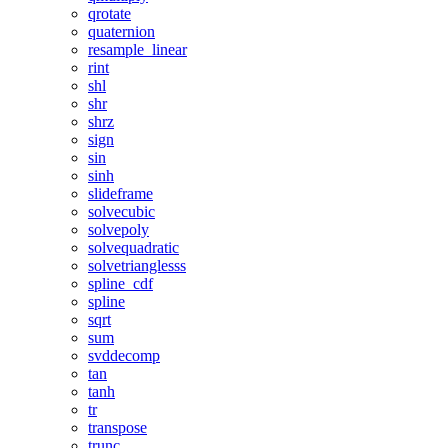
qrotate
quaternion
resample_linear
rint
shl
shr
shrz
sign
sin
sinh
slideframe
solvecubic
solvepoly
solvequadratic
solvetrianglesss
spline_cdf
spline
sqrt
sum
svddecomp
tan
tanh
tr
transpose
trunc