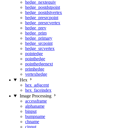
hedge_nextequiv
hedge_postdstpoint
hedge_postdstvertex
hedge_presrcpoint
hedge_presrcvertex
hedge_prev
hedge_prim
hedge_primary
hedge_srcpoint
hedge_srcvertex
pointedge
pointhedge
pointhedgenext
primhedge
vertexhedge
Hex
hex_adjacent
hex_faceindex
Image Processing
accessframe
alphaname
binput
bumpname
chname
cinput