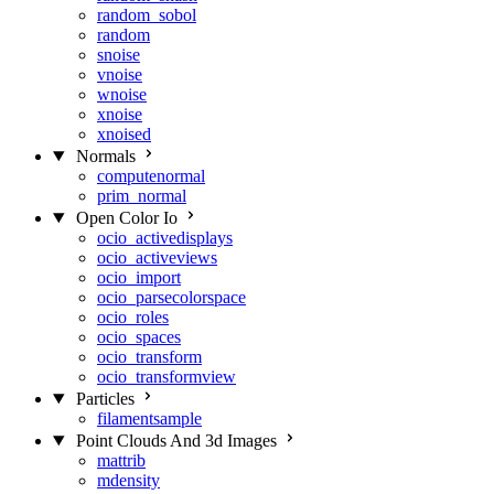
random_sobol
random
snoise
vnoise
wnoise
xnoise
xnoised
Normals
computenormal
prim_normal
Open Color Io
ocio_activedisplays
ocio_activeviews
ocio_import
ocio_parsecolorspace
ocio_roles
ocio_spaces
ocio_transform
ocio_transformview
Particles
filamentsample
Point Clouds And 3d Images
mattrib
mdensity