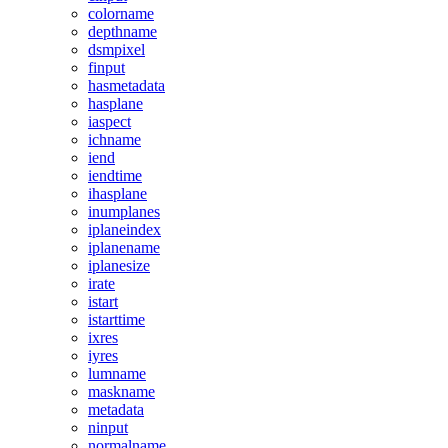
colorname
depthname
dsmpixel
finput
hasmetadata
hasplane
iaspect
ichname
iend
iendtime
ihasplane
inumplanes
iplaneindex
iplanename
iplanesize
irate
istart
istarttime
ixres
iyres
lumname
maskname
metadata
ninput
normalname