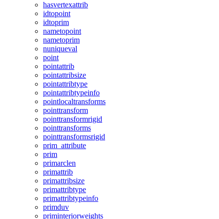
hasvertexattrib
idtopoint
idtoprim
nametopoint
nametoprim
nuniqueval
point
pointattrib
pointattribsize
pointattribtype
pointattribtypeinfo
pointlocaltransforms
pointtransform
pointtransformrigid
pointtransforms
pointtransformsrigid
prim_attribute
prim
primarclen
primattrib
primattribsize
primattribtype
primattribtypeinfo
primduv
priminteriorweights