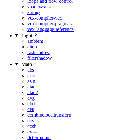
loops-and-flow-control
shader-calls
strings
vex-compiler-vcc
vex-compiler-pragmas
vex-language-reference
Light
ambient
atten
fastshadow
filtershadow
Math
abs
acos
asin
atan
atan2
avg
cbrt
ceil
combinelocaltransform
cos
cosh
cross
determinant