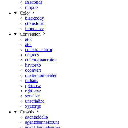
isseconds
ninputs
Color
blackbody
ctransform
luminance
Conversion
atof
atoi
cracktransform
degrees
eulertoquaternion
hsvtorgb
qconvert
quaterniontoeuler
radians
rgbtohsv
rgbtoxyz
serialize
unserialize
xyztorgb
Crowds
agentaddclip
agentchannelcount
agentchannelnames