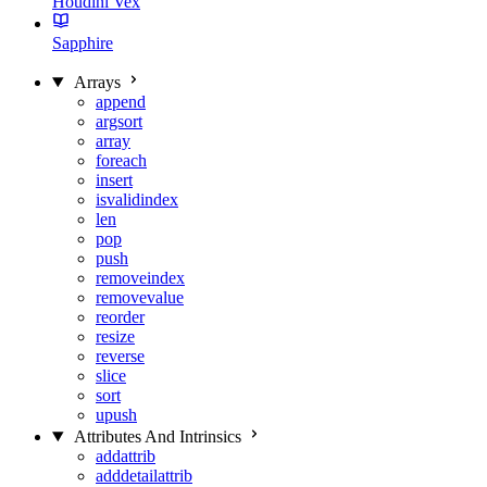
Houdini Vex
Sapphire
Arrays
append
argsort
array
foreach
insert
isvalidindex
len
pop
push
removeindex
removevalue
reorder
resize
reverse
slice
sort
upush
Attributes And Intrinsics
addattrib
adddetailattrib