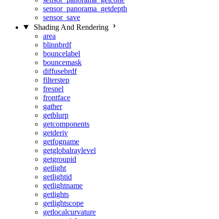
sensor_panorama_getdepth
sensor_save
Shading And Rendering
area
blinnbrdf
bouncelabel
bouncemask
diffusebrdf
filterstep
fresnel
frontface
gather
getblurp
getcomponents
getderiv
getfogname
getglobalraylevel
getgroupid
getlight
getlightid
getlightname
getlights
getlightscope
getlocalcurvature