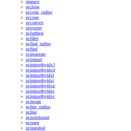
mspace
pcclose
pccone_radius
pccone
pcconvex
pcexport
pcfarthest
pcfilter
pcfind_radius
pcfind
pcgenerate
pcimport
pcimportbyidx3
pcimportbyidx4
pcimportbyidxf
pcimportbyidxi
pcimportbyidxp
pcimportbyidxs
pcimportbyidxv
pciterate
pcline_radius
pcline
pcnumfound
pcopen
pcopenlod