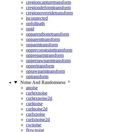
cregioncapturetransform
cregiondeformtransform
cregionoverridetransform
isconnected
opfullpath
opid
opparentbonetransform
opparenttransform
opparmtransform
oppreconstrainttransform
oppreparmtransform
opprerawparmtransform
oppretransform
oprawparmtransform
optransform
Noise And Randomness
anoise
curlgxnoise
curlgxnoise2d
curlnoise
curlnoise2d
curlxnoise
curlxnoise2d
cwnoise
flownoise