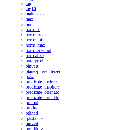
log
log10
makebasis
max
min
norm_1
norm_fro
norm_inf
norm_max
norm_spectral
normalize
outerproduct
pinvert
planesphereintersect
pow
predicate_incircle
predicate_insphere
predicate_orient2d
predicate_orient3d
premul
product
ptlined
qdistance
qinvert
qmultiply