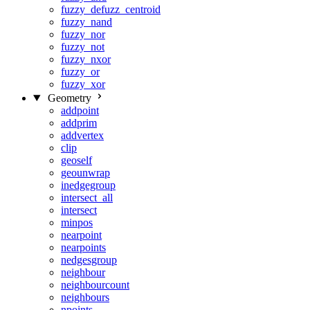
fuzzy_defuzz_centroid
fuzzy_nand
fuzzy_nor
fuzzy_not
fuzzy_nxor
fuzzy_or
fuzzy_xor
Geometry
addpoint
addprim
addvertex
clip
geoself
geounwrap
inedgegroup
intersect_all
intersect
minpos
nearpoint
nearpoints
nedgesgroup
neighbour
neighbourcount
neighbours
npoints