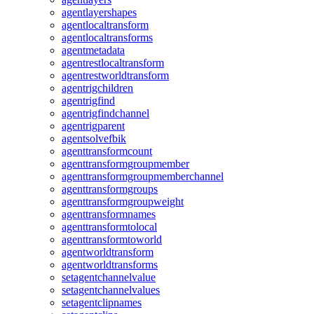
agentlayershapes
agentlocaltransform
agentlocaltransforms
agentmetadata
agentrestlocaltransform
agentrestworldtransform
agentrigchildren
agentrigfind
agentrigfindchannel
agentrigparent
agentsolvefbik
agenttransformcount
agenttransformgroupmember
agenttransformgroupmemberchannel
agenttransformgroups
agenttransformgroupweight
agenttransformnames
agenttransformtolocal
agenttransformtoworld
agentworldtransform
agentworldtransforms
setagentchannelvalue
setagentchannelvalues
setagentclipnames