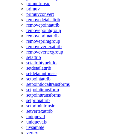
primintrinsic
primuv
primuvconvert
removedetailattrib
removepointattrib
removepointgroup
removeprimattrib
removeprimgroup
removevertexattrib
removevertexgroup
setattrib
setattribtypeinfo
setdetailattrib
setdetailintrinsic
setpointattrib
setpointlocaltransforms
setpointtransform
setpointtransforms
setprimattrib
setprimintrinsic
setvertexattrib
uniqueval
uniquevals
uvsample
vertex