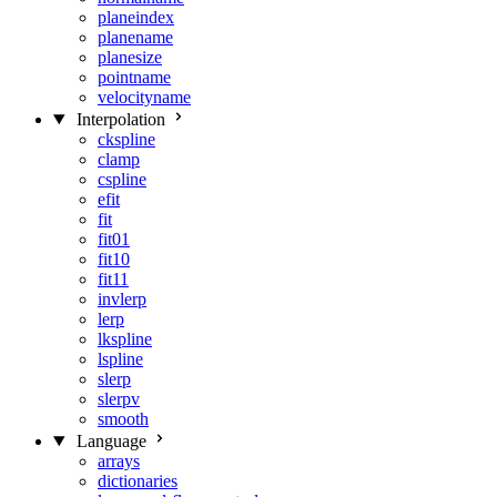
planeindex
planename
planesize
pointname
velocityname
Interpolation
ckspline
clamp
cspline
efit
fit
fit01
fit10
fit11
invlerp
lerp
lkspline
lspline
slerp
slerpv
smooth
Language
arrays
dictionaries