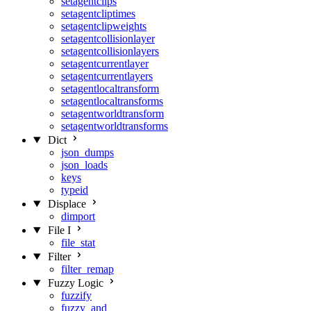
setagentclips
setagentcliptimes
setagentclipweights
setagentcollisionlayer
setagentcollisionlayers
setagentcurrentlayer
setagentcurrentlayers
setagentlocaltransform
setagentlocaltransforms
setagentworldtransform
setagentworldtransforms
Dict
json_dumps
json_loads
keys
typeid
Displace
dimport
File I
file_stat
Filter
filter_remap
Fuzzy Logic
fuzzify
fuzzy_and