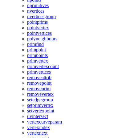
nprimitives
nvertices
nverticesgroup
pointprims
pointvertex
pointvertices
polyneighbours
primfind
primpoint
primpoints
primvertex
primvertexcount
primvertices
removeattrib
removepoint
removeprim
removevertex
setedgegroup
setprimvertex
setvertexpoint
uvintersect
vertexcurveparam
vertexindex
vertexnext