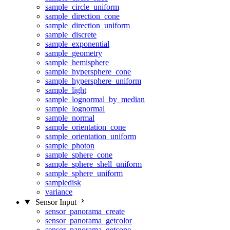
sample_circle_uniform
sample_direction_cone
sample_direction_uniform
sample_discrete
sample_exponential
sample_geometry
sample_hemisphere
sample_hypersphere_cone
sample_hypersphere_uniform
sample_light
sample_lognormal_by_median
sample_lognormal
sample_normal
sample_orientation_cone
sample_orientation_uniform
sample_photon
sample_sphere_cone
sample_sphere_shell_uniform
sample_sphere_uniform
sampledisk
variance
Sensor Input
sensor_panorama_create
sensor_panorama_getcolor
sensor_panorama_getcone