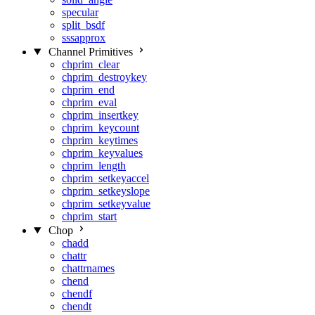
specular
split_bsdf
sssapprox
Channel Primitives
chprim_clear
chprim_destroykey
chprim_end
chprim_eval
chprim_insertkey
chprim_keycount
chprim_keytimes
chprim_keyvalues
chprim_length
chprim_setkeyaccel
chprim_setkeyslope
chprim_setkeyvalue
chprim_start
Chop
chadd
chattr
chattrnames
chend
chendf
chendt