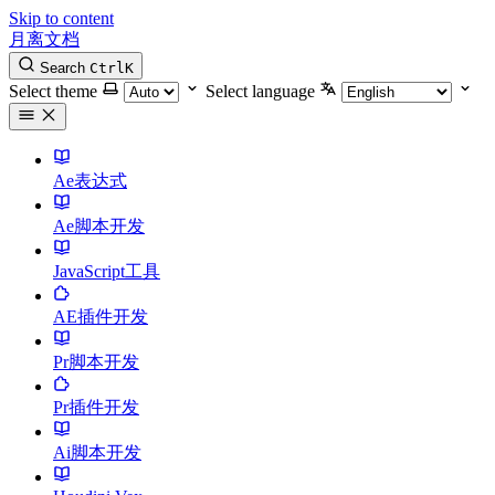
Skip to content
月离文档
Search
Ctrl
K
Select theme
Select language
Ae表达式
Ae脚本开发
JavaScript工具
AE插件开发
Pr脚本开发
Pr插件开发
Ai脚本开发