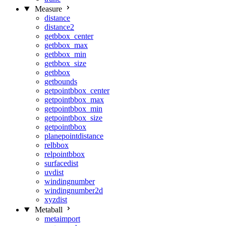
Measure
distance
distance2
getbbox_center
getbbox_max
getbbox_min
getbbox_size
getbbox
getbounds
getpointbbox_center
getpointbbox_max
getpointbbox_min
getpointbbox_size
getpointbbox
planepointdistance
relbbox
relpointbbox
surfacedist
uvdist
windingnumber
windingnumber2d
xyzdist
Metaball
metaimport