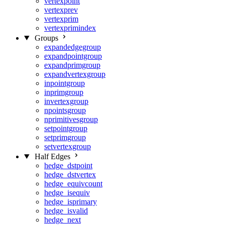
vertexpoint
vertexprev
vertexprim
vertexprimindex
Groups
expandedgegroup
expandpointgroup
expandprimgroup
expandvertexgroup
inpointgroup
inprimgroup
invertexgroup
npointsgroup
nprimitivesgroup
setpointgroup
setprimgroup
setvertexgroup
Half Edges
hedge_dstpoint
hedge_dstvertex
hedge_equivcount
hedge_isequiv
hedge_isprimary
hedge_isvalid
hedge_next