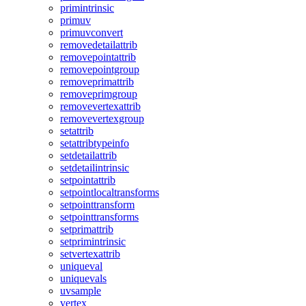
primintrinsic
primuv
primuvconvert
removedetailattrib
removepointattrib
removepointgroup
removeprimattrib
removeprimgroup
removevertexattrib
removevertexgroup
setattrib
setattribtypeinfo
setdetailattrib
setdetailintrinsic
setpointattrib
setpointlocaltransforms
setpointtransform
setpointtransforms
setprimattrib
setprimintrinsic
setvertexattrib
uniqueval
uniquevals
uvsample
vertex