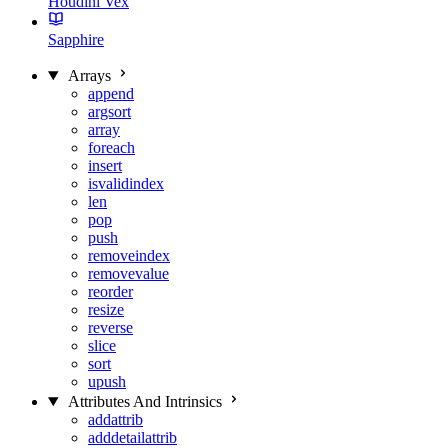
Houdini Vex
Sapphire
Arrays
append
argsort
array
foreach
insert
isvalidindex
len
pop
push
removeindex
removevalue
reorder
resize
reverse
slice
sort
upush
Attributes And Intrinsics
addattrib
adddetailattrib