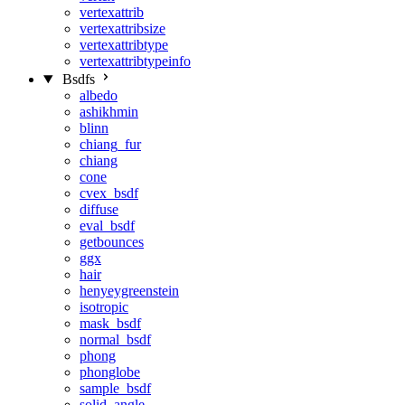
vertexattrib
vertexattribsize
vertexattribtype
vertexattribtypeinfo
Bsdfs
albedo
ashikhmin
blinn
chiang_fur
chiang
cone
cvex_bsdf
diffuse
eval_bsdf
getbounces
ggx
hair
henyeygreenstein
isotropic
mask_bsdf
normal_bsdf
phong
phonglobe
sample_bsdf
solid_angle