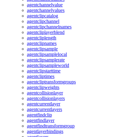
agentchannelvalue
agentchannelvalues
agentclipcatalog
agentclipchannel
agentclipchannelnames
agentcliplayerblend
agentcliplength
agentclipnames
agentclipsample
agentclipsamplelocal
agentclipsamplerate
agentclipsampleworld
agentclipstarttime
agentcliptimes
agentcliptransformgroups
agentclipweights
agentcollisionlayer
agentcollisionlayers
agentcurrentlayer
agentcurrentlayers
agentfindclip
agentfindlayer
agentfindtransformgroup
agentlayerbindings
agentlayers