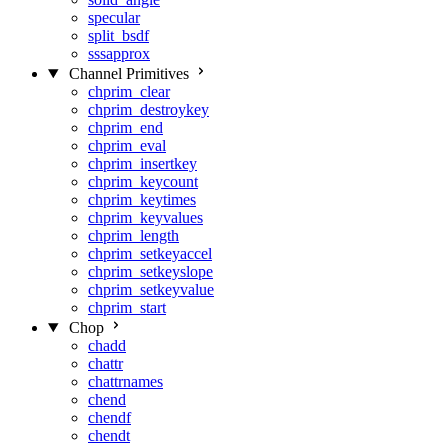
specular
split_bsdf
sssapprox
Channel Primitives
chprim_clear
chprim_destroykey
chprim_end
chprim_eval
chprim_insertkey
chprim_keycount
chprim_keytimes
chprim_keyvalues
chprim_length
chprim_setkeyaccel
chprim_setkeyslope
chprim_setkeyvalue
chprim_start
Chop
chadd
chattr
chattrnames
chend
chendf
chendt