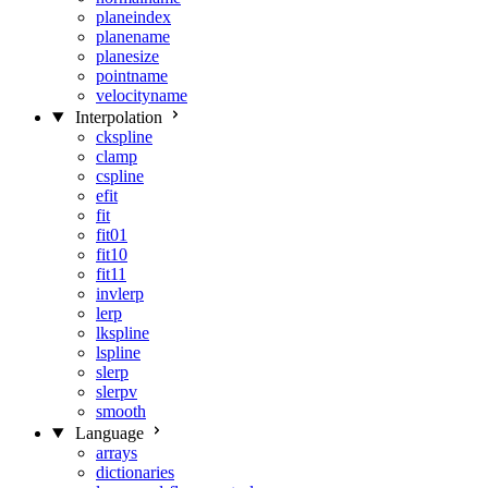
planeindex
planename
planesize
pointname
velocityname
Interpolation
ckspline
clamp
cspline
efit
fit
fit01
fit10
fit11
invlerp
lerp
lkspline
lspline
slerp
slerpv
smooth
Language
arrays
dictionaries