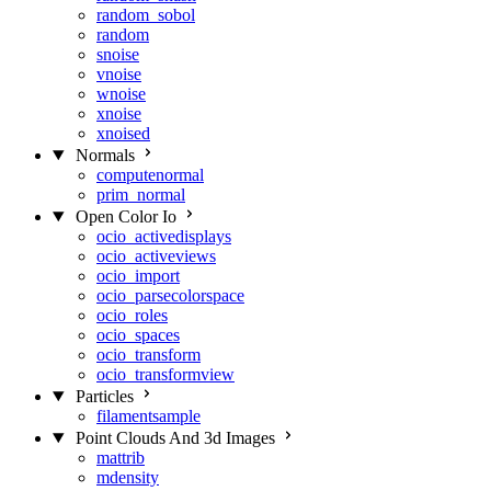
random_sobol
random
snoise
vnoise
wnoise
xnoise
xnoised
Normals
computenormal
prim_normal
Open Color Io
ocio_activedisplays
ocio_activeviews
ocio_import
ocio_parsecolorspace
ocio_roles
ocio_spaces
ocio_transform
ocio_transformview
Particles
filamentsample
Point Clouds And 3d Images
mattrib
mdensity