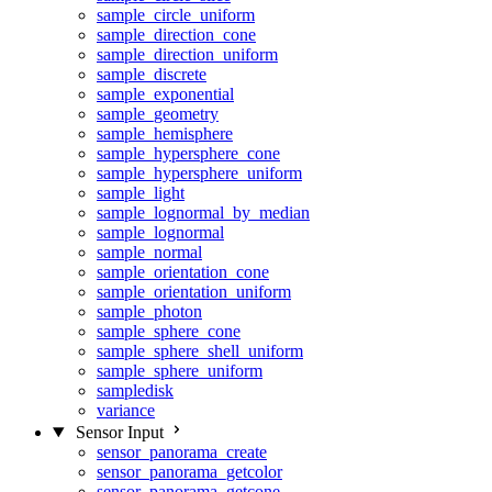
sample_circle_uniform
sample_direction_cone
sample_direction_uniform
sample_discrete
sample_exponential
sample_geometry
sample_hemisphere
sample_hypersphere_cone
sample_hypersphere_uniform
sample_light
sample_lognormal_by_median
sample_lognormal
sample_normal
sample_orientation_cone
sample_orientation_uniform
sample_photon
sample_sphere_cone
sample_sphere_shell_uniform
sample_sphere_uniform
sampledisk
variance
Sensor Input
sensor_panorama_create
sensor_panorama_getcolor
sensor_panorama_getcone