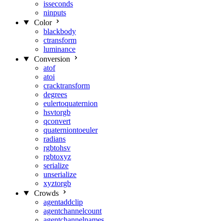
isseconds
ninputs
Color
blackbody
ctransform
luminance
Conversion
atof
atoi
cracktransform
degrees
eulertoquaternion
hsvtorgb
qconvert
quaterniontoeuler
radians
rgbtohsv
rgbtoxyz
serialize
unserialize
xyztorgb
Crowds
agentaddclip
agentchannelcount
agentchannelnames