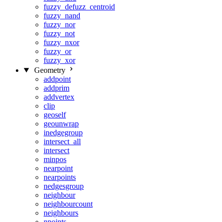
fuzzy_defuzz_centroid
fuzzy_nand
fuzzy_nor
fuzzy_not
fuzzy_nxor
fuzzy_or
fuzzy_xor
Geometry
addpoint
addprim
addvertex
clip
geoself
geounwrap
inedgegroup
intersect_all
intersect
minpos
nearpoint
nearpoints
nedgesgroup
neighbour
neighbourcount
neighbours
npoints