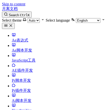
Skip to content
月离文档
Search
Ctrl
K
Select theme
Select language
Ae表达式
Ae脚本开发
JavaScript工具
AE插件开发
Pr脚本开发
Pr插件开发
Ai脚本开发