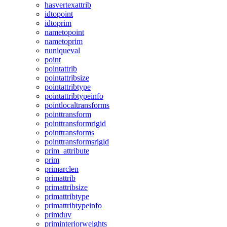
hasvertexattrib
idtopoint
idtoprim
nametopoint
nametoprim
nuniqueval
point
pointattrib
pointattribsize
pointattribtype
pointattribtypeinfo
pointlocaltransforms
pointtransform
pointtransformrigid
pointtransforms
pointtransformsrigid
prim_attribute
prim
primarclen
primattrib
primattribsize
primattribtype
primattribtypeinfo
primduv
priminteriorweights