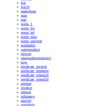
log
log10
makebasis
max
min
norm_1
norm_fro
norm_inf
norm_max
norm_spectral
normalize
outerproduct
pinvert
planesphereintersect
pow
predicate_incircle
predicate_insphere
predicate_orient2d
predicate_orient3d
premul
product
ptlined
qdistance
qinvert
qmultiply