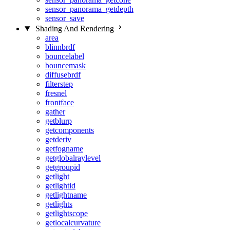
sensor_panorama_getdepth
sensor_save
Shading And Rendering
area
blinnbrdf
bouncelabel
bouncemask
diffusebrdf
filterstep
fresnel
frontface
gather
getblurp
getcomponents
getderiv
getfogname
getglobalraylevel
getgroupid
getlight
getlightid
getlightname
getlights
getlightscope
getlocalcurvature