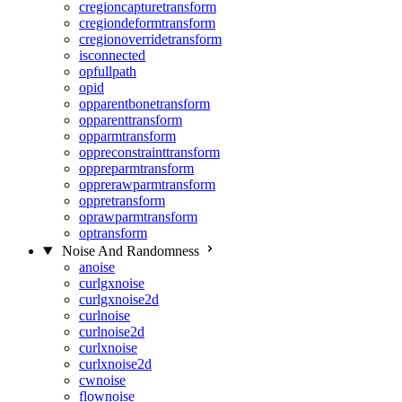
cregioncapturetransform
cregiondeformtransform
cregionoverridetransform
isconnected
opfullpath
opid
opparentbonetransform
opparenttransform
opparmtransform
oppreconstrainttransform
oppreparmtransform
opprerawparmtransform
oppretransform
oprawparmtransform
optransform
Noise And Randomness
anoise
curlgxnoise
curlgxnoise2d
curlnoise
curlnoise2d
curlxnoise
curlxnoise2d
cwnoise
flownoise