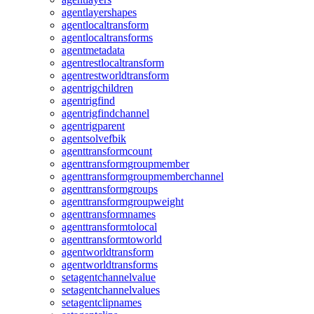
agentlayershapes
agentlocaltransform
agentlocaltransforms
agentmetadata
agentrestlocaltransform
agentrestworldtransform
agentrigchildren
agentrigfind
agentrigfindchannel
agentrigparent
agentsolvefbik
agenttransformcount
agenttransformgroupmember
agenttransformgroupmemberchannel
agenttransformgroups
agenttransformgroupweight
agenttransformnames
agenttransformtolocal
agenttransformtoworld
agentworldtransform
agentworldtransforms
setagentchannelvalue
setagentchannelvalues
setagentclipnames