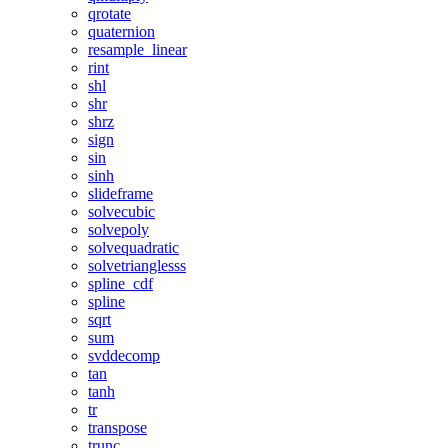
qrotate
quaternion
resample_linear
rint
shl
shr
shrz
sign
sin
sinh
slideframe
solvecubic
solvepoly
solvequadratic
solvetrianglesss
spline_cdf
spline
sqrt
sum
svddecomp
tan
tanh
tr
transpose
trunc