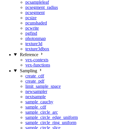
pcsampleleaf
pcsegment_radius
pcsegment
pcsize
pcunshaded
pcwrite
pgfind
photonmap
texture3d
texture3dbox
Reference
vex-contexts
vex-functions
Sampling
create_cdf
create_pdf
limit_sample_space
newsampler
nextsample
sample_cauchy
sample_cdf
sample_circle_arc
sample_circle_edge_uniform
sample_circle_ring_uniform
sample_circle_slice