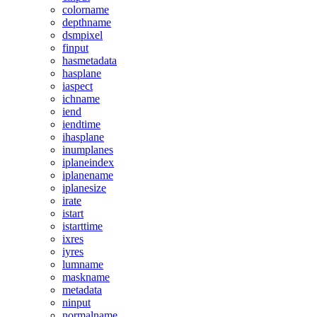
colorname
depthname
dsmpixel
finput
hasmetadata
hasplane
iaspect
ichname
iend
iendtime
ihasplane
inumplanes
iplaneindex
iplanename
iplanesize
irate
istart
istarttime
ixres
iyres
lumname
maskname
metadata
ninput
normalname