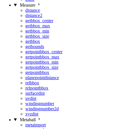
Measure
distance
distance2
getbbox_center
getbbox_max
getbbox_min
getbbox_size
getbbox
getbounds
getpointbbox_center
getpointbbox_max
getpointbbox_min
getpointbbox_size
getpointbbox
planepointdistance
relbbox
relpointbbox
surfacedist
uvdist
windingnumber
windingnumber2d
xyzdist
Metaball
metaimport