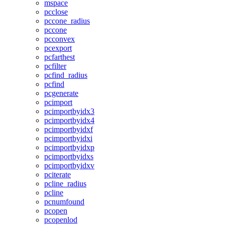
mspace
pcclose
pccone_radius
pccone
pcconvex
pcexport
pcfarthest
pcfilter
pcfind_radius
pcfind
pcgenerate
pcimport
pcimportbyidx3
pcimportbyidx4
pcimportbyidxf
pcimportbyidxi
pcimportbyidxp
pcimportbyidxs
pcimportbyidxv
pciterate
pcline_radius
pcline
pcnumfound
pcopen
pcopenlod