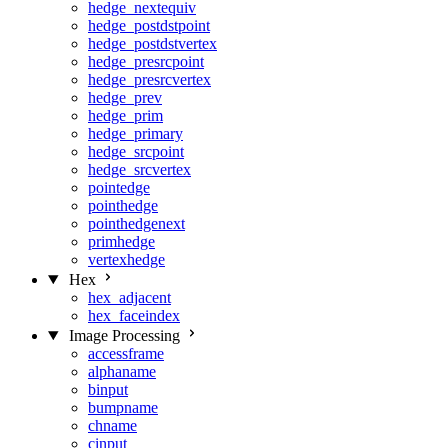
hedge_nextequiv
hedge_postdstpoint
hedge_postdstvertex
hedge_presrcpoint
hedge_presrcvertex
hedge_prev
hedge_prim
hedge_primary
hedge_srcpoint
hedge_srcvertex
pointedge
pointhedge
pointhedgenext
primhedge
vertexhedge
Hex
hex_adjacent
hex_faceindex
Image Processing
accessframe
alphaname
binput
bumpname
chname
cinput