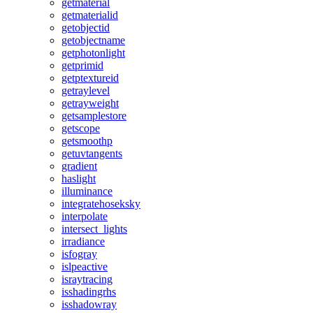
getmaterial
getmaterialid
getobjectid
getobjectname
getphotonlight
getprimid
getptextureid
getraylevel
getrayweight
getsamplestore
getscope
getsmoothp
getuvtangents
gradient
haslight
illuminance
integratehoseksky
interpolate
intersect_lights
irradiance
isfogray
islpeactive
israytracing
isshadingrhs
isshadowray