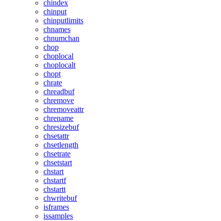
chindex
chinput
chinputlimits
chnames
chnumchan
chop
choplocal
choplocalt
chopt
chrate
chreadbuf
chremove
chremoveattr
chrename
chresizebuf
chsetattr
chsetlength
chsetrate
chsetstart
chstart
chstartf
chstartt
chwritebuf
isframes
issamples