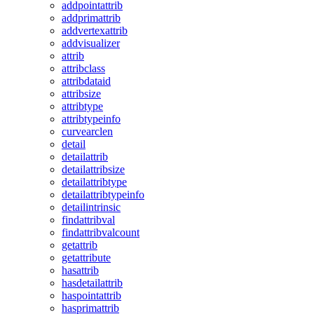
addpointattrib
addprimattrib
addvertexattrib
addvisualizer
attrib
attribclass
attribdataid
attribsize
attribtype
attribtypeinfo
curvearclen
detail
detailattrib
detailattribsize
detailattribtype
detailattribtypeinfo
detailintrinsic
findattribval
findattribvalcount
getattrib
getattribute
hasattrib
hasdetailattrib
haspointattrib
hasprimattrib