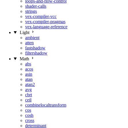
loops-and-flow-control
shader-calls
strings
vex-compiler-vcc
vex-compiler-pragmas
vex-language-reference
Light
ambient
atten
fastshadow
filtershadow
Math
abs
acos
asin
atan
atan2
avg
cbrt
ceil
combinelocaltransform
cos
cosh
cross
determinant