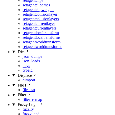
setagentclips
setagentcliptimes
setagentclipweights
setagentcollisionlayer
setagentcollisionlayers
setagentcurrentlayer
setagentcurrentlayers
setagentlocaltransform
setagentlocaltransforms
setagentworldtransform
setagentworldtransforms
Dict
json_dumps
json_loads
keys
typeid
Displace
dimport
File I
file_stat
Filter
filter_remap
Fuzzy Logic
fuzzify
fuzzy_and