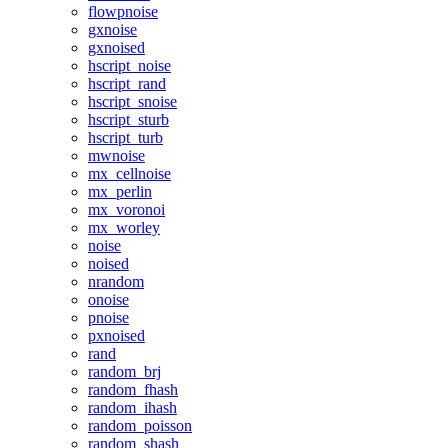
flowpnoise
gxnoise
gxnoised
hscript_noise
hscript_rand
hscript_snoise
hscript_sturb
hscript_turb
mwnoise
mx_cellnoise
mx_perlin
mx_voronoi
mx_worley
noise
noised
nrandom
onoise
pnoise
pxnoised
rand
random_brj
random_fhash
random_ihash
random_poisson
random_shash