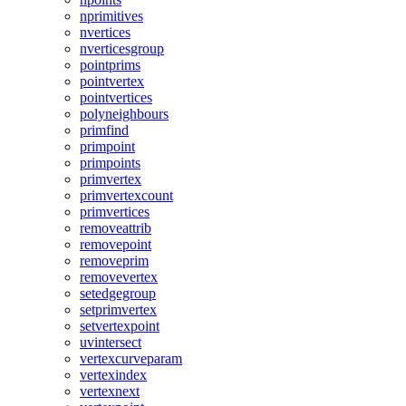
nprimitives
nvertices
nverticesgroup
pointprims
pointvertex
pointvertices
polyneighbours
primfind
primpoint
primpoints
primvertex
primvertexcount
primvertices
removeattrib
removepoint
removeprim
removevertex
setedgegroup
setprimvertex
setvertexpoint
uvintersect
vertexcurveparam
vertexindex
vertexnext