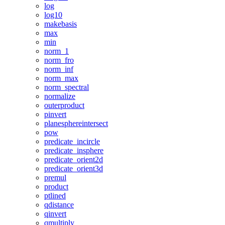
log
log10
makebasis
max
min
norm_1
norm_fro
norm_inf
norm_max
norm_spectral
normalize
outerproduct
pinvert
planesphereintersect
pow
predicate_incircle
predicate_insphere
predicate_orient2d
predicate_orient3d
premul
product
ptlined
qdistance
qinvert
qmultiply