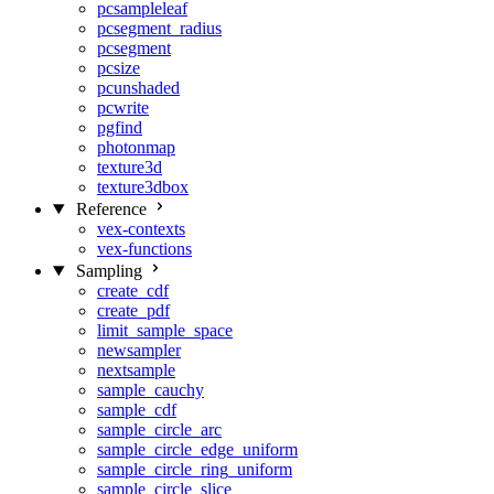
pcsampleleaf
pcsegment_radius
pcsegment
pcsize
pcunshaded
pcwrite
pgfind
photonmap
texture3d
texture3dbox
Reference
vex-contexts
vex-functions
Sampling
create_cdf
create_pdf
limit_sample_space
newsampler
nextsample
sample_cauchy
sample_cdf
sample_circle_arc
sample_circle_edge_uniform
sample_circle_ring_uniform
sample_circle_slice