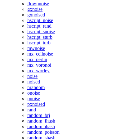
flowpnoise
gxnoise
gxnoised
hscript_noise
hscript_rand
hscript_snoise
hscript_sturb
hscript_turb
mwnoise
mx_cellnoise
mx_perlin
mx_voronoi
mx_worley
noise
noised
nrandom
onoise
pnoise
pxnoised
rand
random_brj
random_fhash
random_ihash
random_poisson
random_shash