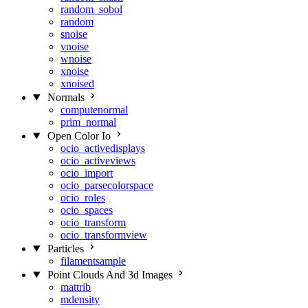
random_sobol
random
snoise
vnoise
wnoise
xnoise
xnoised
Normals
computenormal
prim_normal
Open Color Io
ocio_activedisplays
ocio_activeviews
ocio_import
ocio_parsecolorspace
ocio_roles
ocio_spaces
ocio_transform
ocio_transformview
Particles
filamentsample
Point Clouds And 3d Images
mattrib
mdensity