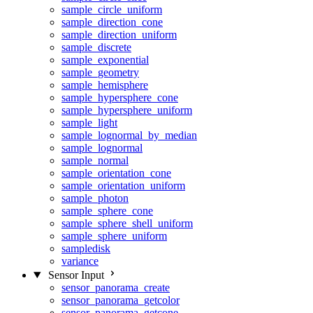
sample_circle_uniform
sample_direction_cone
sample_direction_uniform
sample_discrete
sample_exponential
sample_geometry
sample_hemisphere
sample_hypersphere_cone
sample_hypersphere_uniform
sample_light
sample_lognormal_by_median
sample_lognormal
sample_normal
sample_orientation_cone
sample_orientation_uniform
sample_photon
sample_sphere_cone
sample_sphere_shell_uniform
sample_sphere_uniform
sampledisk
variance
Sensor Input
sensor_panorama_create
sensor_panorama_getcolor
sensor_panorama_getcone