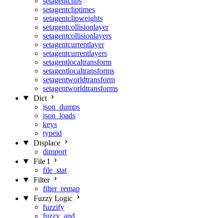
setagentclips
setagentcliptimes
setagentclipweights
setagentcollisionlayer
setagentcollisionlayers
setagentcurrentlayer
setagentcurrentlayers
setagentlocaltransform
setagentlocaltransforms
setagentworldtransform
setagentworldtransforms
Dict
json_dumps
json_loads
keys
typeid
Displace
dimport
File I
file_stat
Filter
filter_remap
Fuzzy Logic
fuzzify
fuzzy_and