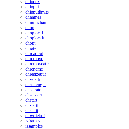
chindex
chinput
chinputlimits
chnames
chnumchan
chop
choplocal
choplocalt
chopt
chrate
chreadbuf
chremove
chremoveattr
chrename
chresizebuf
chsetattr
chsetlength
chsetrate
chsetstart
chstart
chstartf
chstartt
chwritebuf
isframes
issamples