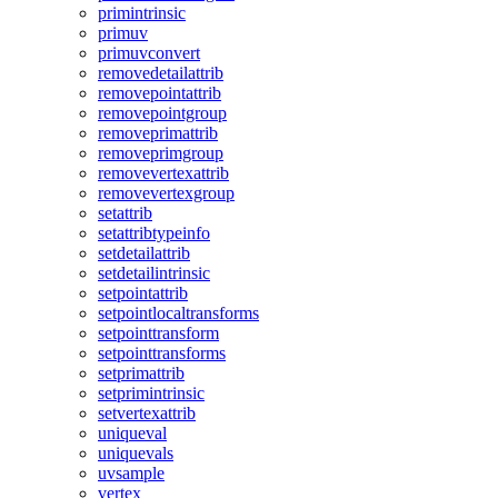
primintrinsic
primuv
primuvconvert
removedetailattrib
removepointattrib
removepointgroup
removeprimattrib
removeprimgroup
removevertexattrib
removevertexgroup
setattrib
setattribtypeinfo
setdetailattrib
setdetailintrinsic
setpointattrib
setpointlocaltransforms
setpointtransform
setpointtransforms
setprimattrib
setprimintrinsic
setvertexattrib
uniqueval
uniquevals
uvsample
vertex