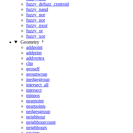
fuzzy_defuzz_centroid
fuzzy_nand
fuzzy_nor
fuzzy_not
fuzzy_nxor
fuzzy_or
fuzzy_xor
Geometry
addpoint
addprim
addvertex
clip
geoself
geounwrap
inedgegroup
intersect_all
intersect
minpos
nearpoint
nearpoints
nedgesgroup
neighbour
neighbourcount
neighbours
npoints