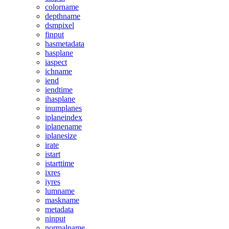
colorname
depthname
dsmpixel
finput
hasmetadata
hasplane
iaspect
ichname
iend
iendtime
ihasplane
inumplanes
iplaneindex
iplanename
iplanesize
irate
istart
istarttime
ixres
iyres
lumname
maskname
metadata
ninput
normalname