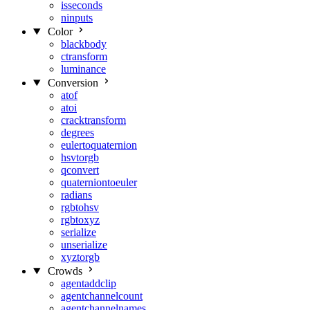
isseconds
ninputs
Color
blackbody
ctransform
luminance
Conversion
atof
atoi
cracktransform
degrees
eulertoquaternion
hsvtorgb
qconvert
quaterniontoeuler
radians
rgbtohsv
rgbtoxyz
serialize
unserialize
xyztorgb
Crowds
agentaddclip
agentchannelcount
agentchannelnames