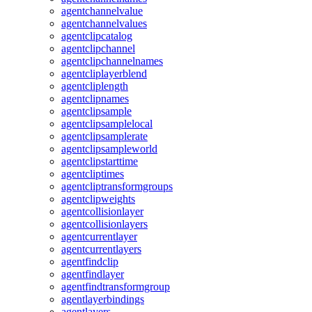
agentchannelvalue
agentchannelvalues
agentclipcatalog
agentclipchannel
agentclipchannelnames
agentcliplayerblend
agentcliplength
agentclipnames
agentclipsample
agentclipsamplelocal
agentclipsamplerate
agentclipsampleworld
agentclipstarttime
agentcliptimes
agentcliptransformgroups
agentclipweights
agentcollisionlayer
agentcollisionlayers
agentcurrentlayer
agentcurrentlayers
agentfindclip
agentfindlayer
agentfindtransformgroup
agentlayerbindings
agentlayers