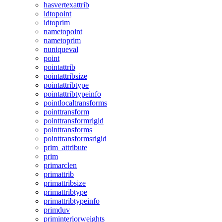
hasvertexattrib
idtopoint
idtoprim
nametopoint
nametoprim
nuniqueval
point
pointattrib
pointattribsize
pointattribtype
pointattribtypeinfo
pointlocaltransforms
pointtransform
pointtransformrigid
pointtransforms
pointtransformsrigid
prim_attribute
prim
primarclen
primattrib
primattribsize
primattribtype
primattribtypeinfo
primduv
priminteriorweights