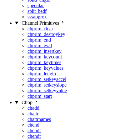
specular
split_bsdf
sssapprox
Channel Primitives
chprim_clear
chprim_destroykey
chprim_end
chprim_eval
chprim_insertkey
chprim_keycount
chprim_keytimes
chprim_keyvalues
chprim_length
chprim_setkeyaccel
chprim_setkeyslope
chprim_setkeyvalue
chprim_start
Chop
chadd
chattr
chattrnames
chend
chendf
chendt