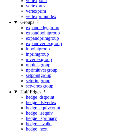
vertexpoint
vertexprev
vertexprim
vertexprimindex
Groups
expandedgegroup
expandpointgroup
expandprimgroup
expandvertexgroup
inpointgroup
inprimgroup
invertexgroup
npointsgroup
nprimitivesgroup
setpointgroup
setprimgroup
setvertexgroup
Half Edges
hedge_dstpoint
hedge_dstvertex
hedge_equivcount
hedge_isequiv
hedge_isprimary
hedge_isvalid
hedge_next