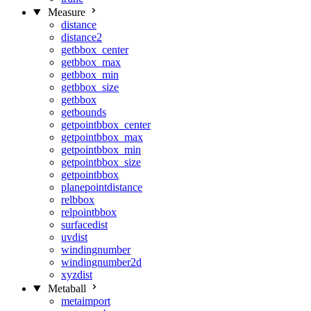
Measure
distance
distance2
getbbox_center
getbbox_max
getbbox_min
getbbox_size
getbbox
getbounds
getpointbbox_center
getpointbbox_max
getpointbbox_min
getpointbbox_size
getpointbbox
planepointdistance
relbbox
relpointbbox
surfacedist
uvdist
windingnumber
windingnumber2d
xyzdist
Metaball
metaimport