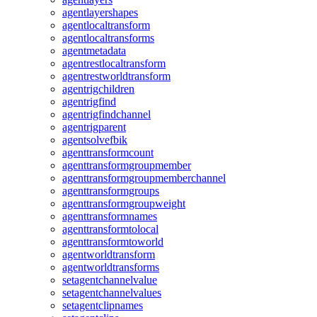
agentlayershapes
agentlocaltransform
agentlocaltransforms
agentmetadata
agentrestlocaltransform
agentrestworldtransform
agentrigchildren
agentrigfind
agentrigfindchannel
agentrigparent
agentsolvefbik
agenttransformcount
agenttransformgroupmember
agenttransformgroupmemberchannel
agenttransformgroups
agenttransformgroupweight
agenttransformnames
agenttransformtolocal
agenttransformtoworld
agentworldtransform
agentworldtransforms
setagentchannelvalue
setagentchannelvalues
setagentclipnames