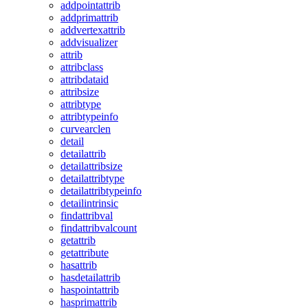
addpointattrib
addprimattrib
addvertexattrib
addvisualizer
attrib
attribclass
attribdataid
attribsize
attribtype
attribtypeinfo
curvearclen
detail
detailattrib
detailattribsize
detailattribtype
detailattribtypeinfo
detailintrinsic
findattribval
findattribvalcount
getattrib
getattribute
hasattrib
hasdetailattrib
haspointattrib
hasprimattrib