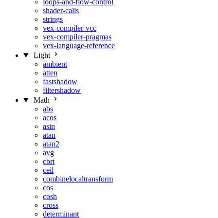
loops-and-flow-control
shader-calls
strings
vex-compiler-vcc
vex-compiler-pragmas
vex-language-reference
Light
ambient
atten
fastshadow
filtershadow
Math
abs
acos
asin
atan
atan2
avg
cbrt
ceil
combinelocaltransform
cos
cosh
cross
determinant