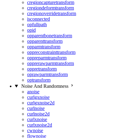
cregioncapturetransform
cregiondeformtransform
cregionoverridetransform
isconnected
opfullpath
opid
opparentbonetransform
opparenttransform
opparmtransform
oppreconstrainttransform
oppreparmtransform
opprerawparmtransform
oppretransform
oprawparmtransform
optransform
Noise And Randomness
anoise
curlgxnoise
curlgxnoise2d
curlnoise
curlnoise2d
curlxnoise
curlxnoise2d
cwnoise
flownoise