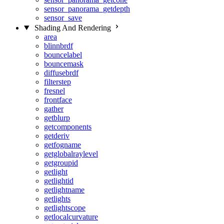
sensor_panorama_getdepth
sensor_save
Shading And Rendering
area
blinnbrdf
bouncelabel
bouncemask
diffusebrdf
filterstep
fresnel
frontface
gather
getblurp
getcomponents
getderiv
getfogname
getglobalraylevel
getgroupid
getlight
getlightid
getlightname
getlights
getlightscope
getlocalcurvature