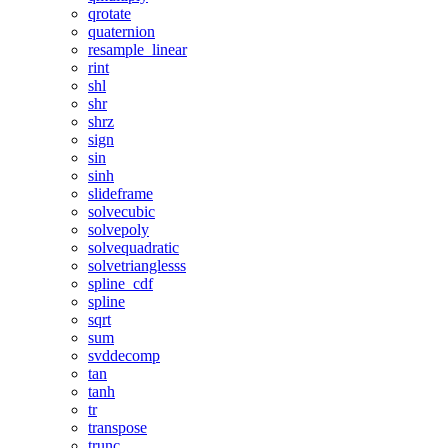
qrotate
quaternion
resample_linear
rint
shl
shr
shrz
sign
sin
sinh
slideframe
solvecubic
solvepoly
solvequadratic
solvetrianglesss
spline_cdf
spline
sqrt
sum
svddecomp
tan
tanh
tr
transpose
trunc