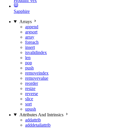
Houdini Vex
Sapphire
Arrays
append
argsort
array
foreach
insert
isvalidindex
len
pop
push
removeindex
removevalue
reorder
resize
reverse
slice
sort
upush
Attributes And Intrinsics
addattrib
adddetailattrib