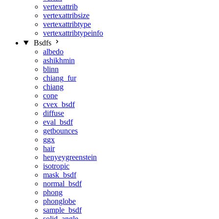
vertexattrib
vertexattribsize
vertexattribtype
vertexattribtypeinfo
Bsdfs
albedo
ashikhmin
blinn
chiang_fur
chiang
cone
cvex_bsdf
diffuse
eval_bsdf
getbounces
ggx
hair
henyeygreenstein
isotropic
mask_bsdf
normal_bsdf
phong
phonglobe
sample_bsdf
solid_angle