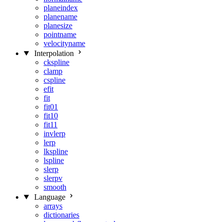
planeindex
planename
planesize
pointname
velocityname
Interpolation
ckspline
clamp
cspline
efit
fit
fit01
fit10
fit11
invlerp
lerp
lkspline
lspline
slerp
slerpv
smooth
Language
arrays
dictionaries