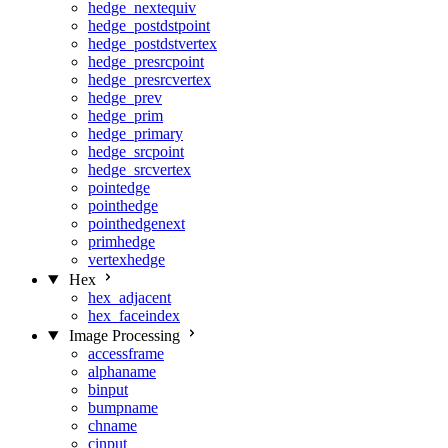
hedge_nextequiv
hedge_postdstpoint
hedge_postdstvertex
hedge_presrcpoint
hedge_presrcvertex
hedge_prev
hedge_prim
hedge_primary
hedge_srcpoint
hedge_srcvertex
pointedge
pointhedge
pointhedgenext
primhedge
vertexhedge
Hex
hex_adjacent
hex_faceindex
Image Processing
accessframe
alphaname
binput
bumpname
chname
cinput