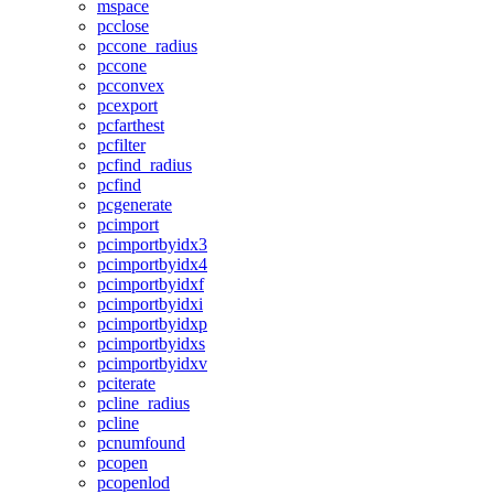
mspace
pcclose
pccone_radius
pccone
pcconvex
pcexport
pcfarthest
pcfilter
pcfind_radius
pcfind
pcgenerate
pcimport
pcimportbyidx3
pcimportbyidx4
pcimportbyidxf
pcimportbyidxi
pcimportbyidxp
pcimportbyidxs
pcimportbyidxv
pciterate
pcline_radius
pcline
pcnumfound
pcopen
pcopenlod