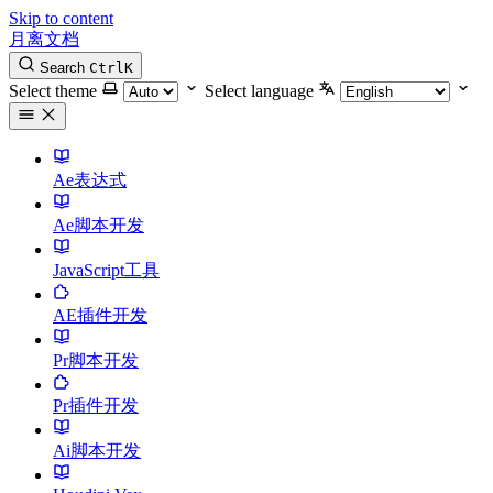
Skip to content
月离文档
Search
Ctrl
K
Select theme
Select language
Ae表达式
Ae脚本开发
JavaScript工具
AE插件开发
Pr脚本开发
Pr插件开发
Ai脚本开发