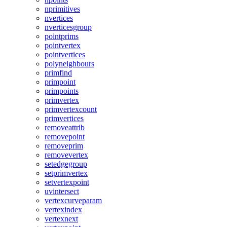
nprimitives
nvertices
nverticesgroup
pointprims
pointvertex
pointvertices
polyneighbours
primfind
primpoint
primpoints
primvertex
primvertexcount
primvertices
removeattrib
removepoint
removeprim
removevertex
setedgegroup
setprimvertex
setvertexpoint
uvintersect
vertexcurveparam
vertexindex
vertexnext