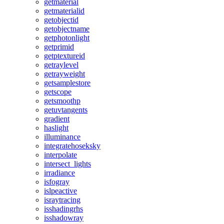
getmaterial
getmaterialid
getobjectid
getobjectname
getphotonlight
getprimid
getptextureid
getraylevel
getrayweight
getsamplestore
getscope
getsmoothp
getuvtangents
gradient
haslight
illuminance
integratehoseksky
interpolate
intersect_lights
irradiance
isfogray
islpeactive
israytracing
isshadingrhs
isshadowray