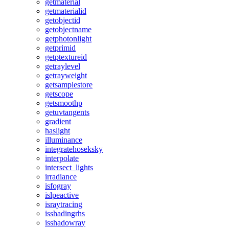
getmaterial
getmaterialid
getobjectid
getobjectname
getphotonlight
getprimid
getptextureid
getraylevel
getrayweight
getsamplestore
getscope
getsmoothp
getuvtangents
gradient
haslight
illuminance
integratehoseksky
interpolate
intersect_lights
irradiance
isfogray
islpeactive
israytracing
isshadingrhs
isshadowray