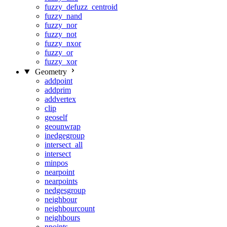
fuzzy_defuzz_centroid
fuzzy_nand
fuzzy_nor
fuzzy_not
fuzzy_nxor
fuzzy_or
fuzzy_xor
Geometry
addpoint
addprim
addvertex
clip
geoself
geounwrap
inedgegroup
intersect_all
intersect
minpos
nearpoint
nearpoints
nedgesgroup
neighbour
neighbourcount
neighbours
npoints