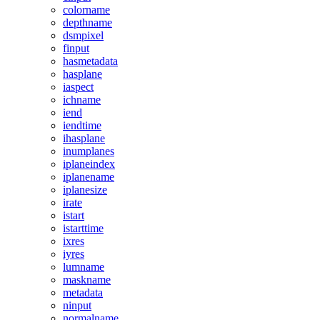
colorname
depthname
dsmpixel
finput
hasmetadata
hasplane
iaspect
ichname
iend
iendtime
ihasplane
inumplanes
iplaneindex
iplanename
iplanesize
irate
istart
istarttime
ixres
iyres
lumname
maskname
metadata
ninput
normalname