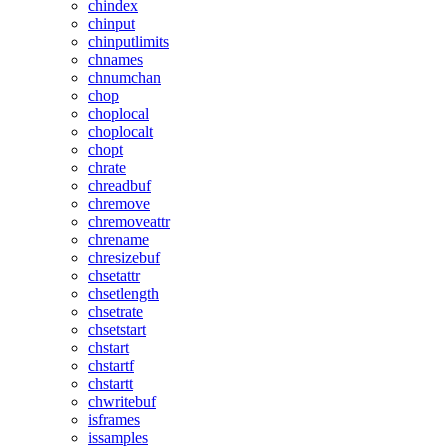
chindex
chinput
chinputlimits
chnames
chnumchan
chop
choplocal
choplocalt
chopt
chrate
chreadbuf
chremove
chremoveattr
chrename
chresizebuf
chsetattr
chsetlength
chsetrate
chsetstart
chstart
chstartf
chstartt
chwritebuf
isframes
issamples