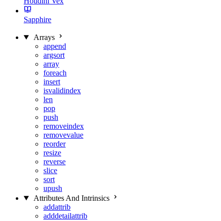
Houdini Vex
Sapphire
Arrays
append
argsort
array
foreach
insert
isvalidindex
len
pop
push
removeindex
removevalue
reorder
resize
reverse
slice
sort
upush
Attributes And Intrinsics
addattrib
adddetailattrib