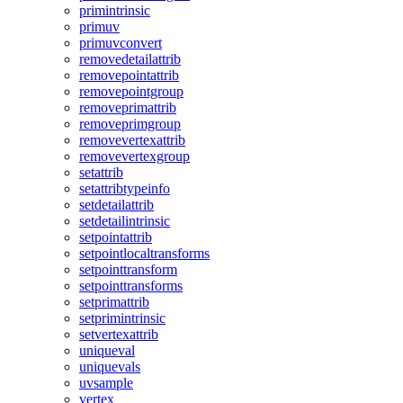
primintrinsic
primuv
primuvconvert
removedetailattrib
removepointattrib
removepointgroup
removeprimattrib
removeprimgroup
removevertexattrib
removevertexgroup
setattrib
setattribtypeinfo
setdetailattrib
setdetailintrinsic
setpointattrib
setpointlocaltransforms
setpointtransform
setpointtransforms
setprimattrib
setprimintrinsic
setvertexattrib
uniqueval
uniquevals
uvsample
vertex