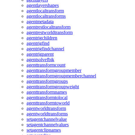
agentlayershapes
agentlocaltransform
agentlocaltransforms
agentmetadata
agentrestlocaltransform
agentrestworldtransform
agentrigchildren
agentrigfind
agentrigfindchannel
agentrigparent
agentsolvefbik
agenttransformcount
agenttransformgroupmember
agenttransformgroupmemberchannel
agenttransformgroups
agenttransformgroupweight
agenttransformnames
agenttransformtolocal
agenttransformtoworld
agentworldtransform
agentworldtransforms
setagentchannelvalue
setagentchannelvalues
setagentclipnames