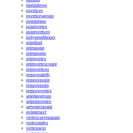
nprimitives
nvertices
nverticesgroup
pointprims
pointvertex
pointvertices
polyneighbours
primfind
primpoint
primpoints
primvertex
primvertexcount
primvertices
removeattrib
removepoint
removeprim
removevertex
setedgegroup
setprimvertex
setvertexpoint
uvintersect
vertexcurveparam
vertexindex
vertexnext