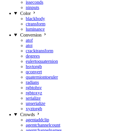
isseconds
ninputs
Color
blackbody
ctransform
luminance
Conversion
atof
atoi
cracktransform
degrees
eulertoquaternion
hsvtorgb
qconvert
quaterniontoeuler
radians
rgbtohsv
rgbtoxyz
serialize
unserialize
xyztorgb
Crowds
agentaddclip
agentchannelcount
agentchannelnames