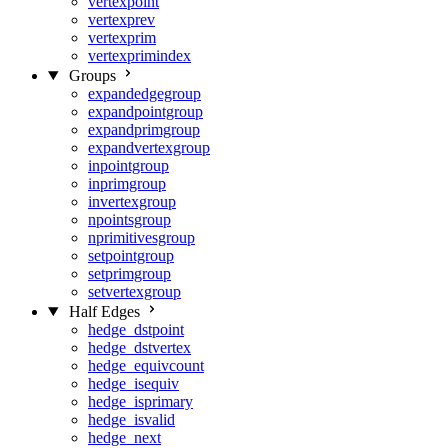
vertexpoint
vertexprev
vertexprim
vertexprimindex
Groups
expandedgegroup
expandpointgroup
expandprimgroup
expandvertexgroup
inpointgroup
inprimgroup
invertexgroup
npointsgroup
nprimitivesgroup
setpointgroup
setprimgroup
setvertexgroup
Half Edges
hedge_dstpoint
hedge_dstvertex
hedge_equivcount
hedge_isequiv
hedge_isprimary
hedge_isvalid
hedge_next