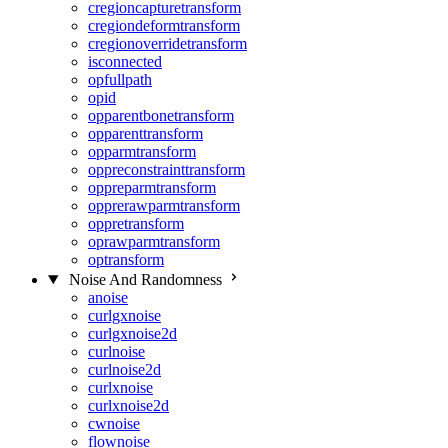
cregioncapturetransform
cregiondeformtransform
cregionoverridetransform
isconnected
opfullpath
opid
opparentbonetransform
opparenttransform
opparmtransform
oppreconstrainttransform
oppreparmtransform
opprerawparmtransform
oppretransform
oprawparmtransform
optransform
Noise And Randomness
anoise
curlgxnoise
curlgxnoise2d
curlnoise
curlnoise2d
curlxnoise
curlxnoise2d
cwnoise
flownoise