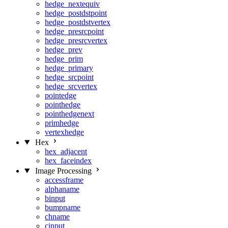
hedge_nextequiv
hedge_postdstpoint
hedge_postdstvertex
hedge_presrcpoint
hedge_presrcvertex
hedge_prev
hedge_prim
hedge_primary
hedge_srcpoint
hedge_srcvertex
pointedge
pointhedge
pointhedgenext
primhedge
vertexhedge
Hex
hex_adjacent
hex_faceindex
Image Processing
accessframe
alphaname
binput
bumpname
chname
cinput