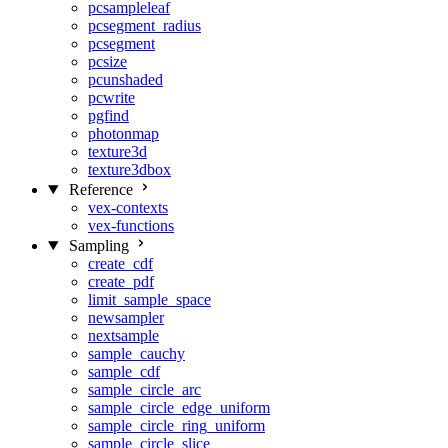
pcsampleleaf
pcsegment_radius
pcsegment
pcsize
pcunshaded
pcwrite
pgfind
photonmap
texture3d
texture3dbox
Reference
vex-contexts
vex-functions
Sampling
create_cdf
create_pdf
limit_sample_space
newsampler
nextsample
sample_cauchy
sample_cdf
sample_circle_arc
sample_circle_edge_uniform
sample_circle_ring_uniform
sample_circle_slice