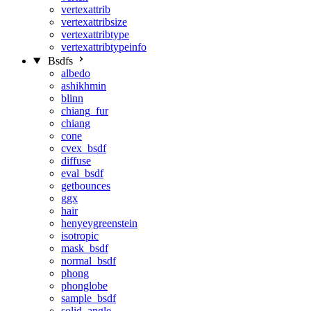
vertexattrib
vertexattribsize
vertexattribtype
vertexattribtypeinfo
Bsdfs
albedo
ashikhmin
blinn
chiang_fur
chiang
cone
cvex_bsdf
diffuse
eval_bsdf
getbounces
ggx
hair
henyeygreenstein
isotropic
mask_bsdf
normal_bsdf
phong
phonglobe
sample_bsdf
solid_angle