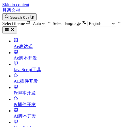
Skip to content
月离文档
Search
Ctrl
K
Select theme
Select language
Ae表达式
Ae脚本开发
JavaScript工具
AE插件开发
Pr脚本开发
Pr插件开发
Ai脚本开发