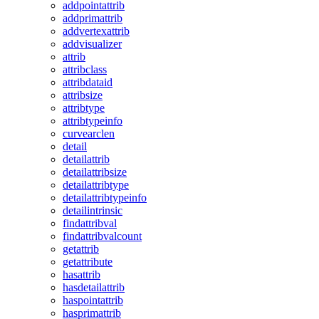
addpointattrib
addprimattrib
addvertexattrib
addvisualizer
attrib
attribclass
attribdataid
attribsize
attribtype
attribtypeinfo
curvearclen
detail
detailattrib
detailattribsize
detailattribtype
detailattribtypeinfo
detailintrinsic
findattribval
findattribvalcount
getattrib
getattribute
hasattrib
hasdetailattrib
haspointattrib
hasprimattrib