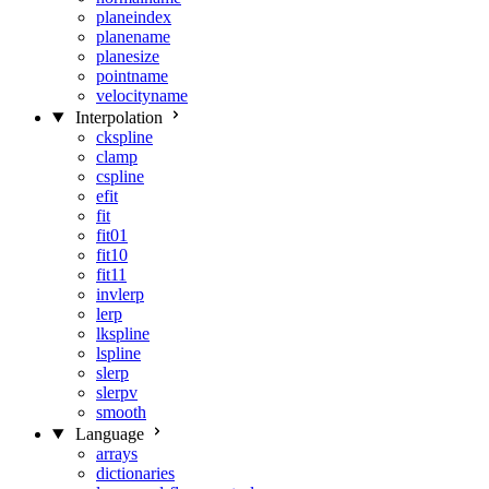
planeindex
planename
planesize
pointname
velocityname
Interpolation
ckspline
clamp
cspline
efit
fit
fit01
fit10
fit11
invlerp
lerp
lkspline
lspline
slerp
slerpv
smooth
Language
arrays
dictionaries