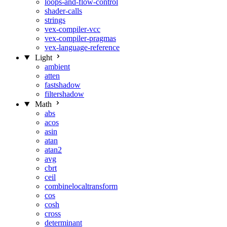
loops-and-flow-control
shader-calls
strings
vex-compiler-vcc
vex-compiler-pragmas
vex-language-reference
Light
ambient
atten
fastshadow
filtershadow
Math
abs
acos
asin
atan
atan2
avg
cbrt
ceil
combinelocaltransform
cos
cosh
cross
determinant