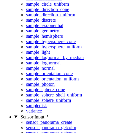
sample_circle_uniform
sample_direction_cone
sample_direction_uniform
sample_discrete
sample_exponential
sample_geometry
sample_hemisphere
sample_hypersphere_cone
sample_hypersphere_uniform
sample_light
sample_lognormal_by_median
sample_lognormal
sample_normal
sample_orientation_cone
sample_orientation_uniform
sample_photon
sample_sphere_cone
sample_sphere_shell_uniform
sample_sphere_uniform
sampledisk
variance
Sensor Input
sensor_panorama_create
sensor_panorama_getcolor
sensor_panorama_getcone