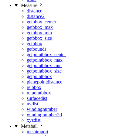
Measure
distance
distance2
getbbox_center
getbbox_max
getbbox_min
getbbox_size
getbbox
getbounds
getpointbbox_center
getpointbbox_max
getpointbbox_min
getpointbbox_size
getpointbbox
planepointdistance
relbbox
relpointbbox
surfacedist
uvdist
windingnumber
windingnumber2d
xyzdist
Metaball
metaimport