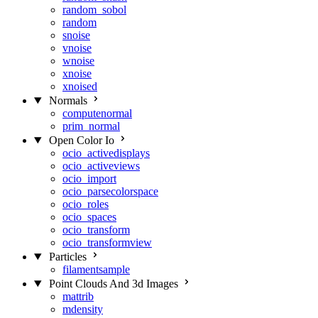
random_sobol
random
snoise
vnoise
wnoise
xnoise
xnoised
Normals
computenormal
prim_normal
Open Color Io
ocio_activedisplays
ocio_activeviews
ocio_import
ocio_parsecolorspace
ocio_roles
ocio_spaces
ocio_transform
ocio_transformview
Particles
filamentsample
Point Clouds And 3d Images
mattrib
mdensity