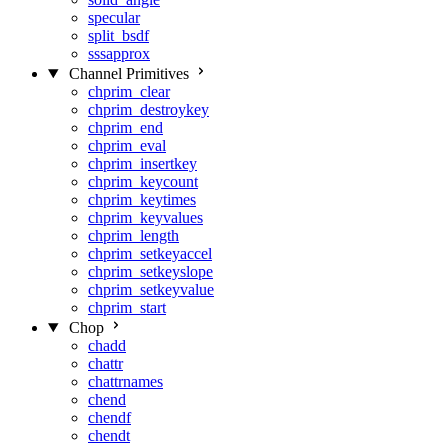
specular
split_bsdf
sssapprox
Channel Primitives
chprim_clear
chprim_destroykey
chprim_end
chprim_eval
chprim_insertkey
chprim_keycount
chprim_keytimes
chprim_keyvalues
chprim_length
chprim_setkeyaccel
chprim_setkeyslope
chprim_setkeyvalue
chprim_start
Chop
chadd
chattr
chattrnames
chend
chendf
chendt