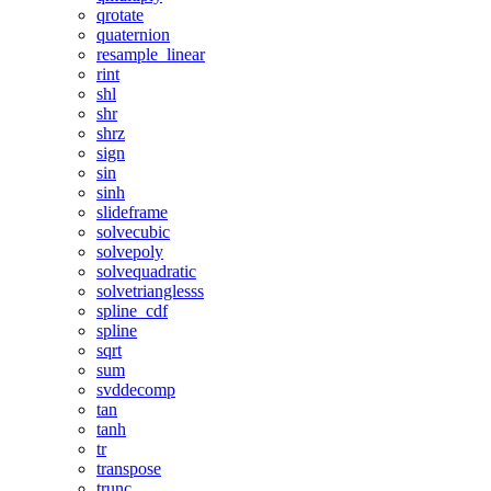
qrotate
quaternion
resample_linear
rint
shl
shr
shrz
sign
sin
sinh
slideframe
solvecubic
solvepoly
solvequadratic
solvetrianglesss
spline_cdf
spline
sqrt
sum
svddecomp
tan
tanh
tr
transpose
trunc