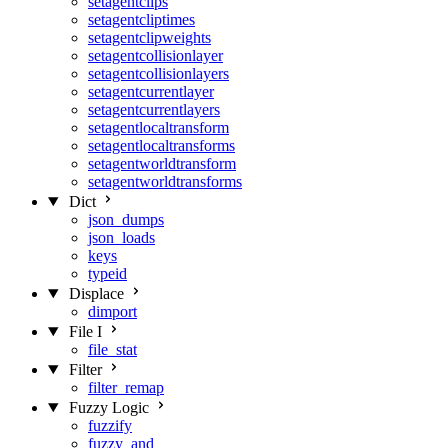
setagentclips
setagentcliptimes
setagentclipweights
setagentcollisionlayer
setagentcollisionlayers
setagentcurrentlayer
setagentcurrentlayers
setagentlocaltransform
setagentlocaltransforms
setagentworldtransform
setagentworldtransforms
Dict
json_dumps
json_loads
keys
typeid
Displace
dimport
File I
file_stat
Filter
filter_remap
Fuzzy Logic
fuzzify
fuzzy_and