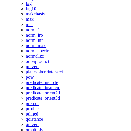
log
log10
makebasis
max
min
norm_1
norm_fro
norm_inf
norm_max
norm_spectral
normalize
outerproduct
pinvert
planesphereintersect
pow
predicate_incircle
predicate_insphere
predicate_orient2d
predicate_orient3d
premul
product
ptlined
qdistance
qinvert
qmultiply