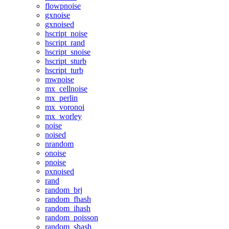
flowpnoise
gxnoise
gxnoised
hscript_noise
hscript_rand
hscript_snoise
hscript_sturb
hscript_turb
mwnoise
mx_cellnoise
mx_perlin
mx_voronoi
mx_worley
noise
noised
nrandom
onoise
pnoise
pxnoised
rand
random_brj
random_fhash
random_ihash
random_poisson
random_shash