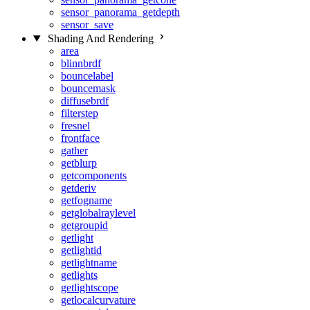
sensor_panorama_getdepth
sensor_save
Shading And Rendering
area
blinnbrdf
bouncelabel
bouncemask
diffusebrdf
filterstep
fresnel
frontface
gather
getblurp
getcomponents
getderiv
getfogname
getglobalraylevel
getgroupid
getlight
getlightid
getlightname
getlights
getlightscope
getlocalcurvature