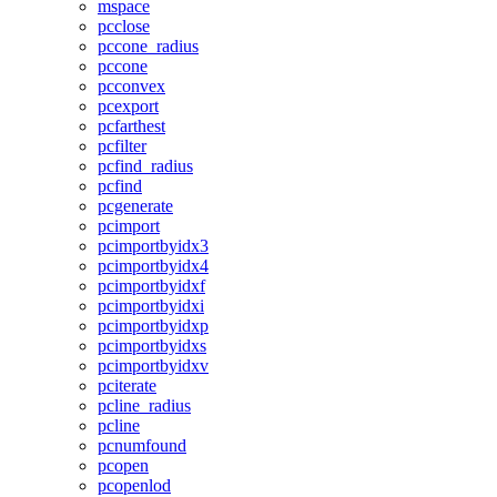
mspace
pcclose
pccone_radius
pccone
pcconvex
pcexport
pcfarthest
pcfilter
pcfind_radius
pcfind
pcgenerate
pcimport
pcimportbyidx3
pcimportbyidx4
pcimportbyidxf
pcimportbyidxi
pcimportbyidxp
pcimportbyidxs
pcimportbyidxv
pciterate
pcline_radius
pcline
pcnumfound
pcopen
pcopenlod