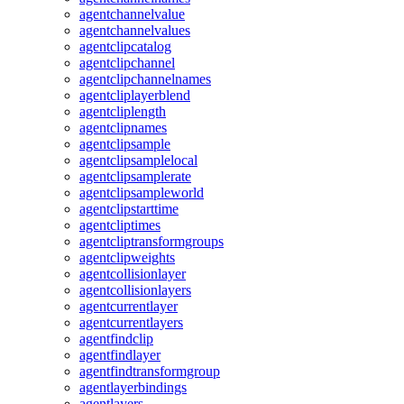
agentchannelvalue
agentchannelvalues
agentclipcatalog
agentclipchannel
agentclipchannelnames
agentcliplayerblend
agentcliplength
agentclipnames
agentclipsample
agentclipsamplelocal
agentclipsamplerate
agentclipsampleworld
agentclipstarttime
agentcliptimes
agentcliptransformgroups
agentclipweights
agentcollisionlayer
agentcollisionlayers
agentcurrentlayer
agentcurrentlayers
agentfindclip
agentfindlayer
agentfindtransformgroup
agentlayerbindings
agentlayers