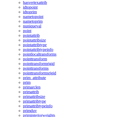
hasvertexattrib
idtopoint
idtoprim
nametopoint
nametoprim
nuniqueval
point
pointattrib
pointattribsize
pointattribtype
pointattribtypeinfo
pointlocaltransforms
pointtransform
pointtransformrigid
pointtransforms
pointtransformsrigid
prim_attribute
prim
primarclen
primattrib
primattribsize
primattribtype
primattribtypeinfo
primduv
priminteriorweights