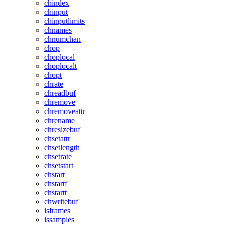
chindex
chinput
chinputlimits
chnames
chnumchan
chop
choplocal
choplocalt
chopt
chrate
chreadbuf
chremove
chremoveattr
chrename
chresizebuf
chsetattr
chsetlength
chsetrate
chsetstart
chstart
chstartf
chstartt
chwritebuf
isframes
issamples