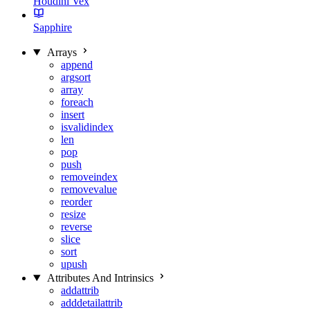
Houdini Vex
Sapphire
Arrays
append
argsort
array
foreach
insert
isvalidindex
len
pop
push
removeindex
removevalue
reorder
resize
reverse
slice
sort
upush
Attributes And Intrinsics
addattrib
adddetailattrib