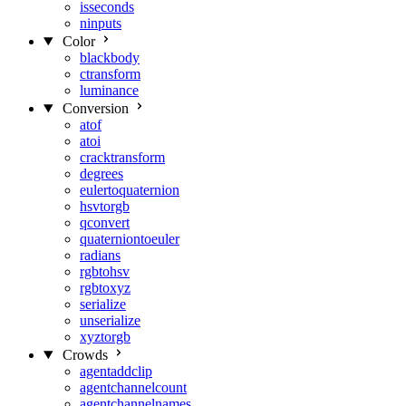
isseconds
ninputs
Color
blackbody
ctransform
luminance
Conversion
atof
atoi
cracktransform
degrees
eulertoquaternion
hsvtorgb
qconvert
quaterniontoeuler
radians
rgbtohsv
rgbtoxyz
serialize
unserialize
xyztorgb
Crowds
agentaddclip
agentchannelcount
agentchannelnames