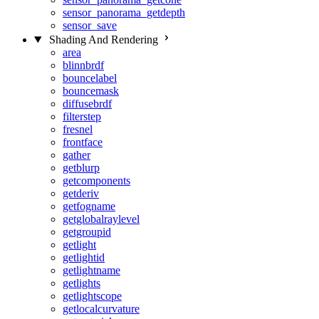
sensor_panorama_getdepth
sensor_save
Shading And Rendering
area
blinnbrdf
bouncelabel
bouncemask
diffusebrdf
filterstep
fresnel
frontface
gather
getblurp
getcomponents
getderiv
getfogname
getglobalraylevel
getgroupid
getlight
getlightid
getlightname
getlights
getlightscope
getlocalcurvature