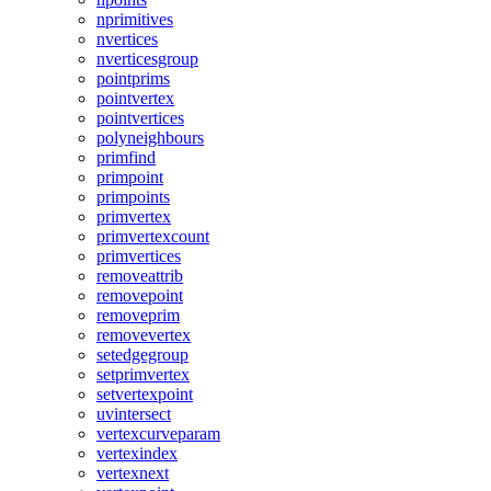
nprimitives
nvertices
nverticesgroup
pointprims
pointvertex
pointvertices
polyneighbours
primfind
primpoint
primpoints
primvertex
primvertexcount
primvertices
removeattrib
removepoint
removeprim
removevertex
setedgegroup
setprimvertex
setvertexpoint
uvintersect
vertexcurveparam
vertexindex
vertexnext