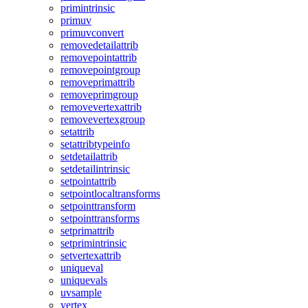
primintrinsic
primuv
primuvconvert
removedetailattrib
removepointattrib
removepointgroup
removeprimattrib
removeprimgroup
removevertexattrib
removevertexgroup
setattrib
setattribtypeinfo
setdetailattrib
setdetailintrinsic
setpointattrib
setpointlocaltransforms
setpointtransform
setpointtransforms
setprimattrib
setprimintrinsic
setvertexattrib
uniqueval
uniquevals
uvsample
vertex