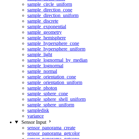
sample_circle_uniform
sample_direction_cone
sample_direction_uniform
sample_discrete
sample_exponential
sample_geometry
sample_hemisphere
sample_hypersphere_cone
sample_hypersphere_uniform
sample_light
sample_lognormal_by_median
sample_lognormal
sample_normal
sample_orientation_cone
sample_orientation_uniform
sample_photon
sample_sphere_cone
sample_sphere_shell_uniform
sample_sphere_uniform
sampledisk
variance
Sensor Input
sensor_panorama_create
sensor_panorama_getcolor
sensor_panorama_getcone