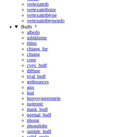
vertexattrib
vertexattribsize
vertexattribtype
vertexattribtypeinfo
Bsdfs
albedo
ashikhmin
blinn
chiang_fur
chiang
cone
cvex_bsdf
diffuse
eval_bsdf
getbounces
ggx
hair
henyeygreenstein
isotropic
mask_bsdf
normal_bsdf
phong
phonglobe
sample_bsdf
solid_angle