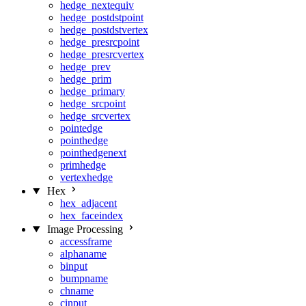
hedge_nextequiv
hedge_postdstpoint
hedge_postdstvertex
hedge_presrcpoint
hedge_presrcvertex
hedge_prev
hedge_prim
hedge_primary
hedge_srcpoint
hedge_srcvertex
pointedge
pointhedge
pointhedgenext
primhedge
vertexhedge
Hex
hex_adjacent
hex_faceindex
Image Processing
accessframe
alphaname
binput
bumpname
chname
cinput