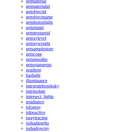
getmaterial
getmaterialid
getobjectid
getobjectname
getphotonlight
getprimid
getptextureid
getraylevel
getrayweight
getsamplestore
getscope
getsmoothp
getuvtangents
gradient
haslight
illuminance
integratehoseksky
interpolate
intersect_lights
irradiance
isfogray
islpeactive
israytracing
isshadingrhs
isshadowray