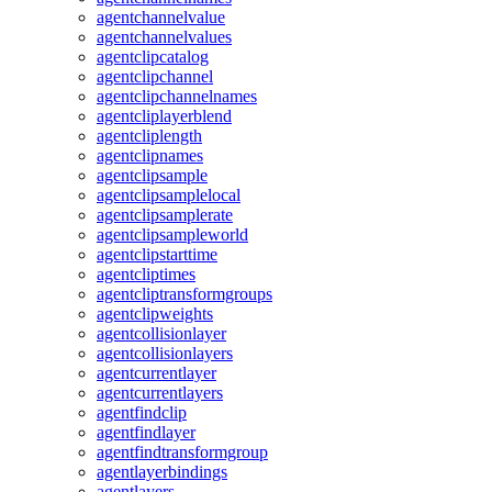
agentchannelvalue
agentchannelvalues
agentclipcatalog
agentclipchannel
agentclipchannelnames
agentcliplayerblend
agentcliplength
agentclipnames
agentclipsample
agentclipsamplelocal
agentclipsamplerate
agentclipsampleworld
agentclipstarttime
agentcliptimes
agentcliptransformgroups
agentclipweights
agentcollisionlayer
agentcollisionlayers
agentcurrentlayer
agentcurrentlayers
agentfindclip
agentfindlayer
agentfindtransformgroup
agentlayerbindings
agentlayers