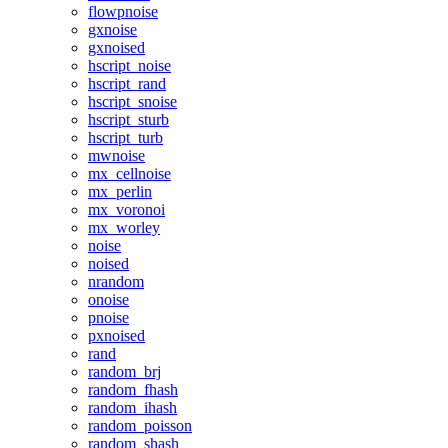
flowpnoise
gxnoise
gxnoised
hscript_noise
hscript_rand
hscript_snoise
hscript_sturb
hscript_turb
mwnoise
mx_cellnoise
mx_perlin
mx_voronoi
mx_worley
noise
noised
nrandom
onoise
pnoise
pxnoised
rand
random_brj
random_fhash
random_ihash
random_poisson
random_shash