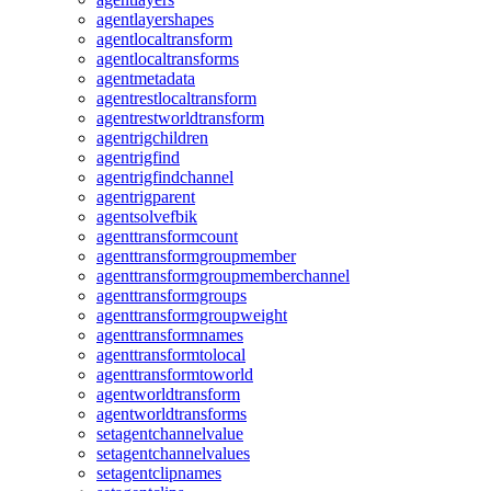
agentlayershapes
agentlocaltransform
agentlocaltransforms
agentmetadata
agentrestlocaltransform
agentrestworldtransform
agentrigchildren
agentrigfind
agentrigfindchannel
agentrigparent
agentsolvefbik
agenttransformcount
agenttransformgroupmember
agenttransformgroupmemberchannel
agenttransformgroups
agenttransformgroupweight
agenttransformnames
agenttransformtolocal
agenttransformtoworld
agentworldtransform
agentworldtransforms
setagentchannelvalue
setagentchannelvalues
setagentclipnames