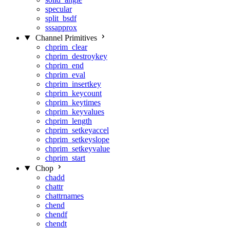
specular
split_bsdf
sssapprox
Channel Primitives
chprim_clear
chprim_destroykey
chprim_end
chprim_eval
chprim_insertkey
chprim_keycount
chprim_keytimes
chprim_keyvalues
chprim_length
chprim_setkeyaccel
chprim_setkeyslope
chprim_setkeyvalue
chprim_start
Chop
chadd
chattr
chattrnames
chend
chendf
chendt