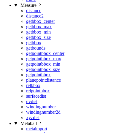
Measure
distance
distance2
getbbox_center
getbbox_max
getbbox_min
getbbox_size
getbbox
getbounds
getpointbbox_center
getpointbbox_max
getpointbbox_min
getpointbbox_size
getpointbbox
planepointdistance
relbbox
relpointbbox
surfacedist
uvdist
windingnumber
windingnumber2d
xyzdist
Metaball
metaimport