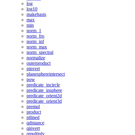
log
log10
makebasis
max
min
norm_1
norm_fro
norm_inf
norm_max
norm_spectral
normalize
outerproduct
pinvert
planesphereintersect
pow
predicate_incircle
predicate_insphere
predicate_orient2d
predicate_orient3d
premul
product
ptlined
qdistance
qinvert
qmultiply