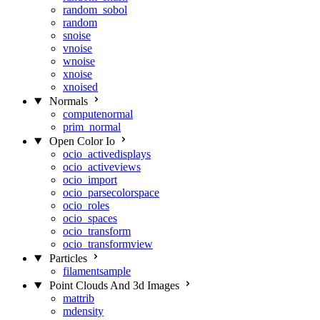
random_sobol
random
snoise
vnoise
wnoise
xnoise
xnoised
Normals
computenormal
prim_normal
Open Color Io
ocio_activedisplays
ocio_activeviews
ocio_import
ocio_parsecolorspace
ocio_roles
ocio_spaces
ocio_transform
ocio_transformview
Particles
filamentsample
Point Clouds And 3d Images
mattrib
mdensity