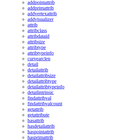
addpointattrib
addprimattrib
addvertexattrib
addvisualizer
attrib
attribclass
attribdataid
attribsize
attribtype
attribtypeinfo
curvearclen
detail
detailattrib
detailattribsize
detailattribtype
detailattribtypeinfo
detailintrinsic
findattribval
findattribvalcount
getattrib
getattribute
hasattrib
hasdetailattrib
haspointattrib
hasprimattrib