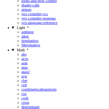
loops-and-flow-control
shader-calls
strings
vex-compiler-vcc
vex-compiler-pragmas
vex-language-reference
Light
ambient
atten
fastshadow
filtershadow
Math
abs
acos
asin
atan
atan2
avg
cbrt
ceil
combinelocaltransform
cos
cosh
cross
determinant