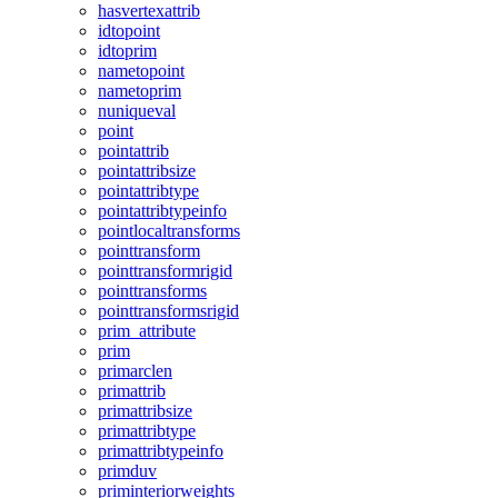
hasvertexattrib
idtopoint
idtoprim
nametopoint
nametoprim
nuniqueval
point
pointattrib
pointattribsize
pointattribtype
pointattribtypeinfo
pointlocaltransforms
pointtransform
pointtransformrigid
pointtransforms
pointtransformsrigid
prim_attribute
prim
primarclen
primattrib
primattribsize
primattribtype
primattribtypeinfo
primduv
priminteriorweights