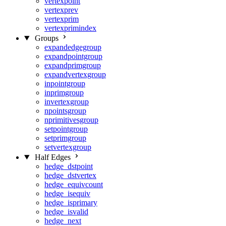
vertexpoint
vertexprev
vertexprim
vertexprimindex
Groups
expandedgegroup
expandpointgroup
expandprimgroup
expandvertexgroup
inpointgroup
inprimgroup
invertexgroup
npointsgroup
nprimitivesgroup
setpointgroup
setprimgroup
setvertexgroup
Half Edges
hedge_dstpoint
hedge_dstvertex
hedge_equivcount
hedge_isequiv
hedge_isprimary
hedge_isvalid
hedge_next