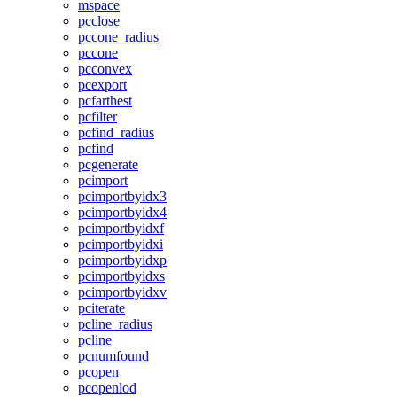
mspace
pcclose
pccone_radius
pccone
pcconvex
pcexport
pcfarthest
pcfilter
pcfind_radius
pcfind
pcgenerate
pcimport
pcimportbyidx3
pcimportbyidx4
pcimportbyidxf
pcimportbyidxi
pcimportbyidxp
pcimportbyidxs
pcimportbyidxv
pciterate
pcline_radius
pcline
pcnumfound
pcopen
pcopenlod