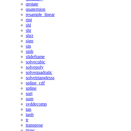
qrotate
quaternion
resample_linear
rint
shl
shr
shrz
sign
sin
sinh
slideframe
solvecubic
solvepoly
solvequadratic
solvetrianglesss
spline_cdf
spline
sqrt
sum
svddecomp
tan
tanh
tr
transpose
trunc