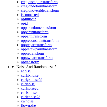
cregioncapturetransform
cregiondeformtransform
cregionoverridetransform
isconnected
opfullpath
opid
opparentbonetransform
opparenttransform
opparmtransform
oppreconstrainttransform
oppreparmtransform
opprerawparmtransform
oppretransform
oprawparmtransform
optransform
Noise And Randomness
anoise
curlgxnoise
curlgxnoise2d
curlnoise
curlnoise2d
curlxnoise
curlxnoise2d
cwnoise
flownoise