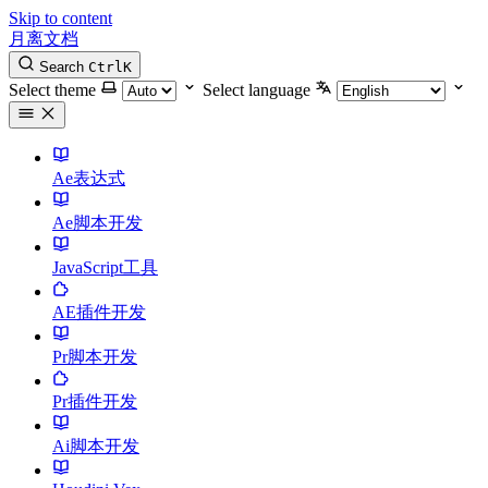
Skip to content
月离文档
Search
Ctrl
K
Select theme
Select language
Ae表达式
Ae脚本开发
JavaScript工具
AE插件开发
Pr脚本开发
Pr插件开发
Ai脚本开发