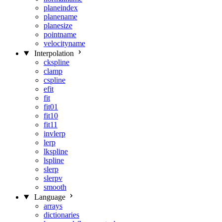
planeindex
planename
planesize
pointname
velocityname
Interpolation
ckspline
clamp
cspline
efit
fit
fit01
fit10
fit11
invlerp
lerp
lkspline
lspline
slerp
slerpv
smooth
Language
arrays
dictionaries