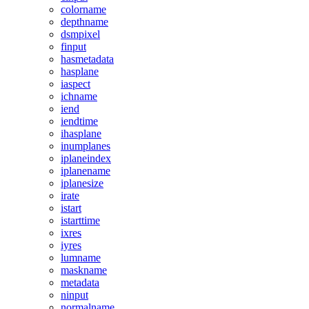
colorname
depthname
dsmpixel
finput
hasmetadata
hasplane
iaspect
ichname
iend
iendtime
ihasplane
inumplanes
iplaneindex
iplanename
iplanesize
irate
istart
istarttime
ixres
iyres
lumname
maskname
metadata
ninput
normalname