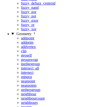
fuzzy_defuzz_centroid
fuzzy_nand
fuzzy_nor
fuzzy_not
fuzzy_nxor
fuzzy_or
fuzzy_xor
Geometry
addpoint
addprim
addvertex
clip
geoself
geounwrap
inedgegroup
intersect_all
intersect
minpos
nearpoint
nearpoints
nedgesgroup
neighbour
neighbourcount
neighbours
npoints