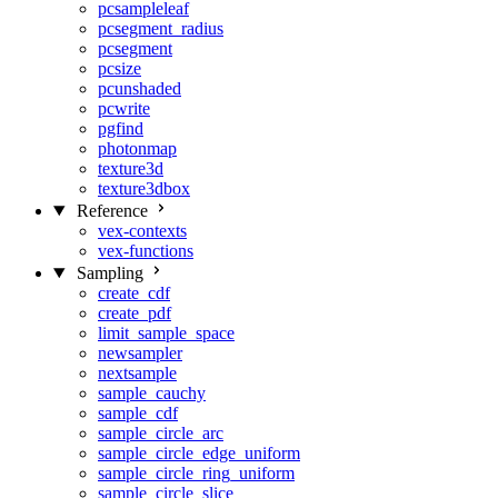
pcsampleleaf
pcsegment_radius
pcsegment
pcsize
pcunshaded
pcwrite
pgfind
photonmap
texture3d
texture3dbox
Reference
vex-contexts
vex-functions
Sampling
create_cdf
create_pdf
limit_sample_space
newsampler
nextsample
sample_cauchy
sample_cdf
sample_circle_arc
sample_circle_edge_uniform
sample_circle_ring_uniform
sample_circle_slice