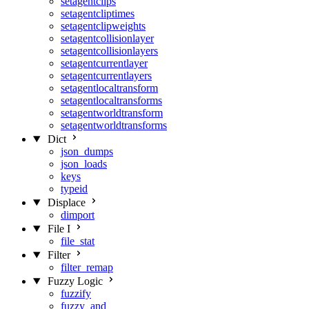
setagentclips
setagentcliptimes
setagentclipweights
setagentcollisionlayer
setagentcollisionlayers
setagentcurrentlayer
setagentcurrentlayers
setagentlocaltransform
setagentlocaltransforms
setagentworldtransform
setagentworldtransforms
Dict
json_dumps
json_loads
keys
typeid
Displace
dimport
File I
file_stat
Filter
filter_remap
Fuzzy Logic
fuzzify
fuzzy_and