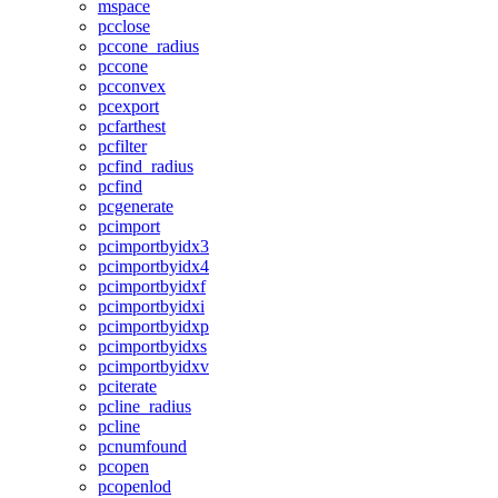
mspace
pcclose
pccone_radius
pccone
pcconvex
pcexport
pcfarthest
pcfilter
pcfind_radius
pcfind
pcgenerate
pcimport
pcimportbyidx3
pcimportbyidx4
pcimportbyidxf
pcimportbyidxi
pcimportbyidxp
pcimportbyidxs
pcimportbyidxv
pciterate
pcline_radius
pcline
pcnumfound
pcopen
pcopenlod