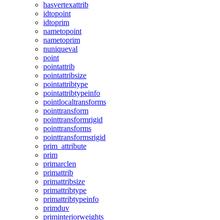
hasvertexattrib
idtopoint
idtoprim
nametopoint
nametoprim
nuniqueval
point
pointattrib
pointattribsize
pointattribtype
pointattribtypeinfo
pointlocaltransforms
pointtransform
pointtransformrigid
pointtransforms
pointtransformsrigid
prim_attribute
prim
primarclen
primattrib
primattribsize
primattribtype
primattribtypeinfo
primduv
priminteriorweights