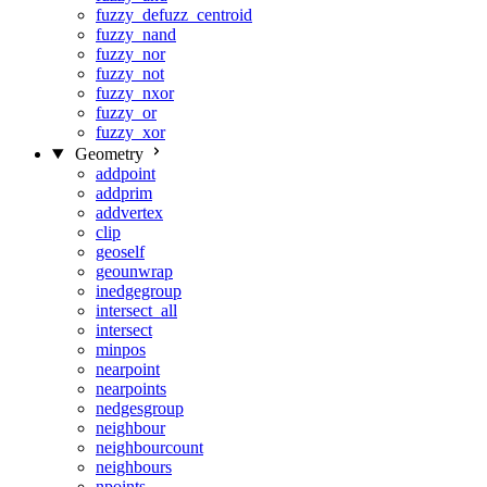
fuzzy_defuzz_centroid
fuzzy_nand
fuzzy_nor
fuzzy_not
fuzzy_nxor
fuzzy_or
fuzzy_xor
Geometry
addpoint
addprim
addvertex
clip
geoself
geounwrap
inedgegroup
intersect_all
intersect
minpos
nearpoint
nearpoints
nedgesgroup
neighbour
neighbourcount
neighbours
npoints