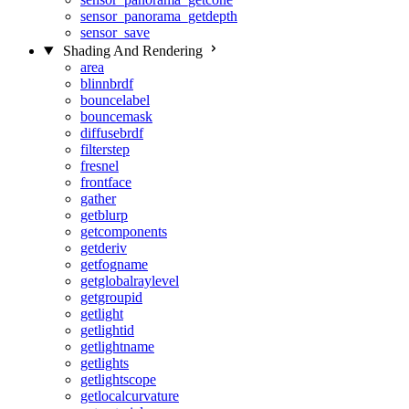
sensor_panorama_getdepth
sensor_save
Shading And Rendering
area
blinnbrdf
bouncelabel
bouncemask
diffusebrdf
filterstep
fresnel
frontface
gather
getblurp
getcomponents
getderiv
getfogname
getglobalraylevel
getgroupid
getlight
getlightid
getlightname
getlights
getlightscope
getlocalcurvature