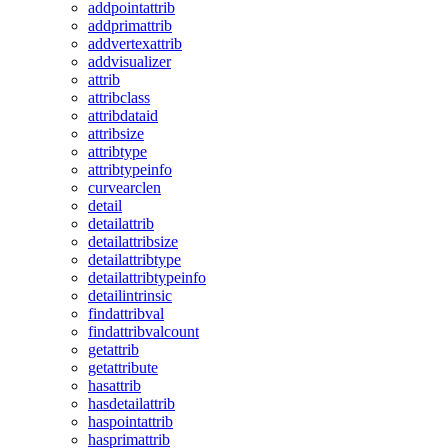
addpointattrib
addprimattrib
addvertexattrib
addvisualizer
attrib
attribclass
attribdataid
attribsize
attribtype
attribtypeinfo
curvearclen
detail
detailattrib
detailattribsize
detailattribtype
detailattribtypeinfo
detailintrinsic
findattribval
findattribvalcount
getattrib
getattribute
hasattrib
hasdetailattrib
haspointattrib
hasprimattrib