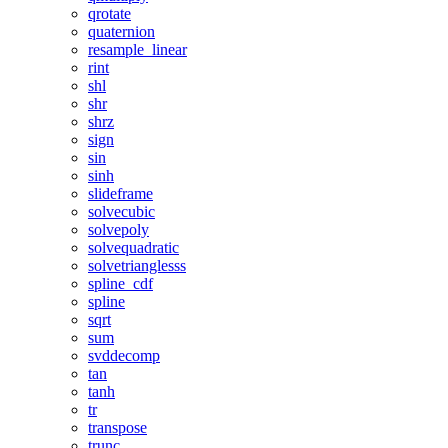
qrotate
quaternion
resample_linear
rint
shl
shr
shrz
sign
sin
sinh
slideframe
solvecubic
solvepoly
solvequadratic
solvetrianglesss
spline_cdf
spline
sqrt
sum
svddecomp
tan
tanh
tr
transpose
trunc