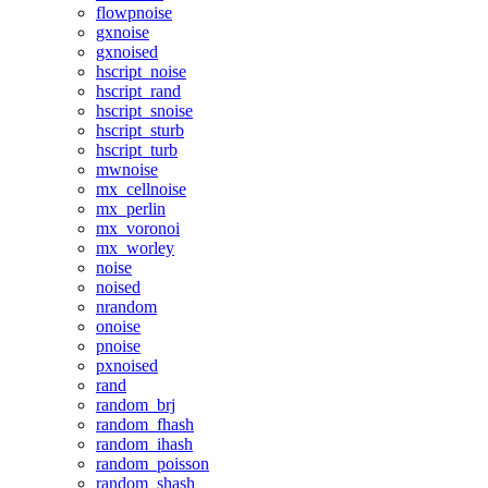
flowpnoise
gxnoise
gxnoised
hscript_noise
hscript_rand
hscript_snoise
hscript_sturb
hscript_turb
mwnoise
mx_cellnoise
mx_perlin
mx_voronoi
mx_worley
noise
noised
nrandom
onoise
pnoise
pxnoised
rand
random_brj
random_fhash
random_ihash
random_poisson
random_shash