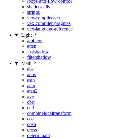
loops-and-flow-control
shader-calls
strings
vex-compiler-vcc
vex-compiler-pragmas
vex-language-reference
Light
ambient
atten
fastshadow
filtershadow
Math
abs
acos
asin
atan
atan2
avg
cbrt
ceil
combinelocaltransform
cos
cosh
cross
determinant