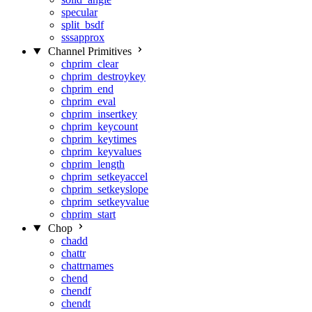
specular
split_bsdf
sssapprox
Channel Primitives
chprim_clear
chprim_destroykey
chprim_end
chprim_eval
chprim_insertkey
chprim_keycount
chprim_keytimes
chprim_keyvalues
chprim_length
chprim_setkeyaccel
chprim_setkeyslope
chprim_setkeyvalue
chprim_start
Chop
chadd
chattr
chattrnames
chend
chendf
chendt