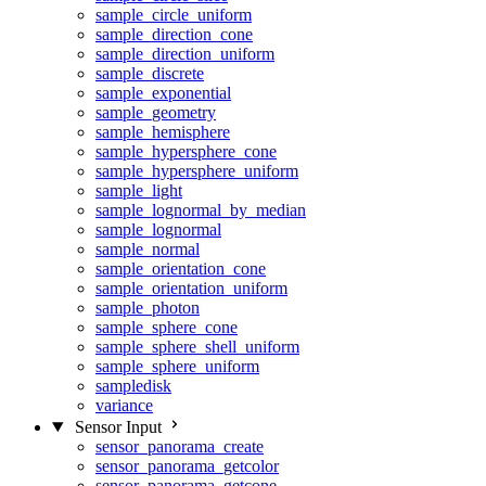
sample_circle_uniform
sample_direction_cone
sample_direction_uniform
sample_discrete
sample_exponential
sample_geometry
sample_hemisphere
sample_hypersphere_cone
sample_hypersphere_uniform
sample_light
sample_lognormal_by_median
sample_lognormal
sample_normal
sample_orientation_cone
sample_orientation_uniform
sample_photon
sample_sphere_cone
sample_sphere_shell_uniform
sample_sphere_uniform
sampledisk
variance
Sensor Input
sensor_panorama_create
sensor_panorama_getcolor
sensor_panorama_getcone