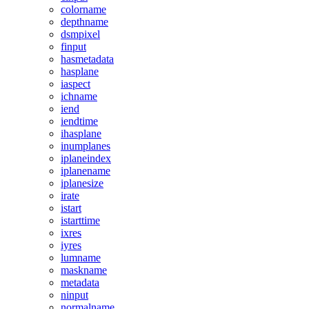
colorname
depthname
dsmpixel
finput
hasmetadata
hasplane
iaspect
ichname
iend
iendtime
ihasplane
inumplanes
iplaneindex
iplanename
iplanesize
irate
istart
istarttime
ixres
iyres
lumname
maskname
metadata
ninput
normalname