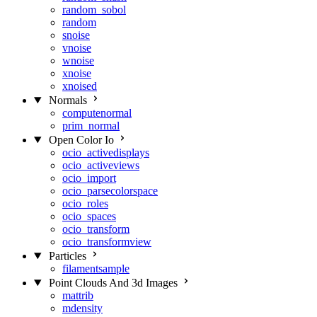
random_sobol
random
snoise
vnoise
wnoise
xnoise
xnoised
Normals
computenormal
prim_normal
Open Color Io
ocio_activedisplays
ocio_activeviews
ocio_import
ocio_parsecolorspace
ocio_roles
ocio_spaces
ocio_transform
ocio_transformview
Particles
filamentsample
Point Clouds And 3d Images
mattrib
mdensity