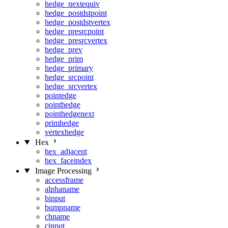
hedge_nextequiv
hedge_postdstpoint
hedge_postdstvertex
hedge_presrcpoint
hedge_presrcvertex
hedge_prev
hedge_prim
hedge_primary
hedge_srcpoint
hedge_srcvertex
pointedge
pointhedge
pointhedgenext
primhedge
vertexhedge
Hex
hex_adjacent
hex_faceindex
Image Processing
accessframe
alphaname
binput
bumpname
chname
cinput