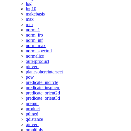
log
log10
makebasis
max
min
norm_1
norm_fro
norm_inf
norm_max
norm_spectral
normalize
outerproduct
pinvert
planesphereintersect
pow
predicate_incircle
predicate_insphere
predicate_orient2d
predicate_orient3d
premul
product
ptlined
qdistance
qinvert
qmultiply