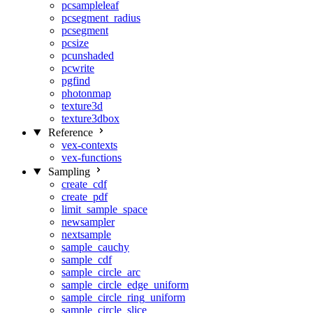
pcsampleleaf
pcsegment_radius
pcsegment
pcsize
pcunshaded
pcwrite
pgfind
photonmap
texture3d
texture3dbox
Reference
vex-contexts
vex-functions
Sampling
create_cdf
create_pdf
limit_sample_space
newsampler
nextsample
sample_cauchy
sample_cdf
sample_circle_arc
sample_circle_edge_uniform
sample_circle_ring_uniform
sample_circle_slice