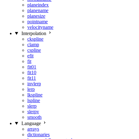
planeindex
planename
planesize
pointname
velocityname
Interpolation
ckspline
clamp
cspline
efit
fit
fit01
fit10
fit11
invlerp
lerp
lkspline
lspline
slerp
slerpv
smooth
Language
arrays
dictionaries