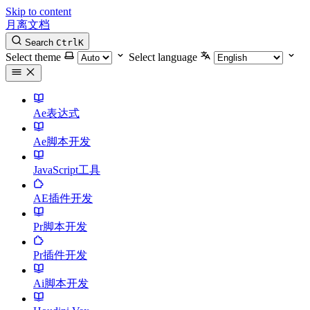
Skip to content
月离文档
Search
Ctrl
K
Select theme
Select language
Ae表达式
Ae脚本开发
JavaScript工具
AE插件开发
Pr脚本开发
Pr插件开发
Ai脚本开发