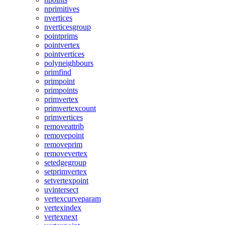
nprimitives
nvertices
nverticesgroup
pointprims
pointvertex
pointvertices
polyneighbours
primfind
primpoint
primpoints
primvertex
primvertexcount
primvertices
removeattrib
removepoint
removeprim
removevertex
setedgegroup
setprimvertex
setvertexpoint
uvintersect
vertexcurveparam
vertexindex
vertexnext