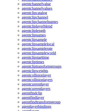
agentchannelvalue
agentchannelvalues
agentclipcatalog
agentclipchannel
agentclipchannelnames
agentcliplayerblend
agentcliplength
agentclipnames
agentclipsample
agentclipsamplelocal
agentclipsamplerate
agentclipsampleworld
agentclipstarttime
agentcliptimes
agentcliptransformgroups
agentclipweights
agentcollisionlayer
agentcollisionlayers
agentcurrentlayer
agentcurrentlayers
agentfindclip
agentfindlayer
agentfindtransformgroup
agentlayerbindings
agentlayers