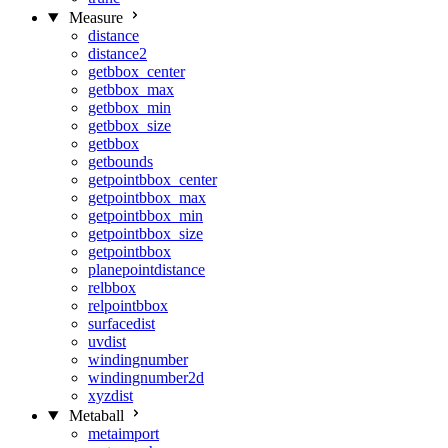
Measure
distance
distance2
getbbox_center
getbbox_max
getbbox_min
getbbox_size
getbbox
getbounds
getpointbbox_center
getpointbbox_max
getpointbbox_min
getpointbbox_size
getpointbbox
planepointdistance
relbbox
relpointbbox
surfacedist
uvdist
windingnumber
windingnumber2d
xyzdist
Metaball
metaimport