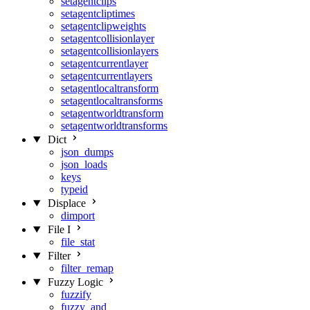
setagentclips
setagentcliptimes
setagentclipweights
setagentcollisionlayer
setagentcollisionlayers
setagentcurrentlayer
setagentcurrentlayers
setagentlocaltransform
setagentlocaltransforms
setagentworldtransform
setagentworldtransforms
Dict
json_dumps
json_loads
keys
typeid
Displace
dimport
File I
file_stat
Filter
filter_remap
Fuzzy Logic
fuzzify
fuzzy_and