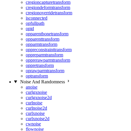
cregioncapturetransform
cregiondeformtransform
cregionoverridetransform
isconnected
opfullpath
opid
opparentbonetransform
opparenttransform
opparmtransform
oppreconstrainttransform
oppreparmtransform
opprerawparmtransform
oppretransform
oprawparmtransform
optransform
Noise And Randomness
anoise
curlgxnoise
curlgxnoise2d
curlnoise
curlnoise2d
curlxnoise
curlxnoise2d
cwnoise
flownoise