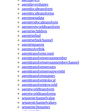
agentlayershapes
agentlocaltransform
agentlocaltransforms
agentmetadata
agentrestlocaltransform
agentrestworldtransform
agentrigchildren
agentrigfind
agentrigfindchannel
agentrigparent
agentsolvefbik
agenttransformcount
agenttransformgroupmember
agenttransformgroupmemberchannel
agenttransformgroups
agenttransformgroupweight
agenttransformnames
agenttransformtolocal
agenttransformtoworld
agentworldtransform
agentworldtransforms
setagentchannelvalue
setagentchannelvalues
setagentclipnames