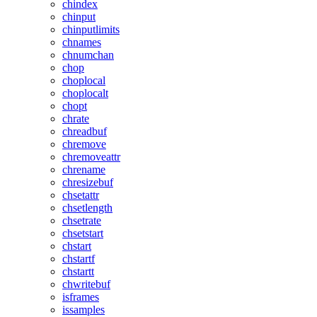
chindex
chinput
chinputlimits
chnames
chnumchan
chop
choplocal
choplocalt
chopt
chrate
chreadbuf
chremove
chremoveattr
chrename
chresizebuf
chsetattr
chsetlength
chsetrate
chsetstart
chstart
chstartf
chstartt
chwritebuf
isframes
issamples