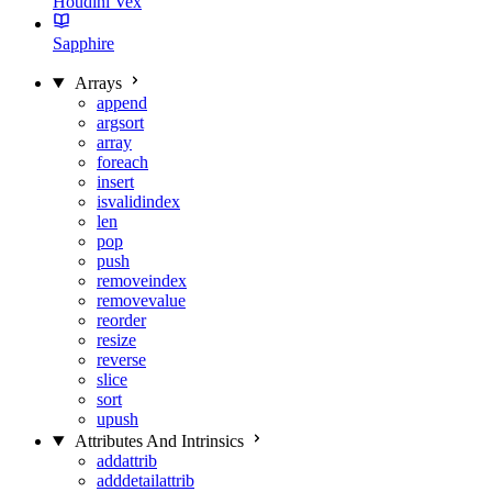
Houdini Vex
Sapphire
Arrays
append
argsort
array
foreach
insert
isvalidindex
len
pop
push
removeindex
removevalue
reorder
resize
reverse
slice
sort
upush
Attributes And Intrinsics
addattrib
adddetailattrib