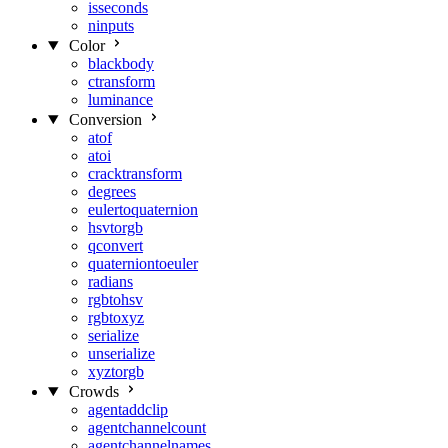
isseconds
ninputs
Color
blackbody
ctransform
luminance
Conversion
atof
atoi
cracktransform
degrees
eulertoquaternion
hsvtorgb
qconvert
quaterniontoeuler
radians
rgbtohsv
rgbtoxyz
serialize
unserialize
xyztorgb
Crowds
agentaddclip
agentchannelcount
agentchannelnames