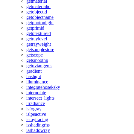
getmaterial
getmaterialid
getobjectid
getobjectname
getphotonlight
getprimid
getptextureid
getraylevel
getrayweight
getsamplestore
getscope
getsmoothp
getuvtangents
gradient
haslight
illuminance
integratehoseksky
interpolate
intersect_lights
irradiance
isfogray
islpeactive
israytracing
isshadingrhs
isshadowray