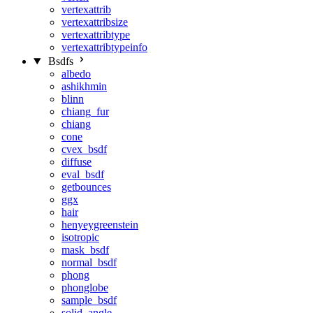
vertexattrib
vertexattribsize
vertexattribtype
vertexattribtypeinfo
Bsdfs
albedo
ashikhmin
blinn
chiang_fur
chiang
cone
cvex_bsdf
diffuse
eval_bsdf
getbounces
ggx
hair
henyeygreenstein
isotropic
mask_bsdf
normal_bsdf
phong
phonglobe
sample_bsdf
solid_angle