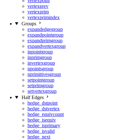
vertexpoint
vertexprev
vertexprim
vertexprimindex
Groups
expandedgegroup
expandpointgroup
expandprimgroup
expandvertexgroup
inpointgroup
inprimgroup
invertexgroup
npointsgroup
nprimitivesgroup
setpointgroup
setprimgroup
setvertexgroup
Half Edges
hedge_dstpoint
hedge_dstvertex
hedge_equivcount
hedge_isequiv
hedge_isprimary
hedge_isvalid
hedge_next