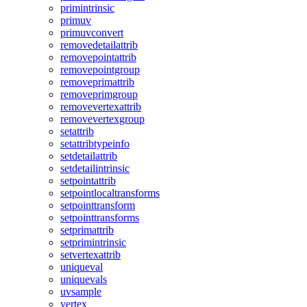
primintrinsic
primuv
primuvconvert
removedetailattrib
removepointattrib
removepointgroup
removeprimattrib
removeprimgroup
removevertexattrib
removevertexgroup
setattrib
setattribtypeinfo
setdetailattrib
setdetailintrinsic
setpointattrib
setpointlocaltransforms
setpointtransform
setpointtransforms
setprimattrib
setprimintrinsic
setvertexattrib
uniqueval
uniquevals
uvsample
vertex