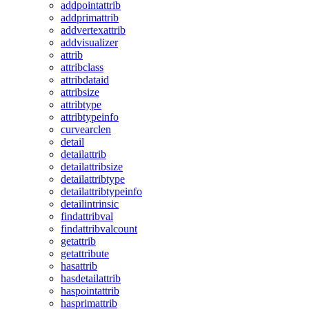
addpointattrib
addprimattrib
addvertexattrib
addvisualizer
attrib
attribclass
attribdataid
attribsize
attribtype
attribtypeinfo
curvearclen
detail
detailattrib
detailattribsize
detailattribtype
detailattribtypeinfo
detailintrinsic
findattribval
findattribvalcount
getattrib
getattribute
hasattrib
hasdetailattrib
haspointattrib
hasprimattrib