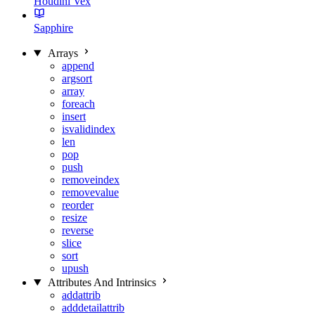
Houdini Vex
Sapphire
Arrays
append
argsort
array
foreach
insert
isvalidindex
len
pop
push
removeindex
removevalue
reorder
resize
reverse
slice
sort
upush
Attributes And Intrinsics
addattrib
adddetailattrib