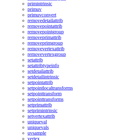
primintrinsic
primuv
primuvconvert
removedetailattrib
removepointattrib
removepointgroup
removeprimattrib
removeprimgroup
removevertexattrib
removevertexgroup
setattrib
setattribtypeinfo
setdetailattrib
setdetailintrinsic
setpointattrib
setpointlocaltransforms
setpointtransform
setpointtransforms
setprimattrib
setprimintrinsic
setvertexattrib
uniqueval
uniquevals
uvsample
vertex