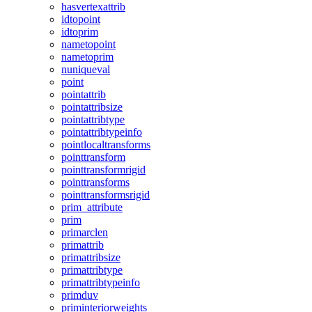
hasvertexattrib
idtopoint
idtoprim
nametopoint
nametoprim
nuniqueval
point
pointattrib
pointattribsize
pointattribtype
pointattribtypeinfo
pointlocaltransforms
pointtransform
pointtransformrigid
pointtransforms
pointtransformsrigid
prim_attribute
prim
primarclen
primattrib
primattribsize
primattribtype
primattribtypeinfo
primduv
priminteriorweights