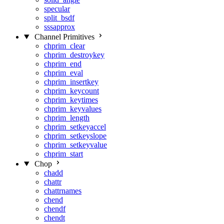
specular
split_bsdf
sssapprox
Channel Primitives
chprim_clear
chprim_destroykey
chprim_end
chprim_eval
chprim_insertkey
chprim_keycount
chprim_keytimes
chprim_keyvalues
chprim_length
chprim_setkeyaccel
chprim_setkeyslope
chprim_setkeyvalue
chprim_start
Chop
chadd
chattr
chattrnames
chend
chendf
chendt