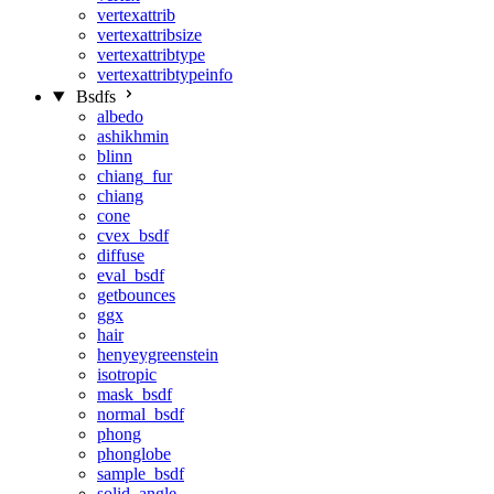
vertexattrib
vertexattribsize
vertexattribtype
vertexattribtypeinfo
Bsdfs
albedo
ashikhmin
blinn
chiang_fur
chiang
cone
cvex_bsdf
diffuse
eval_bsdf
getbounces
ggx
hair
henyeygreenstein
isotropic
mask_bsdf
normal_bsdf
phong
phonglobe
sample_bsdf
solid_angle