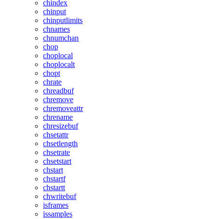
chindex
chinput
chinputlimits
chnames
chnumchan
chop
choplocal
choplocalt
chopt
chrate
chreadbuf
chremove
chremoveattr
chrename
chresizebuf
chsetattr
chsetlength
chsetrate
chsetstart
chstart
chstartf
chstartt
chwritebuf
isframes
issamples