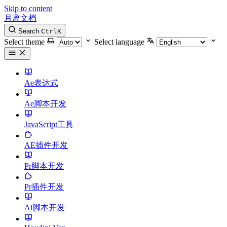
Skip to content
月离文档
Search
Ctrl
K
Select theme
Select language
Ae表达式
Ae脚本开发
JavaScript工具
AE插件开发
Pr脚本开发
Pr插件开发
Ai脚本开发