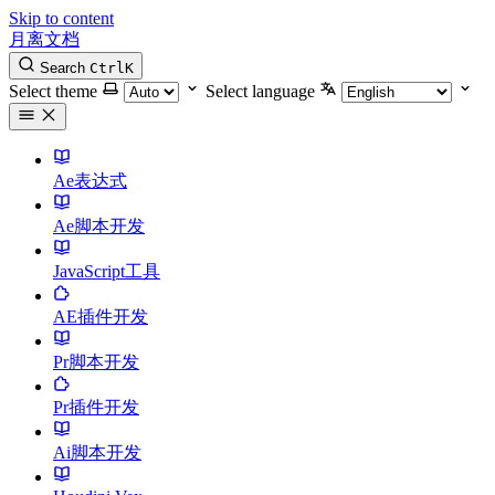
Skip to content
月离文档
Search
Ctrl
K
Select theme
Select language
Ae表达式
Ae脚本开发
JavaScript工具
AE插件开发
Pr脚本开发
Pr插件开发
Ai脚本开发