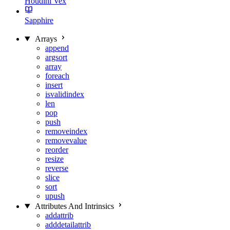
Houdini Vex
Sapphire
Arrays
append
argsort
array
foreach
insert
isvalidindex
len
pop
push
removeindex
removevalue
reorder
resize
reverse
slice
sort
upush
Attributes And Intrinsics
addattrib
adddetailattrib