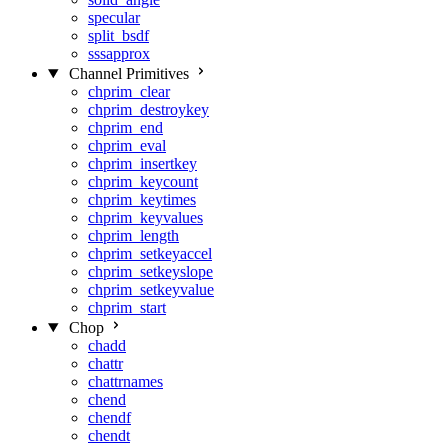
specular
split_bsdf
sssapprox
Channel Primitives
chprim_clear
chprim_destroykey
chprim_end
chprim_eval
chprim_insertkey
chprim_keycount
chprim_keytimes
chprim_keyvalues
chprim_length
chprim_setkeyaccel
chprim_setkeyslope
chprim_setkeyvalue
chprim_start
Chop
chadd
chattr
chattrnames
chend
chendf
chendt