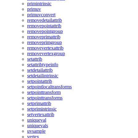
primintrinsic
primuv
primuvconvert
removedetailattrib
removepointattrib
removepointgroup
removeprimattrib
removeprimgroup
removevertexattrib
removevertexgroup
setattrib
setattribtypeinfo
setdetailattrib
setdetailintrinsic
setpointattrib
setpointlocaltransforms
setpointtransform
setpointtransforms
setprimattrib
setprimintrinsic
setvertexattrib
uniqueval
uniquevals
uvsample
vertex