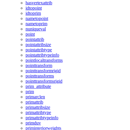
hasvertexattrib
idtopoint
idtoprim
nametopoint
nametoprim
nuniqueval
point
pointattrib
pointattribsize
pointattribtype
pointattribtypeinfo
pointlocaltransforms
pointtransform
pointtransformrigid
pointtransforms
pointtransformsrigid
prim_attribute
prim
primarclen
primattrib
primattribsize
primattribtype
primattribtypeinfo
primduv
priminteriorweights