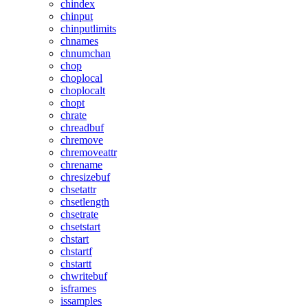
chindex
chinput
chinputlimits
chnames
chnumchan
chop
choplocal
choplocalt
chopt
chrate
chreadbuf
chremove
chremoveattr
chrename
chresizebuf
chsetattr
chsetlength
chsetrate
chsetstart
chstart
chstartf
chstartt
chwritebuf
isframes
issamples