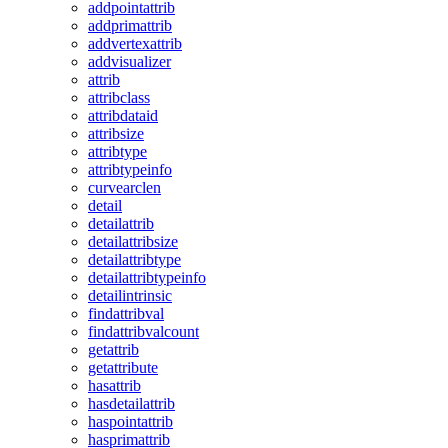
addpointattrib
addprimattrib
addvertexattrib
addvisualizer
attrib
attribclass
attribdataid
attribsize
attribtype
attribtypeinfo
curvearclen
detail
detailattrib
detailattribsize
detailattribtype
detailattribtypeinfo
detailintrinsic
findattribval
findattribvalcount
getattrib
getattribute
hasattrib
hasdetailattrib
haspointattrib
hasprimattrib