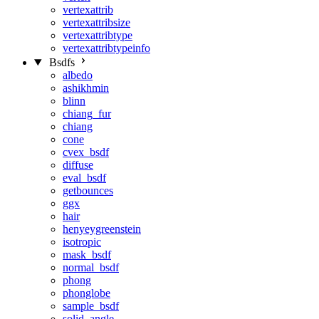
vertexattrib
vertexattribsize
vertexattribtype
vertexattribtypeinfo
Bsdfs
albedo
ashikhmin
blinn
chiang_fur
chiang
cone
cvex_bsdf
diffuse
eval_bsdf
getbounces
ggx
hair
henyeygreenstein
isotropic
mask_bsdf
normal_bsdf
phong
phonglobe
sample_bsdf
solid_angle