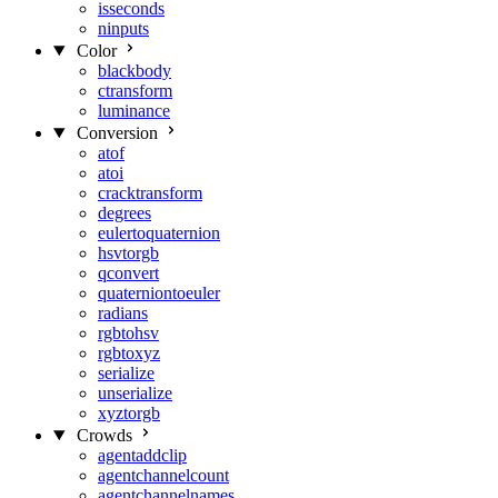
isseconds
ninputs
Color
blackbody
ctransform
luminance
Conversion
atof
atoi
cracktransform
degrees
eulertoquaternion
hsvtorgb
qconvert
quaterniontoeuler
radians
rgbtohsv
rgbtoxyz
serialize
unserialize
xyztorgb
Crowds
agentaddclip
agentchannelcount
agentchannelnames