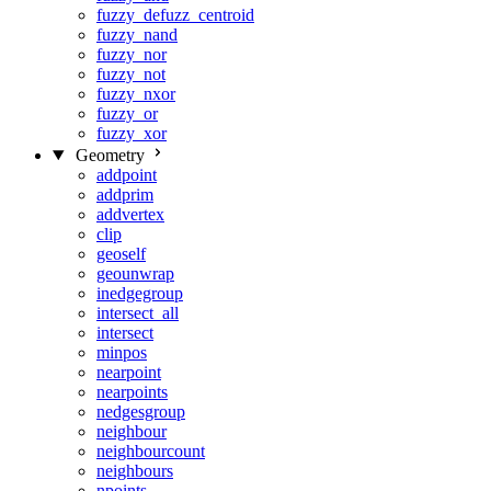
fuzzy_defuzz_centroid
fuzzy_nand
fuzzy_nor
fuzzy_not
fuzzy_nxor
fuzzy_or
fuzzy_xor
Geometry
addpoint
addprim
addvertex
clip
geoself
geounwrap
inedgegroup
intersect_all
intersect
minpos
nearpoint
nearpoints
nedgesgroup
neighbour
neighbourcount
neighbours
npoints