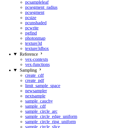
pcsampleleaf
pcsegment_radius
pcsegment
pcsize
pcunshaded
pcwrite
pgfind
photonmap
texture3d
texture3dbox
Reference
vex-contexts
vex-functions
Sampling
create_cdf
create_pdf
limit_sample_space
newsampler
nextsample
sample_cauchy
sample_cdf
sample_circle_arc
sample_circle_edge_uniform
sample_circle_ring_uniform
sample_circle_slice