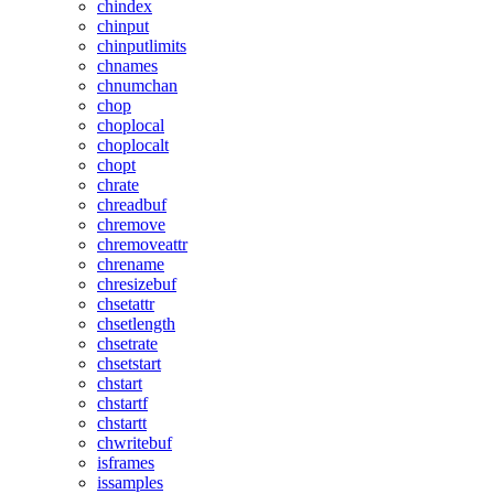
chindex
chinput
chinputlimits
chnames
chnumchan
chop
choplocal
choplocalt
chopt
chrate
chreadbuf
chremove
chremoveattr
chrename
chresizebuf
chsetattr
chsetlength
chsetrate
chsetstart
chstart
chstartf
chstartt
chwritebuf
isframes
issamples