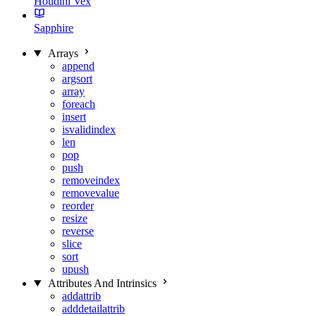
Houdini Vex
Sapphire
Arrays
append
argsort
array
foreach
insert
isvalidindex
len
pop
push
removeindex
removevalue
reorder
resize
reverse
slice
sort
upush
Attributes And Intrinsics
addattrib
adddetailattrib