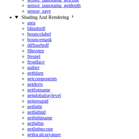
sensor_panorama_getdepth
sensor_save
Shading And Rendering
area
blinnbrdf
bouncelabel
bouncemask
diffusebrdf
filterstep
fresnel
frontface
gather
getblurp
getcomponents
getderiv
getfogname
getglobalraylevel
getgroupid
getlight
getlightid
getlightname
getlights
getlightscope
getlocalcurvature