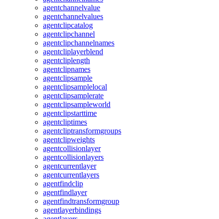
agentchannelvalue
agentchannelvalues
agentclipcatalog
agentclipchannel
agentclipchannelnames
agentcliplayerblend
agentcliplength
agentclipnames
agentclipsample
agentclipsamplelocal
agentclipsamplerate
agentclipsampleworld
agentclipstarttime
agentcliptimes
agentcliptransformgroups
agentclipweights
agentcollisionlayer
agentcollisionlayers
agentcurrentlayer
agentcurrentlayers
agentfindclip
agentfindlayer
agentfindtransformgroup
agentlayerbindings
agentlayers