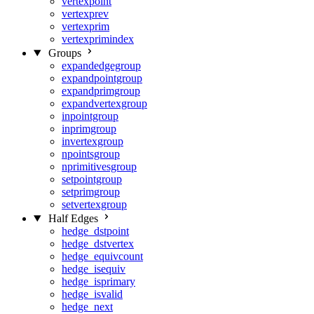
vertexpoint
vertexprev
vertexprim
vertexprimindex
Groups
expandedgegroup
expandpointgroup
expandprimgroup
expandvertexgroup
inpointgroup
inprimgroup
invertexgroup
npointsgroup
nprimitivesgroup
setpointgroup
setprimgroup
setvertexgroup
Half Edges
hedge_dstpoint
hedge_dstvertex
hedge_equivcount
hedge_isequiv
hedge_isprimary
hedge_isvalid
hedge_next