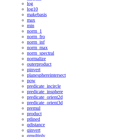
log
log10
makebasis
max
min
norm_1
norm_fro
norm_inf
norm_max
norm_spectral
normalize
outerproduct
pinvert
planesphereintersect
pow
predicate_incircle
predicate_insphere
predicate_orient2d
predicate_orient3d
premul
product
ptlined
qdistance
qinvert
qmultiply