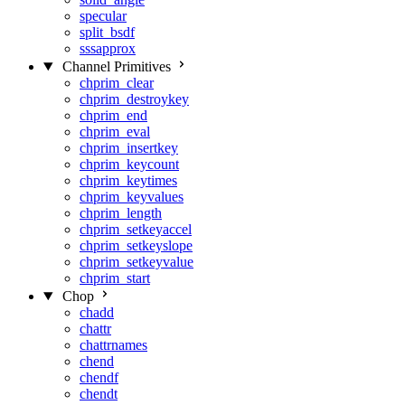
specular
split_bsdf
sssapprox
Channel Primitives
chprim_clear
chprim_destroykey
chprim_end
chprim_eval
chprim_insertkey
chprim_keycount
chprim_keytimes
chprim_keyvalues
chprim_length
chprim_setkeyaccel
chprim_setkeyslope
chprim_setkeyvalue
chprim_start
Chop
chadd
chattr
chattrnames
chend
chendf
chendt