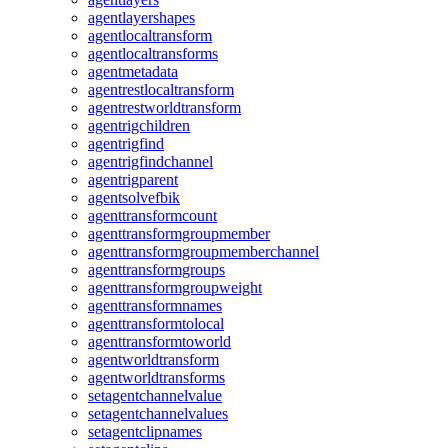
agentlayershapes
agentlocaltransform
agentlocaltransforms
agentmetadata
agentrestlocaltransform
agentrestworldtransform
agentrigchildren
agentrigfind
agentrigfindchannel
agentrigparent
agentsolvefbik
agenttransformcount
agenttransformgroupmember
agenttransformgroupmemberchannel
agenttransformgroups
agenttransformgroupweight
agenttransformnames
agenttransformtolocal
agenttransformtoworld
agentworldtransform
agentworldtransforms
setagentchannelvalue
setagentchannelvalues
setagentclipnames