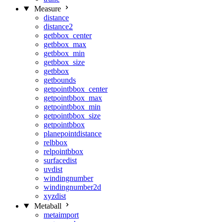
Measure
distance
distance2
getbbox_center
getbbox_max
getbbox_min
getbbox_size
getbbox
getbounds
getpointbbox_center
getpointbbox_max
getpointbbox_min
getpointbbox_size
getpointbbox
planepointdistance
relbbox
relpointbbox
surfacedist
uvdist
windingnumber
windingnumber2d
xyzdist
Metaball
metaimport