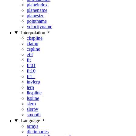
planeindex
planename
planesize
pointname
velocityname
Interpolation
ckspline
clamp
cspline
efit
fit
fit01
fit10
fit11
invlerp
lerp
lkspline
lspline
slerp
slerpv
smooth
Language
arrays
dictionaries