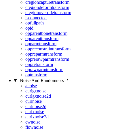
cregioncapturetransform
cregiondeformtransform
cregionoverridetransform
isconnected
opfullpath
opid
opparentbonetransform
opparenttransform
opparmtransform
oppreconstrainttransform
oppreparmtransform
opprerawparmtransform
oppretransform
oprawparmtransform
optransform
Noise And Randomness
anoise
curlgxnoise
curlgxnoise2d
curlnoise
curlnoise2d
curlxnoise
curlxnoise2d
cwnoise
flownoise