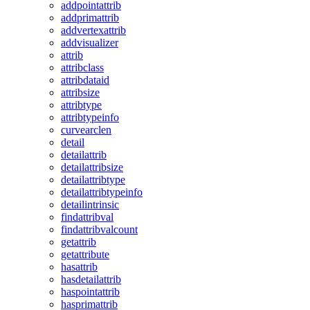
addpointattrib
addprimattrib
addvertexattrib
addvisualizer
attrib
attribclass
attribdataid
attribsize
attribtype
attribtypeinfo
curvearclen
detail
detailattrib
detailattribsize
detailattribtype
detailattribtypeinfo
detailintrinsic
findattribval
findattribvalcount
getattrib
getattribute
hasattrib
hasdetailattrib
haspointattrib
hasprimattrib