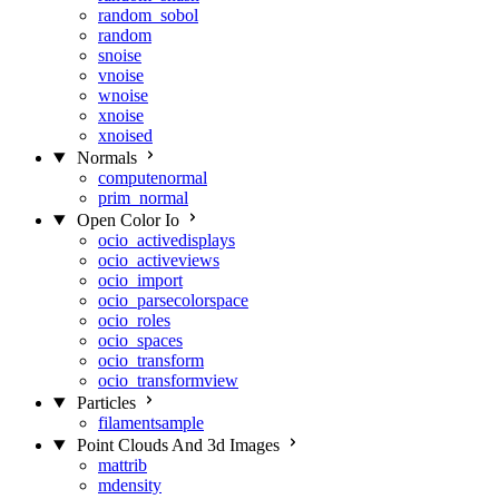
random_sobol
random
snoise
vnoise
wnoise
xnoise
xnoised
Normals
computenormal
prim_normal
Open Color Io
ocio_activedisplays
ocio_activeviews
ocio_import
ocio_parsecolorspace
ocio_roles
ocio_spaces
ocio_transform
ocio_transformview
Particles
filamentsample
Point Clouds And 3d Images
mattrib
mdensity