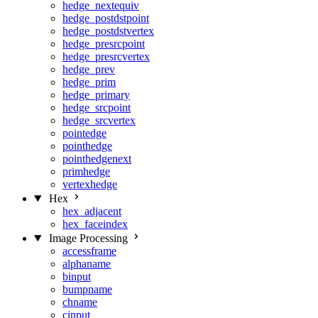
hedge_nextequiv
hedge_postdstpoint
hedge_postdstvertex
hedge_presrcpoint
hedge_presrcvertex
hedge_prev
hedge_prim
hedge_primary
hedge_srcpoint
hedge_srcvertex
pointedge
pointhedge
pointhedgenext
primhedge
vertexhedge
Hex
hex_adjacent
hex_faceindex
Image Processing
accessframe
alphaname
binput
bumpname
chname
cinput