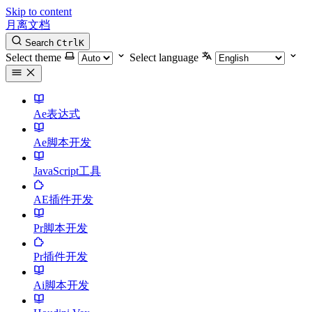
Skip to content
月离文档
Search
Ctrl
K
Select theme
Select language
Ae表达式
Ae脚本开发
JavaScript工具
AE插件开发
Pr脚本开发
Pr插件开发
Ai脚本开发