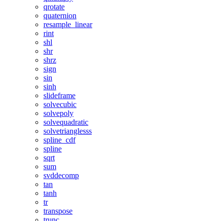
qrotate
quaternion
resample_linear
rint
shl
shr
shrz
sign
sin
sinh
slideframe
solvecubic
solvepoly
solvequadratic
solvetrianglesss
spline_cdf
spline
sqrt
sum
svddecomp
tan
tanh
tr
transpose
trunc