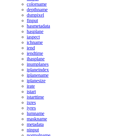
colorname
depthname
dsmpixel
finput
hasmetadata
hasplane
iaspect
ichname
iend
iendtime
ihasplane
inumplanes
iplaneindex
iplanename
iplanesize
irate
istart
istarttime
ixres
iyres
lumname
maskname
metadata
ninput
normalname