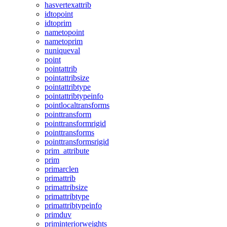
hasvertexattrib
idtopoint
idtoprim
nametopoint
nametoprim
nuniqueval
point
pointattrib
pointattribsize
pointattribtype
pointattribtypeinfo
pointlocaltransforms
pointtransform
pointtransformrigid
pointtransforms
pointtransformsrigid
prim_attribute
prim
primarclen
primattrib
primattribsize
primattribtype
primattribtypeinfo
primduv
priminteriorweights