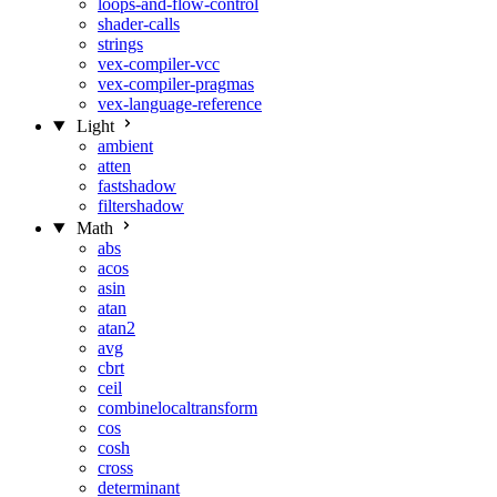
loops-and-flow-control
shader-calls
strings
vex-compiler-vcc
vex-compiler-pragmas
vex-language-reference
Light
ambient
atten
fastshadow
filtershadow
Math
abs
acos
asin
atan
atan2
avg
cbrt
ceil
combinelocaltransform
cos
cosh
cross
determinant