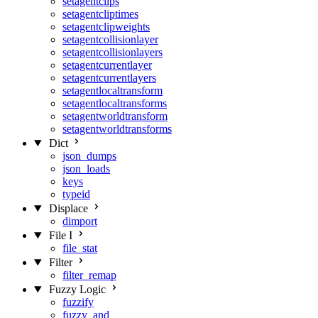
setagentclips
setagentcliptimes
setagentclipweights
setagentcollisionlayer
setagentcollisionlayers
setagentcurrentlayer
setagentcurrentlayers
setagentlocaltransform
setagentlocaltransforms
setagentworldtransform
setagentworldtransforms
Dict
json_dumps
json_loads
keys
typeid
Displace
dimport
File I
file_stat
Filter
filter_remap
Fuzzy Logic
fuzzify
fuzzy_and