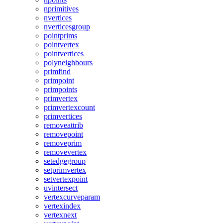
nprimitives
nvertices
nverticesgroup
pointprims
pointvertex
pointvertices
polyneighbours
primfind
primpoint
primpoints
primvertex
primvertexcount
primvertices
removeattrib
removepoint
removeprim
removevertex
setedgegroup
setprimvertex
setvertexpoint
uvintersect
vertexcurveparam
vertexindex
vertexnext