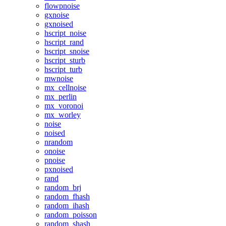
flowpnoise
gxnoise
gxnoised
hscript_noise
hscript_rand
hscript_snoise
hscript_sturb
hscript_turb
mwnoise
mx_cellnoise
mx_perlin
mx_voronoi
mx_worley
noise
noised
nrandom
onoise
pnoise
pxnoised
rand
random_brj
random_fhash
random_ihash
random_poisson
random_shash