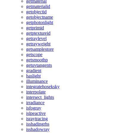
getmaterial
getmaterialid
getobjectid
getobjectname
getphotonlight
getprimid
getptextureid
getraylevel
getrayweight
getsamplestore
getscope
getsmoothp
getuvtangents
gradient
haslight
illuminance
integratehoseksky
interpolate
intersect_lights
irradiance
isfogray
islpeactive
israytracing
isshadingrhs
isshadowray