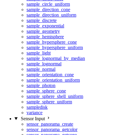
sample_circle_uniform
sample_direction_cone
sample_direction_uniform
sample_discrete
sample_exponential
sample_geometry
sample_hemisphere
sample_hypersphere_cone
sample_hypersphere_uniform
sample_light
sample_lognormal_by_median
sample_lognormal
sample_normal
sample_orientation_cone
sample_orientation_uniform
sample_photon
sample_sphere_cone
sample_sphere_shell_uniform
sample_sphere_uniform
sampledisk
variance
Sensor Input
sensor_panorama_create
sensor_panorama_getcolor
sensor_panorama_getcone