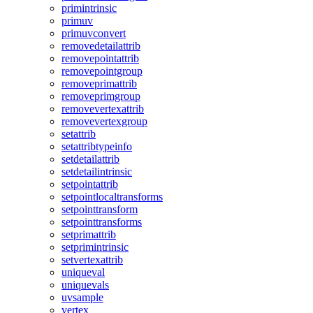
primintrinsic
primuv
primuvconvert
removedetailattrib
removepointattrib
removepointgroup
removeprimattrib
removeprimgroup
removevertexattrib
removevertexgroup
setattrib
setattribtypeinfo
setdetailattrib
setdetailintrinsic
setpointattrib
setpointlocaltransforms
setpointtransform
setpointtransforms
setprimattrib
setprimintrinsic
setvertexattrib
uniqueval
uniquevals
uvsample
vertex