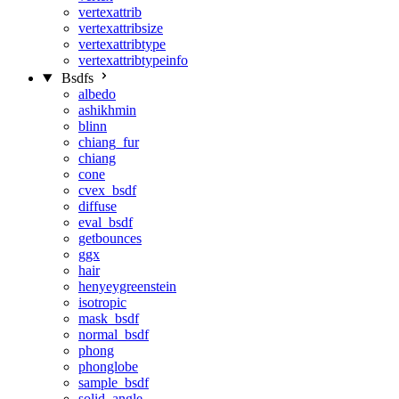
vertexattrib
vertexattribsize
vertexattribtype
vertexattribtypeinfo
Bsdfs
albedo
ashikhmin
blinn
chiang_fur
chiang
cone
cvex_bsdf
diffuse
eval_bsdf
getbounces
ggx
hair
henyeygreenstein
isotropic
mask_bsdf
normal_bsdf
phong
phonglobe
sample_bsdf
solid_angle