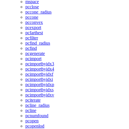
mspace
pcclose
pccone_radius
pccone
pcconvex
pcexport
pcfarthest
pcfilter
pcfind_radius
pcfind
pcgenerate
pcimport
pcimportbyidx3
pcimportbyidx4
pcimportbyidxf
pcimportbyidxi
pcimportbyidxp
pcimportbyidxs
pcimportbyidxv
pciterate
pcline_radius
pcline
pcnumfound
pcopen
pcopenlod