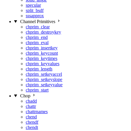
specular
split_bsdf
sssapprox
Channel Primitives
chprim_clear
chprim_destroykey
chprim_end
chprim_eval
chprim_insertkey
chprim_keycount
chprim_keytimes
chprim_keyvalues
chprim_length
chprim_setkeyaccel
chprim_setkeyslope
chprim_setkeyvalue
chprim_start
Chop
chadd
chattr
chattrnames
chend
chendf
chendt