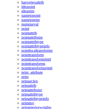
hasvertexattrib
idtopoint
idtoprim
nametopoint
nametoprim
nuniqueval
point
pointattrib
pointattribsize
pointattribtype
pointattribtypeinfo
pointlocaltransforms
pointtransform
pointtransformrigid
pointtransforms
pointtransformsrigid
prim_attribute
prim
primarclen
primattrib
primattribsize
primattribtype
primattribtypeinfo
primduv
priminteriorweights