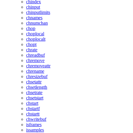
chindex
chinput
chinputlimits
chnames
chnumchan
chop
choplocal
choplocalt
chopt
chrate
chreadbuf
chremove
chremoveattr
chrename
chresizebuf
chsetattr
chsetlength
chsetrate
chsetstart
chstart
chstartf
chstartt
chwritebuf
isframes
issamples