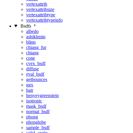
vertexattrib
vertexattribsize
vertexattribtype
vertexattribtypeinfo
Bsdfs
albedo
ashikhmin
blinn
chiang_fur
chiang
cone
cvex_bsdf
diffuse
eval_bsdf
getbounces
ggx
hair
henyeygreenstein
isotropic
mask_bsdf
normal_bsdf
phong
phonglobe
sample_bsdf
solid_angle