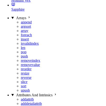
Houdini Vex
Sapphire
Arrays
append
argsort
array
foreach
insert
isvalidindex
len
pop
push
removeindex
removevalue
reorder
resize
reverse
slice
sort
upush
Attributes And Intrinsics
addattrib
adddetailattrib