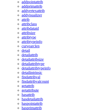
addpointattrib
addprimattrib
addvertexattrib
addvisualizer
attrib
attribclass
attribdataid
attribsize
attribtype
attribtypeinfo
curvearclen
detail
detailattrib
detailattribsize
detailattribtype
detailattribtypeinfo
detailintrinsic
findattribval
findattribvalcount
getattrib
getattribute
hasattrib
hasdetailattrib
haspointattrib
hasprimattrib