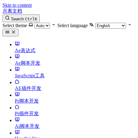
Skip to content
月离文档
Search
Ctrl
K
Select theme
Select language
Ae表达式
Ae脚本开发
JavaScript工具
AE插件开发
Pr脚本开发
Pr插件开发
Ai脚本开发