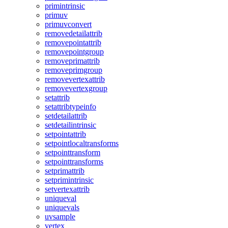
primintrinsic
primuv
primuvconvert
removedetailattrib
removepointattrib
removepointgroup
removeprimattrib
removeprimgroup
removevertexattrib
removevertexgroup
setattrib
setattribtypeinfo
setdetailattrib
setdetailintrinsic
setpointattrib
setpointlocaltransforms
setpointtransform
setpointtransforms
setprimattrib
setprimintrinsic
setvertexattrib
uniqueval
uniquevals
uvsample
vertex