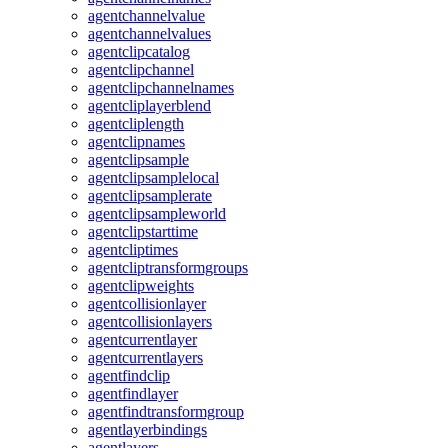
agentchannelvalue
agentchannelvalues
agentclipcatalog
agentclipchannel
agentclipchannelnames
agentcliplayerblend
agentcliplength
agentclipnames
agentclipsample
agentclipsamplelocal
agentclipsamplerate
agentclipsampleworld
agentclipstarttime
agentcliptimes
agentcliptransformgroups
agentclipweights
agentcollisionlayer
agentcollisionlayers
agentcurrentlayer
agentcurrentlayers
agentfindclip
agentfindlayer
agentfindtransformgroup
agentlayerbindings
agentlayers