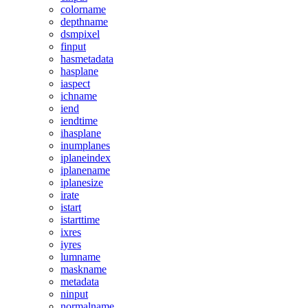
colorname
depthname
dsmpixel
finput
hasmetadata
hasplane
iaspect
ichname
iend
iendtime
ihasplane
inumplanes
iplaneindex
iplanename
iplanesize
irate
istart
istarttime
ixres
iyres
lumname
maskname
metadata
ninput
normalname