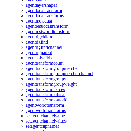
agentlayershapes
agentlocaltransform
agentlocaltransforms
agentmetadata
agentrestlocaltransform
agentrestworldtransform
agentrigchildren
agentrigfind
agentrigfindchannel
agentrigparent
agentsolvefbik
agenttransformcount
agenttransformgroupmember
agenttransformgroupmemberchannel
agenttransformgroups
agenttransformgroupweight
agenttransformnames
agenttransformtolocal
agenttransformtoworld
agentworldtransform
agentworldtransforms
setagentchannelvalue
setagentchannelvalues
setagentclipnames