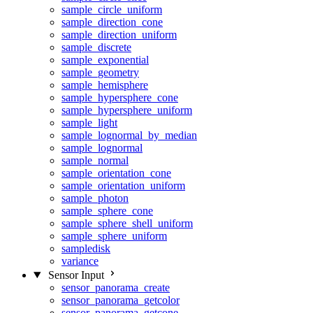
sample_circle_uniform
sample_direction_cone
sample_direction_uniform
sample_discrete
sample_exponential
sample_geometry
sample_hemisphere
sample_hypersphere_cone
sample_hypersphere_uniform
sample_light
sample_lognormal_by_median
sample_lognormal
sample_normal
sample_orientation_cone
sample_orientation_uniform
sample_photon
sample_sphere_cone
sample_sphere_shell_uniform
sample_sphere_uniform
sampledisk
variance
Sensor Input
sensor_panorama_create
sensor_panorama_getcolor
sensor_panorama_getcone