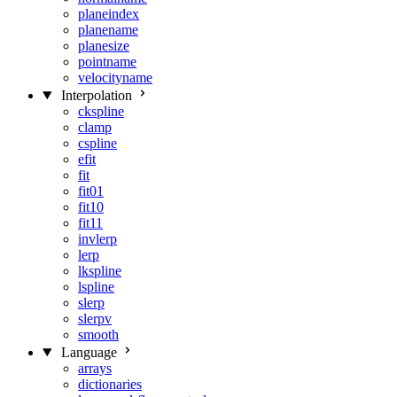
planeindex
planename
planesize
pointname
velocityname
Interpolation
ckspline
clamp
cspline
efit
fit
fit01
fit10
fit11
invlerp
lerp
lkspline
lspline
slerp
slerpv
smooth
Language
arrays
dictionaries