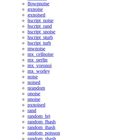
flowpnoise
gxnoise
gxnoised
hscript_noise
hscript_rand
hscript_snoise
hscript_sturb
hscript_turb
mwnoise
mx_cellnoise
mx_perlin
mx_voronoi
mx_worley
noise
noised
nrandom
onoise
pnoise
pxnoised
rand
random_brj
random_fhash
random_ihash
random_poisson
random_shash