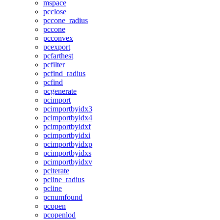
mspace
pcclose
pccone_radius
pccone
pcconvex
pcexport
pcfarthest
pcfilter
pcfind_radius
pcfind
pcgenerate
pcimport
pcimportbyidx3
pcimportbyidx4
pcimportbyidxf
pcimportbyidxi
pcimportbyidxp
pcimportbyidxs
pcimportbyidxv
pciterate
pcline_radius
pcline
pcnumfound
pcopen
pcopenlod