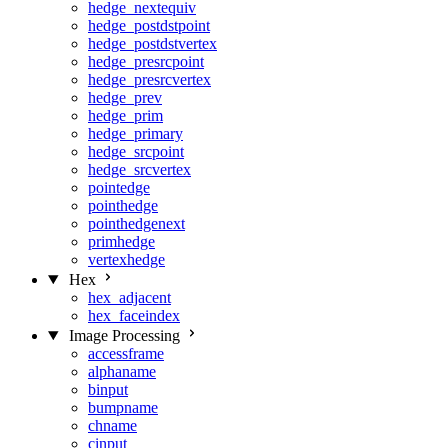
hedge_nextequiv
hedge_postdstpoint
hedge_postdstvertex
hedge_presrcpoint
hedge_presrcvertex
hedge_prev
hedge_prim
hedge_primary
hedge_srcpoint
hedge_srcvertex
pointedge
pointhedge
pointhedgenext
primhedge
vertexhedge
Hex
hex_adjacent
hex_faceindex
Image Processing
accessframe
alphaname
binput
bumpname
chname
cinput