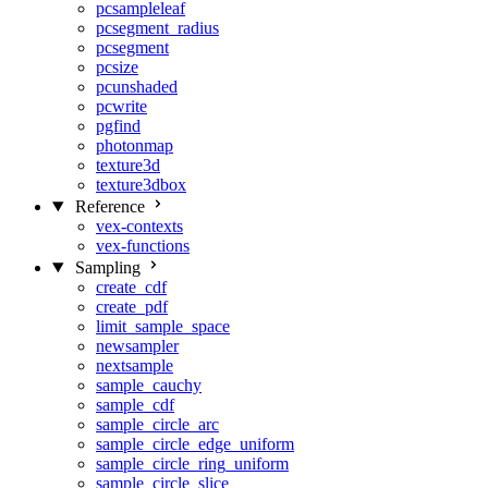
pcsampleleaf
pcsegment_radius
pcsegment
pcsize
pcunshaded
pcwrite
pgfind
photonmap
texture3d
texture3dbox
Reference
vex-contexts
vex-functions
Sampling
create_cdf
create_pdf
limit_sample_space
newsampler
nextsample
sample_cauchy
sample_cdf
sample_circle_arc
sample_circle_edge_uniform
sample_circle_ring_uniform
sample_circle_slice