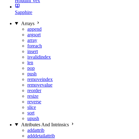
Houdini Vex
Sapphire
Arrays
append
argsort
array
foreach
insert
isvalidindex
len
pop
push
removeindex
removevalue
reorder
resize
reverse
slice
sort
upush
Attributes And Intrinsics
addattrib
adddetailattrib