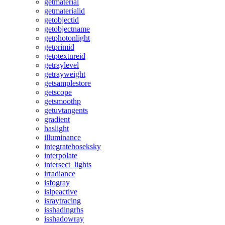
getmaterial
getmaterialid
getobjectid
getobjectname
getphotonlight
getprimid
getptextureid
getraylevel
getrayweight
getsamplestore
getscope
getsmoothp
getuvtangents
gradient
haslight
illuminance
integratehoseksky
interpolate
intersect_lights
irradiance
isfogray
islpeactive
israytracing
isshadingrhs
isshadowray