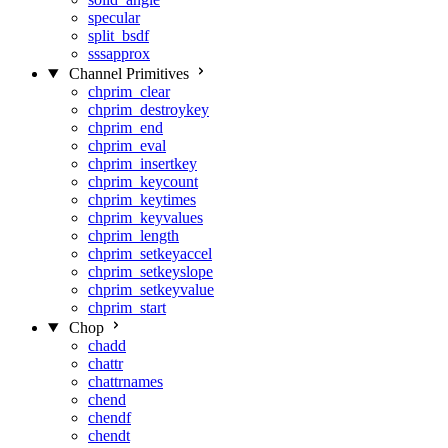
specular
split_bsdf
sssapprox
Channel Primitives
chprim_clear
chprim_destroykey
chprim_end
chprim_eval
chprim_insertkey
chprim_keycount
chprim_keytimes
chprim_keyvalues
chprim_length
chprim_setkeyaccel
chprim_setkeyslope
chprim_setkeyvalue
chprim_start
Chop
chadd
chattr
chattrnames
chend
chendf
chendt