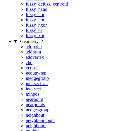
fuzzy_defuzz_centroid
fuzzy_nand
fuzzy_nor
fuzzy_not
fuzzy_nxor
fuzzy_or
fuzzy_xor
Geometry
addpoint
addprim
addvertex
clip
geoself
geounwrap
inedgegroup
intersect_all
intersect
minpos
nearpoint
nearpoints
nedgesgroup
neighbour
neighbourcount
neighbours
npoints