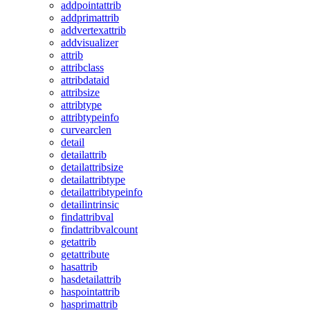
addpointattrib
addprimattrib
addvertexattrib
addvisualizer
attrib
attribclass
attribdataid
attribsize
attribtype
attribtypeinfo
curvearclen
detail
detailattrib
detailattribsize
detailattribtype
detailattribtypeinfo
detailintrinsic
findattribval
findattribvalcount
getattrib
getattribute
hasattrib
hasdetailattrib
haspointattrib
hasprimattrib