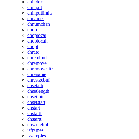
chindex
chinput
chinputlimits
chnames
chnumchan
chop
choplocal
choplocalt
chopt
chrate
chreadbuf
chremove
chremoveattr
chrename
chresizebuf
chsetattr
chsetlength
chsetrate
chsetstart
chstart
chstartf
chstartt
chwritebuf
isframes
issamples