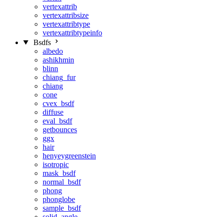
vertexattrib
vertexattribsize
vertexattribtype
vertexattribtypeinfo
Bsdfs
albedo
ashikhmin
blinn
chiang_fur
chiang
cone
cvex_bsdf
diffuse
eval_bsdf
getbounces
ggx
hair
henyeygreenstein
isotropic
mask_bsdf
normal_bsdf
phong
phonglobe
sample_bsdf
solid_angle