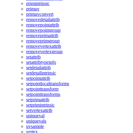
primintrinsic
primuv
primuvconvert
removedetailattrib
removepointattrib
removepointgroup
removeprimattrib
removeprimgroup
removevertexattrib
removevertexgroup
setattrib
setattribtypeinfo
setdetailattrib
setdetailintrinsic
setpointattrib
setpointlocaltransforms
setpointtransform
setpointtransforms
setprimattrib
setprimintrinsic
setvertexattrib
uniqueval
uniquevals
uvsample
vertex