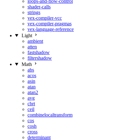
loops-and-flow-control
shader-calls
strings
vex-compiler-vcc
vex-compiler-pragmas
vex-language-reference
Light
ambient
atten
fastshadow
filtershadow
Math
abs
acos
asin
atan
atan2
avg
cbrt
ceil
combinelocaltransform
cos
cosh
cross
determinant