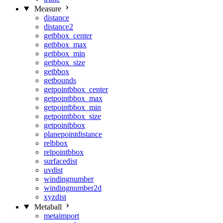
Measure
distance
distance2
getbbox_center
getbbox_max
getbbox_min
getbbox_size
getbbox
getbounds
getpointbbox_center
getpointbbox_max
getpointbbox_min
getpointbbox_size
getpointbbox
planepointdistance
relbbox
relpointbbox
surfacedist
uvdist
windingnumber
windingnumber2d
xyzdist
Metaball
metaimport