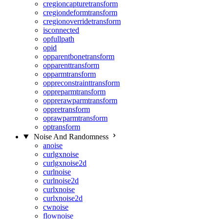
cregioncapturetransform
cregiondeformtransform
cregionoverridetransform
isconnected
opfullpath
opid
opparentbonetransform
opparenttransform
opparmtransform
oppreconstrainttransform
oppreparmtransform
opprerawparmtransform
oppretransform
oprawparmtransform
optransform
Noise And Randomness
anoise
curlgxnoise
curlgxnoise2d
curlnoise
curlnoise2d
curlxnoise
curlxnoise2d
cwnoise
flownoise