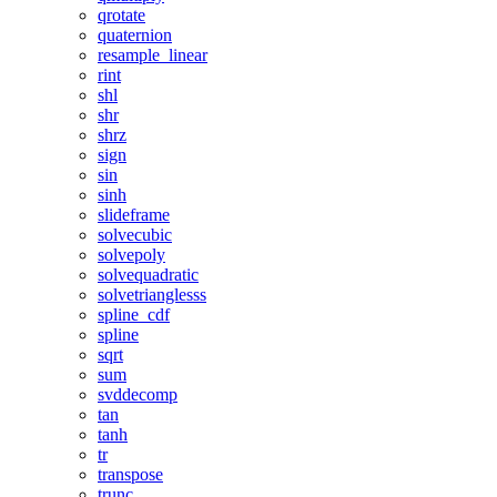
qrotate
quaternion
resample_linear
rint
shl
shr
shrz
sign
sin
sinh
slideframe
solvecubic
solvepoly
solvequadratic
solvetrianglesss
spline_cdf
spline
sqrt
sum
svddecomp
tan
tanh
tr
transpose
trunc