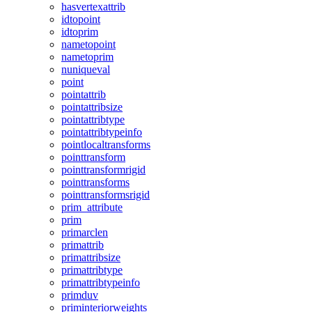
hasvertexattrib
idtopoint
idtoprim
nametopoint
nametoprim
nuniqueval
point
pointattrib
pointattribsize
pointattribtype
pointattribtypeinfo
pointlocaltransforms
pointtransform
pointtransformrigid
pointtransforms
pointtransformsrigid
prim_attribute
prim
primarclen
primattrib
primattribsize
primattribtype
primattribtypeinfo
primduv
priminteriorweights