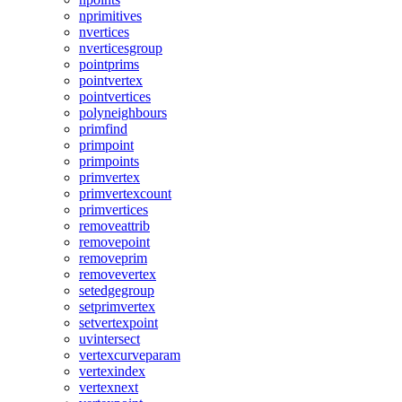
nprimitives
nvertices
nverticesgroup
pointprims
pointvertex
pointvertices
polyneighbours
primfind
primpoint
primpoints
primvertex
primvertexcount
primvertices
removeattrib
removepoint
removeprim
removevertex
setedgegroup
setprimvertex
setvertexpoint
uvintersect
vertexcurveparam
vertexindex
vertexnext