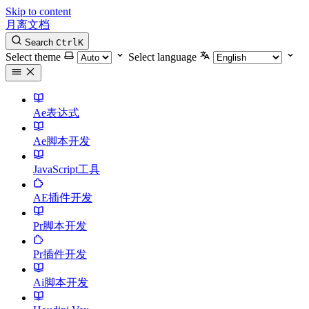
Skip to content
月离文档
Search
Ctrl
K
Select theme
Select language
Ae表达式
Ae脚本开发
JavaScript工具
AE插件开发
Pr脚本开发
Pr插件开发
Ai脚本开发