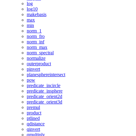
log
log10
makebasis
max
min
norm_1
norm_fro
norm_inf
norm_max
norm_spectral
normalize
outerproduct
pinvert
planesphereintersect
pow
predicate_incircle
predicate_insphere
predicate_orient2d
predicate_orient3d
premul
product
ptlined
qdistance
qinvert
qmultiply