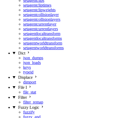
setagentclips
setagentcliptimes
setagentclipweights
setagentcollisionlayer
setagentcollisionlayers
setagentcurrentlayer
setagentcurrentlayers
setagentlocaltransform
setagentlocaltransforms
setagentworldtransform
setagentworldtransforms
Dict
json_dumps
json_loads
keys
typeid
Displace
dimport
File I
file_stat
Filter
filter_remap
Fuzzy Logic
fuzzify
fuzzy_and