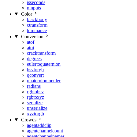
isseconds
ninputs
Color
blackbody
ctransform
luminance
Conversion
atof
atoi
cracktransform
degrees
eulertoquaternion
hsvtorgb
qconvert
quaterniontoeuler
radians
rgbtohsv
rgbtoxyz
serialize
unserialize
xyztorgb
Crowds
agentaddclip
agentchannelcount
agentchannelnames