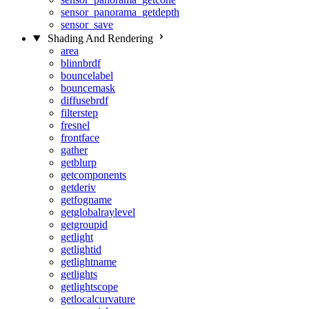
sensor_panorama_getdepth
sensor_save
Shading And Rendering
area
blinnbrdf
bouncelabel
bouncemask
diffusebrdf
filterstep
fresnel
frontface
gather
getblurp
getcomponents
getderiv
getfogname
getglobalraylevel
getgroupid
getlight
getlightid
getlightname
getlights
getlightscope
getlocalcurvature