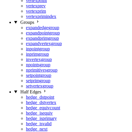
vertexpoint
vertexprev
vertexprim
vertexprimindex
Groups
expandedgegroup
expandpointgroup
expandprimgroup
expandvertexgroup
inpointgroup
inprimgroup
invertexgroup
npointsgroup
nprimitivesgroup
setpointgroup
setprimgroup
setvertexgroup
Half Edges
hedge_dstpoint
hedge_dstvertex
hedge_equivcount
hedge_isequiv
hedge_isprimary
hedge_isvalid
hedge_next