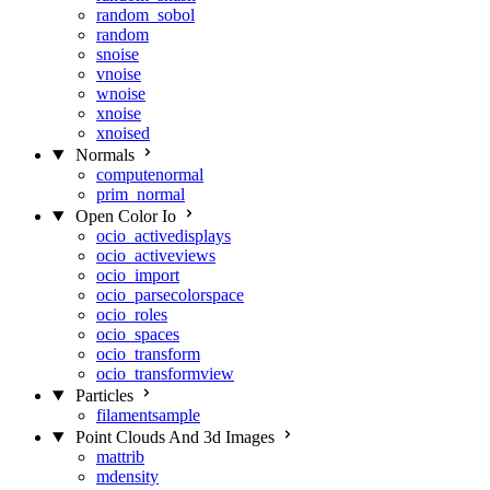
random_sobol
random
snoise
vnoise
wnoise
xnoise
xnoised
Normals
computenormal
prim_normal
Open Color Io
ocio_activedisplays
ocio_activeviews
ocio_import
ocio_parsecolorspace
ocio_roles
ocio_spaces
ocio_transform
ocio_transformview
Particles
filamentsample
Point Clouds And 3d Images
mattrib
mdensity