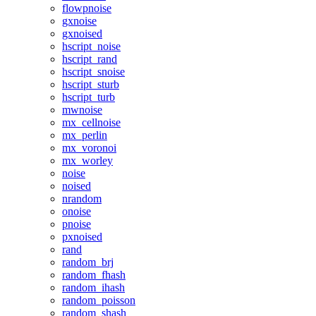
flowpnoise
gxnoise
gxnoised
hscript_noise
hscript_rand
hscript_snoise
hscript_sturb
hscript_turb
mwnoise
mx_cellnoise
mx_perlin
mx_voronoi
mx_worley
noise
noised
nrandom
onoise
pnoise
pxnoised
rand
random_brj
random_fhash
random_ihash
random_poisson
random_shash