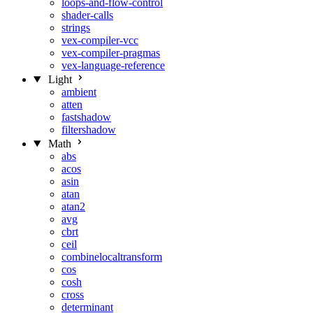
loops-and-flow-control
shader-calls
strings
vex-compiler-vcc
vex-compiler-pragmas
vex-language-reference
Light
ambient
atten
fastshadow
filtershadow
Math
abs
acos
asin
atan
atan2
avg
cbrt
ceil
combinelocaltransform
cos
cosh
cross
determinant