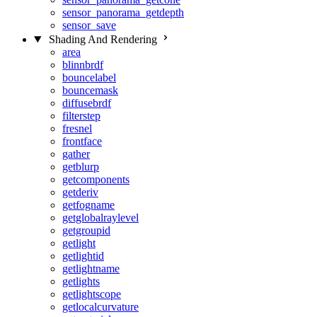
sensor_panorama_getdepth
sensor_save
Shading And Rendering
area
blinnbrdf
bouncelabel
bouncemask
diffusebrdf
filterstep
fresnel
frontface
gather
getblurp
getcomponents
getderiv
getfogname
getglobalraylevel
getgroupid
getlight
getlightid
getlightname
getlights
getlightscope
getlocalcurvature