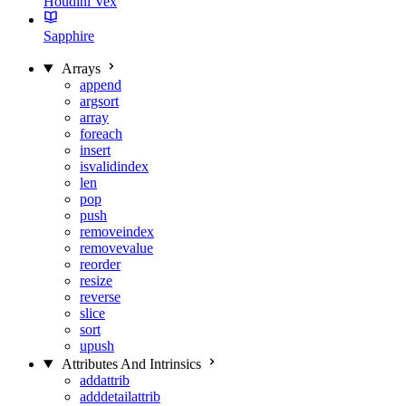
Houdini Vex
Sapphire
Arrays
append
argsort
array
foreach
insert
isvalidindex
len
pop
push
removeindex
removevalue
reorder
resize
reverse
slice
sort
upush
Attributes And Intrinsics
addattrib
adddetailattrib