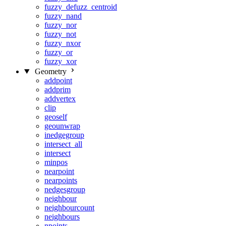
fuzzy_defuzz_centroid
fuzzy_nand
fuzzy_nor
fuzzy_not
fuzzy_nxor
fuzzy_or
fuzzy_xor
Geometry
addpoint
addprim
addvertex
clip
geoself
geounwrap
inedgegroup
intersect_all
intersect
minpos
nearpoint
nearpoints
nedgesgroup
neighbour
neighbourcount
neighbours
npoints