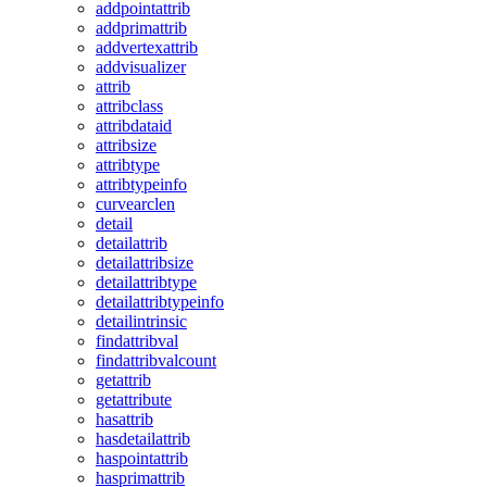
addpointattrib
addprimattrib
addvertexattrib
addvisualizer
attrib
attribclass
attribdataid
attribsize
attribtype
attribtypeinfo
curvearclen
detail
detailattrib
detailattribsize
detailattribtype
detailattribtypeinfo
detailintrinsic
findattribval
findattribvalcount
getattrib
getattribute
hasattrib
hasdetailattrib
haspointattrib
hasprimattrib