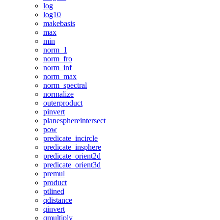
log
log10
makebasis
max
min
norm_1
norm_fro
norm_inf
norm_max
norm_spectral
normalize
outerproduct
pinvert
planesphereintersect
pow
predicate_incircle
predicate_insphere
predicate_orient2d
predicate_orient3d
premul
product
ptlined
qdistance
qinvert
qmultiply