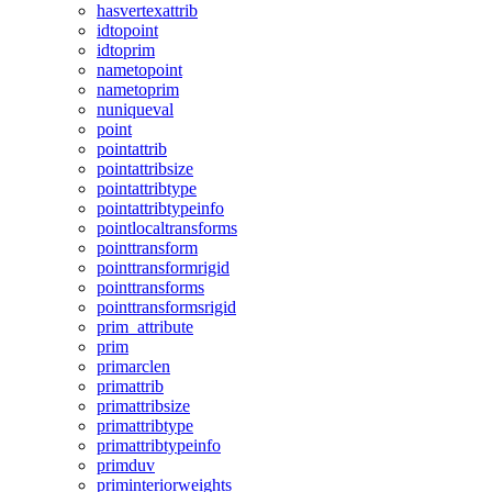
hasvertexattrib
idtopoint
idtoprim
nametopoint
nametoprim
nuniqueval
point
pointattrib
pointattribsize
pointattribtype
pointattribtypeinfo
pointlocaltransforms
pointtransform
pointtransformrigid
pointtransforms
pointtransformsrigid
prim_attribute
prim
primarclen
primattrib
primattribsize
primattribtype
primattribtypeinfo
primduv
priminteriorweights