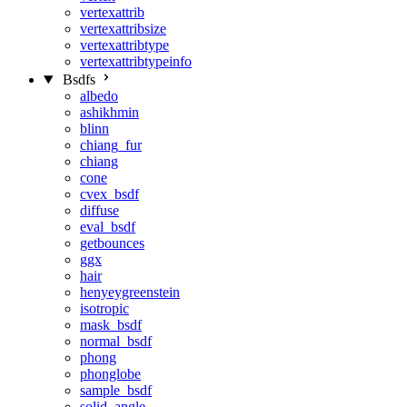
vertexattrib
vertexattribsize
vertexattribtype
vertexattribtypeinfo
Bsdfs
albedo
ashikhmin
blinn
chiang_fur
chiang
cone
cvex_bsdf
diffuse
eval_bsdf
getbounces
ggx
hair
henyeygreenstein
isotropic
mask_bsdf
normal_bsdf
phong
phonglobe
sample_bsdf
solid_angle