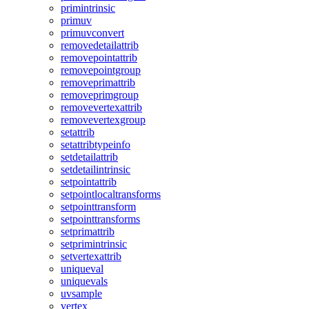
primintrinsic
primuv
primuvconvert
removedetailattrib
removepointattrib
removepointgroup
removeprimattrib
removeprimgroup
removevertexattrib
removevertexgroup
setattrib
setattribtypeinfo
setdetailattrib
setdetailintrinsic
setpointattrib
setpointlocaltransforms
setpointtransform
setpointtransforms
setprimattrib
setprimintrinsic
setvertexattrib
uniqueval
uniquevals
uvsample
vertex