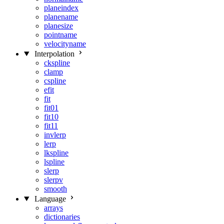
planeindex
planename
planesize
pointname
velocityname
Interpolation
ckspline
clamp
cspline
efit
fit
fit01
fit10
fit11
invlerp
lerp
lkspline
lspline
slerp
slerpv
smooth
Language
arrays
dictionaries