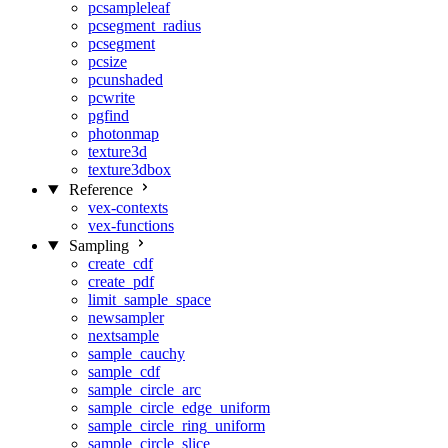
pcsampleleaf
pcsegment_radius
pcsegment
pcsize
pcunshaded
pcwrite
pgfind
photonmap
texture3d
texture3dbox
Reference
vex-contexts
vex-functions
Sampling
create_cdf
create_pdf
limit_sample_space
newsampler
nextsample
sample_cauchy
sample_cdf
sample_circle_arc
sample_circle_edge_uniform
sample_circle_ring_uniform
sample_circle_slice