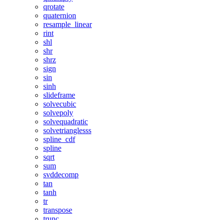
qrotate
quaternion
resample_linear
rint
shl
shr
shrz
sign
sin
sinh
slideframe
solvecubic
solvepoly
solvequadratic
solvetrianglesss
spline_cdf
spline
sqrt
sum
svddecomp
tan
tanh
tr
transpose
trunc