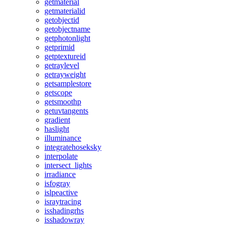
getmaterial
getmaterialid
getobjectid
getobjectname
getphotonlight
getprimid
getptextureid
getraylevel
getrayweight
getsamplestore
getscope
getsmoothp
getuvtangents
gradient
haslight
illuminance
integratehoseksky
interpolate
intersect_lights
irradiance
isfogray
islpeactive
israytracing
isshadingrhs
isshadowray