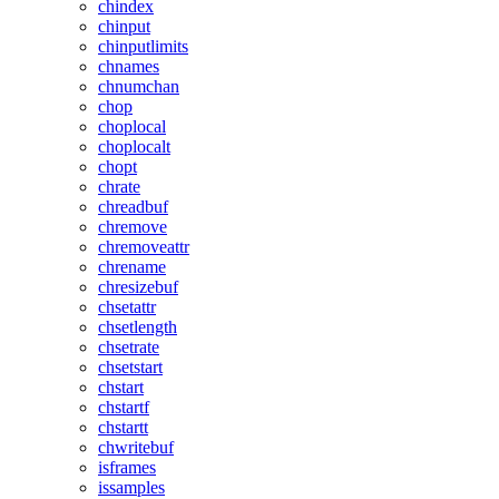
chindex
chinput
chinputlimits
chnames
chnumchan
chop
choplocal
choplocalt
chopt
chrate
chreadbuf
chremove
chremoveattr
chrename
chresizebuf
chsetattr
chsetlength
chsetrate
chsetstart
chstart
chstartf
chstartt
chwritebuf
isframes
issamples