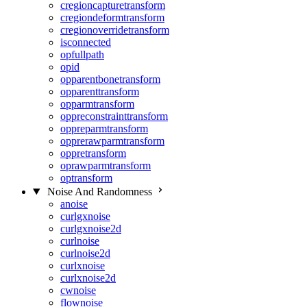
cregioncapturetransform
cregiondeformtransform
cregionoverridetransform
isconnected
opfullpath
opid
opparentbonetransform
opparenttransform
opparmtransform
oppreconstrainttransform
oppreparmtransform
opprerawparmtransform
oppretransform
oprawparmtransform
optransform
Noise And Randomness
anoise
curlgxnoise
curlgxnoise2d
curlnoise
curlnoise2d
curlxnoise
curlxnoise2d
cwnoise
flownoise