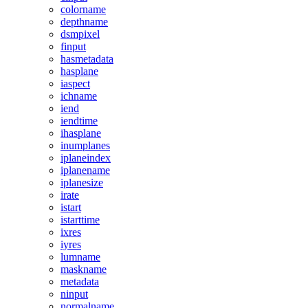
colorname
depthname
dsmpixel
finput
hasmetadata
hasplane
iaspect
ichname
iend
iendtime
ihasplane
inumplanes
iplaneindex
iplanename
iplanesize
irate
istart
istarttime
ixres
iyres
lumname
maskname
metadata
ninput
normalname