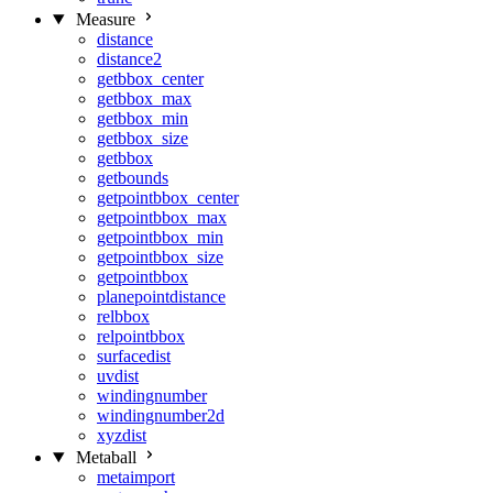
Measure
distance
distance2
getbbox_center
getbbox_max
getbbox_min
getbbox_size
getbbox
getbounds
getpointbbox_center
getpointbbox_max
getpointbbox_min
getpointbbox_size
getpointbbox
planepointdistance
relbbox
relpointbbox
surfacedist
uvdist
windingnumber
windingnumber2d
xyzdist
Metaball
metaimport