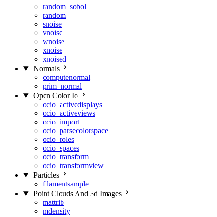
random_sobol
random
snoise
vnoise
wnoise
xnoise
xnoised
Normals
computenormal
prim_normal
Open Color Io
ocio_activedisplays
ocio_activeviews
ocio_import
ocio_parsecolorspace
ocio_roles
ocio_spaces
ocio_transform
ocio_transformview
Particles
filamentsample
Point Clouds And 3d Images
mattrib
mdensity