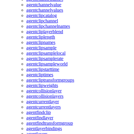
agentchannelvalue
agentchannelvalues
agentclipcatalog
agentclipchannel
agentclipchannelnames
agentcliplayerblend
agentcliplength
agentclipnames
agentclipsample
agentclipsamplelocal
agentclipsamplerate
agentclipsampleworld
agentclipstarttime
agentcliptimes
agentcliptransformgroups
agentclipweights
agentcollisionlayer
agentcollisionlayers
agentcurrentlayer
agentcurrentlayers
agentfindclip
agentfindlayer
agentfindtransformgroup
agentlayerbindings
agentlayers