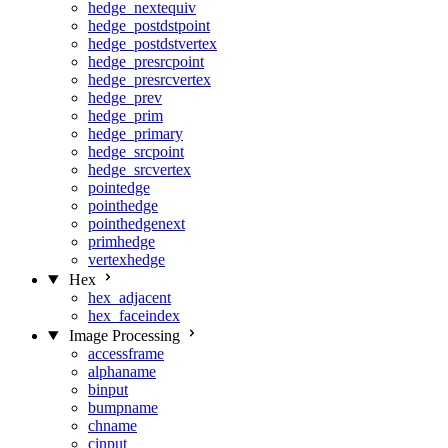
hedge_nextequiv
hedge_postdstpoint
hedge_postdstvertex
hedge_presrcpoint
hedge_presrcvertex
hedge_prev
hedge_prim
hedge_primary
hedge_srcpoint
hedge_srcvertex
pointedge
pointhedge
pointhedgenext
primhedge
vertexhedge
Hex
hex_adjacent
hex_faceindex
Image Processing
accessframe
alphaname
binput
bumpname
chname
cinput