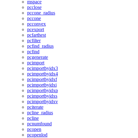
mspace
pcclose
pccone_radius
pccone
pcconvex
pcexport
pcfarthest
pcfilter
pcfind_radius
pcfind
pcgenerate
pcimport
pcimportbyidx3
pcimportbyidx4
pcimportbyidxf
pcimportbyidxi
pcimportbyidxp
pcimportbyidxs
pcimportbyidxv
pciterate
pcline_radius
pcline
pcnumfound
pcopen
pcopenlod