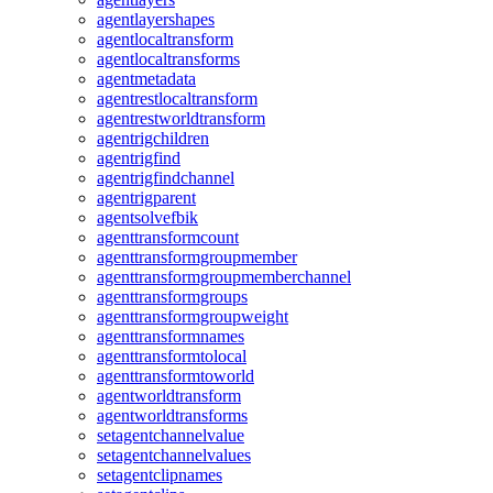
agentlayershapes
agentlocaltransform
agentlocaltransforms
agentmetadata
agentrestlocaltransform
agentrestworldtransform
agentrigchildren
agentrigfind
agentrigfindchannel
agentrigparent
agentsolvefbik
agenttransformcount
agenttransformgroupmember
agenttransformgroupmemberchannel
agenttransformgroups
agenttransformgroupweight
agenttransformnames
agenttransformtolocal
agenttransformtoworld
agentworldtransform
agentworldtransforms
setagentchannelvalue
setagentchannelvalues
setagentclipnames