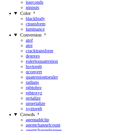
isseconds
ninputs
Color
blackbody
ctransform
luminance
Conversion
atof
atoi
cracktransform
degrees
eulertoquaternion
hsvtorgb
qconvert
quaterniontoeuler
radians
rgbtohsv
rgbtoxyz
serialize
unserialize
xyztorgb
Crowds
agentaddclip
agentchannelcount
agentchannelnames