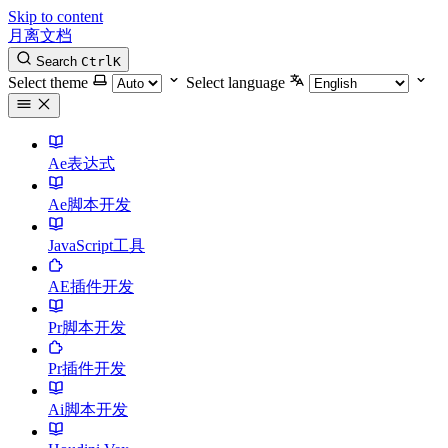
Skip to content
月离文档
Search
Ctrl
K
Select theme
Select language
Ae表达式
Ae脚本开发
JavaScript工具
AE插件开发
Pr脚本开发
Pr插件开发
Ai脚本开发