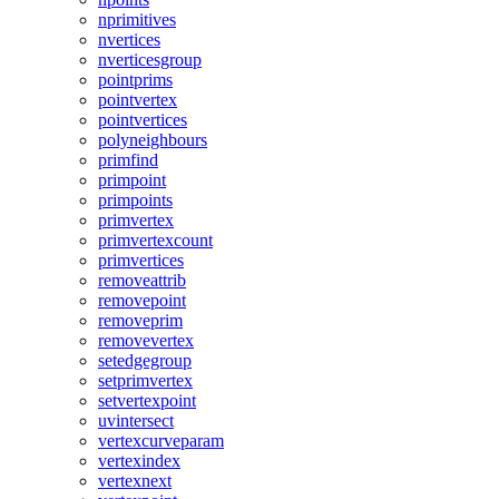
nprimitives
nvertices
nverticesgroup
pointprims
pointvertex
pointvertices
polyneighbours
primfind
primpoint
primpoints
primvertex
primvertexcount
primvertices
removeattrib
removepoint
removeprim
removevertex
setedgegroup
setprimvertex
setvertexpoint
uvintersect
vertexcurveparam
vertexindex
vertexnext