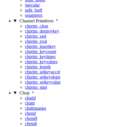
specular
split_bsdf
sssapprox
Channel Primitives
chprim_clear
chprim_destroykey
chprim_end
chprim_eval
chprim_insertkey
chprim_keycount
chprim_keytimes
chprim_keyvalues
chprim_length
chprim_setkeyaccel
chprim_setkeyslope
chprim_setkeyvalue
chprim_start
Chop
chadd
chattr
chattrnames
chend
chendf
chendt