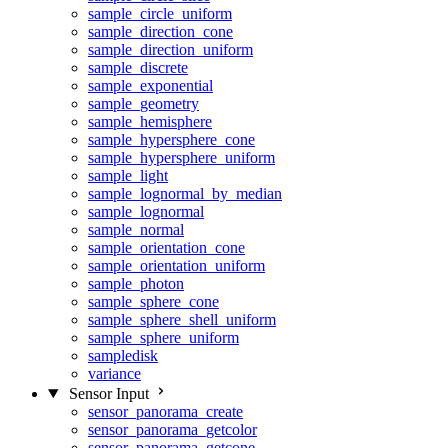
sample_circle_uniform
sample_direction_cone
sample_direction_uniform
sample_discrete
sample_exponential
sample_geometry
sample_hemisphere
sample_hypersphere_cone
sample_hypersphere_uniform
sample_light
sample_lognormal_by_median
sample_lognormal
sample_normal
sample_orientation_cone
sample_orientation_uniform
sample_photon
sample_sphere_cone
sample_sphere_shell_uniform
sample_sphere_uniform
sampledisk
variance
Sensor Input
sensor_panorama_create
sensor_panorama_getcolor
sensor_panorama_getcone