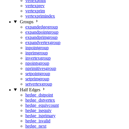
vertexpoint
vertexprev
vertexprim
vertexprimindex
Groups
expandedgegroup
expandpointgroup
expandprimgroup
expandvertexgroup
inpointgroup
inprimgroup
invertexgroup
npointsgroup
nprimitivesgroup
setpointgroup
setprimgroup
setvertexgroup
Half Edges
hedge_dstpoint
hedge_dstvertex
hedge_equivcount
hedge_isequiv
hedge_isprimary
hedge_isvalid
hedge_next