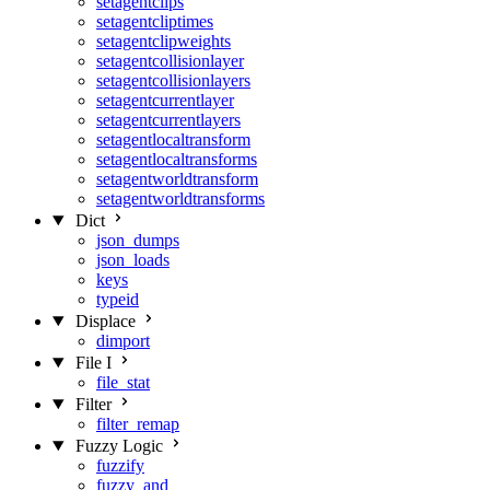
setagentclips
setagentcliptimes
setagentclipweights
setagentcollisionlayer
setagentcollisionlayers
setagentcurrentlayer
setagentcurrentlayers
setagentlocaltransform
setagentlocaltransforms
setagentworldtransform
setagentworldtransforms
Dict
json_dumps
json_loads
keys
typeid
Displace
dimport
File I
file_stat
Filter
filter_remap
Fuzzy Logic
fuzzify
fuzzy_and