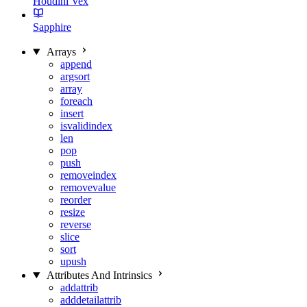
Houdini Vex
Sapphire
Arrays
append
argsort
array
foreach
insert
isvalidindex
len
pop
push
removeindex
removevalue
reorder
resize
reverse
slice
sort
upush
Attributes And Intrinsics
addattrib
adddetailattrib