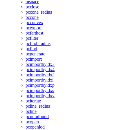
mspace
pcclose
pccone_radius
pccone
pcconvex
pcexport
pcfarthest
pcfilter
pcfind_radius
pcfind
pcgenerate
pcimport
pcimportbyidx3
pcimportbyidx4
pcimportbyidxf
pcimportbyidxi
pcimportbyidxp
pcimportbyidxs
pcimportbyidxv
pciterate
pcline_radius
pcline
pcnumfound
pcopen
pcopenlod