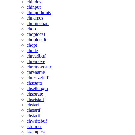
chindex
chinput
chinputlimits
chnames
chnumchan
chop
choplocal
choplocalt
chopt
chrate
chreadbuf
chremove
chremoveattr
chrename
chresizebuf
chsetattr
chsetlength
chsetrate
chsetstart
chstart
chstartf
chstartt
chwritebuf
isframes
issamples