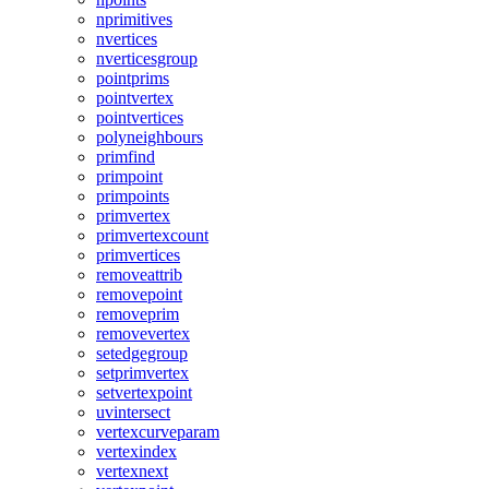
nprimitives
nvertices
nverticesgroup
pointprims
pointvertex
pointvertices
polyneighbours
primfind
primpoint
primpoints
primvertex
primvertexcount
primvertices
removeattrib
removepoint
removeprim
removevertex
setedgegroup
setprimvertex
setvertexpoint
uvintersect
vertexcurveparam
vertexindex
vertexnext