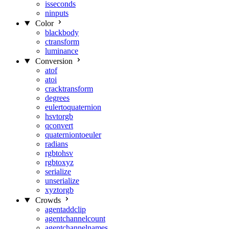
isseconds
ninputs
Color
blackbody
ctransform
luminance
Conversion
atof
atoi
cracktransform
degrees
eulertoquaternion
hsvtorgb
qconvert
quaterniontoeuler
radians
rgbtohsv
rgbtoxyz
serialize
unserialize
xyztorgb
Crowds
agentaddclip
agentchannelcount
agentchannelnames