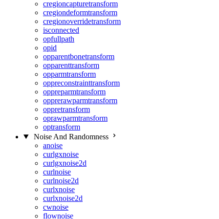
cregioncapturetransform
cregiondeformtransform
cregionoverridetransform
isconnected
opfullpath
opid
opparentbonetransform
opparenttransform
opparmtransform
oppreconstrainttransform
oppreparmtransform
opprerawparmtransform
oppretransform
oprawparmtransform
optransform
Noise And Randomness
anoise
curlgxnoise
curlgxnoise2d
curlnoise
curlnoise2d
curlxnoise
curlxnoise2d
cwnoise
flownoise