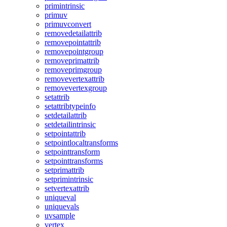
primintrinsic
primuv
primuvconvert
removedetailattrib
removepointattrib
removepointgroup
removeprimattrib
removeprimgroup
removevertexattrib
removevertexgroup
setattrib
setattribtypeinfo
setdetailattrib
setdetailintrinsic
setpointattrib
setpointlocaltransforms
setpointtransform
setpointtransforms
setprimattrib
setprimintrinsic
setvertexattrib
uniqueval
uniquevals
uvsample
vertex