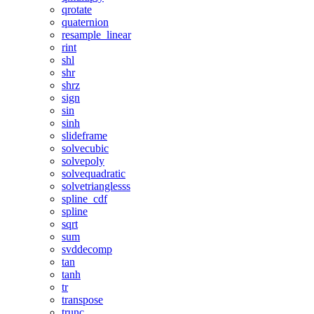
qrotate
quaternion
resample_linear
rint
shl
shr
shrz
sign
sin
sinh
slideframe
solvecubic
solvepoly
solvequadratic
solvetrianglesss
spline_cdf
spline
sqrt
sum
svddecomp
tan
tanh
tr
transpose
trunc