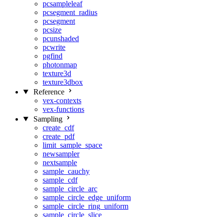
pcsampleleaf
pcsegment_radius
pcsegment
pcsize
pcunshaded
pcwrite
pgfind
photonmap
texture3d
texture3dbox
Reference
vex-contexts
vex-functions
Sampling
create_cdf
create_pdf
limit_sample_space
newsampler
nextsample
sample_cauchy
sample_cdf
sample_circle_arc
sample_circle_edge_uniform
sample_circle_ring_uniform
sample_circle_slice