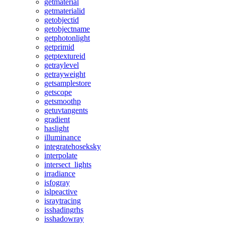
getmaterial
getmaterialid
getobjectid
getobjectname
getphotonlight
getprimid
getptextureid
getraylevel
getrayweight
getsamplestore
getscope
getsmoothp
getuvtangents
gradient
haslight
illuminance
integratehoseksky
interpolate
intersect_lights
irradiance
isfogray
islpeactive
israytracing
isshadingrhs
isshadowray