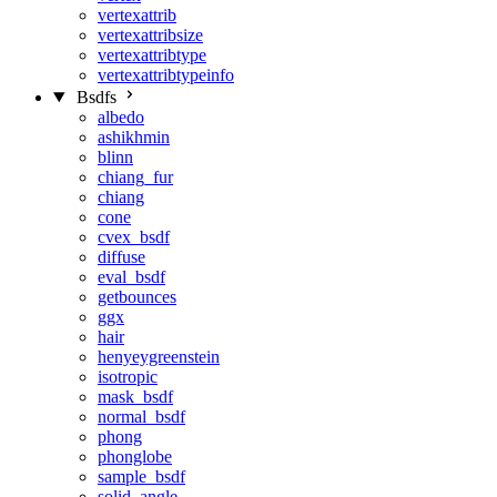
vertexattrib
vertexattribsize
vertexattribtype
vertexattribtypeinfo
Bsdfs
albedo
ashikhmin
blinn
chiang_fur
chiang
cone
cvex_bsdf
diffuse
eval_bsdf
getbounces
ggx
hair
henyeygreenstein
isotropic
mask_bsdf
normal_bsdf
phong
phonglobe
sample_bsdf
solid_angle