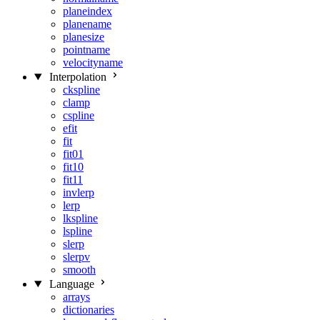
planeindex
planename
planesize
pointname
velocityname
Interpolation
ckspline
clamp
cspline
efit
fit
fit01
fit10
fit11
invlerp
lerp
lkspline
lspline
slerp
slerpv
smooth
Language
arrays
dictionaries