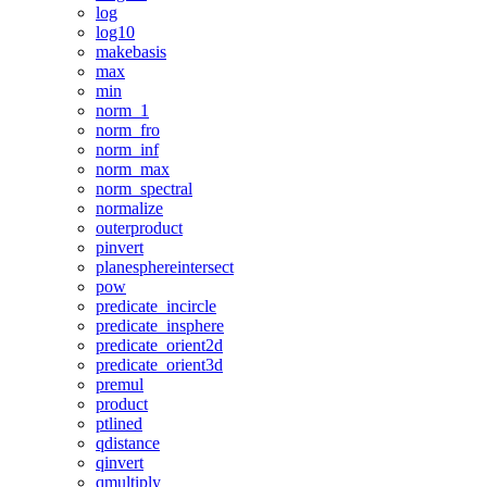
log
log10
makebasis
max
min
norm_1
norm_fro
norm_inf
norm_max
norm_spectral
normalize
outerproduct
pinvert
planesphereintersect
pow
predicate_incircle
predicate_insphere
predicate_orient2d
predicate_orient3d
premul
product
ptlined
qdistance
qinvert
qmultiply