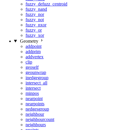
fuzzy_defuzz_centroid
fuzzy_nand
fuzzy_nor
fuzzy_not
fuzzy_nxor
fuzzy_or
fuzzy_xor
Geometry
addpoint
addprim
addvertex
clip
geoself
geounwrap
inedgegroup
intersect_all
intersect
minpos
nearpoint
nearpoints
nedgesgroup
neighbour
neighbourcount
neighbours
npoints