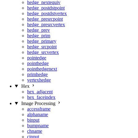
hedge_nextequiv
hedge_postdstpoint
hedge_postdstvertex
hedge_presrcpoint
hedge_presrcvertex
hedge_prev
hedge_prim
hedge_primary
hedge_srcpoint
hedge_srcvertex
pointedge
pointhedge
pointhedgenext
primhedge
vertexhedge
Hex
hex_adjacent
hex_faceindex
Image Processing
accessframe
alphaname
binput
bumpname
chname
cinput