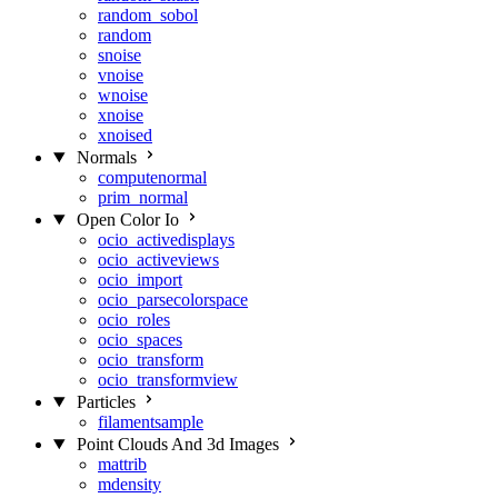
random_sobol
random
snoise
vnoise
wnoise
xnoise
xnoised
Normals
computenormal
prim_normal
Open Color Io
ocio_activedisplays
ocio_activeviews
ocio_import
ocio_parsecolorspace
ocio_roles
ocio_spaces
ocio_transform
ocio_transformview
Particles
filamentsample
Point Clouds And 3d Images
mattrib
mdensity