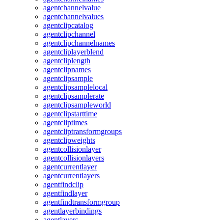
agentchannelvalue
agentchannelvalues
agentclipcatalog
agentclipchannel
agentclipchannelnames
agentcliplayerblend
agentcliplength
agentclipnames
agentclipsample
agentclipsamplelocal
agentclipsamplerate
agentclipsampleworld
agentclipstarttime
agentcliptimes
agentcliptransformgroups
agentclipweights
agentcollisionlayer
agentcollisionlayers
agentcurrentlayer
agentcurrentlayers
agentfindclip
agentfindlayer
agentfindtransformgroup
agentlayerbindings
agentlayers