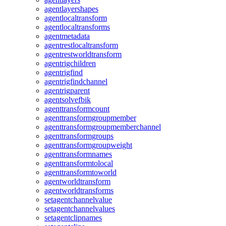
agentlayershapes
agentlocaltransform
agentlocaltransforms
agentmetadata
agentrestlocaltransform
agentrestworldtransform
agentrigchildren
agentrigfind
agentrigfindchannel
agentrigparent
agentsolvefbik
agenttransformcount
agenttransformgroupmember
agenttransformgroupmemberchannel
agenttransformgroups
agenttransformgroupweight
agenttransformnames
agenttransformtolocal
agenttransformtoworld
agentworldtransform
agentworldtransforms
setagentchannelvalue
setagentchannelvalues
setagentclipnames