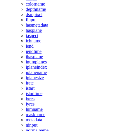
colorname
depthname
dsmpixel
finput
hasmetadata
hasplane
iaspect
ichname
iend
iendtime
ihasplane
inumplanes
iplaneindex
iplanename
iplanesize
irate
istart
istarttime
ixres
iyres
lumname
maskname
metadata
ninput
normalname