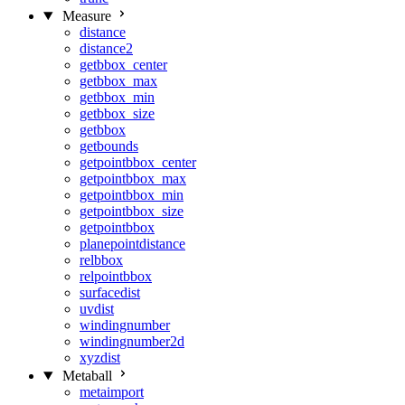
Measure
distance
distance2
getbbox_center
getbbox_max
getbbox_min
getbbox_size
getbbox
getbounds
getpointbbox_center
getpointbbox_max
getpointbbox_min
getpointbbox_size
getpointbbox
planepointdistance
relbbox
relpointbbox
surfacedist
uvdist
windingnumber
windingnumber2d
xyzdist
Metaball
metaimport