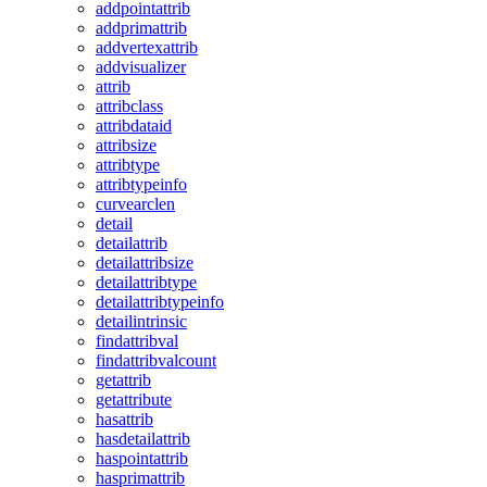
addpointattrib
addprimattrib
addvertexattrib
addvisualizer
attrib
attribclass
attribdataid
attribsize
attribtype
attribtypeinfo
curvearclen
detail
detailattrib
detailattribsize
detailattribtype
detailattribtypeinfo
detailintrinsic
findattribval
findattribvalcount
getattrib
getattribute
hasattrib
hasdetailattrib
haspointattrib
hasprimattrib