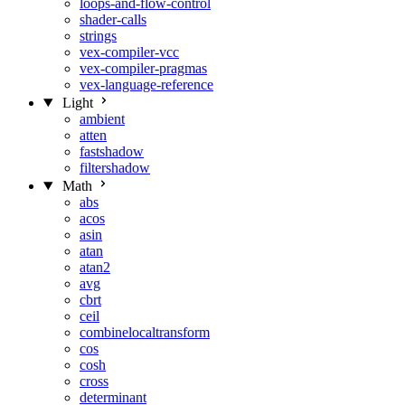
loops-and-flow-control
shader-calls
strings
vex-compiler-vcc
vex-compiler-pragmas
vex-language-reference
Light
ambient
atten
fastshadow
filtershadow
Math
abs
acos
asin
atan
atan2
avg
cbrt
ceil
combinelocaltransform
cos
cosh
cross
determinant