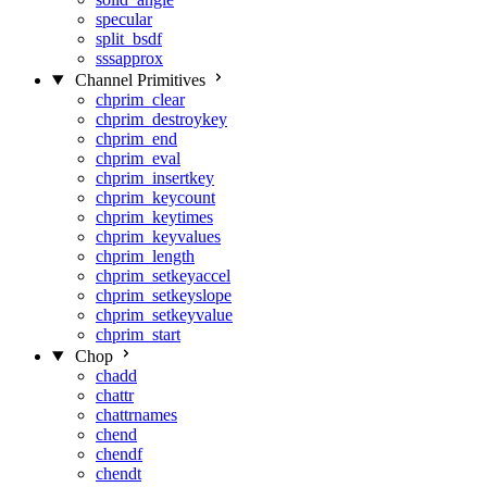
specular
split_bsdf
sssapprox
Channel Primitives
chprim_clear
chprim_destroykey
chprim_end
chprim_eval
chprim_insertkey
chprim_keycount
chprim_keytimes
chprim_keyvalues
chprim_length
chprim_setkeyaccel
chprim_setkeyslope
chprim_setkeyvalue
chprim_start
Chop
chadd
chattr
chattrnames
chend
chendf
chendt