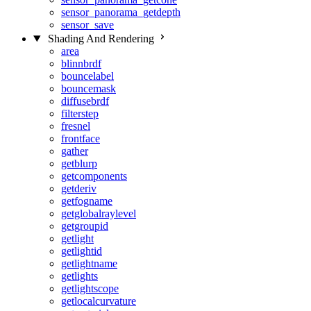
sensor_panorama_getdepth
sensor_save
Shading And Rendering
area
blinnbrdf
bouncelabel
bouncemask
diffusebrdf
filterstep
fresnel
frontface
gather
getblurp
getcomponents
getderiv
getfogname
getglobalraylevel
getgroupid
getlight
getlightid
getlightname
getlights
getlightscope
getlocalcurvature