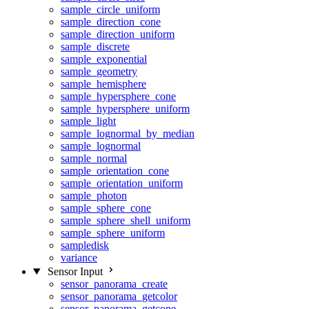
sample_circle_uniform
sample_direction_cone
sample_direction_uniform
sample_discrete
sample_exponential
sample_geometry
sample_hemisphere
sample_hypersphere_cone
sample_hypersphere_uniform
sample_light
sample_lognormal_by_median
sample_lognormal
sample_normal
sample_orientation_cone
sample_orientation_uniform
sample_photon
sample_sphere_cone
sample_sphere_shell_uniform
sample_sphere_uniform
sampledisk
variance
Sensor Input
sensor_panorama_create
sensor_panorama_getcolor
sensor_panorama_getcone