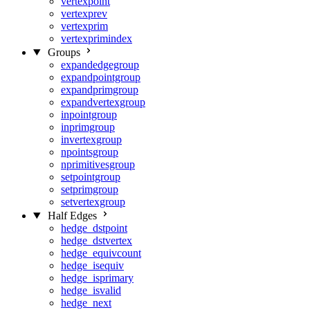
vertexpoint
vertexprev
vertexprim
vertexprimindex
Groups
expandedgegroup
expandpointgroup
expandprimgroup
expandvertexgroup
inpointgroup
inprimgroup
invertexgroup
npointsgroup
nprimitivesgroup
setpointgroup
setprimgroup
setvertexgroup
Half Edges
hedge_dstpoint
hedge_dstvertex
hedge_equivcount
hedge_isequiv
hedge_isprimary
hedge_isvalid
hedge_next