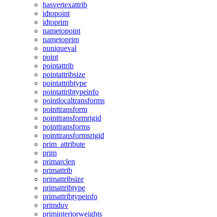
hasvertexattrib
idtopoint
idtoprim
nametopoint
nametoprim
nuniqueval
point
pointattrib
pointattribsize
pointattribtype
pointattribtypeinfo
pointlocaltransforms
pointtransform
pointtransformrigid
pointtransforms
pointtransformsrigid
prim_attribute
prim
primarclen
primattrib
primattribsize
primattribtype
primattribtypeinfo
primduv
priminteriorweights