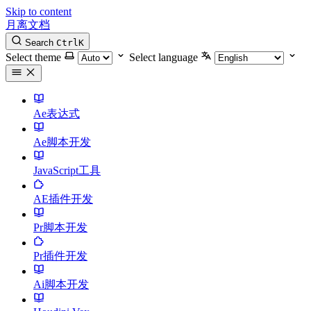
Skip to content
月离文档
Search
Ctrl
K
Select theme
Select language
Ae表达式
Ae脚本开发
JavaScript工具
AE插件开发
Pr脚本开发
Pr插件开发
Ai脚本开发