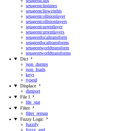
setagentclips
setagentcliptimes
setagentclipweights
setagentcollisionlayer
setagentcollisionlayers
setagentcurrentlayer
setagentcurrentlayers
setagentlocaltransform
setagentlocaltransforms
setagentworldtransform
setagentworldtransforms
Dict
json_dumps
json_loads
keys
typeid
Displace
dimport
File I
file_stat
Filter
filter_remap
Fuzzy Logic
fuzzify
fuzzy_and