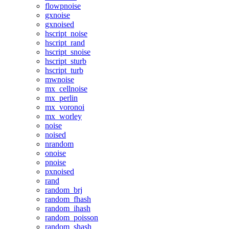
flowpnoise
gxnoise
gxnoised
hscript_noise
hscript_rand
hscript_snoise
hscript_sturb
hscript_turb
mwnoise
mx_cellnoise
mx_perlin
mx_voronoi
mx_worley
noise
noised
nrandom
onoise
pnoise
pxnoised
rand
random_brj
random_fhash
random_ihash
random_poisson
random_shash