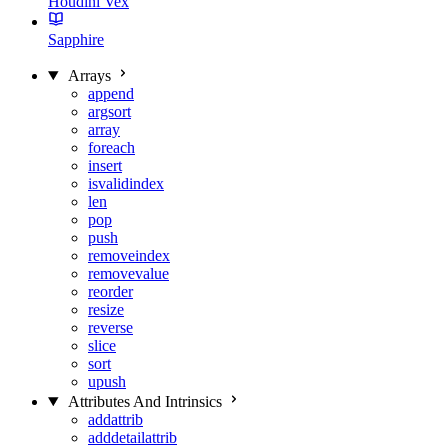
Houdini Vex
Sapphire
Arrays
append
argsort
array
foreach
insert
isvalidindex
len
pop
push
removeindex
removevalue
reorder
resize
reverse
slice
sort
upush
Attributes And Intrinsics
addattrib
adddetailattrib