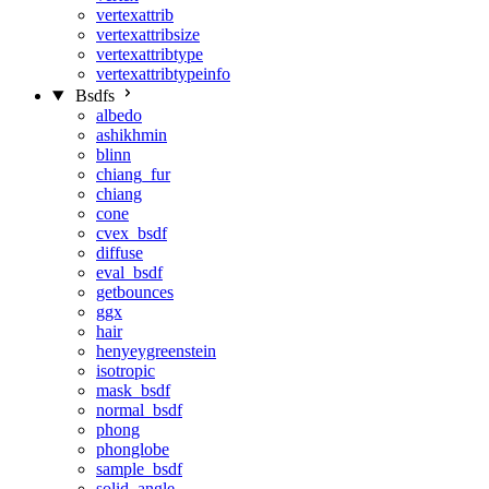
vertexattrib
vertexattribsize
vertexattribtype
vertexattribtypeinfo
Bsdfs
albedo
ashikhmin
blinn
chiang_fur
chiang
cone
cvex_bsdf
diffuse
eval_bsdf
getbounces
ggx
hair
henyeygreenstein
isotropic
mask_bsdf
normal_bsdf
phong
phonglobe
sample_bsdf
solid_angle