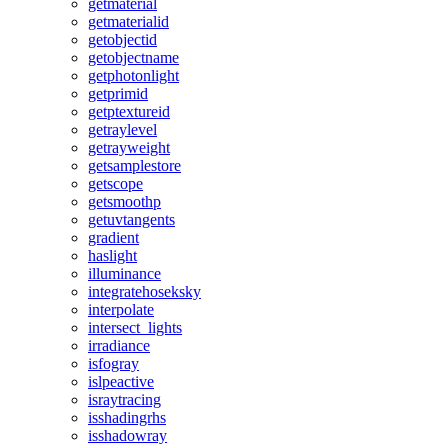
getmaterial
getmaterialid
getobjectid
getobjectname
getphotonlight
getprimid
getptextureid
getraylevel
getrayweight
getsamplestore
getscope
getsmoothp
getuvtangents
gradient
haslight
illuminance
integratehoseksky
interpolate
intersect_lights
irradiance
isfogray
islpeactive
israytracing
isshadingrhs
isshadowray