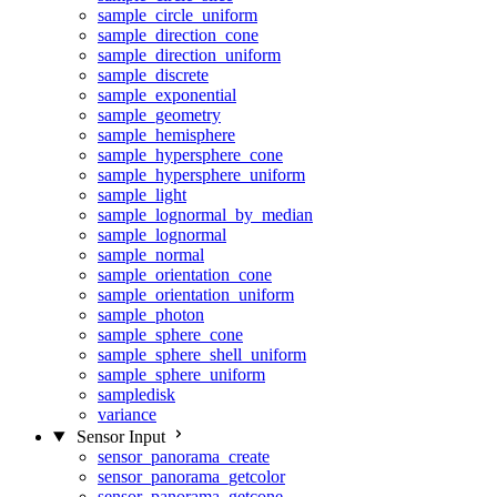
sample_circle_uniform
sample_direction_cone
sample_direction_uniform
sample_discrete
sample_exponential
sample_geometry
sample_hemisphere
sample_hypersphere_cone
sample_hypersphere_uniform
sample_light
sample_lognormal_by_median
sample_lognormal
sample_normal
sample_orientation_cone
sample_orientation_uniform
sample_photon
sample_sphere_cone
sample_sphere_shell_uniform
sample_sphere_uniform
sampledisk
variance
Sensor Input
sensor_panorama_create
sensor_panorama_getcolor
sensor_panorama_getcone