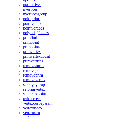
nprimitives
nvertices
nverticesgroup
pointprims
pointvertex
pointvertices
polyneighbours
primfind
primpoint
primpoints
primvertex
primvertexcount
primvertices
removeattrib
removepoint
removeprim
removevertex
setedgegroup
setprimvertex
setvertexpoint
uvintersect
vertexcurveparam
vertexindex
vertexnext