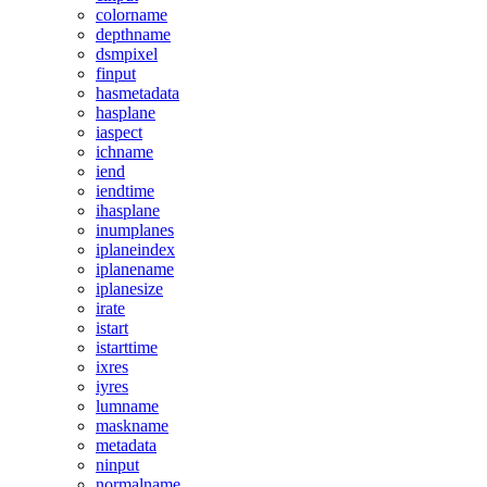
colorname
depthname
dsmpixel
finput
hasmetadata
hasplane
iaspect
ichname
iend
iendtime
ihasplane
inumplanes
iplaneindex
iplanename
iplanesize
irate
istart
istarttime
ixres
iyres
lumname
maskname
metadata
ninput
normalname