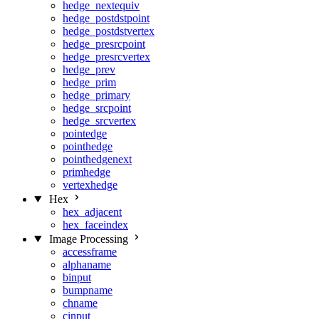
hedge_nextequiv
hedge_postdstpoint
hedge_postdstvertex
hedge_presrcpoint
hedge_presrcvertex
hedge_prev
hedge_prim
hedge_primary
hedge_srcpoint
hedge_srcvertex
pointedge
pointhedge
pointhedgenext
primhedge
vertexhedge
Hex
hex_adjacent
hex_faceindex
Image Processing
accessframe
alphaname
binput
bumpname
chname
cinput