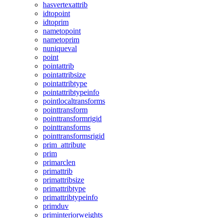
hasvertexattrib
idtopoint
idtoprim
nametopoint
nametoprim
nuniqueval
point
pointattrib
pointattribsize
pointattribtype
pointattribtypeinfo
pointlocaltransforms
pointtransform
pointtransformrigid
pointtransforms
pointtransformsrigid
prim_attribute
prim
primarclen
primattrib
primattribsize
primattribtype
primattribtypeinfo
primduv
priminteriorweights