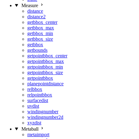
Measure
distance
distance2
getbbox_center
getbbox_max
getbbox_min
getbbox_size
getbbox
getbounds
getpointbbox_center
getpointbbox_max
getpointbbox_min
getpointbbox_size
getpointbbox
planepointdistance
relbbox
relpointbbox
surfacedist
uvdist
windingnumber
windingnumber2d
xyzdist
Metaball
metaimport