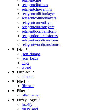
setagentclips
setagentcliptimes
setagentclipweights
setagentcollisionlayer
setagentcollisionlayers
setagentcurrentlayer
setagentcurrentlayers
setagentlocaltransform
setagentlocaltransforms
setagentworldtransform
setagentworldtransforms
Dict
json_dumps
json_loads
keys
typeid
Displace
dimport
File I
file_stat
Filter
filter_remap
Fuzzy Logic
fuzzify
fuzzy_and