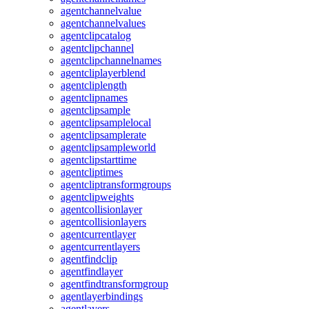
agentchannelvalue
agentchannelvalues
agentclipcatalog
agentclipchannel
agentclipchannelnames
agentcliplayerblend
agentcliplength
agentclipnames
agentclipsample
agentclipsamplelocal
agentclipsamplerate
agentclipsampleworld
agentclipstarttime
agentcliptimes
agentcliptransformgroups
agentclipweights
agentcollisionlayer
agentcollisionlayers
agentcurrentlayer
agentcurrentlayers
agentfindclip
agentfindlayer
agentfindtransformgroup
agentlayerbindings
agentlayers