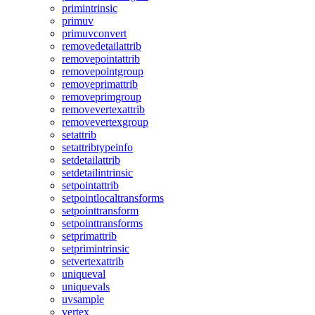
primintrinsic
primuv
primuvconvert
removedetailattrib
removepointattrib
removepointgroup
removeprimattrib
removeprimgroup
removevertexattrib
removevertexgroup
setattrib
setattribtypeinfo
setdetailattrib
setdetailintrinsic
setpointattrib
setpointlocaltransforms
setpointtransform
setpointtransforms
setprimattrib
setprimintrinsic
setvertexattrib
uniqueval
uniquevals
uvsample
vertex