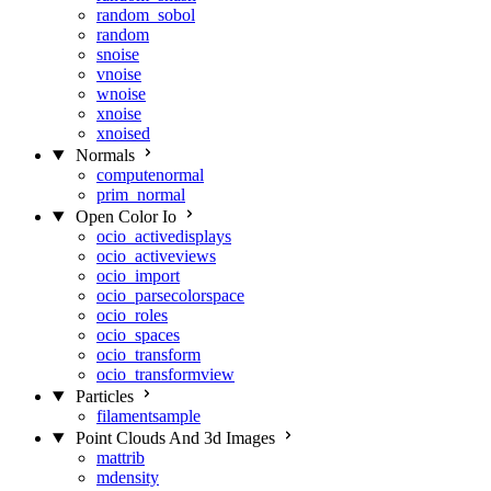
random_sobol
random
snoise
vnoise
wnoise
xnoise
xnoised
Normals
computenormal
prim_normal
Open Color Io
ocio_activedisplays
ocio_activeviews
ocio_import
ocio_parsecolorspace
ocio_roles
ocio_spaces
ocio_transform
ocio_transformview
Particles
filamentsample
Point Clouds And 3d Images
mattrib
mdensity