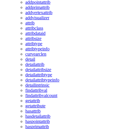
addpointattrib
addprimattrib
addvertexattrib
addvisualizer
attrib
attribclass
attribdataid
attribsize
attribtype
attribtypeinfo
curvearclen
detail
detailattrib
detailattribsize
detailattribtype
detailattribtypeinfo
detailintrinsic
findattribval
findattribvalcount
getattrib
getattribute
hasattrib
hasdetailattrib
haspointattrib
hasprimattrib