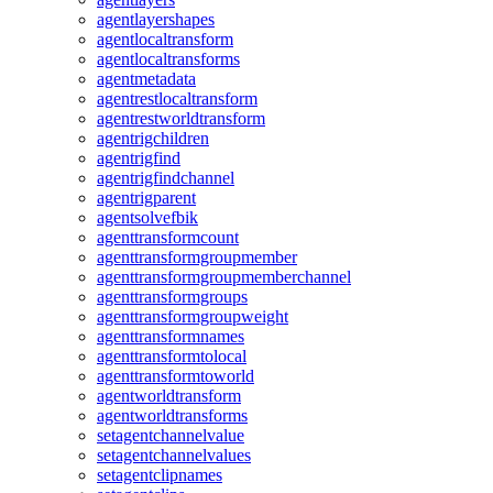
agentlayershapes
agentlocaltransform
agentlocaltransforms
agentmetadata
agentrestlocaltransform
agentrestworldtransform
agentrigchildren
agentrigfind
agentrigfindchannel
agentrigparent
agentsolvefbik
agenttransformcount
agenttransformgroupmember
agenttransformgroupmemberchannel
agenttransformgroups
agenttransformgroupweight
agenttransformnames
agenttransformtolocal
agenttransformtoworld
agentworldtransform
agentworldtransforms
setagentchannelvalue
setagentchannelvalues
setagentclipnames