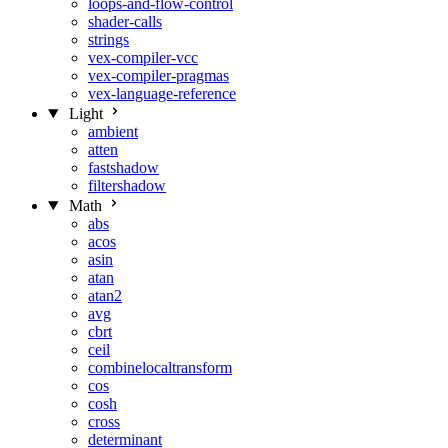
loops-and-flow-control
shader-calls
strings
vex-compiler-vcc
vex-compiler-pragmas
vex-language-reference
Light
ambient
atten
fastshadow
filtershadow
Math
abs
acos
asin
atan
atan2
avg
cbrt
ceil
combinelocaltransform
cos
cosh
cross
determinant