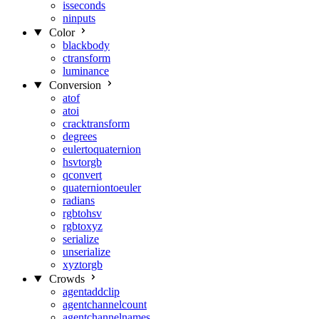
isseconds
ninputs
Color
blackbody
ctransform
luminance
Conversion
atof
atoi
cracktransform
degrees
eulertoquaternion
hsvtorgb
qconvert
quaterniontoeuler
radians
rgbtohsv
rgbtoxyz
serialize
unserialize
xyztorgb
Crowds
agentaddclip
agentchannelcount
agentchannelnames