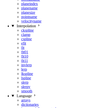
planeindex
planename
planesize
pointname
velocityname
Interpolation
ckspline
clamp
cspline
efit
fit
fit01
fit10
fit11
invlerp
lerp
lkspline
lspline
slerp
slerpv
smooth
Language
arrays
dictionaries