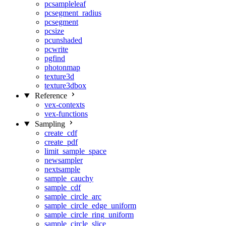
pcsampleleaf
pcsegment_radius
pcsegment
pcsize
pcunshaded
pcwrite
pgfind
photonmap
texture3d
texture3dbox
Reference
vex-contexts
vex-functions
Sampling
create_cdf
create_pdf
limit_sample_space
newsampler
nextsample
sample_cauchy
sample_cdf
sample_circle_arc
sample_circle_edge_uniform
sample_circle_ring_uniform
sample_circle_slice