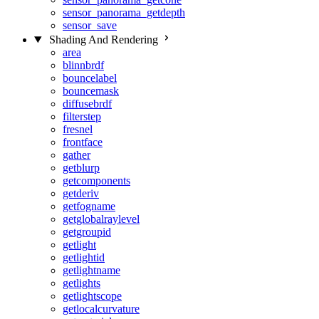
sensor_panorama_getdepth
sensor_save
Shading And Rendering
area
blinnbrdf
bouncelabel
bouncemask
diffusebrdf
filterstep
fresnel
frontface
gather
getblurp
getcomponents
getderiv
getfogname
getglobalraylevel
getgroupid
getlight
getlightid
getlightname
getlights
getlightscope
getlocalcurvature