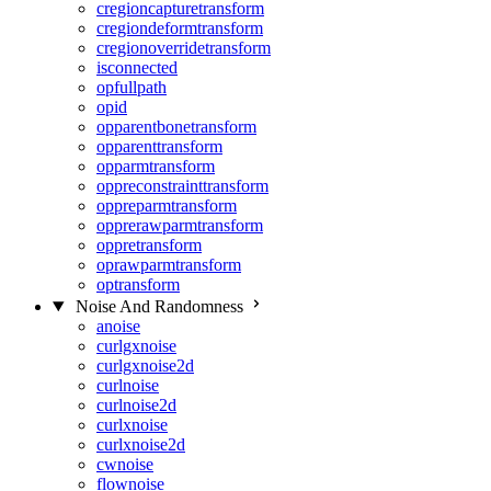
cregioncapturetransform
cregiondeformtransform
cregionoverridetransform
isconnected
opfullpath
opid
opparentbonetransform
opparenttransform
opparmtransform
oppreconstrainttransform
oppreparmtransform
opprerawparmtransform
oppretransform
oprawparmtransform
optransform
Noise And Randomness
anoise
curlgxnoise
curlgxnoise2d
curlnoise
curlnoise2d
curlxnoise
curlxnoise2d
cwnoise
flownoise