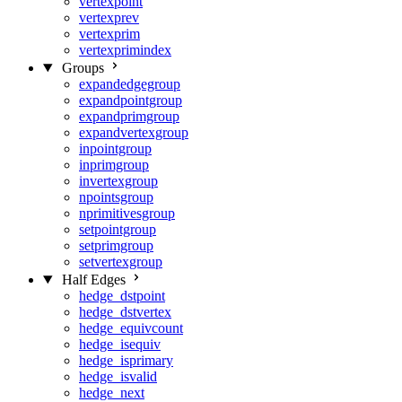
vertexpoint
vertexprev
vertexprim
vertexprimindex
Groups
expandedgegroup
expandpointgroup
expandprimgroup
expandvertexgroup
inpointgroup
inprimgroup
invertexgroup
npointsgroup
nprimitivesgroup
setpointgroup
setprimgroup
setvertexgroup
Half Edges
hedge_dstpoint
hedge_dstvertex
hedge_equivcount
hedge_isequiv
hedge_isprimary
hedge_isvalid
hedge_next