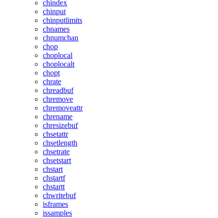
chindex
chinput
chinputlimits
chnames
chnumchan
chop
choplocal
choplocalt
chopt
chrate
chreadbuf
chremove
chremoveattr
chrename
chresizebuf
chsetattr
chsetlength
chsetrate
chsetstart
chstart
chstartf
chstartt
chwritebuf
isframes
issamples