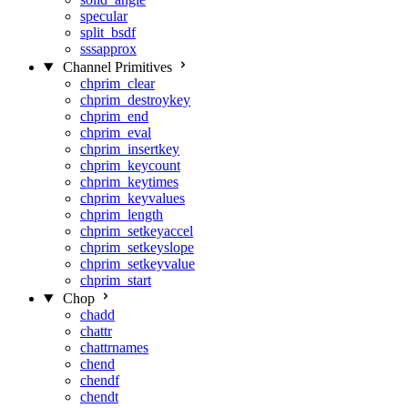
specular
split_bsdf
sssapprox
Channel Primitives
chprim_clear
chprim_destroykey
chprim_end
chprim_eval
chprim_insertkey
chprim_keycount
chprim_keytimes
chprim_keyvalues
chprim_length
chprim_setkeyaccel
chprim_setkeyslope
chprim_setkeyvalue
chprim_start
Chop
chadd
chattr
chattrnames
chend
chendf
chendt