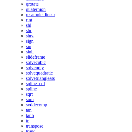
qrotate
quaternion
resample_linear
rint
shl
shr
shrz
sign
sin
sinh
slideframe
solvecubic
solvepoly
solvequadratic
solvetrianglesss
spline_cdf
spline
sqrt
sum
svddecomp
tan
tanh
tr
transpose
trunc