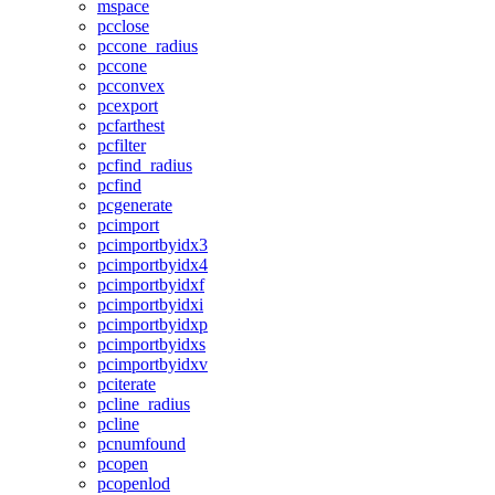
mspace
pcclose
pccone_radius
pccone
pcconvex
pcexport
pcfarthest
pcfilter
pcfind_radius
pcfind
pcgenerate
pcimport
pcimportbyidx3
pcimportbyidx4
pcimportbyidxf
pcimportbyidxi
pcimportbyidxp
pcimportbyidxs
pcimportbyidxv
pciterate
pcline_radius
pcline
pcnumfound
pcopen
pcopenlod