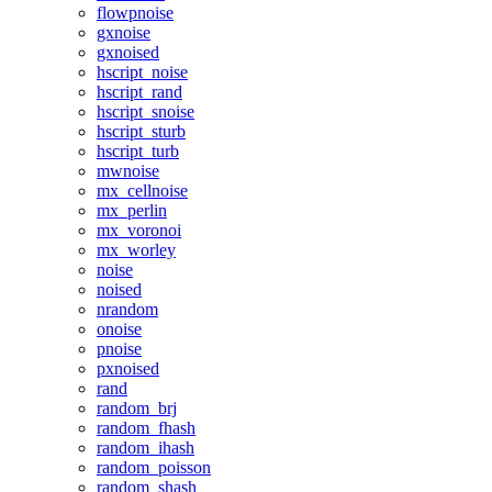
flowpnoise
gxnoise
gxnoised
hscript_noise
hscript_rand
hscript_snoise
hscript_sturb
hscript_turb
mwnoise
mx_cellnoise
mx_perlin
mx_voronoi
mx_worley
noise
noised
nrandom
onoise
pnoise
pxnoised
rand
random_brj
random_fhash
random_ihash
random_poisson
random_shash