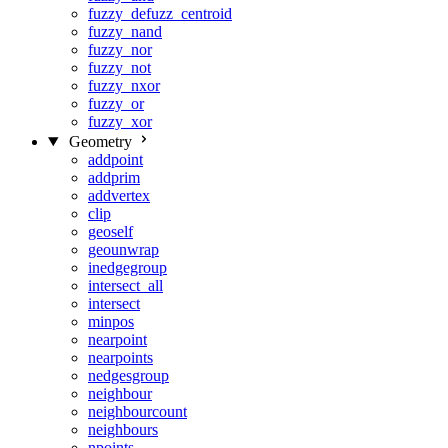
fuzzy_defuzz_centroid
fuzzy_nand
fuzzy_nor
fuzzy_not
fuzzy_nxor
fuzzy_or
fuzzy_xor
Geometry
addpoint
addprim
addvertex
clip
geoself
geounwrap
inedgegroup
intersect_all
intersect
minpos
nearpoint
nearpoints
nedgesgroup
neighbour
neighbourcount
neighbours
npoints