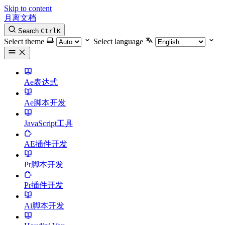
Skip to content
月离文档
Search
Ctrl
K
Select theme
Select language
Ae表达式
Ae脚本开发
JavaScript工具
AE插件开发
Pr脚本开发
Pr插件开发
Ai脚本开发