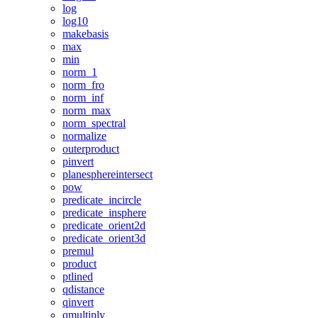
log
log10
makebasis
max
min
norm_1
norm_fro
norm_inf
norm_max
norm_spectral
normalize
outerproduct
pinvert
planesphereintersect
pow
predicate_incircle
predicate_insphere
predicate_orient2d
predicate_orient3d
premul
product
ptlined
qdistance
qinvert
qmultiply