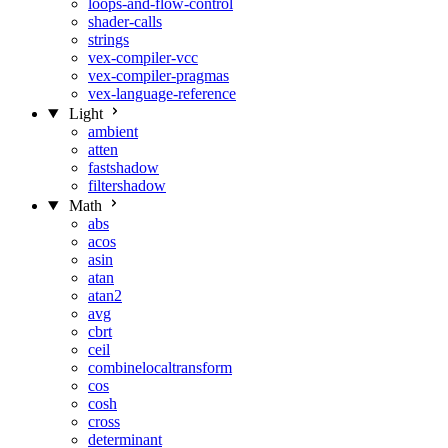
loops-and-flow-control
shader-calls
strings
vex-compiler-vcc
vex-compiler-pragmas
vex-language-reference
Light
ambient
atten
fastshadow
filtershadow
Math
abs
acos
asin
atan
atan2
avg
cbrt
ceil
combinelocaltransform
cos
cosh
cross
determinant