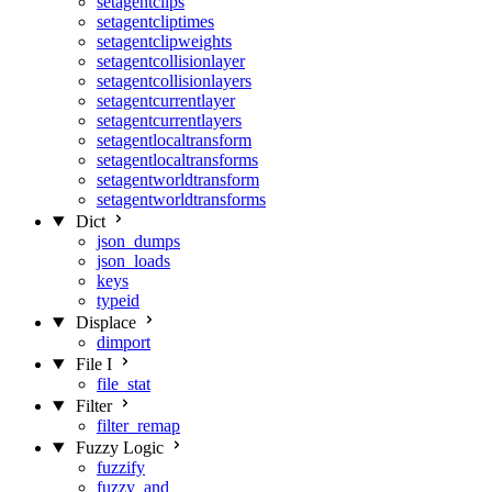
setagentclips
setagentcliptimes
setagentclipweights
setagentcollisionlayer
setagentcollisionlayers
setagentcurrentlayer
setagentcurrentlayers
setagentlocaltransform
setagentlocaltransforms
setagentworldtransform
setagentworldtransforms
Dict
json_dumps
json_loads
keys
typeid
Displace
dimport
File I
file_stat
Filter
filter_remap
Fuzzy Logic
fuzzify
fuzzy_and