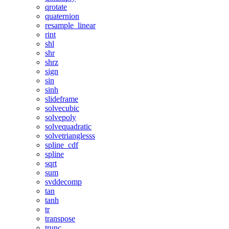
qrotate
quaternion
resample_linear
rint
shl
shr
shrz
sign
sin
sinh
slideframe
solvecubic
solvepoly
solvequadratic
solvetrianglesss
spline_cdf
spline
sqrt
sum
svddecomp
tan
tanh
tr
transpose
trunc