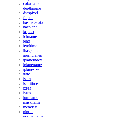
colorname
depthname
dsmpixel
finput
hasmetadata
hasplane
iaspect
ichname
iend
iendtime
ihasplane
inumplanes
iplaneindex
iplanename
iplanesize
irate
istart
istarttime
ixres
iyres
lumname
maskname
metadata
ninput
normalname