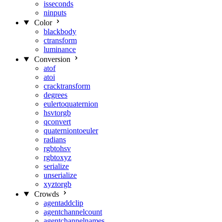
isseconds
ninputs
Color
blackbody
ctransform
luminance
Conversion
atof
atoi
cracktransform
degrees
eulertoquaternion
hsvtorgb
qconvert
quaterniontoeuler
radians
rgbtohsv
rgbtoxyz
serialize
unserialize
xyztorgb
Crowds
agentaddclip
agentchannelcount
agentchannelnames