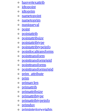
hasvertexattrib
idtopoint
idtoprim
nametopoint
nametoprim
nuniqueval
point
pointattrib
pointattribsize
pointattribtype
pointattribtypeinfo
pointlocaltransforms
pointtransform
pointtransformrigid
pointtransforms
pointtransformsrigid
prim_attribute
prim
primarclen
primattrib
primattribsize
primattribtype
primattribtypeinfo
primduv
priminteriorweights