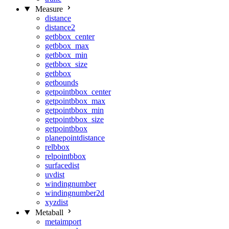
Measure
distance
distance2
getbbox_center
getbbox_max
getbbox_min
getbbox_size
getbbox
getbounds
getpointbbox_center
getpointbbox_max
getpointbbox_min
getpointbbox_size
getpointbbox
planepointdistance
relbbox
relpointbbox
surfacedist
uvdist
windingnumber
windingnumber2d
xyzdist
Metaball
metaimport