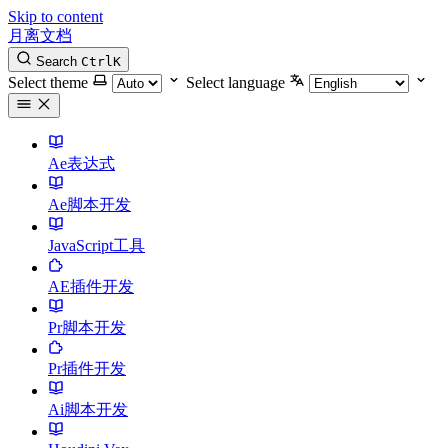
Skip to content
月离文档
Search
Ctrl
K
Select theme
Select language
Ae表达式
Ae脚本开发
JavaScript工具
AE插件开发
Pr脚本开发
Pr插件开发
Ai脚本开发