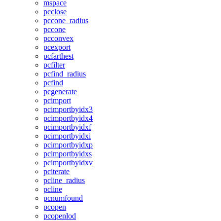
mspace
pcclose
pccone_radius
pccone
pcconvex
pcexport
pcfarthest
pcfilter
pcfind_radius
pcfind
pcgenerate
pcimport
pcimportbyidx3
pcimportbyidx4
pcimportbyidxf
pcimportbyidxi
pcimportbyidxp
pcimportbyidxs
pcimportbyidxv
pciterate
pcline_radius
pcline
pcnumfound
pcopen
pcopenlod