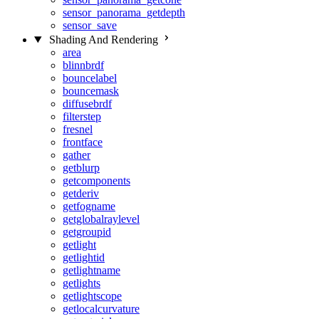
sensor_panorama_getdepth
sensor_save
Shading And Rendering
area
blinnbrdf
bouncelabel
bouncemask
diffusebrdf
filterstep
fresnel
frontface
gather
getblurp
getcomponents
getderiv
getfogname
getglobalraylevel
getgroupid
getlight
getlightid
getlightname
getlights
getlightscope
getlocalcurvature