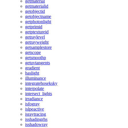
getmaterial
getmaterialid
getobjectid
getobjectname
getphotonlight
getprimid
getptextureid
getraylevel
getrayweight
getsamplestore
getscope
getsmoothp
getuvtangents
gradient
haslight
illuminance
integratehoseksky
interpolate
intersect_lights
irradiance
isfogray
islpeactive
israytracing
isshadingrhs
isshadowray