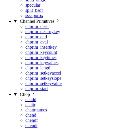
specular
split_bsdf
sssapprox
Channel Primitives
chprim_clear
chprim_destroykey
chprim_end
chprim_eval
chprim_insertkey
chprim_keycount
chprim_keytimes
chprim_keyvalues
chprim_length
chprim_setkeyaccel
chprim_setkeyslope
chprim_setkeyvalue
chprim_start
Chop
chadd
chattr
chattrnames
chend
chendf
chendt