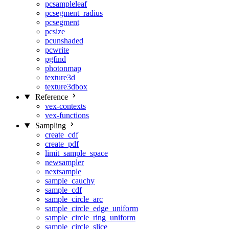
pcsampleleaf
pcsegment_radius
pcsegment
pcsize
pcunshaded
pcwrite
pgfind
photonmap
texture3d
texture3dbox
Reference
vex-contexts
vex-functions
Sampling
create_cdf
create_pdf
limit_sample_space
newsampler
nextsample
sample_cauchy
sample_cdf
sample_circle_arc
sample_circle_edge_uniform
sample_circle_ring_uniform
sample_circle_slice