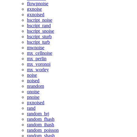
flowpnoise
gxnoise
gxnoised
hscript_noise
hscript_rand
hscript_snoise
hscript_sturb
hscript_turb
mwnoise
mx_cellnoise
mx_perlin
mx_voronoi
mx_worley
noise
noised
nrandom
onoise
pnoise
pxnoised
rand
random_brj
random_fhash
random_ihash
random_poisson
random_shash