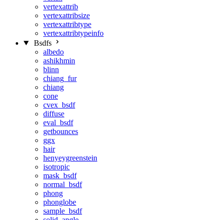
vertexattrib
vertexattribsize
vertexattribtype
vertexattribtypeinfo
Bsdfs
albedo
ashikhmin
blinn
chiang_fur
chiang
cone
cvex_bsdf
diffuse
eval_bsdf
getbounces
ggx
hair
henyeygreenstein
isotropic
mask_bsdf
normal_bsdf
phong
phonglobe
sample_bsdf
solid_angle