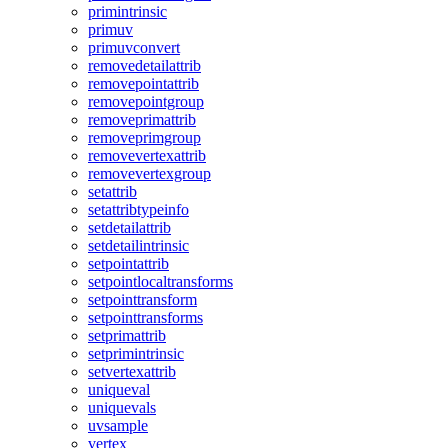
primintrinsic
primuv
primuvconvert
removedetailattrib
removepointattrib
removepointgroup
removeprimattrib
removeprimgroup
removevertexattrib
removevertexgroup
setattrib
setattribtypeinfo
setdetailattrib
setdetailintrinsic
setpointattrib
setpointlocaltransforms
setpointtransform
setpointtransforms
setprimattrib
setprimintrinsic
setvertexattrib
uniqueval
uniquevals
uvsample
vertex