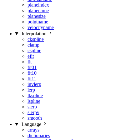
planeindex
planename
planesize
pointname
velocityname
Interpolation
ckspline
clamp
cspline
efit
fit
fit01
fit10
fit11
invlerp
lerp
lkspline
lspline
slerp
slerpv
smooth
Language
arrays
dictionaries