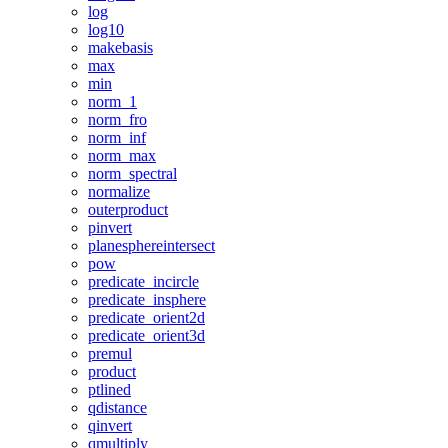
log
log10
makebasis
max
min
norm_1
norm_fro
norm_inf
norm_max
norm_spectral
normalize
outerproduct
pinvert
planesphereintersect
pow
predicate_incircle
predicate_insphere
predicate_orient2d
predicate_orient3d
premul
product
ptlined
qdistance
qinvert
qmultiply