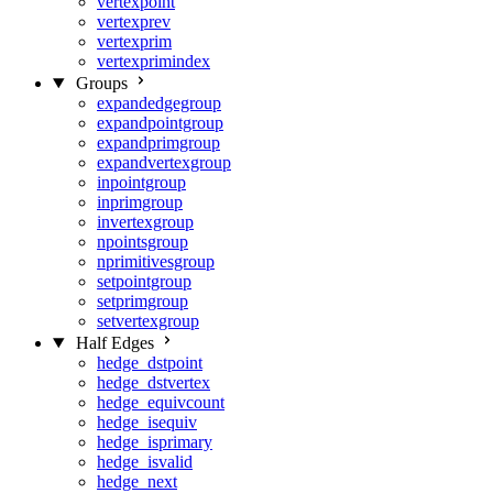
vertexpoint
vertexprev
vertexprim
vertexprimindex
Groups
expandedgegroup
expandpointgroup
expandprimgroup
expandvertexgroup
inpointgroup
inprimgroup
invertexgroup
npointsgroup
nprimitivesgroup
setpointgroup
setprimgroup
setvertexgroup
Half Edges
hedge_dstpoint
hedge_dstvertex
hedge_equivcount
hedge_isequiv
hedge_isprimary
hedge_isvalid
hedge_next