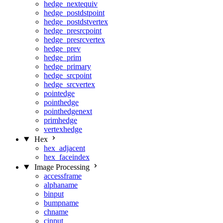
hedge_nextequiv
hedge_postdstpoint
hedge_postdstvertex
hedge_presrcpoint
hedge_presrcvertex
hedge_prev
hedge_prim
hedge_primary
hedge_srcpoint
hedge_srcvertex
pointedge
pointhedge
pointhedgenext
primhedge
vertexhedge
Hex
hex_adjacent
hex_faceindex
Image Processing
accessframe
alphaname
binput
bumpname
chname
cinput