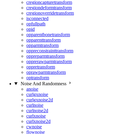
cregioncapturetransform
cregiondeformtransform
cregionoverridetransform
isconnected
opfullpath
opid
opparentbonetransform
opparenttransform
opparmtransform
oppreconstrainttransform
oppreparmtransform
opprerawparmtransform
oppretransform
oprawparmtransform
optransform
Noise And Randomness
anoise
curlgxnoise
curlgxnoise2d
curlnoise
curlnoise2d
curlxnoise
curlxnoise2d
cwnoise
flownoise