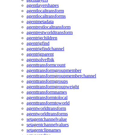
agentlayershapes
agentlocaltransform
agentlocaltransforms
agentmetadata
agentrestlocaltransform
agentrestworldtransform
agentrigchildren
agentrigfind
agentrigfindchannel
agentrigparent
agentsolvefbik
agenttransformcount
agenttransformgroupmember
agenttransformgroupmemberchannel
agenttransformgroups
agenttransformgroupweight
agenttransformnames
agenttransformtolocal
agenttransformtoworld
agentworldtransform
agentworldtransforms
setagentchannelvalue
setagentchannelvalues
setagentclipnames