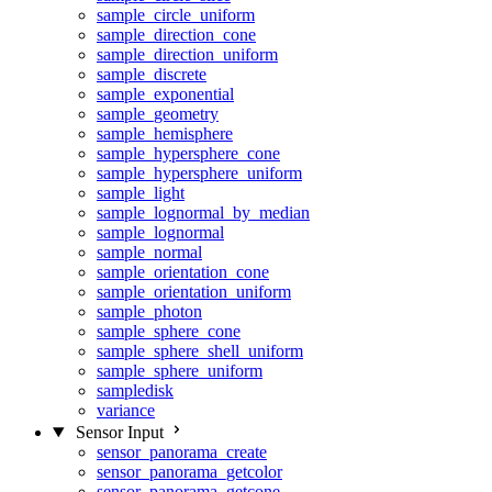
sample_circle_uniform
sample_direction_cone
sample_direction_uniform
sample_discrete
sample_exponential
sample_geometry
sample_hemisphere
sample_hypersphere_cone
sample_hypersphere_uniform
sample_light
sample_lognormal_by_median
sample_lognormal
sample_normal
sample_orientation_cone
sample_orientation_uniform
sample_photon
sample_sphere_cone
sample_sphere_shell_uniform
sample_sphere_uniform
sampledisk
variance
Sensor Input
sensor_panorama_create
sensor_panorama_getcolor
sensor_panorama_getcone