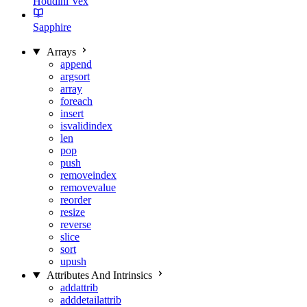
Houdini Vex
Sapphire
Arrays
append
argsort
array
foreach
insert
isvalidindex
len
pop
push
removeindex
removevalue
reorder
resize
reverse
slice
sort
upush
Attributes And Intrinsics
addattrib
adddetailattrib