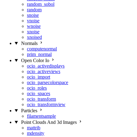
random_sobol
random
snoise
vnoise
wnoise
xnoise
xnoised
Normals
computenormal
prim_normal
Open Color Io
ocio_activedisplays
ocio_activeviews
ocio_import
ocio_parsecolorspace
ocio_roles
ocio_spaces
ocio_transform
ocio_transformview
Particles
filamentsample
Point Clouds And 3d Images
mattrib
mdensity