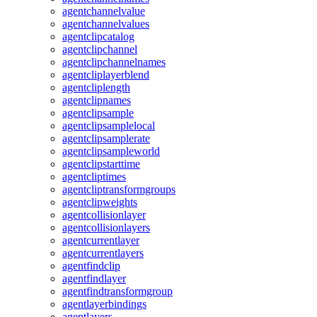
agentchannelvalue
agentchannelvalues
agentclipcatalog
agentclipchannel
agentclipchannelnames
agentcliplayerblend
agentcliplength
agentclipnames
agentclipsample
agentclipsamplelocal
agentclipsamplerate
agentclipsampleworld
agentclipstarttime
agentcliptimes
agentcliptransformgroups
agentclipweights
agentcollisionlayer
agentcollisionlayers
agentcurrentlayer
agentcurrentlayers
agentfindclip
agentfindlayer
agentfindtransformgroup
agentlayerbindings
agentlayers