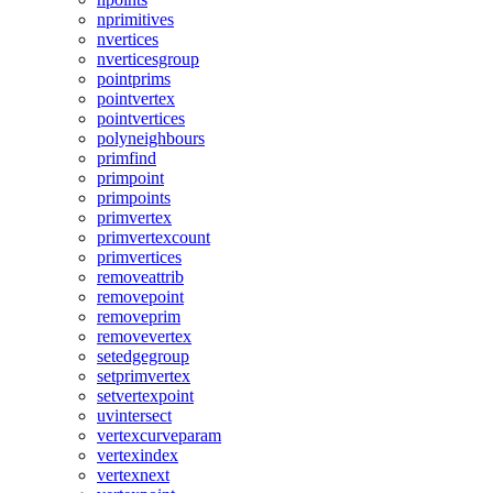
nprimitives
nvertices
nverticesgroup
pointprims
pointvertex
pointvertices
polyneighbours
primfind
primpoint
primpoints
primvertex
primvertexcount
primvertices
removeattrib
removepoint
removeprim
removevertex
setedgegroup
setprimvertex
setvertexpoint
uvintersect
vertexcurveparam
vertexindex
vertexnext