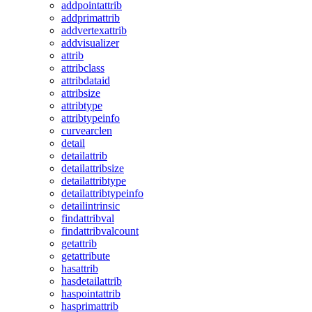
addpointattrib
addprimattrib
addvertexattrib
addvisualizer
attrib
attribclass
attribdataid
attribsize
attribtype
attribtypeinfo
curvearclen
detail
detailattrib
detailattribsize
detailattribtype
detailattribtypeinfo
detailintrinsic
findattribval
findattribvalcount
getattrib
getattribute
hasattrib
hasdetailattrib
haspointattrib
hasprimattrib