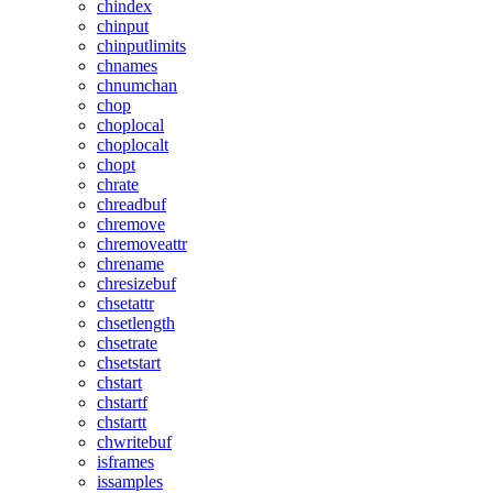
chindex
chinput
chinputlimits
chnames
chnumchan
chop
choplocal
choplocalt
chopt
chrate
chreadbuf
chremove
chremoveattr
chrename
chresizebuf
chsetattr
chsetlength
chsetrate
chsetstart
chstart
chstartf
chstartt
chwritebuf
isframes
issamples