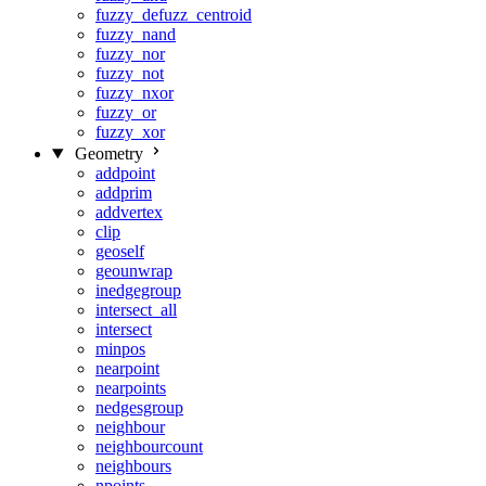
fuzzy_defuzz_centroid
fuzzy_nand
fuzzy_nor
fuzzy_not
fuzzy_nxor
fuzzy_or
fuzzy_xor
Geometry
addpoint
addprim
addvertex
clip
geoself
geounwrap
inedgegroup
intersect_all
intersect
minpos
nearpoint
nearpoints
nedgesgroup
neighbour
neighbourcount
neighbours
npoints