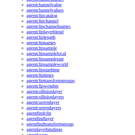
agentchannelvalue
agentchannelvalues
agentclipcatalog
agentclipchannel
agentclipchannelnames
agentcliplayerblend
agentcliplength
agentclipnames
agentclipsample
agentclipsamplelocal
agentclipsamplerate
agentclipsampleworld
agentclipstarttime
agentcliptimes
agentcliptransformgroups
agentclipweights
agentcollisionlayer
agentcollisionlayers
agentcurrentlayer
agentcurrentlayers
agentfindclip
agentfindlayer
agentfindtransformgroup
agentlayerbindings
agentlayers