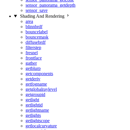
sensor_panorama_getdepth
sensor_save
Shading And Rendering
area
blinnbrdf
bouncelabel
bouncemask
diffusebrdf
filterstep
fresnel
frontface
gather
getblurp
getcomponents
getderiv
getfogname
getglobalraylevel
getgroupid
getlight
getlightid
getlightname
getlights
getlightscope
getlocalcurvature