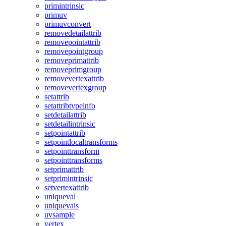
primintrinsic
primuv
primuvconvert
removedetailattrib
removepointattrib
removepointgroup
removeprimattrib
removeprimgroup
removevertexattrib
removevertexgroup
setattrib
setattribtypeinfo
setdetailattrib
setdetailintrinsic
setpointattrib
setpointlocaltransforms
setpointtransform
setpointtransforms
setprimattrib
setprimintrinsic
setvertexattrib
uniqueval
uniquevals
uvsample
vertex