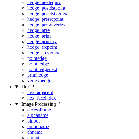
hedge_nextequiv
hedge_postdstpoint
hedge_postdstvertex
hedge_presrcpoint
hedge_presrcvertex
hedge_prev
hedge_prim
hedge_primary
hedge_srcpoint
hedge_srcvertex
pointedge
pointhedge
pointhedgenext
primhedge
vertexhedge
Hex
hex_adjacent
hex_faceindex
Image Processing
accessframe
alphaname
binput
bumpname
chname
cinput