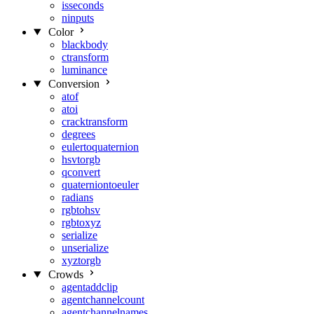
isseconds
ninputs
Color
blackbody
ctransform
luminance
Conversion
atof
atoi
cracktransform
degrees
eulertoquaternion
hsvtorgb
qconvert
quaterniontoeuler
radians
rgbtohsv
rgbtoxyz
serialize
unserialize
xyztorgb
Crowds
agentaddclip
agentchannelcount
agentchannelnames