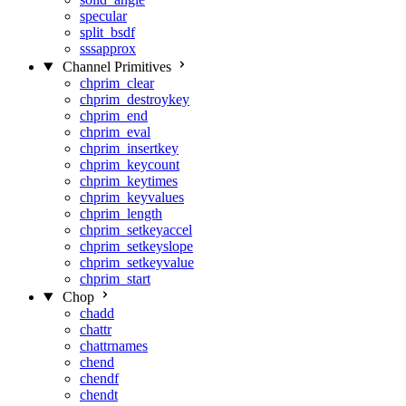
specular
split_bsdf
sssapprox
Channel Primitives
chprim_clear
chprim_destroykey
chprim_end
chprim_eval
chprim_insertkey
chprim_keycount
chprim_keytimes
chprim_keyvalues
chprim_length
chprim_setkeyaccel
chprim_setkeyslope
chprim_setkeyvalue
chprim_start
Chop
chadd
chattr
chattrnames
chend
chendf
chendt