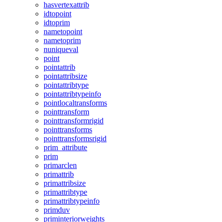
hasvertexattrib
idtopoint
idtoprim
nametopoint
nametoprim
nuniqueval
point
pointattrib
pointattribsize
pointattribtype
pointattribtypeinfo
pointlocaltransforms
pointtransform
pointtransformrigid
pointtransforms
pointtransformsrigid
prim_attribute
prim
primarclen
primattrib
primattribsize
primattribtype
primattribtypeinfo
primduv
priminteriorweights