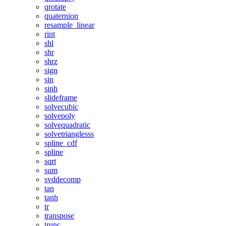
qrotate
quaternion
resample_linear
rint
shl
shr
shrz
sign
sin
sinh
slideframe
solvecubic
solvepoly
solvequadratic
solvetrianglesss
spline_cdf
spline
sqrt
sum
svddecomp
tan
tanh
tr
transpose
trunc