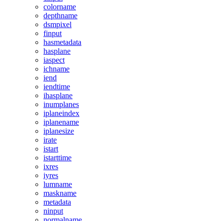
colorname
depthname
dsmpixel
finput
hasmetadata
hasplane
iaspect
ichname
iend
iendtime
ihasplane
inumplanes
iplaneindex
iplanename
iplanesize
irate
istart
istarttime
ixres
iyres
lumname
maskname
metadata
ninput
normalname