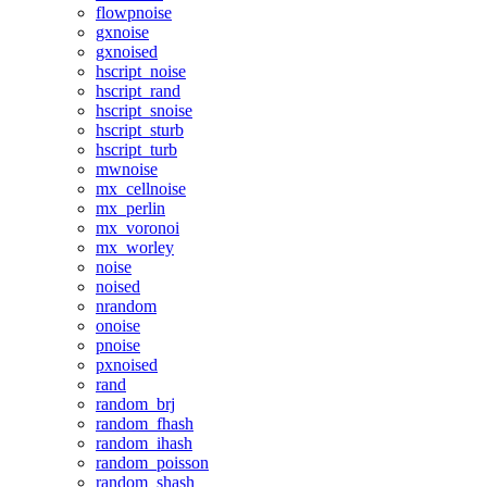
flowpnoise
gxnoise
gxnoised
hscript_noise
hscript_rand
hscript_snoise
hscript_sturb
hscript_turb
mwnoise
mx_cellnoise
mx_perlin
mx_voronoi
mx_worley
noise
noised
nrandom
onoise
pnoise
pxnoised
rand
random_brj
random_fhash
random_ihash
random_poisson
random_shash