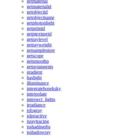
getmaterial
getmaterialid
getobjectid
getobjectname
getphotonlight
getprimid
getptextureid
getraylevel
getrayweight
getsamplestore
getscope
getsmoothp
getuvtangents
gradient
haslight
illuminance
integratehoseksky
interpolate
intersect_lights
irradiance
isfogray
islpeactive
israytracing
isshadingrhs
isshadowray