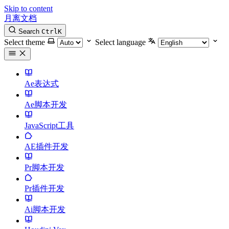
Skip to content
月离文档
Search
Ctrl
K
Select theme
Select language
Ae表达式
Ae脚本开发
JavaScript工具
AE插件开发
Pr脚本开发
Pr插件开发
Ai脚本开发