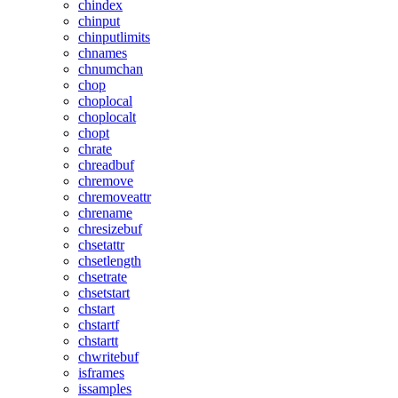
chindex
chinput
chinputlimits
chnames
chnumchan
chop
choplocal
choplocalt
chopt
chrate
chreadbuf
chremove
chremoveattr
chrename
chresizebuf
chsetattr
chsetlength
chsetrate
chsetstart
chstart
chstartf
chstartt
chwritebuf
isframes
issamples