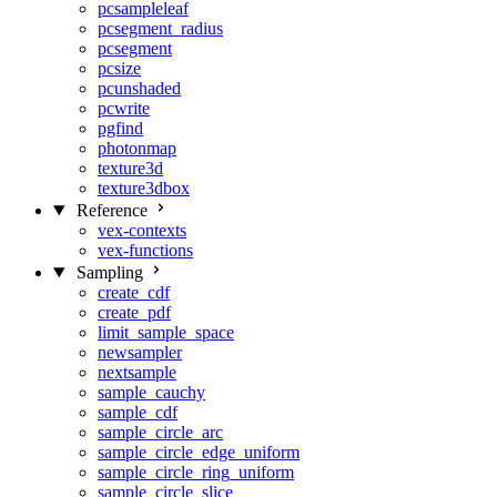
pcsampleleaf
pcsegment_radius
pcsegment
pcsize
pcunshaded
pcwrite
pgfind
photonmap
texture3d
texture3dbox
Reference
vex-contexts
vex-functions
Sampling
create_cdf
create_pdf
limit_sample_space
newsampler
nextsample
sample_cauchy
sample_cdf
sample_circle_arc
sample_circle_edge_uniform
sample_circle_ring_uniform
sample_circle_slice