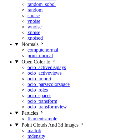
random_sobol
random
snoise
vnoise
wnoise
xnoise
xnoised
Normals
computenormal
prim_normal
Open Color Io
ocio_activedisplays
ocio_activeviews
ocio_import
ocio_parsecolorspace
ocio_roles
ocio_spaces
ocio_transform
ocio_transformview
Particles
filamentsample
Point Clouds And 3d Images
mattrib
mdensity