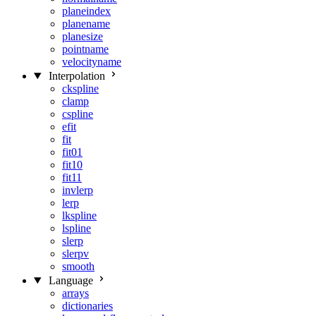
planeindex
planename
planesize
pointname
velocityname
Interpolation
ckspline
clamp
cspline
efit
fit
fit01
fit10
fit11
invlerp
lerp
lkspline
lspline
slerp
slerpv
smooth
Language
arrays
dictionaries