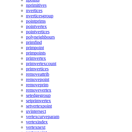
nprimitives
nvertices
nverticesgroup
pointprims
pointvertex
pointvertices
polyneighbours
primfind
primpoint
primpoints
primvertex
primvertexcount
primvertices
removeattrib
removepoint
removeprim
removevertex
setedgegroup
setprimvertex
setvertexpoint
uvintersect
vertexcurveparam
vertexindex
vertexnext