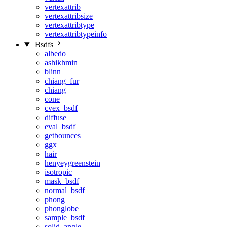
vertexattrib
vertexattribsize
vertexattribtype
vertexattribtypeinfo
Bsdfs
albedo
ashikhmin
blinn
chiang_fur
chiang
cone
cvex_bsdf
diffuse
eval_bsdf
getbounces
ggx
hair
henyeygreenstein
isotropic
mask_bsdf
normal_bsdf
phong
phonglobe
sample_bsdf
solid_angle