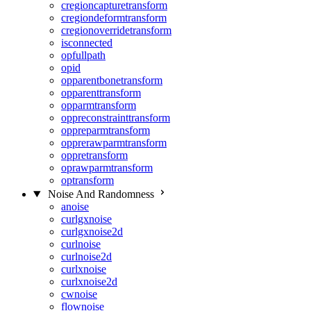
cregioncapturetransform
cregiondeformtransform
cregionoverridetransform
isconnected
opfullpath
opid
opparentbonetransform
opparenttransform
opparmtransform
oppreconstrainttransform
oppreparmtransform
opprerawparmtransform
oppretransform
oprawparmtransform
optransform
Noise And Randomness
anoise
curlgxnoise
curlgxnoise2d
curlnoise
curlnoise2d
curlxnoise
curlxnoise2d
cwnoise
flownoise