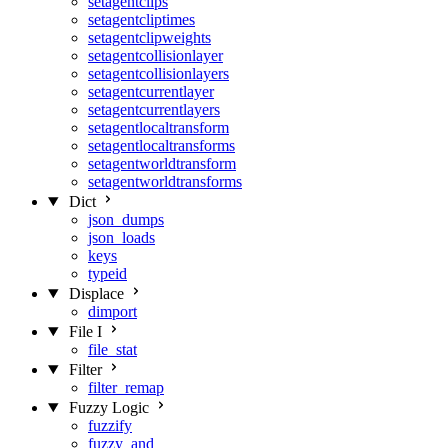
setagentclips
setagentcliptimes
setagentclipweights
setagentcollisionlayer
setagentcollisionlayers
setagentcurrentlayer
setagentcurrentlayers
setagentlocaltransform
setagentlocaltransforms
setagentworldtransform
setagentworldtransforms
Dict
json_dumps
json_loads
keys
typeid
Displace
dimport
File I
file_stat
Filter
filter_remap
Fuzzy Logic
fuzzify
fuzzy_and