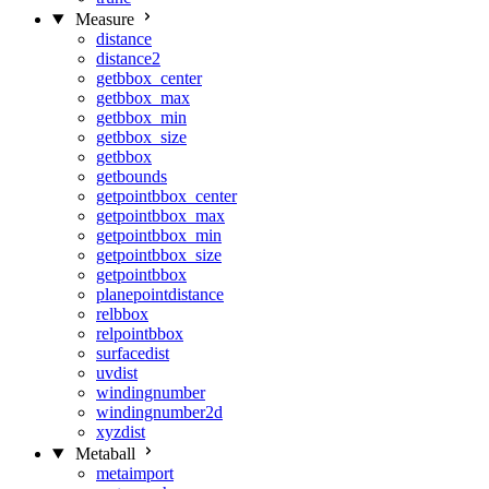
Measure
distance
distance2
getbbox_center
getbbox_max
getbbox_min
getbbox_size
getbbox
getbounds
getpointbbox_center
getpointbbox_max
getpointbbox_min
getpointbbox_size
getpointbbox
planepointdistance
relbbox
relpointbbox
surfacedist
uvdist
windingnumber
windingnumber2d
xyzdist
Metaball
metaimport