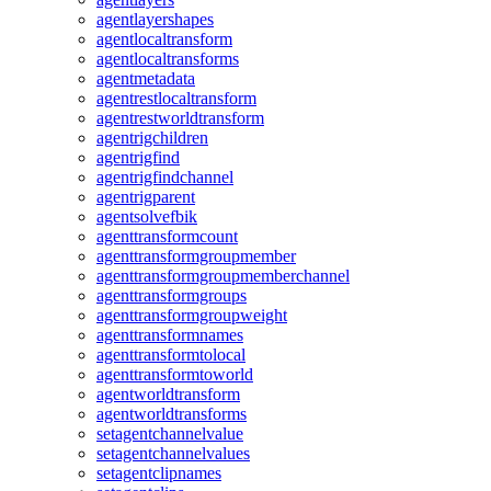
agentlayershapes
agentlocaltransform
agentlocaltransforms
agentmetadata
agentrestlocaltransform
agentrestworldtransform
agentrigchildren
agentrigfind
agentrigfindchannel
agentrigparent
agentsolvefbik
agenttransformcount
agenttransformgroupmember
agenttransformgroupmemberchannel
agenttransformgroups
agenttransformgroupweight
agenttransformnames
agenttransformtolocal
agenttransformtoworld
agentworldtransform
agentworldtransforms
setagentchannelvalue
setagentchannelvalues
setagentclipnames