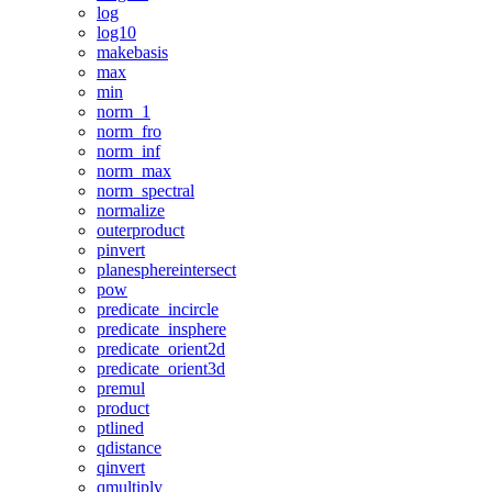
log
log10
makebasis
max
min
norm_1
norm_fro
norm_inf
norm_max
norm_spectral
normalize
outerproduct
pinvert
planesphereintersect
pow
predicate_incircle
predicate_insphere
predicate_orient2d
predicate_orient3d
premul
product
ptlined
qdistance
qinvert
qmultiply