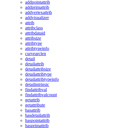
addpointattrib
addprimattrib
addvertexattrib
addvisualizer
attrib
attribclass
attribdataid
attribsize
attribtype
attribtypeinfo
curvearclen
detail
detailattrib
detailattribsize
detailattribtype
detailattribtypeinfo
detailintrinsic
findattribval
findattribvalcount
getattrib
getattribute
hasattrib
hasdetailattrib
haspointattrib
hasprimattrib