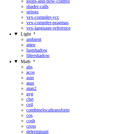
loops-and-flow-control
shader-calls
strings
vex-compiler-vcc
vex-compiler-pragmas
vex-language-reference
Light
ambient
atten
fastshadow
filtershadow
Math
abs
acos
asin
atan
atan2
avg
cbrt
ceil
combinelocaltransform
cos
cosh
cross
determinant