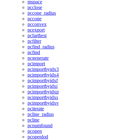
mspace
pcclose
pccone_radius
pccone
pcconvex
pcexport
pcfarthest
pcfilter
pcfind_radius
pcfind
pcgenerate
pcimport
pcimportbyidx3
pcimportbyidx4
pcimportbyidxf
pcimportbyidxi
pcimportbyidxp
pcimportbyidxs
pcimportbyidxv
pciterate
pcline_radius
pcline
pcnumfound
pcopen
pcopenlod