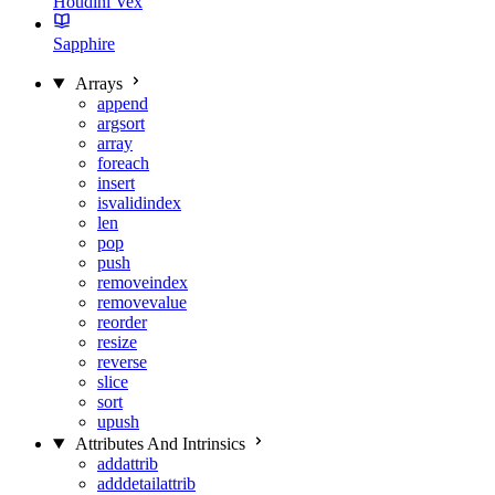
Houdini Vex
Sapphire
Arrays
append
argsort
array
foreach
insert
isvalidindex
len
pop
push
removeindex
removevalue
reorder
resize
reverse
slice
sort
upush
Attributes And Intrinsics
addattrib
adddetailattrib