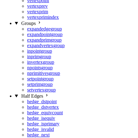
vertexpoint
vertexprev
vertexprim
vertexprimindex
Groups
expandedgegroup
expandpointgroup
expandprimgroup
expandvertexgroup
inpointgroup
inprimgroup
invertexgroup
npointsgroup
nprimitivesgroup
setpointgroup
setprimgroup
setvertexgroup
Half Edges
hedge_dstpoint
hedge_dstvertex
hedge_equivcount
hedge_isequiv
hedge_isprimary
hedge_isvalid
hedge_next