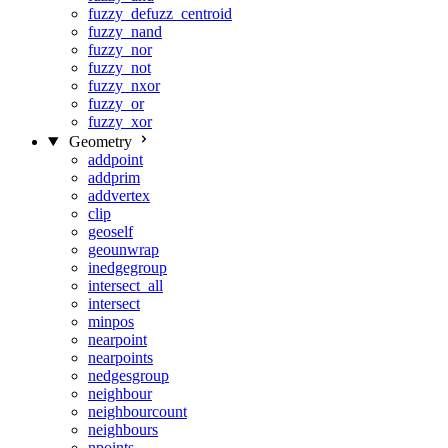
fuzzy_defuzz_centroid
fuzzy_nand
fuzzy_nor
fuzzy_not
fuzzy_nxor
fuzzy_or
fuzzy_xor
Geometry
addpoint
addprim
addvertex
clip
geoself
geounwrap
inedgegroup
intersect_all
intersect
minpos
nearpoint
nearpoints
nedgesgroup
neighbour
neighbourcount
neighbours
npoints