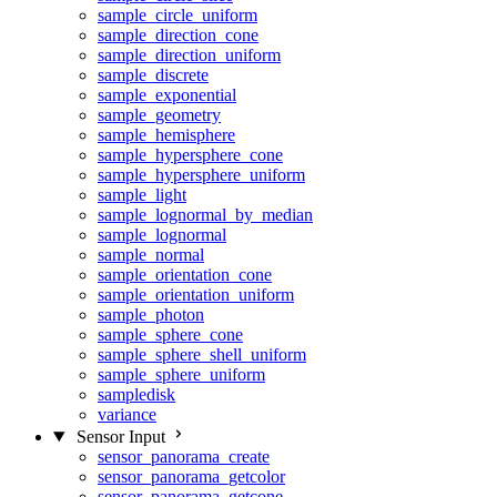
sample_circle_uniform
sample_direction_cone
sample_direction_uniform
sample_discrete
sample_exponential
sample_geometry
sample_hemisphere
sample_hypersphere_cone
sample_hypersphere_uniform
sample_light
sample_lognormal_by_median
sample_lognormal
sample_normal
sample_orientation_cone
sample_orientation_uniform
sample_photon
sample_sphere_cone
sample_sphere_shell_uniform
sample_sphere_uniform
sampledisk
variance
Sensor Input
sensor_panorama_create
sensor_panorama_getcolor
sensor_panorama_getcone