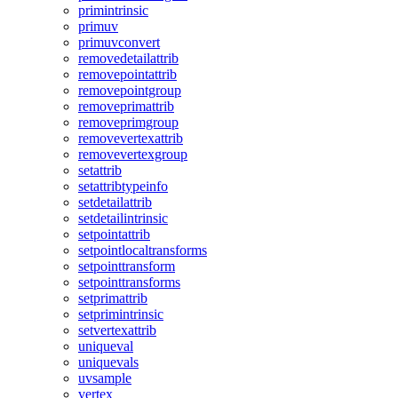
primintrinsic
primuv
primuvconvert
removedetailattrib
removepointattrib
removepointgroup
removeprimattrib
removeprimgroup
removevertexattrib
removevertexgroup
setattrib
setattribtypeinfo
setdetailattrib
setdetailintrinsic
setpointattrib
setpointlocaltransforms
setpointtransform
setpointtransforms
setprimattrib
setprimintrinsic
setvertexattrib
uniqueval
uniquevals
uvsample
vertex