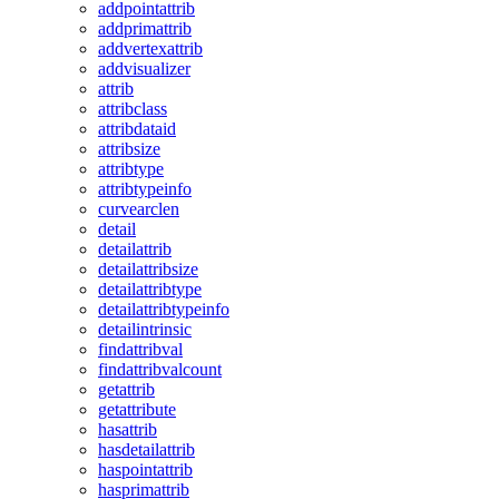
addpointattrib
addprimattrib
addvertexattrib
addvisualizer
attrib
attribclass
attribdataid
attribsize
attribtype
attribtypeinfo
curvearclen
detail
detailattrib
detailattribsize
detailattribtype
detailattribtypeinfo
detailintrinsic
findattribval
findattribvalcount
getattrib
getattribute
hasattrib
hasdetailattrib
haspointattrib
hasprimattrib