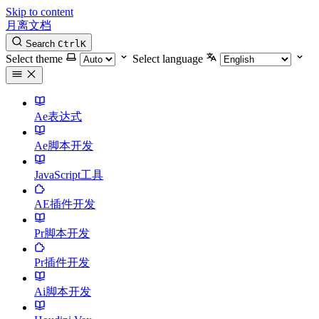
Skip to content
月离文档
Search
Ctrl
K
Select theme
Select language
Ae表达式
Ae脚本开发
JavaScript工具
AE插件开发
Pr脚本开发
Pr插件开发
Ai脚本开发