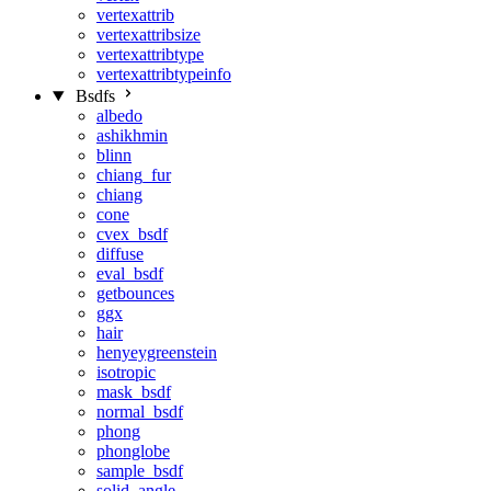
vertexattrib
vertexattribsize
vertexattribtype
vertexattribtypeinfo
Bsdfs
albedo
ashikhmin
blinn
chiang_fur
chiang
cone
cvex_bsdf
diffuse
eval_bsdf
getbounces
ggx
hair
henyeygreenstein
isotropic
mask_bsdf
normal_bsdf
phong
phonglobe
sample_bsdf
solid_angle