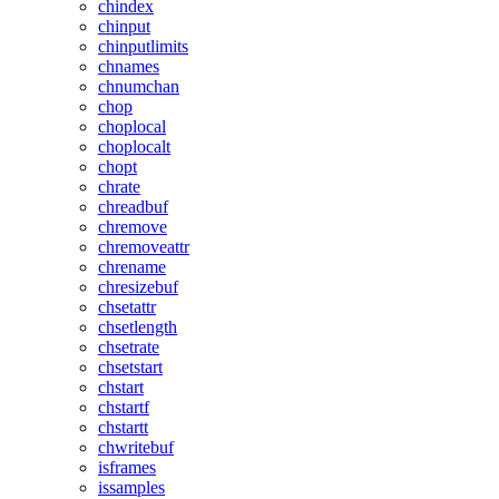
chindex
chinput
chinputlimits
chnames
chnumchan
chop
choplocal
choplocalt
chopt
chrate
chreadbuf
chremove
chremoveattr
chrename
chresizebuf
chsetattr
chsetlength
chsetrate
chsetstart
chstart
chstartf
chstartt
chwritebuf
isframes
issamples