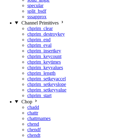
specular
split_bsdf
sssapprox
Channel Primitives
chprim_clear
chprim_destroykey
chprim_end
chprim_eval
chprim_insertkey
chprim_keycount
chprim_keytimes
chprim_keyvalues
chprim_length
chprim_setkeyaccel
chprim_setkeyslope
chprim_setkeyvalue
chprim_start
Chop
chadd
chattr
chattrnames
chend
chendf
chendt