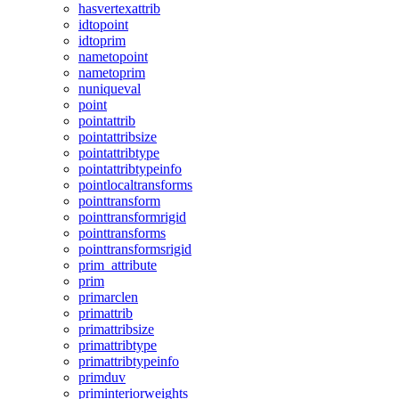
hasvertexattrib
idtopoint
idtoprim
nametopoint
nametoprim
nuniqueval
point
pointattrib
pointattribsize
pointattribtype
pointattribtypeinfo
pointlocaltransforms
pointtransform
pointtransformrigid
pointtransforms
pointtransformsrigid
prim_attribute
prim
primarclen
primattrib
primattribsize
primattribtype
primattribtypeinfo
primduv
priminteriorweights