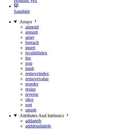
Houdini Vex
Sapphire
Arrays
append
argsort
array
foreach
insert
isvalidindex
len
pop
push
removeindex
removevalue
reorder
resize
reverse
slice
sort
upush
Attributes And Intrinsics
addattrib
adddetailattrib