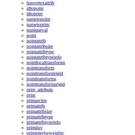
hasvertexattrib
idtopoint
idtoprim
nametopoint
nametoprim
nuniqueval
point
pointattrib
pointattribsize
pointattribtype
pointattribtypeinfo
pointlocaltransforms
pointtransform
pointtransformrigid
pointtransforms
pointtransformsrigid
prim_attribute
prim
primarclen
primattrib
primattribsize
primattribtype
primattribtypeinfo
primduv
priminteriorweights