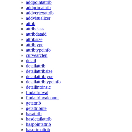
addpointattrib
addprimattrib
addvertexattrib
addvisualizer
attrib
attribclass
attribdataid
attribsize
attribtype
attribtypeinfo
curvearclen
detail
detailattrib
detailattribsize
detailattribtype
detailattribtypeinfo
detailintrinsic
findattribval
findattribvalcount
getattrib
getattribute
hasattrib
hasdetailattrib
haspointattrib
hasprimattrib