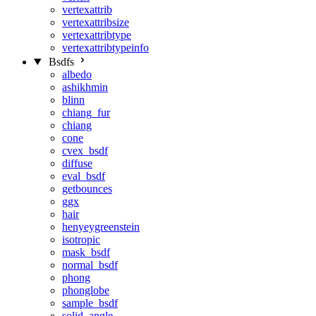
vertexattrib
vertexattribsize
vertexattribtype
vertexattribtypeinfo
Bsdfs
albedo
ashikhmin
blinn
chiang_fur
chiang
cone
cvex_bsdf
diffuse
eval_bsdf
getbounces
ggx
hair
henyeygreenstein
isotropic
mask_bsdf
normal_bsdf
phong
phonglobe
sample_bsdf
solid_angle