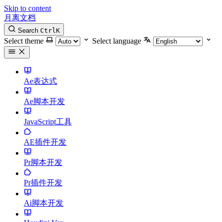
Skip to content
月离文档
Search
Ctrl
K
Select theme
Select language
Ae表达式
Ae脚本开发
JavaScript工具
AE插件开发
Pr脚本开发
Pr插件开发
Ai脚本开发