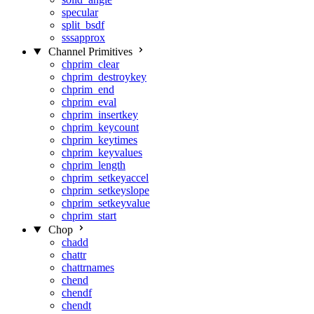
specular
split_bsdf
sssapprox
Channel Primitives
chprim_clear
chprim_destroykey
chprim_end
chprim_eval
chprim_insertkey
chprim_keycount
chprim_keytimes
chprim_keyvalues
chprim_length
chprim_setkeyaccel
chprim_setkeyslope
chprim_setkeyvalue
chprim_start
Chop
chadd
chattr
chattrnames
chend
chendf
chendt