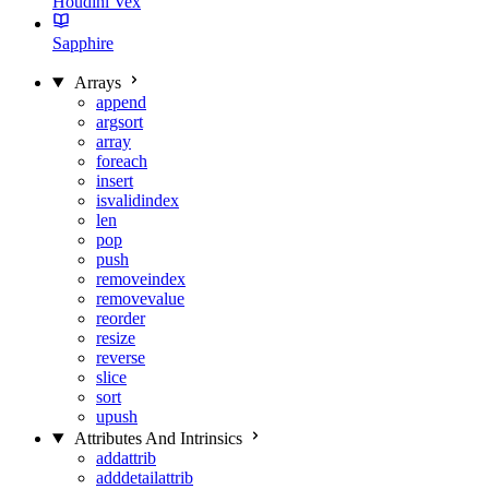
Houdini Vex
Sapphire
Arrays
append
argsort
array
foreach
insert
isvalidindex
len
pop
push
removeindex
removevalue
reorder
resize
reverse
slice
sort
upush
Attributes And Intrinsics
addattrib
adddetailattrib