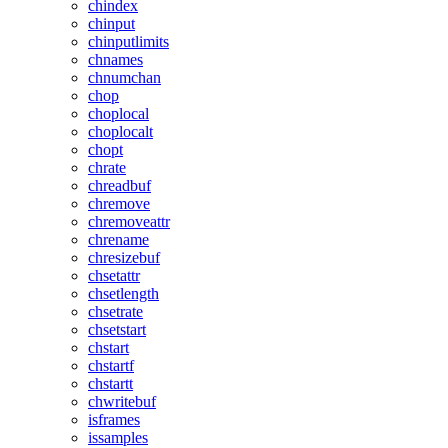
chindex
chinput
chinputlimits
chnames
chnumchan
chop
choplocal
choplocalt
chopt
chrate
chreadbuf
chremove
chremoveattr
chrename
chresizebuf
chsetattr
chsetlength
chsetrate
chsetstart
chstart
chstartf
chstartt
chwritebuf
isframes
issamples