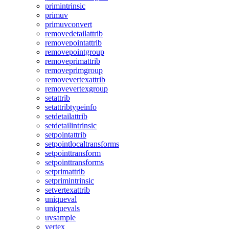
primintrinsic
primuv
primuvconvert
removedetailattrib
removepointattrib
removepointgroup
removeprimattrib
removeprimgroup
removevertexattrib
removevertexgroup
setattrib
setattribtypeinfo
setdetailattrib
setdetailintrinsic
setpointattrib
setpointlocaltransforms
setpointtransform
setpointtransforms
setprimattrib
setprimintrinsic
setvertexattrib
uniqueval
uniquevals
uvsample
vertex