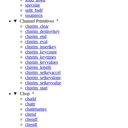
specular
split_bsdf
sssapprox
Channel Primitives
chprim_clear
chprim_destroykey
chprim_end
chprim_eval
chprim_insertkey
chprim_keycount
chprim_keytimes
chprim_keyvalues
chprim_length
chprim_setkeyaccel
chprim_setkeyslope
chprim_setkeyvalue
chprim_start
Chop
chadd
chattr
chattrnames
chend
chendf
chendt