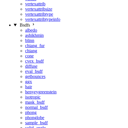
vertexattrib
vertexattribsize
vertexattribtype
vertexattribtypeinfo
Bsdfs
albedo
ashikhmin
blinn
chiang_fur
chiang
cone
cvex_bsdf
diffuse
eval_bsdf
getbounces
ggx
hair
henyeygreenstein
isotropic
mask_bsdf
normal_bsdf
phong
phonglobe
sample_bsdf
solid_angle