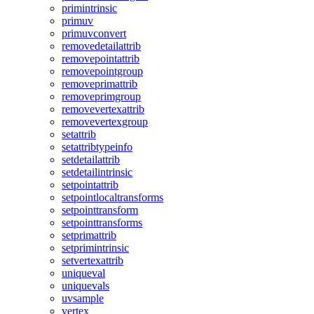
primintrinsic
primuv
primuvconvert
removedetailattrib
removepointattrib
removepointgroup
removeprimattrib
removeprimgroup
removevertexattrib
removevertexgroup
setattrib
setattribtypeinfo
setdetailattrib
setdetailintrinsic
setpointattrib
setpointlocaltransforms
setpointtransform
setpointtransforms
setprimattrib
setprimintrinsic
setvertexattrib
uniqueval
uniquevals
uvsample
vertex