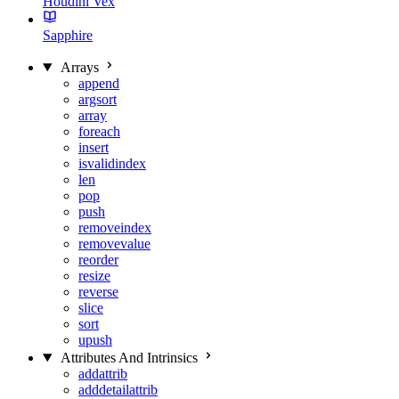
Houdini Vex
Sapphire
Arrays
append
argsort
array
foreach
insert
isvalidindex
len
pop
push
removeindex
removevalue
reorder
resize
reverse
slice
sort
upush
Attributes And Intrinsics
addattrib
adddetailattrib