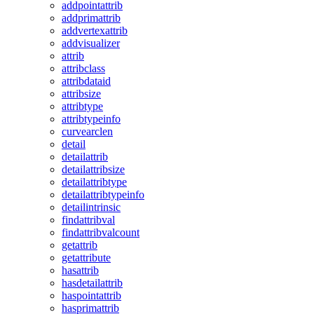
addpointattrib
addprimattrib
addvertexattrib
addvisualizer
attrib
attribclass
attribdataid
attribsize
attribtype
attribtypeinfo
curvearclen
detail
detailattrib
detailattribsize
detailattribtype
detailattribtypeinfo
detailintrinsic
findattribval
findattribvalcount
getattrib
getattribute
hasattrib
hasdetailattrib
haspointattrib
hasprimattrib