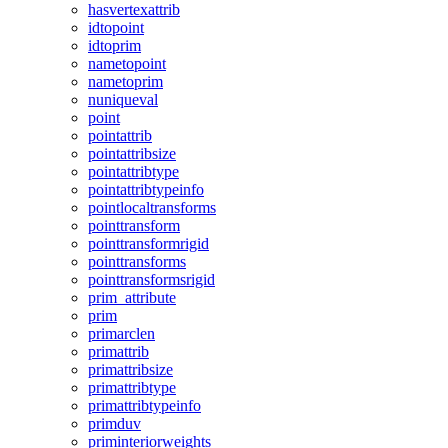
hasvertexattrib
idtopoint
idtoprim
nametopoint
nametoprim
nuniqueval
point
pointattrib
pointattribsize
pointattribtype
pointattribtypeinfo
pointlocaltransforms
pointtransform
pointtransformrigid
pointtransforms
pointtransformsrigid
prim_attribute
prim
primarclen
primattrib
primattribsize
primattribtype
primattribtypeinfo
primduv
priminteriorweights