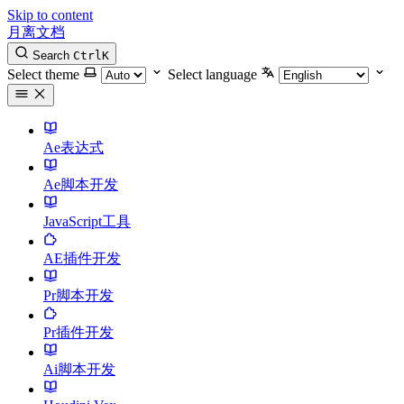
Skip to content
月离文档
Search
Ctrl
K
Select theme
Select language
Ae表达式
Ae脚本开发
JavaScript工具
AE插件开发
Pr脚本开发
Pr插件开发
Ai脚本开发