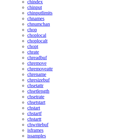
chindex
chinput
chinputlimits
chnames
chnumchan
chop
choplocal
choplocalt
chopt
chrate
chreadbuf
chremove
chremoveattr
chrename
chresizebuf
chsetattr
chsetlength
chsetrate
chsetstart
chstart
chstartf
chstartt
chwritebuf
isframes
issamples