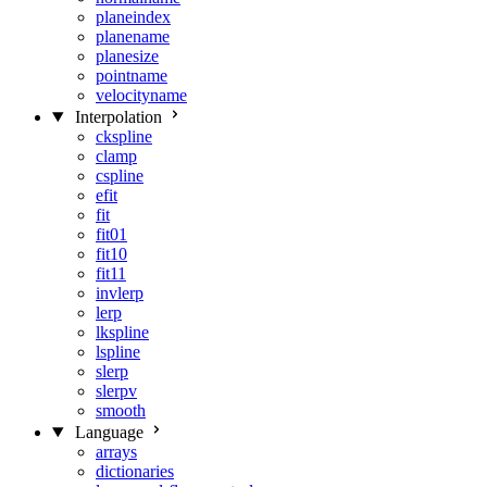
planeindex
planename
planesize
pointname
velocityname
Interpolation
ckspline
clamp
cspline
efit
fit
fit01
fit10
fit11
invlerp
lerp
lkspline
lspline
slerp
slerpv
smooth
Language
arrays
dictionaries