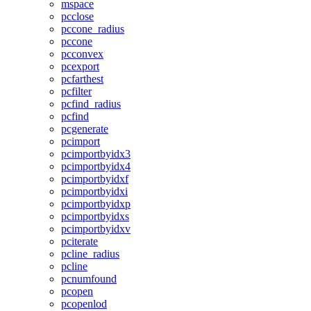
mspace
pcclose
pccone_radius
pccone
pcconvex
pcexport
pcfarthest
pcfilter
pcfind_radius
pcfind
pcgenerate
pcimport
pcimportbyidx3
pcimportbyidx4
pcimportbyidxf
pcimportbyidxi
pcimportbyidxp
pcimportbyidxs
pcimportbyidxv
pciterate
pcline_radius
pcline
pcnumfound
pcopen
pcopenlod