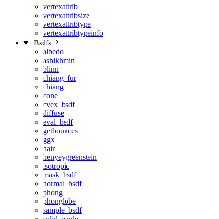
vertexattrib
vertexattribsize
vertexattribtype
vertexattribtypeinfo
Bsdfs
albedo
ashikhmin
blinn
chiang_fur
chiang
cone
cvex_bsdf
diffuse
eval_bsdf
getbounces
ggx
hair
henyeygreenstein
isotropic
mask_bsdf
normal_bsdf
phong
phonglobe
sample_bsdf
solid_angle