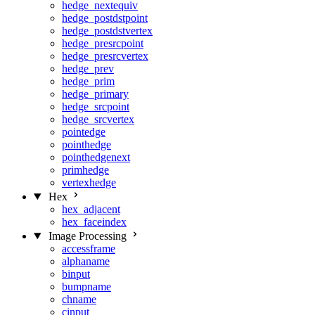
hedge_nextequiv
hedge_postdstpoint
hedge_postdstvertex
hedge_presrcpoint
hedge_presrcvertex
hedge_prev
hedge_prim
hedge_primary
hedge_srcpoint
hedge_srcvertex
pointedge
pointhedge
pointhedgenext
primhedge
vertexhedge
Hex
hex_adjacent
hex_faceindex
Image Processing
accessframe
alphaname
binput
bumpname
chname
cinput