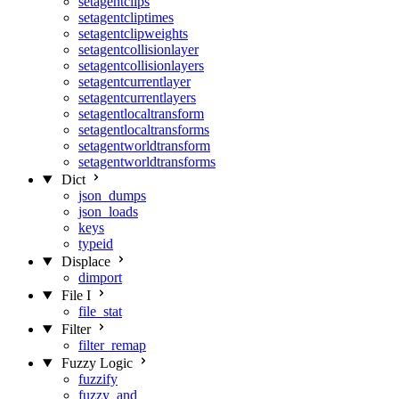
setagentclips
setagentcliptimes
setagentclipweights
setagentcollisionlayer
setagentcollisionlayers
setagentcurrentlayer
setagentcurrentlayers
setagentlocaltransform
setagentlocaltransforms
setagentworldtransform
setagentworldtransforms
Dict
json_dumps
json_loads
keys
typeid
Displace
dimport
File I
file_stat
Filter
filter_remap
Fuzzy Logic
fuzzify
fuzzy_and