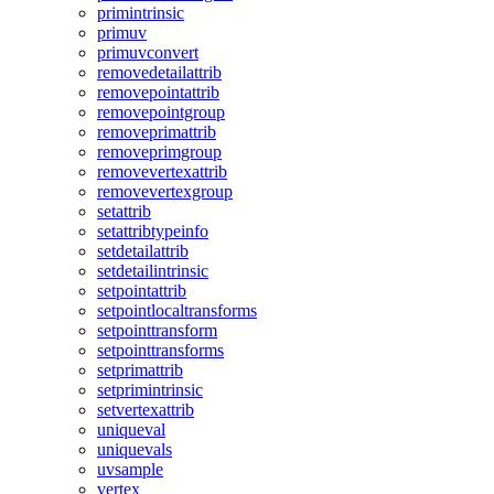
primintrinsic
primuv
primuvconvert
removedetailattrib
removepointattrib
removepointgroup
removeprimattrib
removeprimgroup
removevertexattrib
removevertexgroup
setattrib
setattribtypeinfo
setdetailattrib
setdetailintrinsic
setpointattrib
setpointlocaltransforms
setpointtransform
setpointtransforms
setprimattrib
setprimintrinsic
setvertexattrib
uniqueval
uniquevals
uvsample
vertex