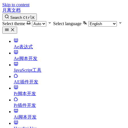
Skip to content
月离文档
Search
Ctrl
K
Select theme
Select language
Ae表达式
Ae脚本开发
JavaScript工具
AE插件开发
Pr脚本开发
Pr插件开发
Ai脚本开发