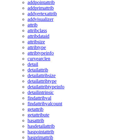
addpointattrib
addprimattrib
addvertexattrib
addvisualizer
attrib
attribclass
attribdataid
attribsize
attribtype
attribtypeinfo
curvearclen
detail
detailattrib
detailattribsize
detailattribtype
detailattribtypeinfo
detailintrinsic
findattribval
findattribvalcount
getattrib
getattribute
hasattrib
hasdetailattrib
haspointattrib
hasprimattrib