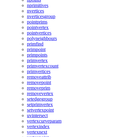
nprimitives
nvertices
nverticesgroup
pointprims
pointvertex
pointvertices
polyneighbours
primfind
primpoint
primpoints
primvertex
primvertexcount
primvertices
removeattrib
removepoint
removeprim
removevertex
setedgegroup
setprimvertex
setvertexpoint
uvintersect
vertexcurveparam
vertexindex
vertexnext