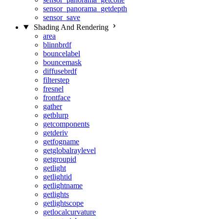
sensor_panorama_getdepth
sensor_save
Shading And Rendering
area
blinnbrdf
bouncelabel
bouncemask
diffusebrdf
filterstep
fresnel
frontface
gather
getblurp
getcomponents
getderiv
getfogname
getglobalraylevel
getgroupid
getlight
getlightid
getlightname
getlights
getlightscope
getlocalcurvature