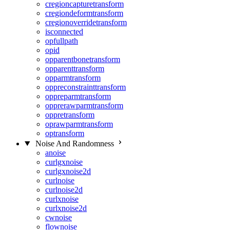
cregioncapturetransform
cregiondeformtransform
cregionoverridetransform
isconnected
opfullpath
opid
opparentbonetransform
opparenttransform
opparmtransform
oppreconstrainttransform
oppreparmtransform
opprerawparmtransform
oppretransform
oprawparmtransform
optransform
Noise And Randomness
anoise
curlgxnoise
curlgxnoise2d
curlnoise
curlnoise2d
curlxnoise
curlxnoise2d
cwnoise
flownoise