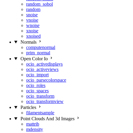
random_sobol
random
snoise
vnoise
wnoise
xnoise
xnoised
Normals
computenormal
prim_normal
Open Color Io
ocio_activedisplays
ocio_activeviews
ocio_import
ocio_parsecolorspace
ocio_roles
ocio_spaces
ocio_transform
ocio_transformview
Particles
filamentsample
Point Clouds And 3d Images
mattrib
mdensity