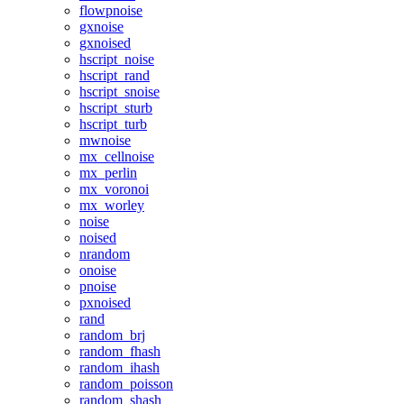
flowpnoise
gxnoise
gxnoised
hscript_noise
hscript_rand
hscript_snoise
hscript_sturb
hscript_turb
mwnoise
mx_cellnoise
mx_perlin
mx_voronoi
mx_worley
noise
noised
nrandom
onoise
pnoise
pxnoised
rand
random_brj
random_fhash
random_ihash
random_poisson
random_shash