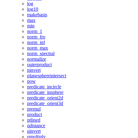
log
log10
makebasis
max
min
norm_1
norm_fro
norm_inf
norm_max
norm_spectral
normalize
outerproduct
pinvert
planesphereintersect
pow
predicate_incircle
predicate_insphere
predicate_orient2d
predicate_orient3d
premul
product
ptlined
qdistance
qinvert
qmultiply