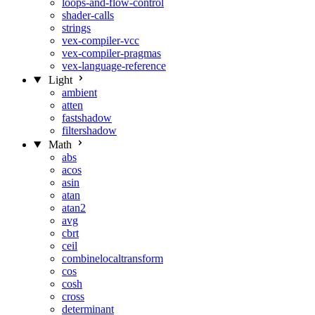
loops-and-flow-control
shader-calls
strings
vex-compiler-vcc
vex-compiler-pragmas
vex-language-reference
Light
ambient
atten
fastshadow
filtershadow
Math
abs
acos
asin
atan
atan2
avg
cbrt
ceil
combinelocaltransform
cos
cosh
cross
determinant