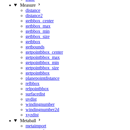
Measure
distance
distance2
getbbox_center
getbbox_max
getbbox_min
getbbox_size
getbbox
getbounds
getpointbbox_center
getpointbbox_max
getpointbbox_min
getpointbbox_size
getpointbbox
planepointdistance
relbbox
relpointbbox
surfacedist
uvdist
windingnumber
windingnumber2d
xyzdist
Metaball
metaimport