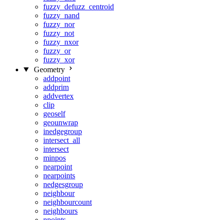
fuzzy_defuzz_centroid
fuzzy_nand
fuzzy_nor
fuzzy_not
fuzzy_nxor
fuzzy_or
fuzzy_xor
Geometry
addpoint
addprim
addvertex
clip
geoself
geounwrap
inedgegroup
intersect_all
intersect
minpos
nearpoint
nearpoints
nedgesgroup
neighbour
neighbourcount
neighbours
npoints