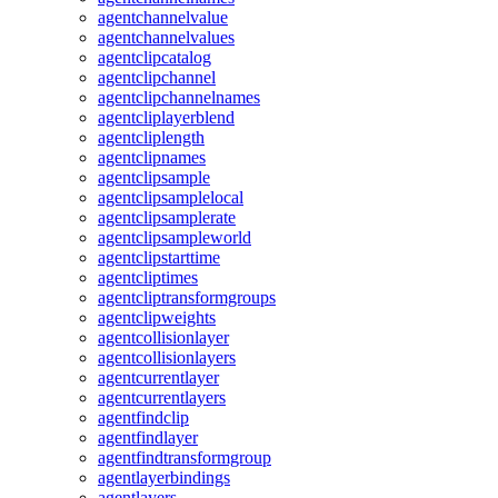
agentchannelvalue
agentchannelvalues
agentclipcatalog
agentclipchannel
agentclipchannelnames
agentcliplayerblend
agentcliplength
agentclipnames
agentclipsample
agentclipsamplelocal
agentclipsamplerate
agentclipsampleworld
agentclipstarttime
agentcliptimes
agentcliptransformgroups
agentclipweights
agentcollisionlayer
agentcollisionlayers
agentcurrentlayer
agentcurrentlayers
agentfindclip
agentfindlayer
agentfindtransformgroup
agentlayerbindings
agentlayers