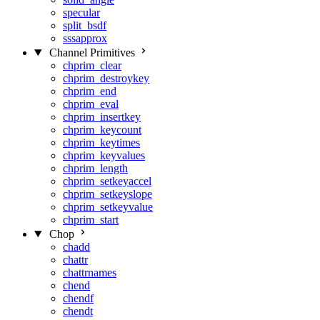
specular
split_bsdf
sssapprox
Channel Primitives
chprim_clear
chprim_destroykey
chprim_end
chprim_eval
chprim_insertkey
chprim_keycount
chprim_keytimes
chprim_keyvalues
chprim_length
chprim_setkeyaccel
chprim_setkeyslope
chprim_setkeyvalue
chprim_start
Chop
chadd
chattr
chattrnames
chend
chendf
chendt