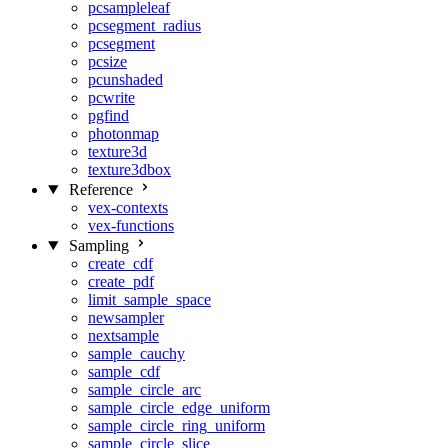
pcsampleleaf
pcsegment_radius
pcsegment
pcsize
pcunshaded
pcwrite
pgfind
photonmap
texture3d
texture3dbox
Reference
vex-contexts
vex-functions
Sampling
create_cdf
create_pdf
limit_sample_space
newsampler
nextsample
sample_cauchy
sample_cdf
sample_circle_arc
sample_circle_edge_uniform
sample_circle_ring_uniform
sample_circle_slice