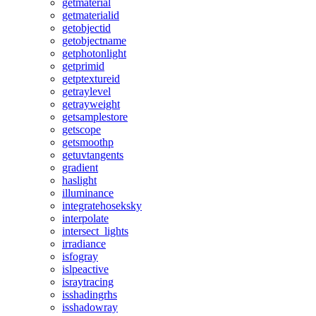
getmaterial
getmaterialid
getobjectid
getobjectname
getphotonlight
getprimid
getptextureid
getraylevel
getrayweight
getsamplestore
getscope
getsmoothp
getuvtangents
gradient
haslight
illuminance
integratehoseksky
interpolate
intersect_lights
irradiance
isfogray
islpeactive
israytracing
isshadingrhs
isshadowray