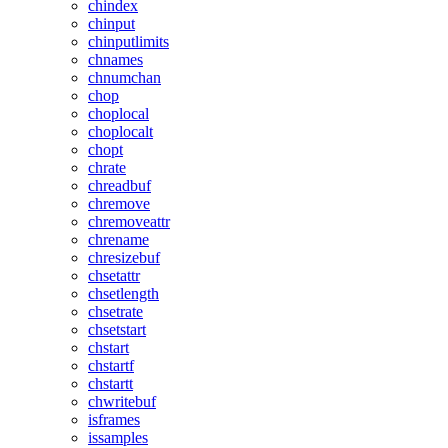
chindex
chinput
chinputlimits
chnames
chnumchan
chop
choplocal
choplocalt
chopt
chrate
chreadbuf
chremove
chremoveattr
chrename
chresizebuf
chsetattr
chsetlength
chsetrate
chsetstart
chstart
chstartf
chstartt
chwritebuf
isframes
issamples