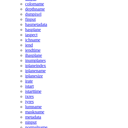
colorname
depthname
dsmpixel
finput
hasmetadata
hasplane
iaspect
ichname
iend
iendtime
ihasplane
inumplanes
iplaneindex
iplanename
iplanesize
irate
istart
istarttime
ixres
iyres
lumname
maskname
metadata
ninput
normalname