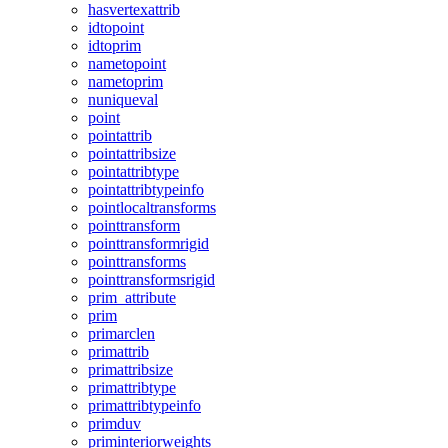
hasvertexattrib
idtopoint
idtoprim
nametopoint
nametoprim
nuniqueval
point
pointattrib
pointattribsize
pointattribtype
pointattribtypeinfo
pointlocaltransforms
pointtransform
pointtransformrigid
pointtransforms
pointtransformsrigid
prim_attribute
prim
primarclen
primattrib
primattribsize
primattribtype
primattribtypeinfo
primduv
priminteriorweights