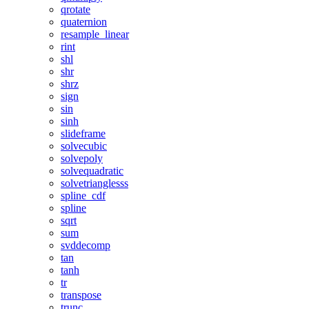
qrotate
quaternion
resample_linear
rint
shl
shr
shrz
sign
sin
sinh
slideframe
solvecubic
solvepoly
solvequadratic
solvetrianglesss
spline_cdf
spline
sqrt
sum
svddecomp
tan
tanh
tr
transpose
trunc