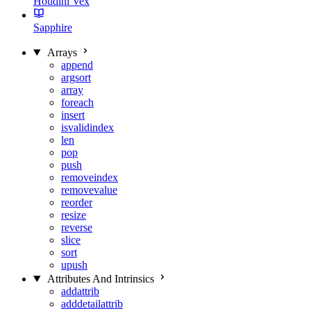
Houdini Vex
Sapphire
Arrays
append
argsort
array
foreach
insert
isvalidindex
len
pop
push
removeindex
removevalue
reorder
resize
reverse
slice
sort
upush
Attributes And Intrinsics
addattrib
adddetailattrib