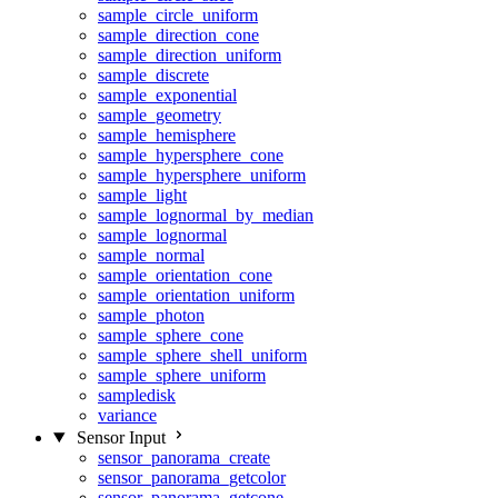
sample_circle_uniform
sample_direction_cone
sample_direction_uniform
sample_discrete
sample_exponential
sample_geometry
sample_hemisphere
sample_hypersphere_cone
sample_hypersphere_uniform
sample_light
sample_lognormal_by_median
sample_lognormal
sample_normal
sample_orientation_cone
sample_orientation_uniform
sample_photon
sample_sphere_cone
sample_sphere_shell_uniform
sample_sphere_uniform
sampledisk
variance
Sensor Input
sensor_panorama_create
sensor_panorama_getcolor
sensor_panorama_getcone