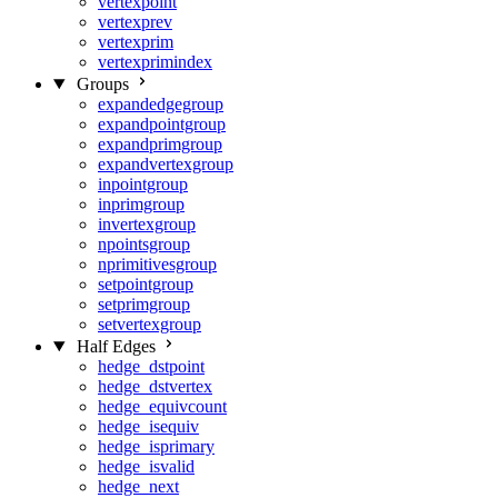
vertexpoint
vertexprev
vertexprim
vertexprimindex
Groups
expandedgegroup
expandpointgroup
expandprimgroup
expandvertexgroup
inpointgroup
inprimgroup
invertexgroup
npointsgroup
nprimitivesgroup
setpointgroup
setprimgroup
setvertexgroup
Half Edges
hedge_dstpoint
hedge_dstvertex
hedge_equivcount
hedge_isequiv
hedge_isprimary
hedge_isvalid
hedge_next