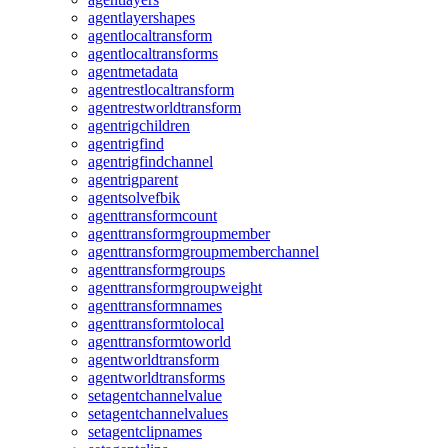
agentlayershapes
agentlocaltransform
agentlocaltransforms
agentmetadata
agentrestlocaltransform
agentrestworldtransform
agentrigchildren
agentrigfind
agentrigfindchannel
agentrigparent
agentsolvefbik
agenttransformcount
agenttransformgroupmember
agenttransformgroupmemberchannel
agenttransformgroups
agenttransformgroupweight
agenttransformnames
agenttransformtolocal
agenttransformtoworld
agentworldtransform
agentworldtransforms
setagentchannelvalue
setagentchannelvalues
setagentclipnames