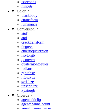
isseconds
ninputs
Color
blackbody
ctransform
luminance
Conversion
atof
atoi
cracktransform
degrees
eulertoquaternion
hsvtorgb
qconvert
quaterniontoeuler
radians
rgbtohsv
rgbtoxyz
serialize
unserialize
xyztorgb
Crowds
agentaddclip
agentchannelcount
agentchannelnames