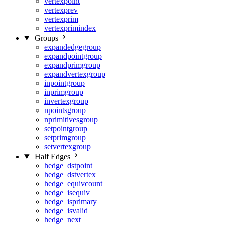
vertexpoint
vertexprev
vertexprim
vertexprimindex
Groups
expandedgegroup
expandpointgroup
expandprimgroup
expandvertexgroup
inpointgroup
inprimgroup
invertexgroup
npointsgroup
nprimitivesgroup
setpointgroup
setprimgroup
setvertexgroup
Half Edges
hedge_dstpoint
hedge_dstvertex
hedge_equivcount
hedge_isequiv
hedge_isprimary
hedge_isvalid
hedge_next