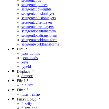
setagentclips
setagentcliptimes
setagentclipweights
setagentcollisionlayer
setagentcollisionlayers
setagentcurrentlayer
setagentcurrentlayers
setagentlocaltransform
setagentlocaltransforms
setagentworldtransform
setagentworldtransforms
Dict
json_dumps
json_loads
keys
typeid
Displace
dimport
File I
file_stat
Filter
filter_remap
Fuzzy Logic
fuzzify
fuzzy_and