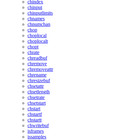
chindex
chinput
chinputlimits
chnames
chnumchan
chop
choplocal
choplocalt
chopt
chrate
chreadbuf
chremove
chremoveattr
chrename
chresizebuf
chsetattr
chsetlength
chsetrate
chsetstart
chstart
chstartf
chstartt
chwritebuf
isframes
issamples