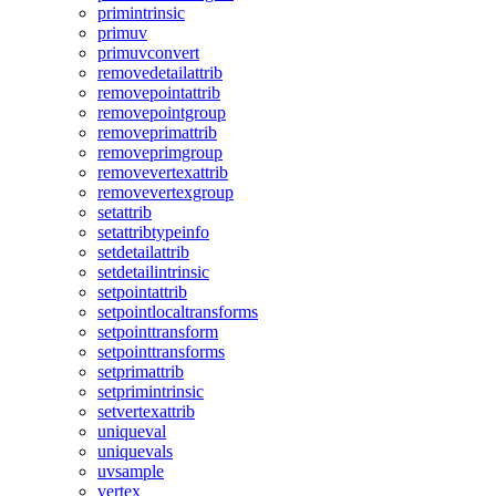
primintrinsic
primuv
primuvconvert
removedetailattrib
removepointattrib
removepointgroup
removeprimattrib
removeprimgroup
removevertexattrib
removevertexgroup
setattrib
setattribtypeinfo
setdetailattrib
setdetailintrinsic
setpointattrib
setpointlocaltransforms
setpointtransform
setpointtransforms
setprimattrib
setprimintrinsic
setvertexattrib
uniqueval
uniquevals
uvsample
vertex