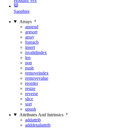
Houdini Vex
Sapphire
Arrays
append
argsort
array
foreach
insert
isvalidindex
len
pop
push
removeindex
removevalue
reorder
resize
reverse
slice
sort
upush
Attributes And Intrinsics
addattrib
adddetailattrib