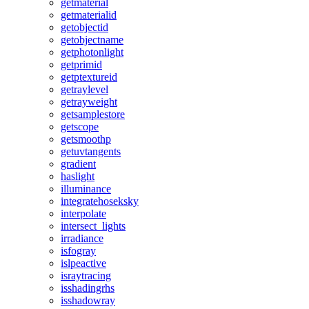
getmaterial
getmaterialid
getobjectid
getobjectname
getphotonlight
getprimid
getptextureid
getraylevel
getrayweight
getsamplestore
getscope
getsmoothp
getuvtangents
gradient
haslight
illuminance
integratehoseksky
interpolate
intersect_lights
irradiance
isfogray
islpeactive
israytracing
isshadingrhs
isshadowray