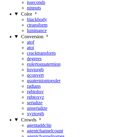
isseconds
ninputs
Color
blackbody
ctransform
luminance
Conversion
atof
atoi
cracktransform
degrees
eulertoquaternion
hsvtorgb
qconvert
quaterniontoeuler
radians
rgbtohsv
rgbtoxyz
serialize
unserialize
xyztorgb
Crowds
agentaddclip
agentchannelcount
agentchannelnames