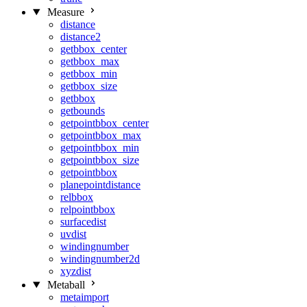
Measure
distance
distance2
getbbox_center
getbbox_max
getbbox_min
getbbox_size
getbbox
getbounds
getpointbbox_center
getpointbbox_max
getpointbbox_min
getpointbbox_size
getpointbbox
planepointdistance
relbbox
relpointbbox
surfacedist
uvdist
windingnumber
windingnumber2d
xyzdist
Metaball
metaimport