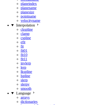
planeindex
planename
planesize
pointname
velocityname
Interpolation
ckspline
clamp
cspline
efit
fit
fit01
fit10
fit11
invlerp
lerp
lkspline
lspline
slerp
slerpv
smooth
Language
arrays
dictionaries