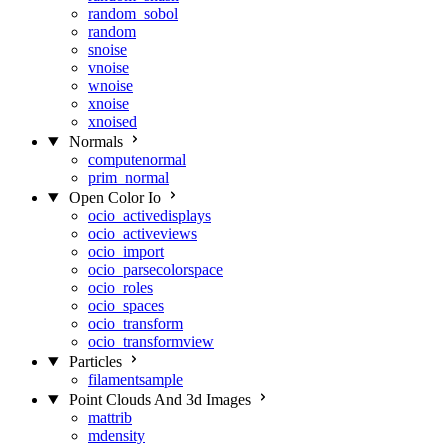
random_sobol
random
snoise
vnoise
wnoise
xnoise
xnoised
Normals
computenormal
prim_normal
Open Color Io
ocio_activedisplays
ocio_activeviews
ocio_import
ocio_parsecolorspace
ocio_roles
ocio_spaces
ocio_transform
ocio_transformview
Particles
filamentsample
Point Clouds And 3d Images
mattrib
mdensity