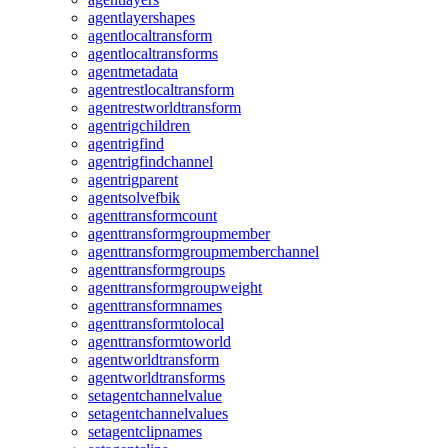
agentlayershapes
agentlocaltransform
agentlocaltransforms
agentmetadata
agentrestlocaltransform
agentrestworldtransform
agentrigchildren
agentrigfind
agentrigfindchannel
agentrigparent
agentsolvefbik
agenttransformcount
agenttransformgroupmember
agenttransformgroupmemberchannel
agenttransformgroups
agenttransformgroupweight
agenttransformnames
agenttransformtolocal
agenttransformtoworld
agentworldtransform
agentworldtransforms
setagentchannelvalue
setagentchannelvalues
setagentclipnames