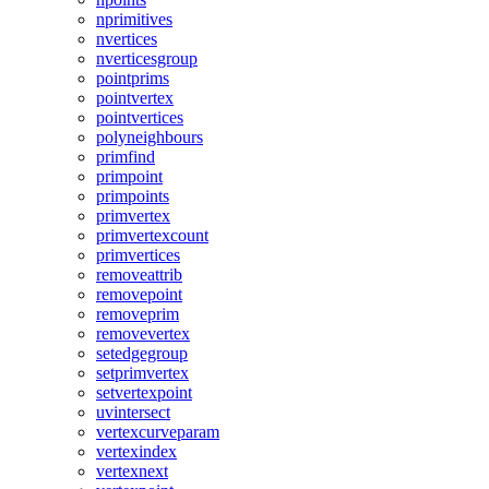
nprimitives
nvertices
nverticesgroup
pointprims
pointvertex
pointvertices
polyneighbours
primfind
primpoint
primpoints
primvertex
primvertexcount
primvertices
removeattrib
removepoint
removeprim
removevertex
setedgegroup
setprimvertex
setvertexpoint
uvintersect
vertexcurveparam
vertexindex
vertexnext