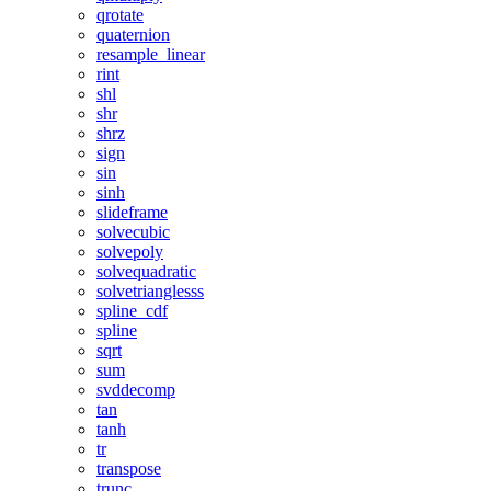
qrotate
quaternion
resample_linear
rint
shl
shr
shrz
sign
sin
sinh
slideframe
solvecubic
solvepoly
solvequadratic
solvetrianglesss
spline_cdf
spline
sqrt
sum
svddecomp
tan
tanh
tr
transpose
trunc