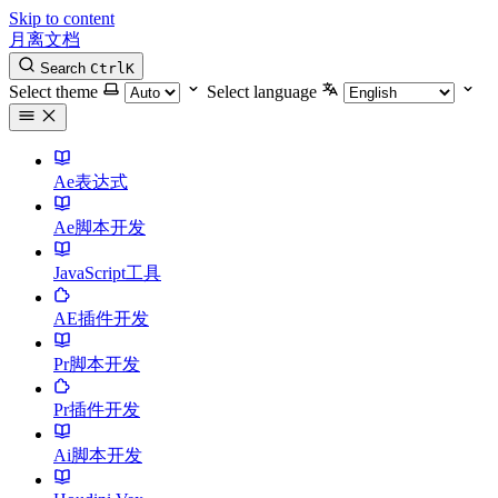
Skip to content
月离文档
Search
Ctrl
K
Select theme
Select language
Ae表达式
Ae脚本开发
JavaScript工具
AE插件开发
Pr脚本开发
Pr插件开发
Ai脚本开发