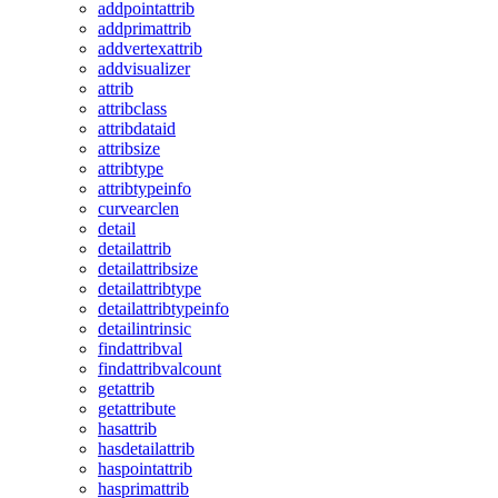
addpointattrib
addprimattrib
addvertexattrib
addvisualizer
attrib
attribclass
attribdataid
attribsize
attribtype
attribtypeinfo
curvearclen
detail
detailattrib
detailattribsize
detailattribtype
detailattribtypeinfo
detailintrinsic
findattribval
findattribvalcount
getattrib
getattribute
hasattrib
hasdetailattrib
haspointattrib
hasprimattrib