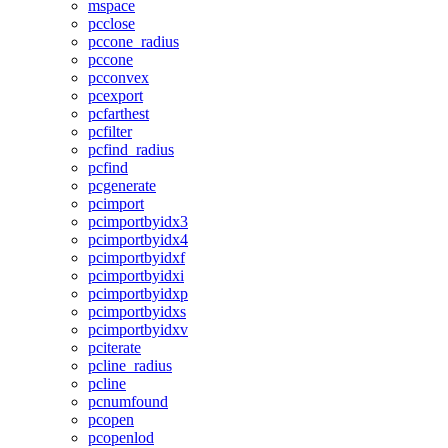
mspace
pcclose
pccone_radius
pccone
pcconvex
pcexport
pcfarthest
pcfilter
pcfind_radius
pcfind
pcgenerate
pcimport
pcimportbyidx3
pcimportbyidx4
pcimportbyidxf
pcimportbyidxi
pcimportbyidxp
pcimportbyidxs
pcimportbyidxv
pciterate
pcline_radius
pcline
pcnumfound
pcopen
pcopenlod