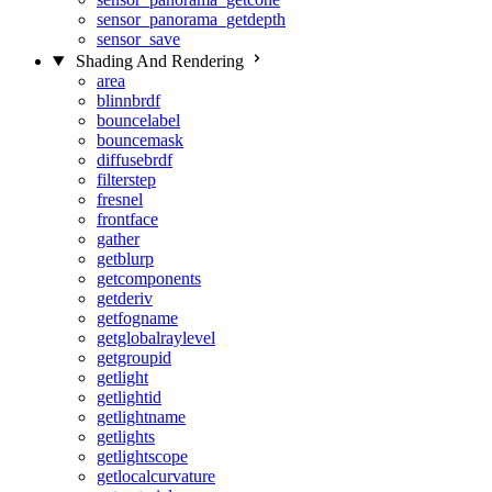
sensor_panorama_getdepth
sensor_save
Shading And Rendering
area
blinnbrdf
bouncelabel
bouncemask
diffusebrdf
filterstep
fresnel
frontface
gather
getblurp
getcomponents
getderiv
getfogname
getglobalraylevel
getgroupid
getlight
getlightid
getlightname
getlights
getlightscope
getlocalcurvature