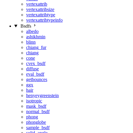
vertexattrib
vertexattribsize
vertexattribtype
vertexattribtypeinfo
Bsdfs
albedo
ashikhmin
blinn
chiang_fur
chiang
cone
cvex_bsdf
diffuse
eval_bsdf
getbounces
ggx
hair
henyeygreenstein
isotropic
mask_bsdf
normal_bsdf
phong
phonglobe
sample_bsdf
solid_angle