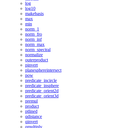
log
log10
makebasis
max
min
norm_1
norm_fro
norm_inf
norm_max
norm_spectral
normalize
outerproduct
pinvert
planesphereintersect
pow
predicate_incircle
predicate_insphere
predicate_orient2d
predicate_orient3d
premul
product
ptlined
qdistance
qinvert
qmultiply