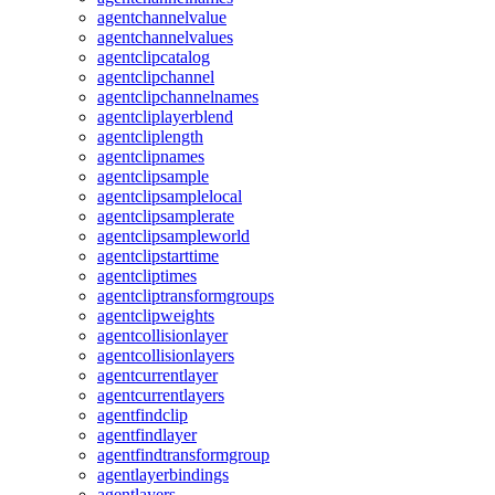
agentchannelvalue
agentchannelvalues
agentclipcatalog
agentclipchannel
agentclipchannelnames
agentcliplayerblend
agentcliplength
agentclipnames
agentclipsample
agentclipsamplelocal
agentclipsamplerate
agentclipsampleworld
agentclipstarttime
agentcliptimes
agentcliptransformgroups
agentclipweights
agentcollisionlayer
agentcollisionlayers
agentcurrentlayer
agentcurrentlayers
agentfindclip
agentfindlayer
agentfindtransformgroup
agentlayerbindings
agentlayers