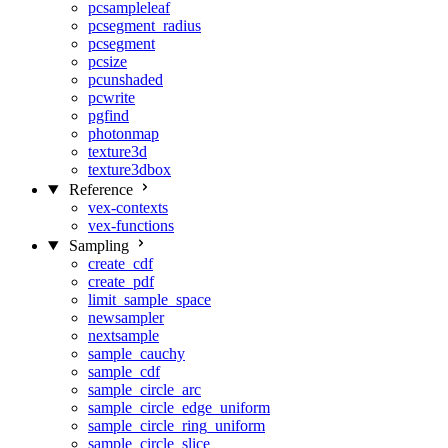
pcsampleleaf
pcsegment_radius
pcsegment
pcsize
pcunshaded
pcwrite
pgfind
photonmap
texture3d
texture3dbox
Reference
vex-contexts
vex-functions
Sampling
create_cdf
create_pdf
limit_sample_space
newsampler
nextsample
sample_cauchy
sample_cdf
sample_circle_arc
sample_circle_edge_uniform
sample_circle_ring_uniform
sample_circle_slice