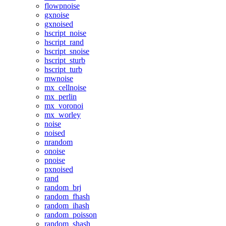
flowpnoise
gxnoise
gxnoised
hscript_noise
hscript_rand
hscript_snoise
hscript_sturb
hscript_turb
mwnoise
mx_cellnoise
mx_perlin
mx_voronoi
mx_worley
noise
noised
nrandom
onoise
pnoise
pxnoised
rand
random_brj
random_fhash
random_ihash
random_poisson
random_shash