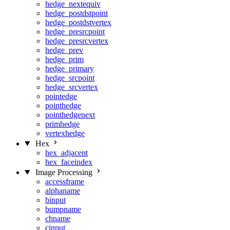
hedge_nextequiv
hedge_postdstpoint
hedge_postdstvertex
hedge_presrcpoint
hedge_presrcvertex
hedge_prev
hedge_prim
hedge_primary
hedge_srcpoint
hedge_srcvertex
pointedge
pointhedge
pointhedgenext
primhedge
vertexhedge
Hex
hex_adjacent
hex_faceindex
Image Processing
accessframe
alphaname
binput
bumpname
chname
cinput