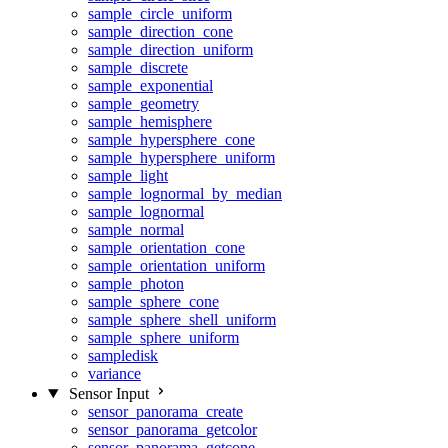
sample_circle_uniform
sample_direction_cone
sample_direction_uniform
sample_discrete
sample_exponential
sample_geometry
sample_hemisphere
sample_hypersphere_cone
sample_hypersphere_uniform
sample_light
sample_lognormal_by_median
sample_lognormal
sample_normal
sample_orientation_cone
sample_orientation_uniform
sample_photon
sample_sphere_cone
sample_sphere_shell_uniform
sample_sphere_uniform
sampledisk
variance
Sensor Input
sensor_panorama_create
sensor_panorama_getcolor
sensor_panorama_getcone