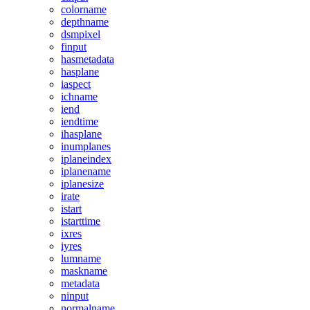
colorname
depthname
dsmpixel
finput
hasmetadata
hasplane
iaspect
ichname
iend
iendtime
ihasplane
inumplanes
iplaneindex
iplanename
iplanesize
irate
istart
istarttime
ixres
iyres
lumname
maskname
metadata
ninput
normalname