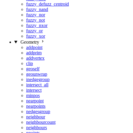
fuzzy_defuzz_centroid
fuzzy_nand
fuzzy_nor
fuzzy_not
fuzzy_nxor
fuzzy_or
fuzzy_xor
Geometry
addpoint
addprim
addvertex
clip
geoself
geounwrap
inedgegroup
intersect_all
intersect
minpos
nearpoint
nearpoints
nedgesgroup
neighbour
neighbourcount
neighbours
npoints