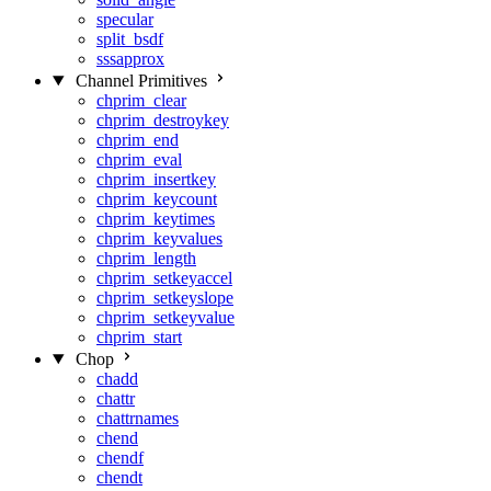
specular
split_bsdf
sssapprox
Channel Primitives
chprim_clear
chprim_destroykey
chprim_end
chprim_eval
chprim_insertkey
chprim_keycount
chprim_keytimes
chprim_keyvalues
chprim_length
chprim_setkeyaccel
chprim_setkeyslope
chprim_setkeyvalue
chprim_start
Chop
chadd
chattr
chattrnames
chend
chendf
chendt