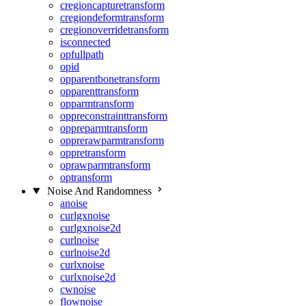
cregioncapturetransform
cregiondeformtransform
cregionoverridetransform
isconnected
opfullpath
opid
opparentbonetransform
opparenttransform
opparmtransform
oppreconstrainttransform
oppreparmtransform
opprerawparmtransform
oppretransform
oprawparmtransform
optransform
Noise And Randomness
anoise
curlgxnoise
curlgxnoise2d
curlnoise
curlnoise2d
curlxnoise
curlxnoise2d
cwnoise
flownoise