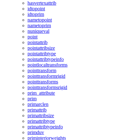
hasvertexattrib
idtopoint
idtoprim
nametopoint
nametoprim
nuniqueval
point
pointattrib
pointattribsize
pointattribtype
pointattribtypeinfo
pointlocaltransforms
pointtransform
pointtransformrigid
pointtransforms
pointtransformsrigid
prim_attribute
prim
primarclen
primattrib
primattribsize
primattribtype
primattribtypeinfo
primduv
priminteriorweights