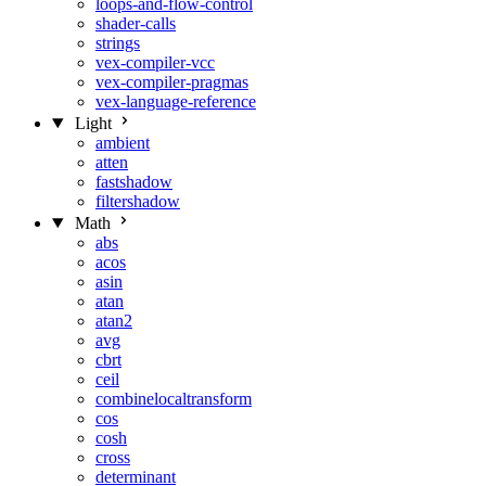
loops-and-flow-control
shader-calls
strings
vex-compiler-vcc
vex-compiler-pragmas
vex-language-reference
Light
ambient
atten
fastshadow
filtershadow
Math
abs
acos
asin
atan
atan2
avg
cbrt
ceil
combinelocaltransform
cos
cosh
cross
determinant