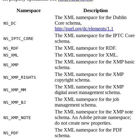
Namespace
Description
The XML namespace for the Dublin
Core schema,
NS_DC
http://purl.org/dc/elements/1.1
The XML namespace for the IPTC Core
NS_IPTC_CORE
schema.
The XML namespace for RDF.
NS_RDF
The XML namespace for XML.
NS_XML
The XML namespace for the XMP basic
NS_XMP
schema.
The XML namespace for the XMP
NS_XMP_RIGHTS
copyright schema.
The XML namespace for the XMP
NS_XMP_MM
digital asset management schema.
The XML namespace for the job
NS_XMP_BJ
management schema.
The XML namespace for the XMP note
schema. An Adobe private namespace;
NS_XMP_NOTE
do not create new properties.
The XML namespace for the PDF
NS_PDF
schema.