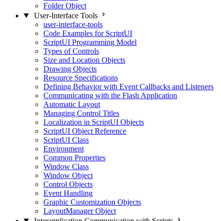
Folder Object
User-Interface Tools
user-interface-tools
Code Examples for ScriptUI
ScriptUI Programming Model
Types of Controls
Size and Location Objects
Drawing Objects
Resource Specifications
Defining Behavior with Event Callbacks and Listeners
Communicating with the Flash Application
Automatic Layout
Managing Control Titles
Localization in ScriptUI Objects
ScriptUI Object Reference
ScriptUI Class
Environment
Common Properties
Window Class
Window Object
Control Objects
Event Handling
Graphic Customization Objects
LayoutManager Object
Interapplication Communication with Scripts