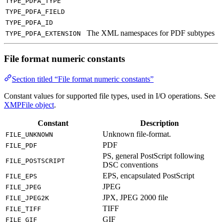
TYPE_PDFA_TYPE
TYPE_PDFA_FIELD
TYPE_PDFA_ID
The XML namespaces for PDF subtypes
TYPE_PDFA_EXTENSION
File format numeric constants
Section titled “File format numeric constants”
Constant values for supported file types, used in I/O operations. See
XMPFile object
.
Constant
Description
Unknown file-format.
FILE_UNKNOWN
PDF
FILE_PDF
PS, general PostScript following
FILE_POSTSCRIPT
DSC conventions
EPS, encapsulated PostScript
FILE_EPS
JPEG
FILE_JPEG
JPX, JPEG 2000 file
FILE_JPEG2K
TIFF
FILE_TIFF
GIF
FILE_GIF