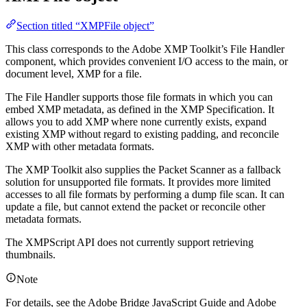
Section titled “XMPFile object”
This class corresponds to the Adobe XMP Toolkit’s File Handler
component, which provides convenient I/O access to the main, or
document level, XMP for a file.
The File Handler supports those file formats in which you can
embed XMP metadata, as defined in the XMP Specification. It
allows you to add XMP where none currently exists, expand
existing XMP without regard to existing padding, and reconcile
XMP with other metadata formats.
The XMP Toolkit also supplies the Packet Scanner as a fallback
solution for unsupported file formats. It provides more limited
accesses to all file formats by performing a dump file scan. It can
update a file, but cannot extend the packet or reconcile other
metadata formats.
The XMPScript API does not currently support retrieving
thumbnails.
Note
For details, see the Adobe Bridge JavaScript Guide and Adobe