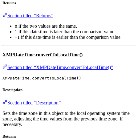
Returns
Section titled “Returns”
if the two values are the same,
0
if this date-time is later than the comparison value
1
if this date-time is earlier than the comparison value
-1
XMPDateTime.convertToLocalTime()
Section titled “XMPDateTime.convertToLocalTime()”
XMPDateTime.convertToLocalTime()
Description
Section titled “Description”
Sets the time zone in this object to the local operating-system time
zone, adjusting the time values from the previous time zone, if
necessary.
Returns