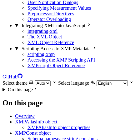
User Notification Dialogs
Specifying Measurement Values
Preprocessor Directives
Operator Overloading
Integrating XML into JavaScript
integrating-xml
The XML Object
XML Object Reference
Scripting Access to XMP Metadata
scripting-xmp
Accessing the XMP Scripting API
XMPscript Object Reference
GitHub
Select theme
Select language
On this page
On this page
Overview
XMPAliasInfo object
XMPAliasInfo object properties
XMPConst object
Schema namespace string constants