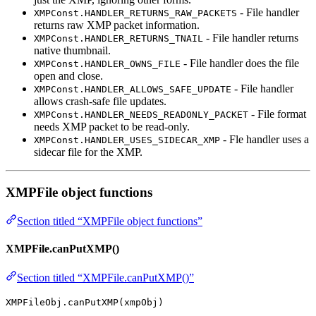
- File handler
XMPConst.HANDLER_RETURNS_RAW_PACKETS
returns raw XMP packet information.
- File handler returns
XMPConst.HANDLER_RETURNS_TNAIL
native thumbnail.
- File handler does the file
XMPConst.HANDLER_OWNS_FILE
open and close.
- File handler
XMPConst.HANDLER_ALLOWS_SAFE_UPDATE
allows crash-safe file updates.
- File format
XMPConst.HANDLER_NEEDS_READONLY_PACKET
needs XMP packet to be read-only.
- Fle handler uses a
XMPConst.HANDLER_USES_SIDECAR_XMP
sidecar file for the XMP.
XMPFile object functions
Section titled “XMPFile object functions”
XMPFile.canPutXMP()
Section titled “XMPFile.canPutXMP()”
XMPFileObj.canPutXMP(xmpObj)