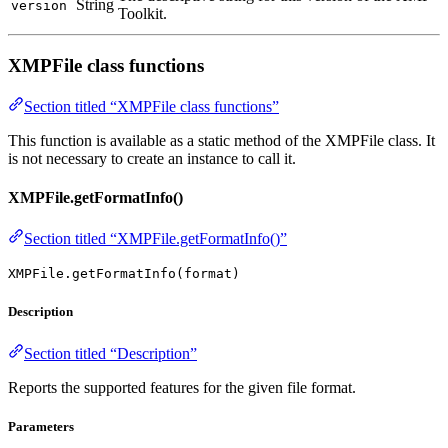
String
version
Toolkit.
XMPFile class functions
Section titled “XMPFile class functions”
This function is available as a static method of the XMPFile class. It
is not necessary to create an instance to call it.
XMPFile.getFormatInfo()
Section titled “XMPFile.getFormatInfo()”
XMPFile.getFormatInfo(format)
Description
Section titled “Description”
Reports the supported features for the given file format.
Parameters