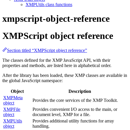
XMPUtils class functions
xmpscript-object-reference
XMPScript object reference
Section titled “XMPScript object reference”
The classes defined for the XMP JavaScript API, with their
properties and methods, are listed here in alphabetical order.
After the library has been loaded, these XMP classes are available in
the global JavaScript namespace:
Object
Description
XMPMeta
Provides the core services of the XMP Toolkit.
object
XMPFile
Provides convenient I/O access to the main, or
object
document level, XMP for a file.
XMPUtils
Provides additional utility functions for array
object
handling.