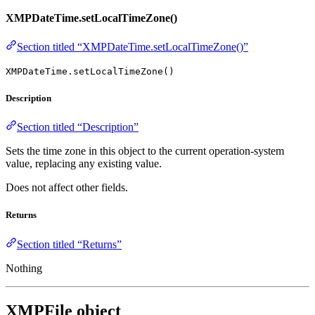
XMPDateTime.setLocalTimeZone()
Section titled “XMPDateTime.setLocalTimeZone()”
XMPDateTime.setLocalTimeZone()
Description
Section titled “Description”
Sets the time zone in this object to the current operation-system
value, replacing any existing value.
Does not affect other fields.
Returns
Section titled “Returns”
Nothing
XMPFile object