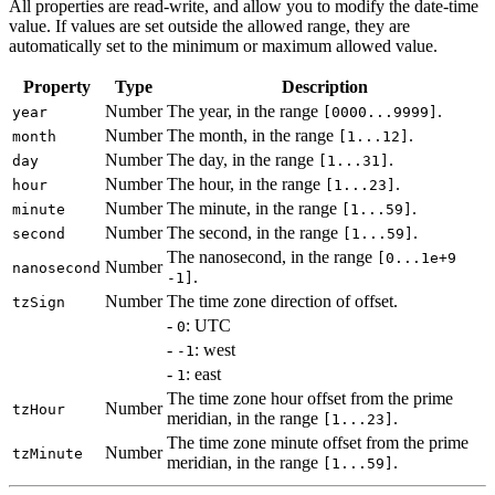
All properties are read-write, and allow you to modify the date-time
value. If values are set outside the allowed range, they are
automatically set to the minimum or maximum allowed value.
Property
Type
Description
Number
The year, in the range
.
year
[0000...9999]
Number
The month, in the range
.
month
[1...12]
Number
The day, in the range
.
day
[1...31]
Number
The hour, in the range
.
hour
[1...23]
Number
The minute, in the range
.
minute
[1...59]
Number
The second, in the range
.
second
[1...59]
The nanosecond, in the range
[0...1e+9
Number
nanosecond
.
-1]
Number
The time zone direction of offset.
tzSign
-
: UTC
0
-
: west
-1
-
: east
1
The time zone hour offset from the prime
Number
tzHour
meridian, in the range
.
[1...23]
The time zone minute offset from the prime
Number
tzMinute
meridian, in the range
.
[1...59]