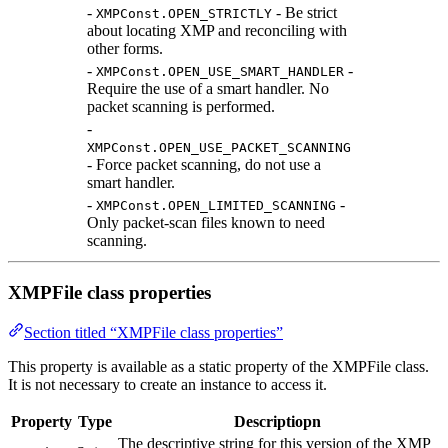
-
- Be strict
XMPConst.OPEN_STRICTLY
about locating XMP and reconciling with
other forms.
-
-
XMPConst.OPEN_USE_SMART_HANDLER
Require the use of a smart handler. No
packet scanning is performed.
-
XMPConst.OPEN_USE_PACKET_SCANNING
- Force packet scanning, do not use a
smart handler.
-
-
XMPConst.OPEN_LIMITED_SCANNING
Only packet-scan files known to need
scanning.
XMPFile class properties
Section titled “XMPFile class properties”
This property is available as a static property of the XMPFile class.
It is not necessary to create an instance to access it.
Property
Type
Descriptiopn
The descriptive string for this version of the XMP