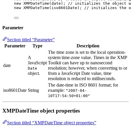
new
XMPDateTime
(
date
); 
// initializes the object w
new
XMPDateTime
(
iso8601Date
); 
// initializes the o
Parameter
Section titled “Parameter”
Parameter
Type
Description
The time zone is set to the local operation-
A
system time-zone value. Times in the XMP
JavaScript
Toolkit can have up to nanosecond
date
resolution; however, when converting to or
Date
object.
from a JavaScript Date value, time
resolution is reduced to milliseconds.
The date-time in ISO 8601 format; for
iso8601Date
String
example:
"2007-04-
10T17:54:50+01:00"
XMPDateTime object properties
Section titled “XMPDateTime object properties”