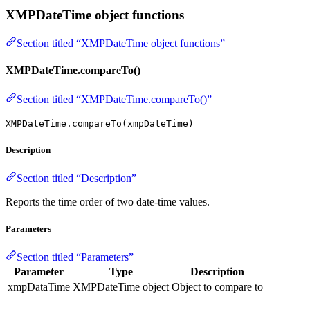
XMPDateTime object functions
Section titled “XMPDateTime object functions”
XMPDateTime.compareTo()
Section titled “XMPDateTime.compareTo()”
XMPDateTime.compareTo(xmpDateTime)
Description
Section titled “Description”
Reports the time order of two date-time values.
Parameters
Section titled “Parameters”
Parameter
Type
Description
xmpDataTime
XMPDateTime object
Object to compare to