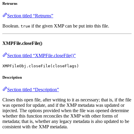
Retrurns
Section titled “Retrurns”
Boolean.
if the given XMP can be put into this file.
true
XMPFile.closeFile()
Section titled “XMPFile.closeFile()”
XMPFileObj.closeFile(closeFlags)
Description
Section titled “Description”
Closes this open file, after writing to it as necessary; that is, if the file
was opened for update, and if the XMP metadata was updated or
injected. The options provided when the file was opened determine
whether this function reconciles the XMP with other forms of
metadata; that is, whether any legacy metadata is also updated to be
consistent with the XMP metadata.