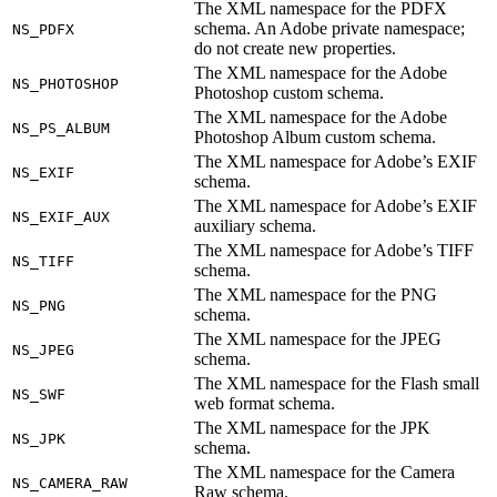
The XML namespace for the PDFX
schema. An Adobe private namespace;
NS_PDFX
do not create new properties.
The XML namespace for the Adobe
NS_PHOTOSHOP
Photoshop custom schema.
The XML namespace for the Adobe
NS_PS_ALBUM
Photoshop Album custom schema.
The XML namespace for Adobe’s EXIF
NS_EXIF
schema.
The XML namespace for Adobe’s EXIF
NS_EXIF_AUX
auxiliary schema.
The XML namespace for Adobe’s TIFF
NS_TIFF
schema.
The XML namespace for the PNG
NS_PNG
schema.
The XML namespace for the JPEG
NS_JPEG
schema.
The XML namespace for the Flash small
NS_SWF
web format schema.
The XML namespace for the JPK
NS_JPK
schema.
The XML namespace for the Camera
NS_CAMERA_RAW
Raw schema.