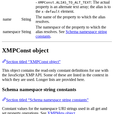
-
: The actual
XMPConst.ALIAS_TO_ALT_TEXT
property is an alternate text array; the alias is to
the
element.
x-default
The name of the property to which the alias
name
String
resolves.
The namespace of the property to which the
namespace
String
alias resolves. See
Schema namespace string
constants
.
XMPConst object
Section titled “XMPConst object”
This object contains the read-only constant definitions for use with
the JavaScript XMP API. Some of these are listed in the context in
which they are used. Longer lists are provided here.
Schema namespace string constants
Section titled “Schema namespace string constants”
Constant values for the namespace URI strings used in all get and
set property operations. See
XMPMeta object
.