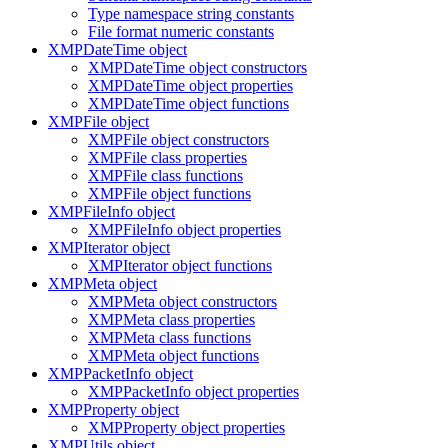
Type namespace string constants
File format numeric constants
XMPDateTime object
XMPDateTime object constructors
XMPDateTime object properties
XMPDateTime object functions
XMPFile object
XMPFile object constructors
XMPFile class properties
XMPFile class functions
XMPFile object functions
XMPFileInfo object
XMPFileInfo object properties
XMPIterator object
XMPIterator object functions
XMPMeta object
XMPMeta object constructors
XMPMeta class properties
XMPMeta class functions
XMPMeta object functions
XMPPacketInfo object
XMPPacketInfo object properties
XMPProperty object
XMPProperty object properties
XMPUtils object