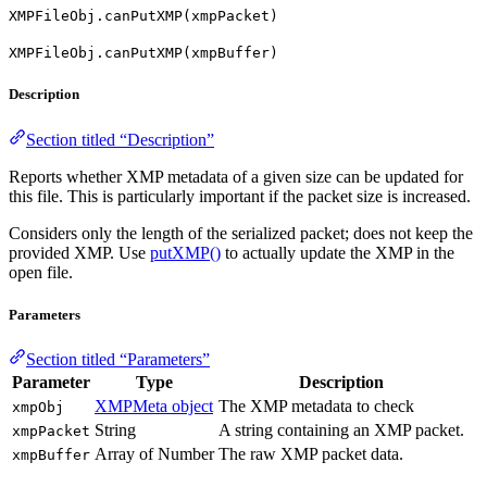
XMPFileObj.canPutXMP(xmpPacket)
XMPFileObj.canPutXMP(xmpBuffer)
Description
Section titled “Description”
Reports whether XMP metadata of a given size can be updated for
this file. This is particularly important if the packet size is increased.
Considers only the length of the serialized packet; does not keep the
provided XMP. Use
putXMP()
to actually update the XMP in the
open file.
Parameters
Section titled “Parameters”
Parameter
Type
Description
XMPMeta object
The XMP metadata to check
xmpObj
String
A string containing an XMP packet.
xmpPacket
Array of Number
The raw XMP packet data.
xmpBuffer