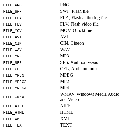
PNG
FILE_PNG
SWF, Flash file
FILE_SWF
FLA, Flash authoring file
FILE_FLA
FLV, Flash video file
FILE_FLV
MOV, Quicktime
FILE_MOV
AVI
FILE_AVI
CIN, Cineon
FILE_CIN
WAV
FILE_WAV
MP3
FILE_MP3
SES, Audition session
FILE_SES
CEL, Audition loop
FILE_CEL
MPEG
FILE_MPEG
MP2
FILE_MPEG2
MP4
FILE_MPEG4
WMAV, Windows Media Audio
FILE_WMAV
and Video
AIFF
FILE_AIFF
HTML
FILE_HTML
XML
FILE_XML
TEXT
FILE_TEXT