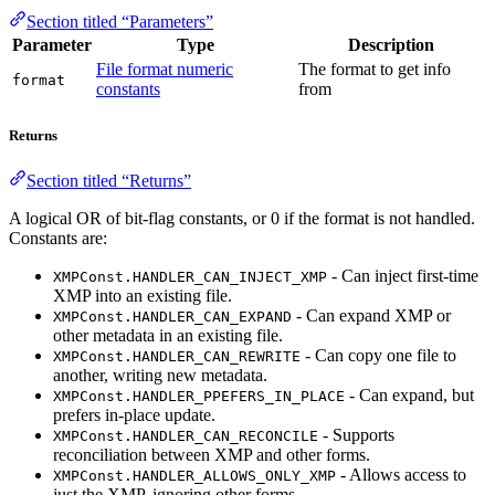
Section titled “Parameters”
Parameter
Type
Description
File format numeric
The format to get info
format
constants
from
Returns
Section titled “Returns”
A logical OR of bit-flag constants, or 0 if the format is not handled.
Constants are:
- Can inject first-time
XMPConst.HANDLER_CAN_INJECT_XMP
XMP into an existing file.
- Can expand XMP or
XMPConst.HANDLER_CAN_EXPAND
other metadata in an existing file.
- Can copy one file to
XMPConst.HANDLER_CAN_REWRITE
another, writing new metadata.
- Can expand, but
XMPConst.HANDLER_PPEFERS_IN_PLACE
prefers in-place update.
- Supports
XMPConst.HANDLER_CAN_RECONCILE
reconciliation between XMP and other forms.
- Allows access to
XMPConst.HANDLER_ALLOWS_ONLY_XMP
just the XMP, ignoring other forms.