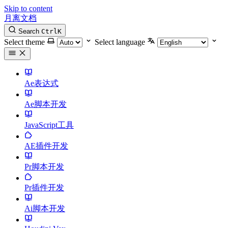
Skip to content
月离文档
Search
Ctrl
K
Select theme
Select language
Ae表达式
Ae脚本开发
JavaScript工具
AE插件开发
Pr脚本开发
Pr插件开发
Ai脚本开发