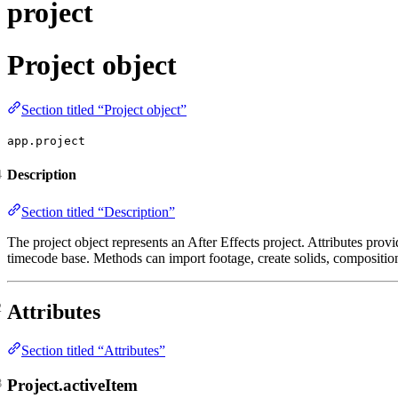
project
Project object
Section titled “Project object”
app.project
Description
Section titled “Description”
The project object represents an After Effects project. Attributes provi
timecode base. Methods can import footage, create solids, compositio
Attributes
Section titled “Attributes”
Project.activeItem