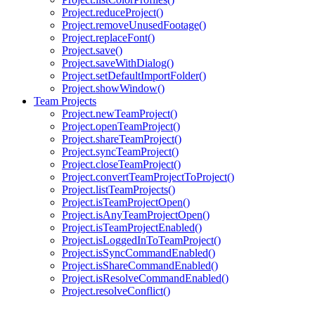
Project.reduceProject()
Project.removeUnusedFootage()
Project.replaceFont()
Project.save()
Project.saveWithDialog()
Project.setDefaultImportFolder()
Project.showWindow()
Team Projects
Project.newTeamProject()
Project.openTeamProject()
Project.shareTeamProject()
Project.syncTeamProject()
Project.closeTeamProject()
Project.convertTeamProjectToProject()
Project.listTeamProjects()
Project.isTeamProjectOpen()
Project.isAnyTeamProjectOpen()
Project.isTeamProjectEnabled()
Project.isLoggedInToTeamProject()
Project.isSyncCommandEnabled()
Project.isShareCommandEnabled()
Project.isResolveCommandEnabled()
Project.resolveConflict()