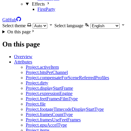
Effects
FirstParty
GitHub
Select theme
Select language
On this page
On this page
Overview
Attributes
Project.activeItem
Project.bitsPerChannel
Project.compensateForSceneReferredProfiles
Project.dirty
Project.displayStartFrame
Project.expressionEngine
Project.feetFramesFilmType
Project.file
Project.footageTimecodeDisplayStartType
Project.framesCountType
Project.framesUseFeetFrames
Project.gpuAccelType
Project.items