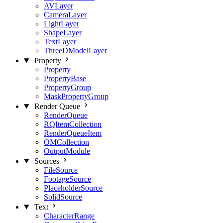
AVLayer
CameraLayer
LightLayer
ShapeLayer
TextLayer
ThreeDModelLayer
Property
Property
PropertyBase
PropertyGroup
MaskPropertyGroup
Render Queue
RenderQueue
RQItemCollection
RenderQueueItem
OMCollection
OutputModule
Sources
FileSource
FootageSource
PlaceholderSource
SolidSource
Text
CharacterRange