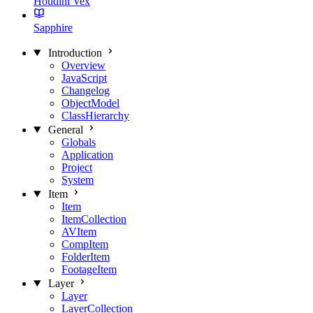
Houdini Vex
Sapphire
Introduction
Overview
JavaScript
Changelog
ObjectModel
ClassHierarchy
General
Globals
Application
Project
System
Item
Item
ItemCollection
AVItem
CompItem
FolderItem
FootageItem
Layer
Layer
LayerCollection