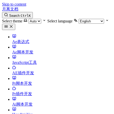
Skip to content
月离文档
Search
Ctrl
K
Select theme
Select language
Ae表达式
Ae脚本开发
JavaScript工具
AE插件开发
Pr脚本开发
Pr插件开发
Ai脚本开发