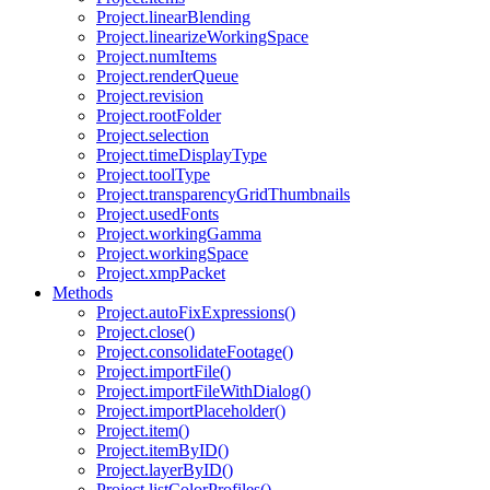
Project.linearBlending
Project.linearizeWorkingSpace
Project.numItems
Project.renderQueue
Project.revision
Project.rootFolder
Project.selection
Project.timeDisplayType
Project.toolType
Project.transparencyGridThumbnails
Project.usedFonts
Project.workingGamma
Project.workingSpace
Project.xmpPacket
Methods
Project.autoFixExpressions()
Project.close()
Project.consolidateFootage()
Project.importFile()
Project.importFileWithDialog()
Project.importPlaceholder()
Project.item()
Project.itemByID()
Project.layerByID()
Project.listColorProfiles()