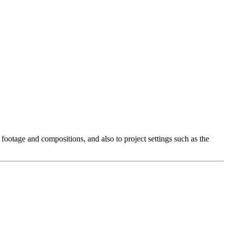
r footage and compositions, and also to project settings such as the