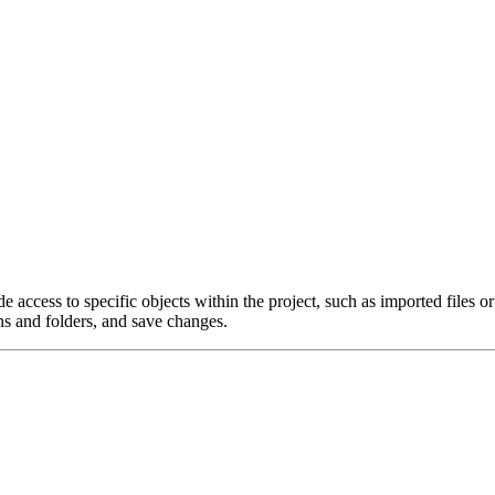
de access to specific objects within the project, such as imported files o
ns and folders, and save changes.