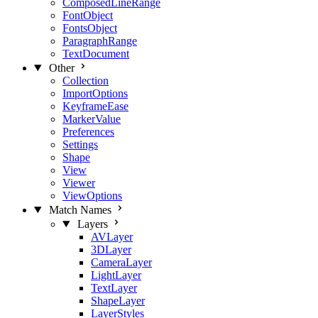
ComposedLineRange
FontObject
FontsObject
ParagraphRange
TextDocument
Other
Collection
ImportOptions
KeyframeEase
MarkerValue
Preferences
Settings
Shape
View
Viewer
ViewOptions
Match Names
Layers
AVLayer
3DLayer
CameraLayer
LightLayer
TextLayer
ShapeLayer
LayerStyles