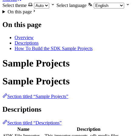
Select theme
Select language
On this page
On this page
Overview
Descriptions
How To Build the SDK Sample Projects
Sample Projects
Sample Projects
Section titled “Sample Projects”
Descriptions
Section titled “Descriptions”
Name
Description
SDK File Importer
This importer supports .sdk media files.