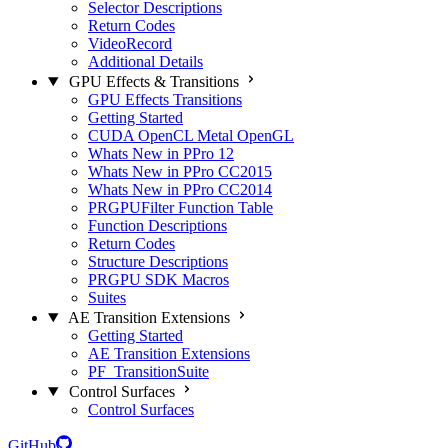
Selector Descriptions
Return Codes
VideoRecord
Additional Details
GPU Effects & Transitions
GPU Effects Transitions
Getting Started
CUDA OpenCL Metal OpenGL
Whats New in PPro 12
Whats New in PPro CC2015
Whats New in PPro CC2014
PRGPUFilter Function Table
Function Descriptions
Return Codes
Structure Descriptions
PRGPU SDK Macros
Suites
AE Transition Extensions
Getting Started
AE Transition Extensions
PF_TransitionSuite
Control Surfaces
Control Surfaces
GitHub