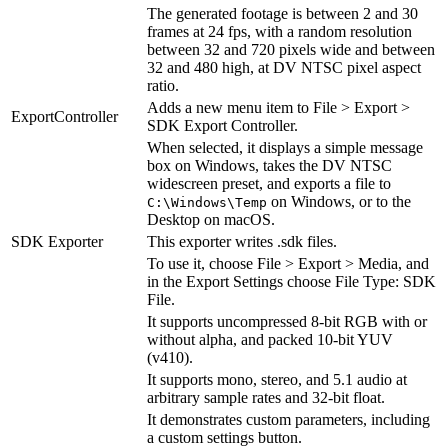
The generated footage is between 2 and 30
frames at 24 fps, with a random resolution
between 32 and 720 pixels wide and between
32 and 480 high, at DV NTSC pixel aspect
ratio.
Adds a new menu item to File > Export >
ExportController
SDK Export Controller.
When selected, it displays a simple message
box on Windows, takes the DV NTSC
widescreen preset, and exports a file to
on Windows, or to the
C:\Windows\Temp
Desktop on macOS.
SDK Exporter
This exporter writes .sdk files.
To use it, choose File > Export > Media, and
in the Export Settings choose File Type: SDK
File.
It supports uncompressed 8-bit RGB with or
without alpha, and packed 10-bit YUV
(v410).
It supports mono, stereo, and 5.1 audio at
arbitrary sample rates and 32-bit float.
It demonstrates custom parameters, including
a custom settings button.