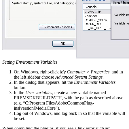
Setting Environment Variables
On Windows, right-click
My Computer > Properties
, and in
the left sidebar choose
Advanced System Settings
.
In the dialog that appears, hit the
Environment Variables
button.
In the
User variables
, create a new variable named
PREMSDKBUILDPATH, with the path as described above.
(e.g. “C:Program FilesAdobeCommonPlug-
ins[version]MediaCore”).
Log out of Windows, and log back in so that the variable will
be set.
When compiling the plugins, if you see a link error such as: