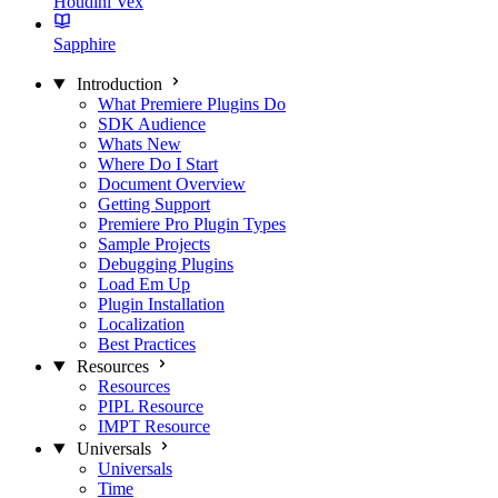
Houdini Vex
Sapphire
Introduction
What Premiere Plugins Do
SDK Audience
Whats New
Where Do I Start
Document Overview
Getting Support
Premiere Pro Plugin Types
Sample Projects
Debugging Plugins
Load Em Up
Plugin Installation
Localization
Best Practices
Resources
Resources
PIPL Resource
IMPT Resource
Universals
Universals
Time