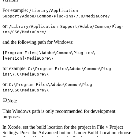
For example:
/Library/Application
Support/Adobe/Common/Plug-ins/7.0/MediaCore/
or:
/Library/Application Support/Adobe/Common/Plug-
ins/CS6/MediaCore/
and the following path for Windows:
[Program Files]\Adobe\Common\Plug-ins\
[version]\MediaCore\\
for example:
C:\Program Files\Adobe\Common\Plug-
ins\7.0\MediaCore\\
or:
C:\Program Files\Adobe\Common\Plug-
ins\CS6\MediaCore\\
Note
This Windows path is only recommended for development
purposes.
In Xcode, set the build location for the project in File > Project
Settings. Press the Advanced button. Under Build Location choose