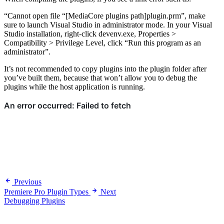
“Cannot open file “[MediaCore plugins path]plugin.prm”, make
sure to launch Visual Studio in administrator mode. In your Visual
Studio installation, right-click devenv.exe, Properties >
Compatibility > Privilege Level, click “Run this program as an
administrator”.
It’s not recommended to copy plugins into the plugin folder after
you’ve built them, because that won’t allow you to debug the
plugins while the host application is running.
Previous
Premiere Pro Plugin Types
Next
Debugging Plugins