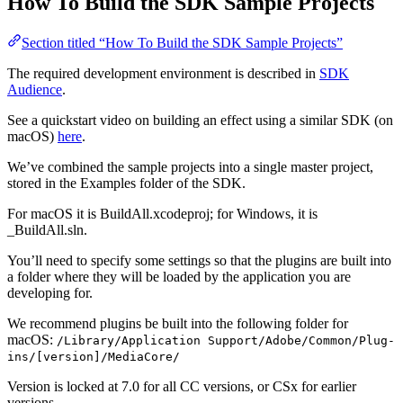
How To Build the SDK Sample Projects
Section titled “How To Build the SDK Sample Projects”
The required development environment is described in
SDK
Audience
.
See a quickstart video on building an effect using a similar SDK (on
macOS)
here
.
We’ve combined the sample projects into a single master project,
stored in the Examples folder of the SDK.
For macOS it is BuildAll.xcodeproj; for Windows, it is
_BuildAll.sln.
You’ll need to specify some settings so that the plugins are built into
a folder where they will be loaded by the application you are
developing for.
We recommend plugins be built into the following folder for
macOS:
/Library/Application Support/Adobe/Common/Plug-
ins/[version]/MediaCore/
Version is locked at 7.0 for all CC versions, or CSx for earlier
versions.