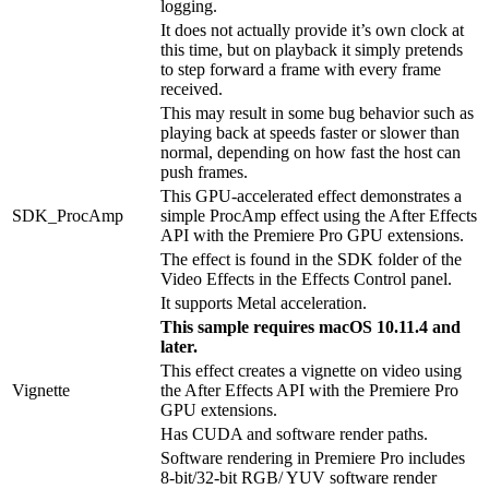
logging.
It does not actually provide it’s own clock at
this time, but on playback it simply pretends
to step forward a frame with every frame
received.
This may result in some bug behavior such as
playing back at speeds faster or slower than
normal, depending on how fast the host can
push frames.
This GPU-accelerated effect demonstrates a
SDK_ProcAmp
simple ProcAmp effect using the After Effects
API with the Premiere Pro GPU extensions.
The effect is found in the SDK folder of the
Video Effects in the Effects Control panel.
It supports Metal acceleration.
This sample requires macOS 10.11.4 and
later.
This effect creates a vignette on video using
Vignette
the After Effects API with the Premiere Pro
GPU extensions.
Has CUDA and software render paths.
Software rendering in Premiere Pro includes
8-bit/32-bit RGB/ YUV software render