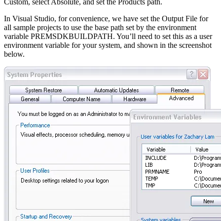
Custom, select Absolute, and set the Products path.
In Visual Studio, for convenience, we have set the Output File for
all sample projects to use the base path set by the environment
variable PREMSDKBUILDPATH. You’ll need to set this as a user
environment variable for your system, and shown in the screenshot
below.