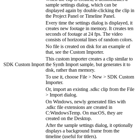
sample settings dialog, which can be
displayed again by double-clicking the clip in
the Project Panel or Timeline Panel.
Every time the settings dialog is displayed, it
creates new footage in memory. It creates ten
seconds of footage at 24 fps. The video
consists of horizontal lines of random colors.
No file is created on disk for an example of
that, see the Custom Importer.
This custom importer creates a clip similar to
SDK Custom Import
the Synth Import sample, but generates it to
disk, rather than memory.
To use it, choose File > New > SDK Custom
Importer.
Or, import an existing .sdkc clip from the File
> Import dialog.
On Windows, newly generated files with
.sdkc file extensions are created in
C:WindowsTemp. On macOS, they are
created on the Desktop.
After the sample settings dialog, it optionally
displays a background frame from the
timeline (useful for titlers).