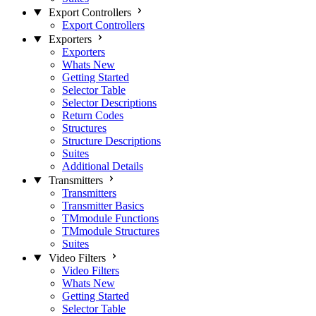
Export Controllers
Export Controllers
Exporters
Exporters
Whats New
Getting Started
Selector Table
Selector Descriptions
Return Codes
Structures
Structure Descriptions
Suites
Additional Details
Transmitters
Transmitters
Transmitter Basics
TMmodule Functions
TMmodule Structures
Suites
Video Filters
Video Filters
Whats New
Getting Started
Selector Table