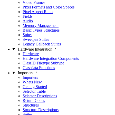
Video Frames
Pixel Formats and Color Spaces
Pixel Aspect Ratio
Fields
Audio
Memory Management
Basic Types Structures
Suites
Sweetpea Suites
Legacy Callback Suites
Hardware Integration
Hardware
Hardware Integration Components
ClassID Filetype Subtype
Classdata Functions
Importers
Importers
Whats New
Getting Started
Selector Table
Selector Descriptions
Return Codes
Structures
Structure Descriptions
Suites