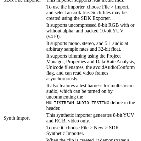
To use the importer, choose File > Import,
and select an .sdk file. Such files may be
created using the SDK Exporter.
It supports uncompressed 8-bit RGB with or
without alpha, and packed 10-bit YUV
(v410).
It supports mono, stereo, and 5.1 audio at
arbitrary sample rates and 32-bit float.
It supports trimming using the Project
Manager, Properties and Data Rate Analysis,
Unicode filenames, the avoidAudioConform
flag, and can read video frames
asynchronously.
It also features a test harness for multistream
audio, which can be turned on by
uncommenting the
define in the
MULTISTREAM_AUDIO_TESTING
header.
This synthetic importer generates 8-bit YUV
Synth Import
and RGB, video only.
To use it, choose File > New > SDK
Synthetic Importer.
When the clip is created, it demonstrates a