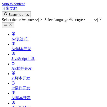
Skip to content
月离文档
Search
Ctrl
K
Select theme
Select language
Ae表达式
Ae脚本开发
JavaScript工具
AE插件开发
Pr脚本开发
Pr插件开发
Ai脚本开发