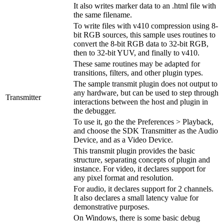
It also writes marker data to an .html file with
the same filename.
To write files with v410 compression using 8-
bit RGB sources, this sample uses routines to
convert the 8-bit RGB data to 32-bit RGB,
then to 32-bit YUV, and finally to v410.
These same routines may be adapted for
transitions, filters, and other plugin types.
The sample transmit plugin does not output to
any hardware, but can be used to step through
Transmitter
interactions between the host and plugin in
the debugger.
To use it, go the the Preferences > Playback,
and choose the SDK Transmitter as the Audio
Device, and as a Video Device.
This transmit plugin provides the basic
structure, separating concepts of plugin and
instance. For video, it declares support for
any pixel format and resolution.
For audio, it declares support for 2 channels.
It also declares a small latency value for
demonstrative purposes.
On Windows, there is some basic debug