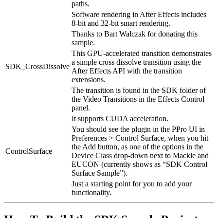
paths.
Software rendering in After Effects includes
8-bit and 32-bit smart rendering.
Thanks to Bart Walczak for donating this
sample.
This GPU-accelerated transition demonstrates
a simple cross dissolve transition using the
SDK_CrossDissolve
After Effects API with the transition
extensions.
The transition is found in the SDK folder of
the Video Transitions in the Effects Control
panel.
It supports CUDA acceleration.
You should see the plugin in the PPro UI in
Preferences > Control Surface, when you hit
the Add button, as one of the options in the
ControlSurface
Device Class drop-down next to Mackie and
EUCON (currently shows as “SDK Control
Surface Sample”).
Just a starting point for you to add your
functionality.