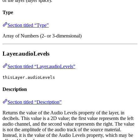
of the layer (layer space).
Type
Section titled “Type”
Array of Numbers (2- or 3-dimensional)
Layer.audioLevels
Section titled “Layer.audioLevels”
thisLayer.audioLevels
Description
Section titled “Description”
Returns the value of the Audio Levels property of the layer, in
decibels. This value is a 2D value; the first value represents the left
audio channel, and the second value represents the right. The value
is not the amplitude of the audio track of the source material.
Instead, it is the value of the Audio Levels property, which may be