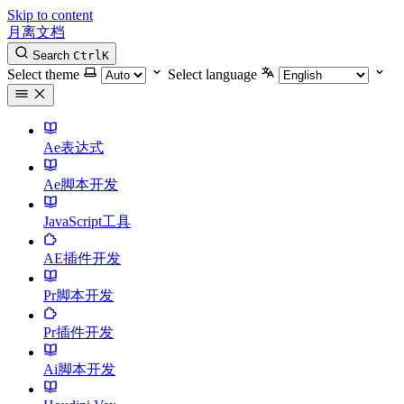
Skip to content
月离文档
Search
Ctrl
K
Select theme
Select language
Ae表达式
Ae脚本开发
JavaScript工具
AE插件开发
Pr脚本开发
Pr插件开发
Ai脚本开发