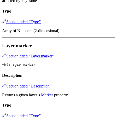
affected by keyframes.
Type
Section titled “Type”
Array of Numbers (2-dimensional)
Layer.marker
Section titled “Layer.marker”
thisLayer.marker
Description
Section titled “Description”
Returns a given layer’s
Marker
property.
Type
Section titled “Type”