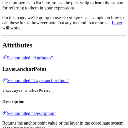
these properties to list here, so use the pick whip to learn the syntax
for referring to them in your expressions.
On this page, we’re going to use
as a sample on how to
thisLayer
call these items, however note that any method that returns a
Layer
will work.
Attributes
Section titled “Attributes”
Layer.anchorPoint
Section titled “Layer.anchorPoint”
thisLayer.anchorPoint
Description
Section titled “Description”
Returns the anchor point value of the layer in the coordinate system