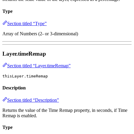
Type
Section titled “Type”
Array of Numbers (2- or 3-dimensional)
Layer.timeRemap
Section titled “Layer.timeRemap”
thisLayer.timeRemap
Description
Section titled “Description”
Returns the value of the Time Remap property, in seconds, if Time
Remap is enabled.
Type