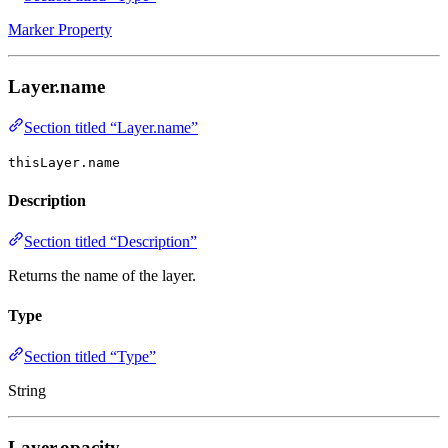
Marker Property
Layer.name
Section titled “Layer.name”
thisLayer.name
Description
Section titled “Description”
Returns the name of the layer.
Type
Section titled “Type”
String
Layer.opacity