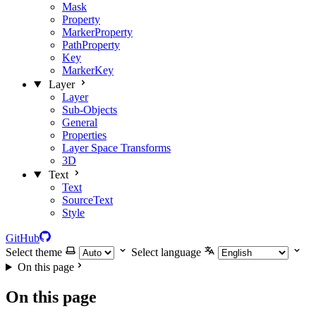
Mask
Property
MarkerProperty
PathProperty
Key
MarkerKey
Layer
Layer
Sub-Objects
General
Properties
Layer Space Transforms
3D
Text
Text
SourceText
Style
GitHub
Select theme
Select language
On this page
On this page