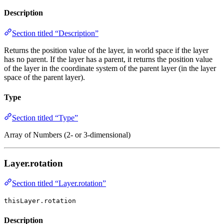
Description
Section titled “Description”
Returns the position value of the layer, in world space if the layer
has no parent. If the layer has a parent, it returns the position value
of the layer in the coordinate system of the parent layer (in the layer
space of the parent layer).
Type
Section titled “Type”
Array of Numbers (2- or 3-dimensional)
Layer.rotation
Section titled “Layer.rotation”
thisLayer.rotation
Description