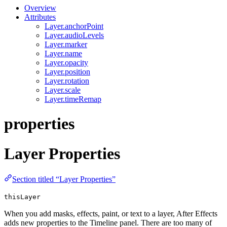
Overview
Attributes
Layer.anchorPoint
Layer.audioLevels
Layer.marker
Layer.name
Layer.opacity
Layer.position
Layer.rotation
Layer.scale
Layer.timeRemap
properties
Layer Properties
Section titled “Layer Properties”
thisLayer
When you add masks, effects, paint, or text to a layer, After Effects
adds new properties to the Timeline panel. There are too many of