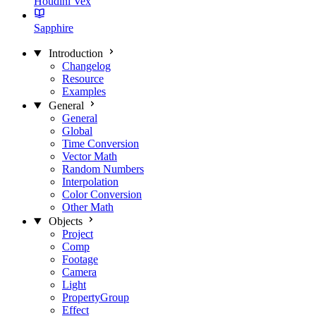
Houdini Vex
Sapphire
Introduction
Changelog
Resource
Examples
General
General
Global
Time Conversion
Vector Math
Random Numbers
Interpolation
Color Conversion
Other Math
Objects
Project
Comp
Footage
Camera
Light
PropertyGroup
Effect