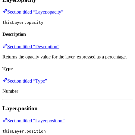
Section titled “Layer.opacity”
thisLayer.opacity
Description
Section titled “Description”
Returns the opacity value for the layer, expressed as a percentage.
Type
Section titled “Type”
Number
Layer.position
Section titled “Layer.position”
thisLayer.position