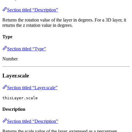
Section titled “Description”
Returns the rotation value of the layer in degrees. For a 3D layer, it
returns the z rotation value in degrees.
Type
Section titled “Type”
Number
Layer.scale
Section titled “Layer.scale”
thisLayer.scale
Description
Section titled “Description”
Returns the scale value of the layer, expressed as a percentage.