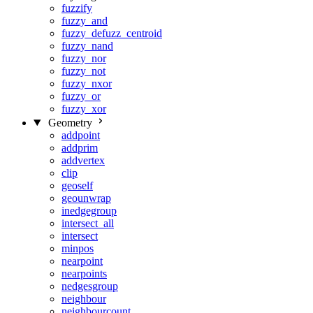
fuzzify
fuzzy_and
fuzzy_defuzz_centroid
fuzzy_nand
fuzzy_nor
fuzzy_not
fuzzy_nxor
fuzzy_or
fuzzy_xor
Geometry
addpoint
addprim
addvertex
clip
geoself
geounwrap
inedgegroup
intersect_all
intersect
minpos
nearpoint
nearpoints
nedgesgroup
neighbour
neighbourcount