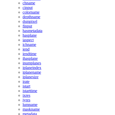
chname
cinput
colorname
depthname
dsmpixel
finput
hasmetadata
hasplane
iaspect
ichname
iend
iendtime
ihasplane
inumplanes
iplaneindex
iplanename
iplanesize
irate
istart
istarttime
ixres
iyres
lumname
maskname
metadata