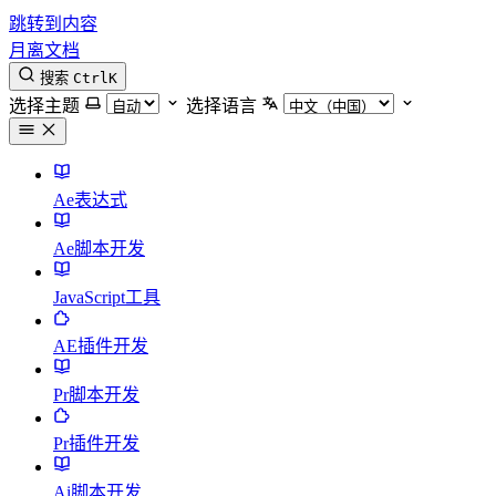
跳转到内容
月离文档
搜索
Ctrl
K
选择主题
选择语言
Ae表达式
Ae脚本开发
JavaScript工具
AE插件开发
Pr脚本开发
Pr插件开发
Ai脚本开发