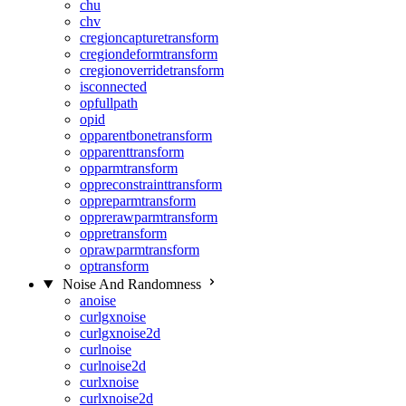
chu
chv
cregioncapturetransform
cregiondeformtransform
cregionoverridetransform
isconnected
opfullpath
opid
opparentbonetransform
opparenttransform
opparmtransform
oppreconstrainttransform
oppreparmtransform
opprerawparmtransform
oppretransform
oprawparmtransform
optransform
Noise And Randomness
anoise
curlgxnoise
curlgxnoise2d
curlnoise
curlnoise2d
curlxnoise
curlxnoise2d