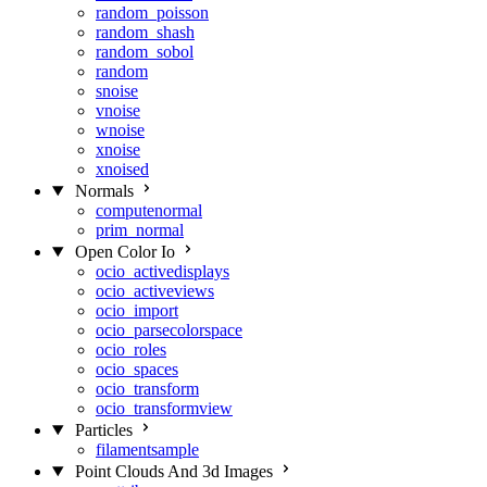
random_poisson
random_shash
random_sobol
random
snoise
vnoise
wnoise
xnoise
xnoised
Normals
computenormal
prim_normal
Open Color Io
ocio_activedisplays
ocio_activeviews
ocio_import
ocio_parsecolorspace
ocio_roles
ocio_spaces
ocio_transform
ocio_transformview
Particles
filamentsample
Point Clouds And 3d Images