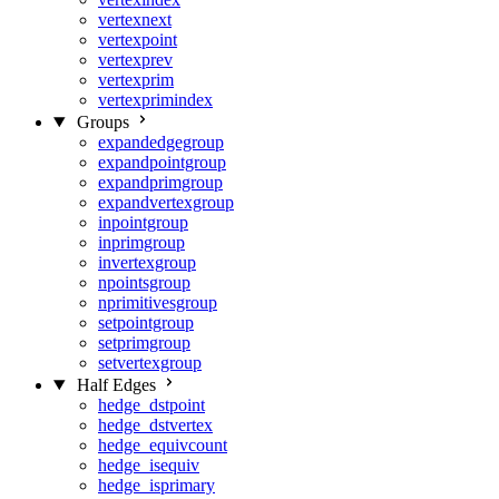
vertexnext
vertexpoint
vertexprev
vertexprim
vertexprimindex
Groups
expandedgegroup
expandpointgroup
expandprimgroup
expandvertexgroup
inpointgroup
inprimgroup
invertexgroup
npointsgroup
nprimitivesgroup
setpointgroup
setprimgroup
setvertexgroup
Half Edges
hedge_dstpoint
hedge_dstvertex
hedge_equivcount
hedge_isequiv
hedge_isprimary