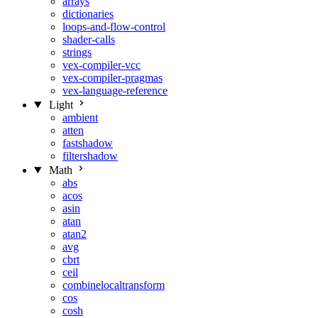
arrays
dictionaries
loops-and-flow-control
shader-calls
strings
vex-compiler-vcc
vex-compiler-pragmas
vex-language-reference
Light
ambient
atten
fastshadow
filtershadow
Math
abs
acos
asin
atan
atan2
avg
cbrt
ceil
combinelocaltransform
cos
cosh