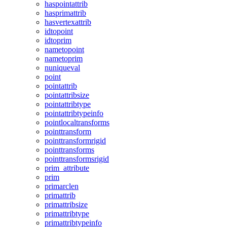
haspointattrib
hasprimattrib
hasvertexattrib
idtopoint
idtoprim
nametopoint
nametoprim
nuniqueval
point
pointattrib
pointattribsize
pointattribtype
pointattribtypeinfo
pointlocaltransforms
pointtransform
pointtransformrigid
pointtransforms
pointtransformsrigid
prim_attribute
prim
primarclen
primattrib
primattribsize
primattribtype
primattribtypeinfo