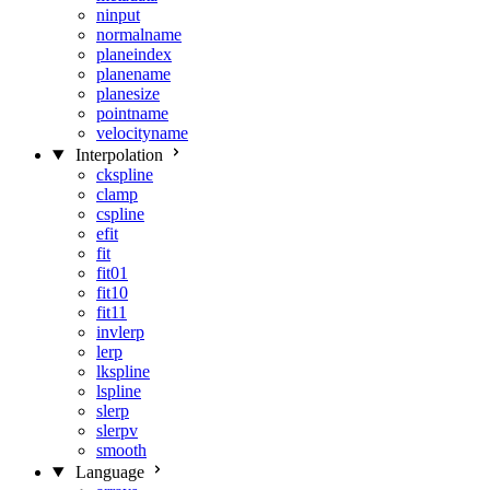
ninput
normalname
planeindex
planename
planesize
pointname
velocityname
Interpolation
ckspline
clamp
cspline
efit
fit
fit01
fit10
fit11
invlerp
lerp
lkspline
lspline
slerp
slerpv
smooth
Language