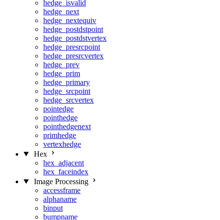
hedge_isvalid
hedge_next
hedge_nextequiv
hedge_postdstpoint
hedge_postdstvertex
hedge_presrcpoint
hedge_presrcvertex
hedge_prev
hedge_prim
hedge_primary
hedge_srcpoint
hedge_srcvertex
pointedge
pointhedge
pointhedgenext
primhedge
vertexhedge
Hex
hex_adjacent
hex_faceindex
Image Processing
accessframe
alphaname
binput
bumpname