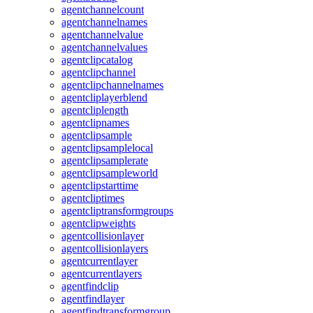
agentchannelcount
agentchannelnames
agentchannelvalue
agentchannelvalues
agentclipcatalog
agentclipchannel
agentclipchannelnames
agentcliplayerblend
agentcliplength
agentclipnames
agentclipsample
agentclipsamplelocal
agentclipsamplerate
agentclipsampleworld
agentclipstarttime
agentcliptimes
agentcliptransformgroups
agentclipweights
agentcollisionlayer
agentcollisionlayers
agentcurrentlayer
agentcurrentlayers
agentfindclip
agentfindlayer
agentfindtransformgroup