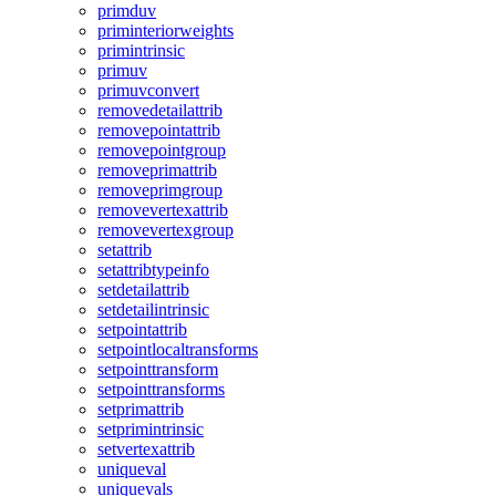
primduv
priminteriorweights
primintrinsic
primuv
primuvconvert
removedetailattrib
removepointattrib
removepointgroup
removeprimattrib
removeprimgroup
removevertexattrib
removevertexgroup
setattrib
setattribtypeinfo
setdetailattrib
setdetailintrinsic
setpointattrib
setpointlocaltransforms
setpointtransform
setpointtransforms
setprimattrib
setprimintrinsic
setvertexattrib
uniqueval
uniquevals