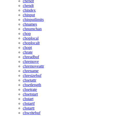
chendf
chendt
chindex
chinput
chinputlimits
chnames
chnumchan
chop
choplocal
choplocalt
chopt
chrate
chreadbuf
chremove
chremoveattr
chrename
chresizebuf
chsetattr
chsetlength
chsetrate
chsetstart
chstart
chstartf
chstartt
chwritebuf