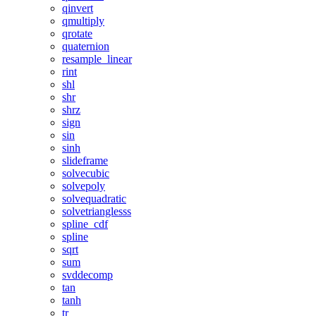
qinvert
qmultiply
qrotate
quaternion
resample_linear
rint
shl
shr
shrz
sign
sin
sinh
slideframe
solvecubic
solvepoly
solvequadratic
solvetrianglesss
spline_cdf
spline
sqrt
sum
svddecomp
tan
tanh
tr