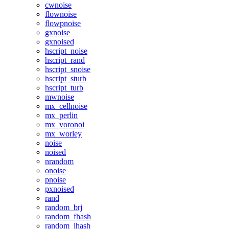
cwnoise
flownoise
flowpnoise
gxnoise
gxnoised
hscript_noise
hscript_rand
hscript_snoise
hscript_sturb
hscript_turb
mwnoise
mx_cellnoise
mx_perlin
mx_voronoi
mx_worley
noise
noised
nrandom
onoise
pnoise
pxnoised
rand
random_brj
random_fhash
random_ihash