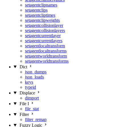
setagentclipnames
setagentclips
setagentcliptimes
setagentclipweights
setagentcollisionlayer
setagentcollisionlayers
setagentcurrentlayer
setagentcurrentlayers
setagentlocaltransform
setagentlocaltransforms
setagentworldtransform
setagentworldtransforms
Dict
json_dumps
json_loads
keys
typeid
Displace
dimport
File I
file_stat
Filter
filter_remap
Fuzzy Logic