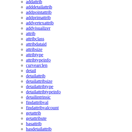
addattrib
adddetailattrib
addpointattrib
addprimattrib
addvertexattrib
addvisualizer
attrib
attribclass
attribdataid
attribsize
attribtype
attribtypeinfo
curvearclen
detail
detailattrib
detailattribsize
detailattribtype
detailattribtypeinfo
detailintrinsic
findattribval
findattribvalcount
getattrib
getattribute
hasattrib
hasdetailattrib