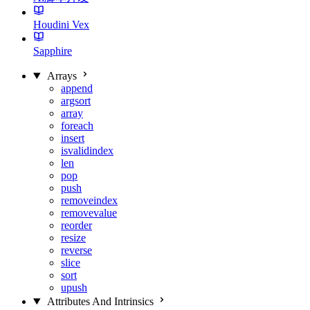
Houdini Vex
Sapphire
Arrays
append
argsort
array
foreach
insert
isvalidindex
len
pop
push
removeindex
removevalue
reorder
resize
reverse
slice
sort
upush
Attributes And Intrinsics