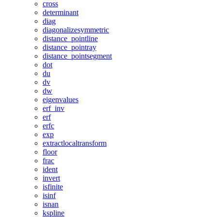
cross
determinant
diag
diagonalizesymmetric
distance_pointline
distance_pointray
distance_pointsegment
dot
du
dv
dw
eigenvalues
erf_inv
erf
erfc
exp
extractlocaltransform
floor
frac
ident
invert
isfinite
isinf
isnan
kspline