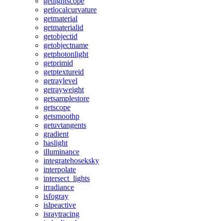
getlightscope
getlocalcurvature
getmaterial
getmaterialid
getobjectid
getobjectname
getphotonlight
getprimid
getptextureid
getraylevel
getrayweight
getsamplestore
getscope
getsmoothp
getuvtangents
gradient
haslight
illuminance
integratehoseksky
interpolate
intersect_lights
irradiance
isfogray
islpeactive
israytracing