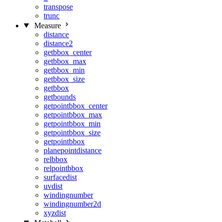
transpose
trunc
Measure
distance
distance2
getbbox_center
getbbox_max
getbbox_min
getbbox_size
getbbox
getbounds
getpointbbox_center
getpointbbox_max
getpointbbox_min
getpointbbox_size
getpointbbox
planepointdistance
relbbox
relpointbbox
surfacedist
uvdist
windingnumber
windingnumber2d
xyzdist