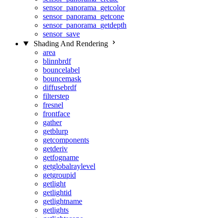
sensor_panorama_getcolor
sensor_panorama_getcone
sensor_panorama_getdepth
sensor_save
Shading And Rendering
area
blinnbrdf
bouncelabel
bouncemask
diffusebrdf
filterstep
fresnel
frontface
gather
getblurp
getcomponents
getderiv
getfogname
getglobalraylevel
getgroupid
getlight
getlightid
getlightname
getlights