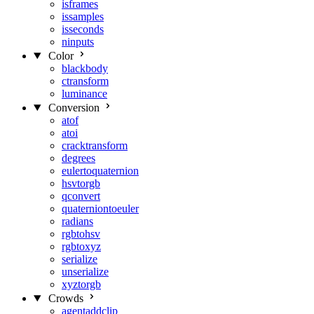
isframes
issamples
isseconds
ninputs
Color
blackbody
ctransform
luminance
Conversion
atof
atoi
cracktransform
degrees
eulertoquaternion
hsvtorgb
qconvert
quaterniontoeuler
radians
rgbtohsv
rgbtoxyz
serialize
unserialize
xyztorgb
Crowds
agentaddclip