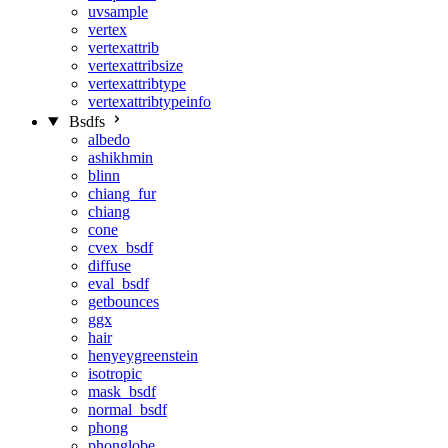
uvsample
vertex
vertexattrib
vertexattribsize
vertexattribtype
vertexattribtypeinfo
Bsdfs
albedo
ashikhmin
blinn
chiang_fur
chiang
cone
cvex_bsdf
diffuse
eval_bsdf
getbounces
ggx
hair
henyeygreenstein
isotropic
mask_bsdf
normal_bsdf
phong
phonglobe