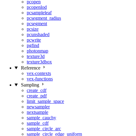
pcopen
pcopenlod
pcsampleleaf
pcsegment_radius
pcsegment
pcsize
pcunshaded
pcwrite
pgfind
photonmap
texture3d
texture3dbox
Reference
vex-contexts
vex-functions
Sampling
create_cdf
create_pdf
limit_sample_space
newsampler
nextsample
sample_cauchy
sample_cdf
sample_circle_arc
sample_circle_edge_uniform