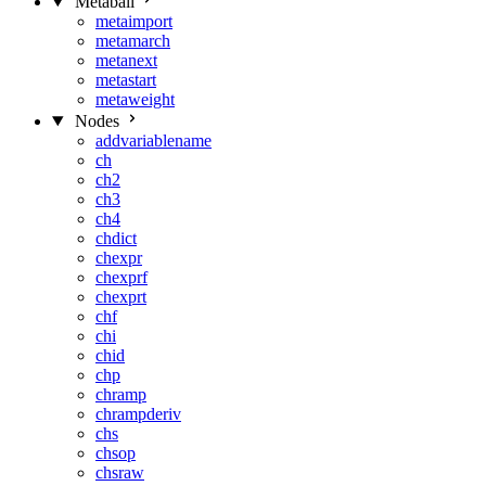
Metaball
metaimport
metamarch
metanext
metastart
metaweight
Nodes
addvariablename
ch
ch2
ch3
ch4
chdict
chexpr
chexprf
chexprt
chf
chi
chid
chp
chramp
chrampderiv
chs
chsop
chsraw