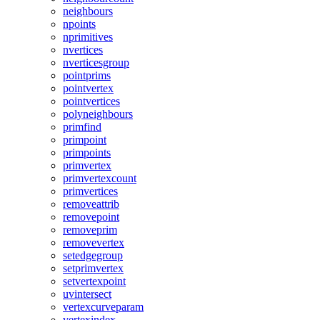
neighbours
npoints
nprimitives
nvertices
nverticesgroup
pointprims
pointvertex
pointvertices
polyneighbours
primfind
primpoint
primpoints
primvertex
primvertexcount
primvertices
removeattrib
removepoint
removeprim
removevertex
setedgegroup
setprimvertex
setvertexpoint
uvintersect
vertexcurveparam
vertexindex