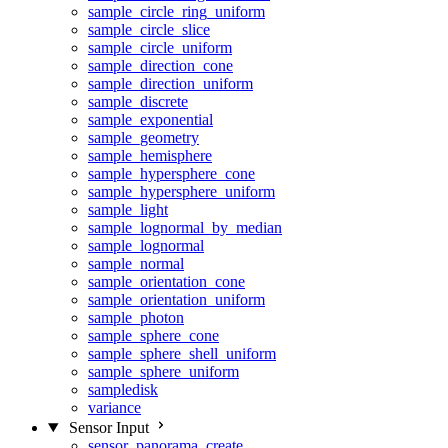
sample_circle_ring_uniform
sample_circle_slice
sample_circle_uniform
sample_direction_cone
sample_direction_uniform
sample_discrete
sample_exponential
sample_geometry
sample_hemisphere
sample_hypersphere_cone
sample_hypersphere_uniform
sample_light
sample_lognormal_by_median
sample_lognormal
sample_normal
sample_orientation_cone
sample_orientation_uniform
sample_photon
sample_sphere_cone
sample_sphere_shell_uniform
sample_sphere_uniform
sampledisk
variance
Sensor Input
sensor_panorama_create