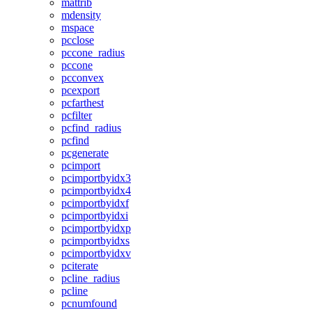
mattrib
mdensity
mspace
pcclose
pccone_radius
pccone
pcconvex
pcexport
pcfarthest
pcfilter
pcfind_radius
pcfind
pcgenerate
pcimport
pcimportbyidx3
pcimportbyidx4
pcimportbyidxf
pcimportbyidxi
pcimportbyidxp
pcimportbyidxs
pcimportbyidxv
pciterate
pcline_radius
pcline
pcnumfound