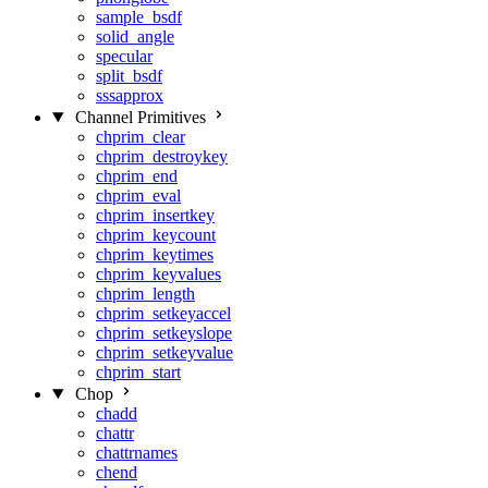
sample_bsdf
solid_angle
specular
split_bsdf
sssapprox
Channel Primitives
chprim_clear
chprim_destroykey
chprim_end
chprim_eval
chprim_insertkey
chprim_keycount
chprim_keytimes
chprim_keyvalues
chprim_length
chprim_setkeyaccel
chprim_setkeyslope
chprim_setkeyvalue
chprim_start
Chop
chadd
chattr
chattrnames
chend