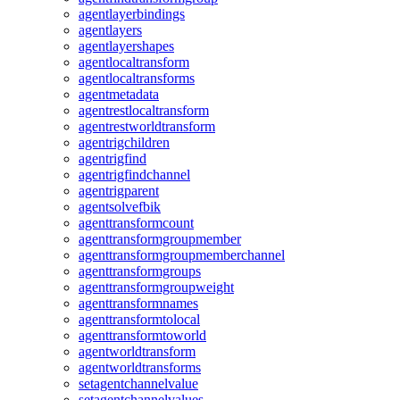
agentlayerbindings
agentlayers
agentlayershapes
agentlocaltransform
agentlocaltransforms
agentmetadata
agentrestlocaltransform
agentrestworldtransform
agentrigchildren
agentrigfind
agentrigfindchannel
agentrigparent
agentsolvefbik
agenttransformcount
agenttransformgroupmember
agenttransformgroupmemberchannel
agenttransformgroups
agenttransformgroupweight
agenttransformnames
agenttransformtolocal
agenttransformtoworld
agentworldtransform
agentworldtransforms
setagentchannelvalue
setagentchannelvalues