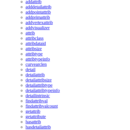
addattrib
adddetailattrib
addpointattrib
addprimattrib
addvertexattrib
addvisualizer
attrib
attribclass
attribdataid
attribsize
attribtype
attribtypeinfo
curvearclen
detail
detailattrib
detailattribsize
detailattribtype
detailattribtypeinfo
detailintrinsic
findattribval
findattribvalcount
getattrib
getattribute
hasattrib
hasdetailattrib