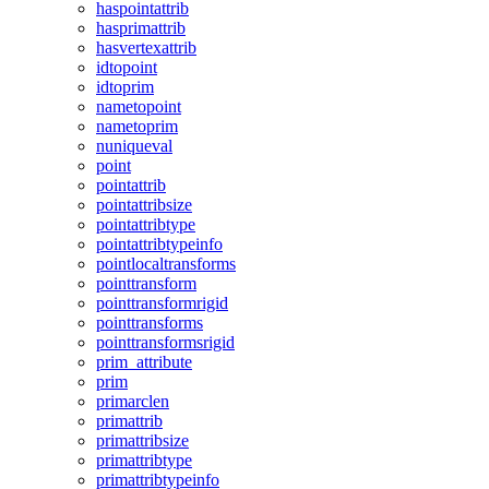
haspointattrib
hasprimattrib
hasvertexattrib
idtopoint
idtoprim
nametopoint
nametoprim
nuniqueval
point
pointattrib
pointattribsize
pointattribtype
pointattribtypeinfo
pointlocaltransforms
pointtransform
pointtransformrigid
pointtransforms
pointtransformsrigid
prim_attribute
prim
primarclen
primattrib
primattribsize
primattribtype
primattribtypeinfo