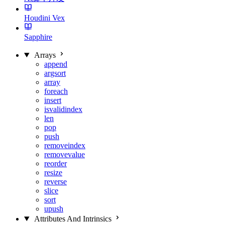
Houdini Vex
Sapphire
Arrays
append
argsort
array
foreach
insert
isvalidindex
len
pop
push
removeindex
removevalue
reorder
resize
reverse
slice
sort
upush
Attributes And Intrinsics