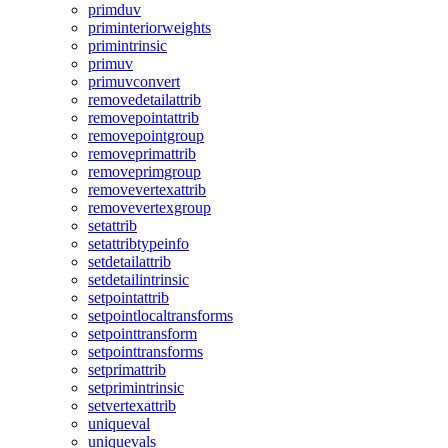
primduv
priminteriorweights
primintrinsic
primuv
primuvconvert
removedetailattrib
removepointattrib
removepointgroup
removeprimattrib
removeprimgroup
removevertexattrib
removevertexgroup
setattrib
setattribtypeinfo
setdetailattrib
setdetailintrinsic
setpointattrib
setpointlocaltransforms
setpointtransform
setpointtransforms
setprimattrib
setprimintrinsic
setvertexattrib
uniqueval
uniquevals