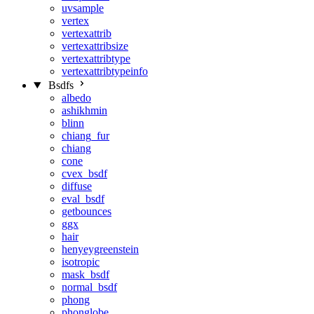
uvsample
vertex
vertexattrib
vertexattribsize
vertexattribtype
vertexattribtypeinfo
Bsdfs
albedo
ashikhmin
blinn
chiang_fur
chiang
cone
cvex_bsdf
diffuse
eval_bsdf
getbounces
ggx
hair
henyeygreenstein
isotropic
mask_bsdf
normal_bsdf
phong
phonglobe