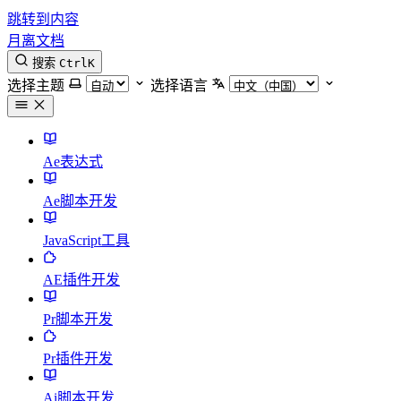
跳转到内容
月离文档
搜索
Ctrl
K
选择主题
选择语言
Ae表达式
Ae脚本开发
JavaScript工具
AE插件开发
Pr脚本开发
Pr插件开发
Ai脚本开发