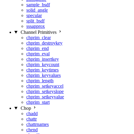
sample_bsdf
solid_angle
specular
split_bsdf
sssapprox
Channel Primitives
chprim_clear
chprim_destroykey
chprim_end
chprim_eval
chprim_insertkey
chprim_keycount
chprim_keytimes
chprim_keyvalues
chprim_length
chprim_setkeyaccel
chprim_setkeyslope
chprim_setkeyvalue
chprim_start
Chop
chadd
chattr
chattrnames
chend