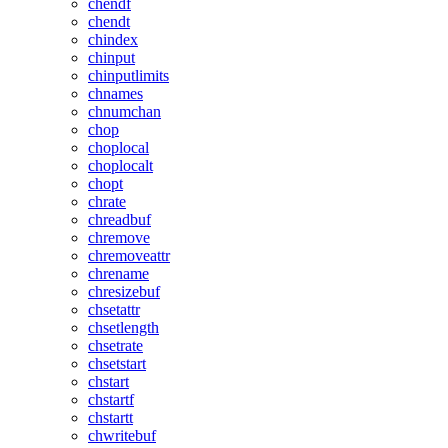
chendf
chendt
chindex
chinput
chinputlimits
chnames
chnumchan
chop
choplocal
choplocalt
chopt
chrate
chreadbuf
chremove
chremoveattr
chrename
chresizebuf
chsetattr
chsetlength
chsetrate
chsetstart
chstart
chstartf
chstartt
chwritebuf