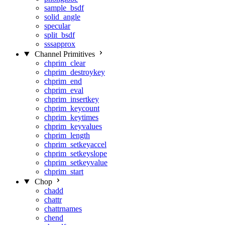
sample_bsdf
solid_angle
specular
split_bsdf
sssapprox
Channel Primitives
chprim_clear
chprim_destroykey
chprim_end
chprim_eval
chprim_insertkey
chprim_keycount
chprim_keytimes
chprim_keyvalues
chprim_length
chprim_setkeyaccel
chprim_setkeyslope
chprim_setkeyvalue
chprim_start
Chop
chadd
chattr
chattrnames
chend