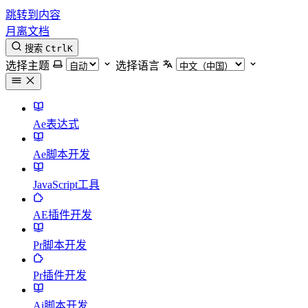
跳转到内容
月离文档
搜索
Ctrl
K
选择主题
选择语言
Ae表达式
Ae脚本开发
JavaScript工具
AE插件开发
Pr脚本开发
Pr插件开发
Ai脚本开发