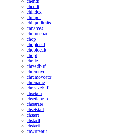
chendf
chendt
chindex
chinput
chinputlimits
chnames
chnumchan
chop
choplocal
choplocalt
chopt
chrate
chreadbuf
chremove
chremoveattr
chrename
chresizebuf
chsetattr
chsetlength
chsetrate
chsetstart
chstart
chstartf
chstartt
chwritebuf