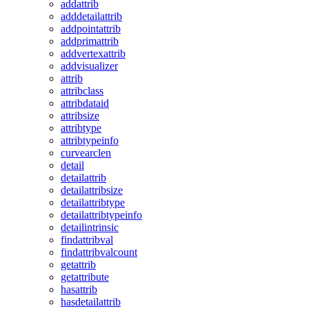
addattrib
adddetailattrib
addpointattrib
addprimattrib
addvertexattrib
addvisualizer
attrib
attribclass
attribdataid
attribsize
attribtype
attribtypeinfo
curvearclen
detail
detailattrib
detailattribsize
detailattribtype
detailattribtypeinfo
detailintrinsic
findattribval
findattribvalcount
getattrib
getattribute
hasattrib
hasdetailattrib