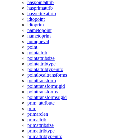
haspointattrib
hasprimattrib
hasvertexattrib
idtopoint
idtoprim
nametopoint
nametoprim
nuniqueval
point
pointattrib
pointattribsize
pointattribtype
pointattribtypeinfo
pointlocaltransforms
pointtransform
pointtransformrigid
pointtransforms
pointtransformsrigid
prim_attribute
prim
primarclen
primattrib
primattribsize
primattribtype
primattribtypeinfo