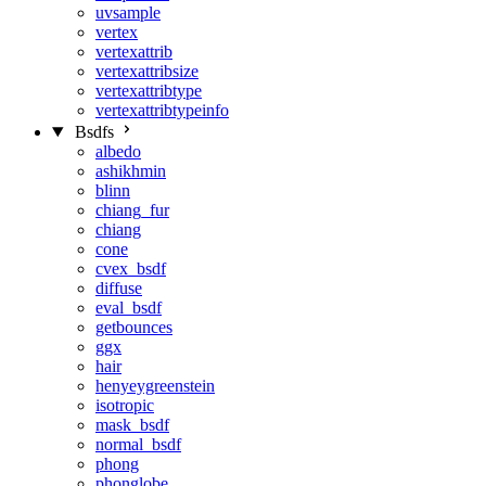
uvsample
vertex
vertexattrib
vertexattribsize
vertexattribtype
vertexattribtypeinfo
Bsdfs
albedo
ashikhmin
blinn
chiang_fur
chiang
cone
cvex_bsdf
diffuse
eval_bsdf
getbounces
ggx
hair
henyeygreenstein
isotropic
mask_bsdf
normal_bsdf
phong
phonglobe