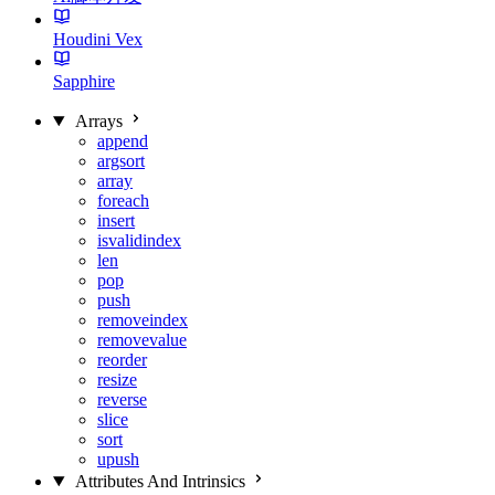
Houdini Vex
Sapphire
Arrays
append
argsort
array
foreach
insert
isvalidindex
len
pop
push
removeindex
removevalue
reorder
resize
reverse
slice
sort
upush
Attributes And Intrinsics