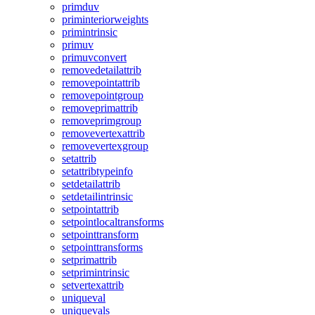
primduv
priminteriorweights
primintrinsic
primuv
primuvconvert
removedetailattrib
removepointattrib
removepointgroup
removeprimattrib
removeprimgroup
removevertexattrib
removevertexgroup
setattrib
setattribtypeinfo
setdetailattrib
setdetailintrinsic
setpointattrib
setpointlocaltransforms
setpointtransform
setpointtransforms
setprimattrib
setprimintrinsic
setvertexattrib
uniqueval
uniquevals