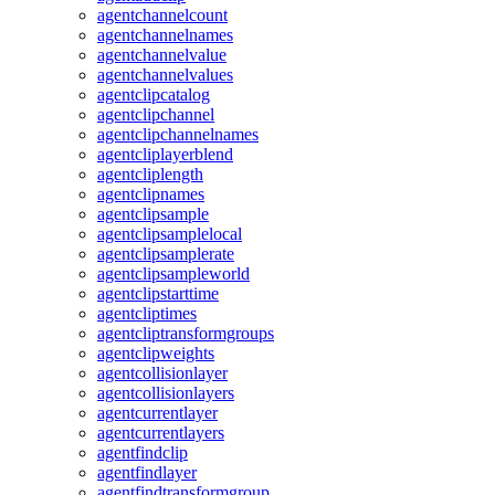
agentchannelcount
agentchannelnames
agentchannelvalue
agentchannelvalues
agentclipcatalog
agentclipchannel
agentclipchannelnames
agentcliplayerblend
agentcliplength
agentclipnames
agentclipsample
agentclipsamplelocal
agentclipsamplerate
agentclipsampleworld
agentclipstarttime
agentcliptimes
agentcliptransformgroups
agentclipweights
agentcollisionlayer
agentcollisionlayers
agentcurrentlayer
agentcurrentlayers
agentfindclip
agentfindlayer
agentfindtransformgroup