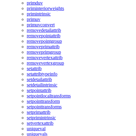
primduv
priminteriorweights
primintrinsic
primuv
primuvconvert
removedetailattrib
removepointattrib
removepointgroup
removeprimattrib
removeprimgroup
removevertexattrib
removevertexgroup
setattrib
setattribtypeinfo
setdetailattrib
setdetailintrinsic
setpointattrib
setpointlocaltransforms
setpointtransform
setpointtransforms
setprimattrib
setprimintrinsic
setvertexattrib
uniqueval
uniquevals