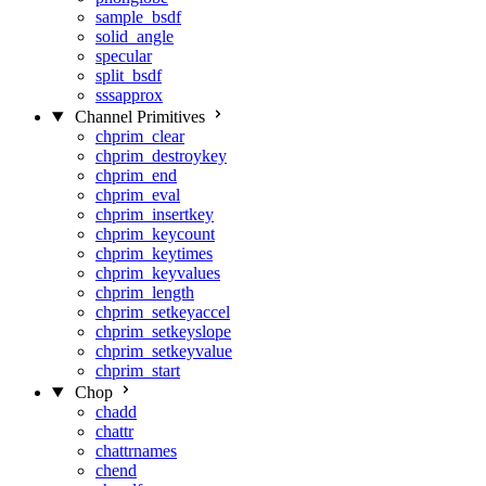
sample_bsdf
solid_angle
specular
split_bsdf
sssapprox
Channel Primitives
chprim_clear
chprim_destroykey
chprim_end
chprim_eval
chprim_insertkey
chprim_keycount
chprim_keytimes
chprim_keyvalues
chprim_length
chprim_setkeyaccel
chprim_setkeyslope
chprim_setkeyvalue
chprim_start
Chop
chadd
chattr
chattrnames
chend