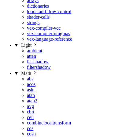
arrays
dictionaries
loops-and-flow-control
shader-calls
strings
vex-compiler-vcc
vex-compiler-pragmas
vex-language-reference
Light
ambient
atten
fastshadow
filtershadow
Math
abs
acos
asin
atan
atan2
avg
cbrt
ceil
combinelocaltransform
cos
cosh