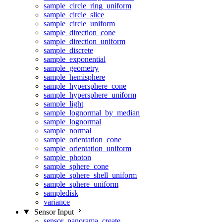
sample_circle_ring_uniform
sample_circle_slice
sample_circle_uniform
sample_direction_cone
sample_direction_uniform
sample_discrete
sample_exponential
sample_geometry
sample_hemisphere
sample_hypersphere_cone
sample_hypersphere_uniform
sample_light
sample_lognormal_by_median
sample_lognormal
sample_normal
sample_orientation_cone
sample_orientation_uniform
sample_photon
sample_sphere_cone
sample_sphere_shell_uniform
sample_sphere_uniform
sampledisk
variance
Sensor Input
sensor_panorama_create