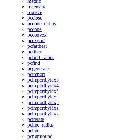
mattrib
mdensity
mspace
pcclose
pccone_radius
pccone
pcconvex
pcexport
pcfarthest
pcfilter
pcfind_radius
pcfind
pcgenerate
pcimport
pcimportbyidx3
pcimportbyidx4
pcimportbyidxf
pcimportbyidxi
pcimportbyidxp
pcimportbyidxs
pcimportbyidxv
pciterate
pcline_radius
pcline
pcnumfound