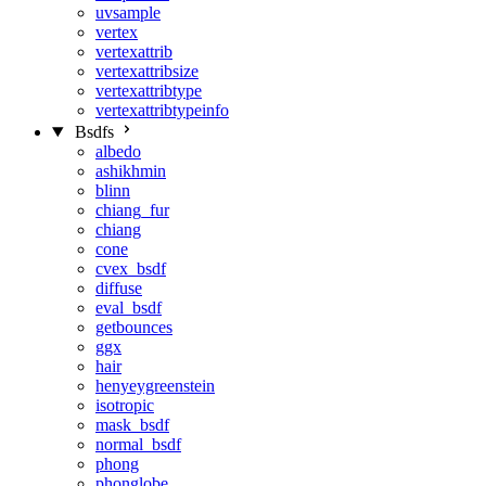
uvsample
vertex
vertexattrib
vertexattribsize
vertexattribtype
vertexattribtypeinfo
Bsdfs
albedo
ashikhmin
blinn
chiang_fur
chiang
cone
cvex_bsdf
diffuse
eval_bsdf
getbounces
ggx
hair
henyeygreenstein
isotropic
mask_bsdf
normal_bsdf
phong
phonglobe