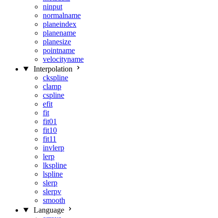
ninput
normalname
planeindex
planename
planesize
pointname
velocityname
Interpolation
ckspline
clamp
cspline
efit
fit
fit01
fit10
fit11
invlerp
lerp
lkspline
lspline
slerp
slerpv
smooth
Language