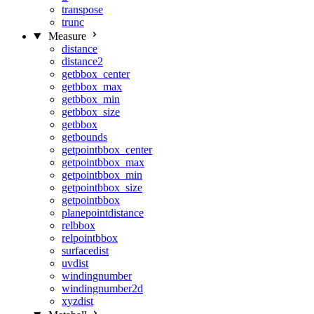
transpose
trunc
Measure
distance
distance2
getbbox_center
getbbox_max
getbbox_min
getbbox_size
getbbox
getbounds
getpointbbox_center
getpointbbox_max
getpointbbox_min
getpointbbox_size
getpointbbox
planepointdistance
relbbox
relpointbbox
surfacedist
uvdist
windingnumber
windingnumber2d
xyzdist