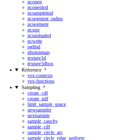
pcopen
pcopenlod
pcsampleleaf
pcsegment_radius
pcsegment
pcsize
pcunshaded
pcwrite
pgfind
photonmap
texture3d
texture3dbox
Reference
vex-contexts
vex-functions
Sampling
create_cdf
create_pdf
limit_sample_space
newsampler
nextsample
sample_cauchy
sample_cdf
sample_circle_arc
sample_circle_edge_uniform