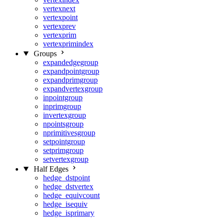
vertexnext
vertexpoint
vertexprev
vertexprim
vertexprimindex
Groups
expandedgegroup
expandpointgroup
expandprimgroup
expandvertexgroup
inpointgroup
inprimgroup
invertexgroup
npointsgroup
nprimitivesgroup
setpointgroup
setprimgroup
setvertexgroup
Half Edges
hedge_dstpoint
hedge_dstvertex
hedge_equivcount
hedge_isequiv
hedge_isprimary