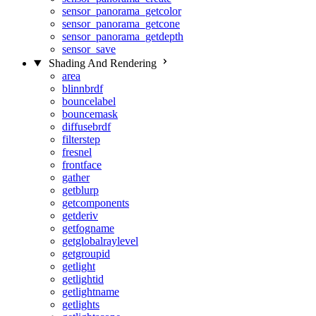
sensor_panorama_getcolor
sensor_panorama_getcone
sensor_panorama_getdepth
sensor_save
Shading And Rendering
area
blinnbrdf
bouncelabel
bouncemask
diffusebrdf
filterstep
fresnel
frontface
gather
getblurp
getcomponents
getderiv
getfogname
getglobalraylevel
getgroupid
getlight
getlightid
getlightname
getlights