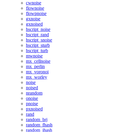
cwnoise
flownoise
flowpnoise
gxnoise
gxnoised
hscript_noise
hscript_rand
hscript_snoise
hscript_sturb
hscript_turb
mwnoise
mx_cellnoise
mx_perlin
mx_voronoi
mx_worley
noise
noised
nrandom
onoise
pnoise
pxnoised
rand
random_brj
random_fhash
random_ihash