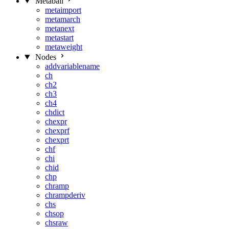
Metaball
metaimport
metamarch
metanext
metastart
metaweight
Nodes
addvariablename
ch
ch2
ch3
ch4
chdict
chexpr
chexprf
chexprt
chf
chi
chid
chp
chramp
chrampderiv
chs
chsop
chsraw