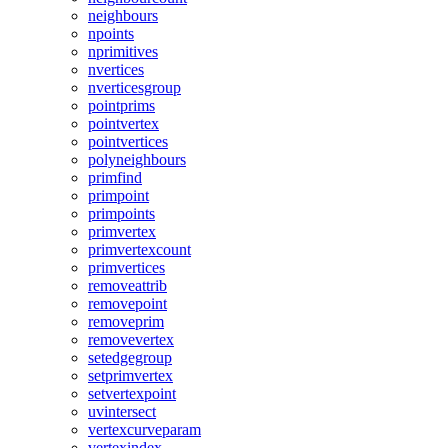
neighbours
npoints
nprimitives
nvertices
nverticesgroup
pointprims
pointvertex
pointvertices
polyneighbours
primfind
primpoint
primpoints
primvertex
primvertexcount
primvertices
removeattrib
removepoint
removeprim
removevertex
setedgegroup
setprimvertex
setvertexpoint
uvintersect
vertexcurveparam
vertexindex