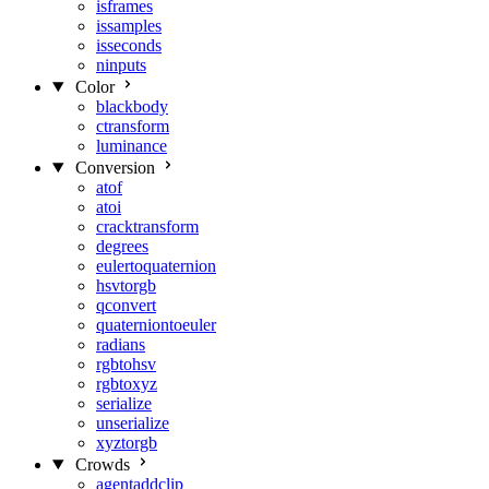
isframes
issamples
isseconds
ninputs
Color
blackbody
ctransform
luminance
Conversion
atof
atoi
cracktransform
degrees
eulertoquaternion
hsvtorgb
qconvert
quaterniontoeuler
radians
rgbtohsv
rgbtoxyz
serialize
unserialize
xyztorgb
Crowds
agentaddclip