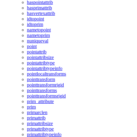
haspointattrib
hasprimattrib
hasvertexattrib
idtopoint
idtoprim
nametopoint
nametoprim
nuniqueval
point
pointattrib
pointattribsize
pointattribtype
pointattribtypeinfo
pointlocaltransforms
pointtransform
pointtransformrigid
pointtransforms
pointtransformsrigid
prim_attribute
prim
primarclen
primattrib
primattribsize
primattribtype
primattribtypeinfo