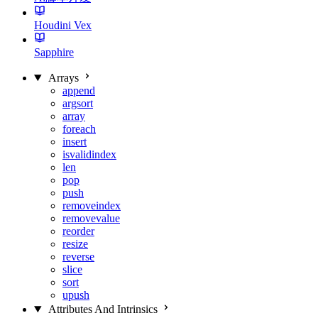
Houdini Vex
Sapphire
Arrays
append
argsort
array
foreach
insert
isvalidindex
len
pop
push
removeindex
removevalue
reorder
resize
reverse
slice
sort
upush
Attributes And Intrinsics