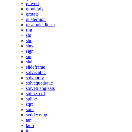
qinvert
qmultiply
qrotate
quaternion
resample_linear
rint
shl
shr
shrz
sign
sin
sinh
slideframe
solvecubic
solvepoly
solvequadratic
solvetrianglesss
spline_cdf
spline
sqrt
sum
svddecomp
tan
tanh
tr