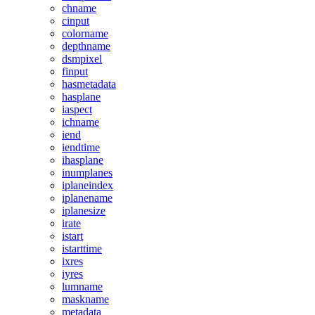
chname
cinput
colorname
depthname
dsmpixel
finput
hasmetadata
hasplane
iaspect
ichname
iend
iendtime
ihasplane
inumplanes
iplaneindex
iplanename
iplanesize
irate
istart
istarttime
ixres
iyres
lumname
maskname
metadata