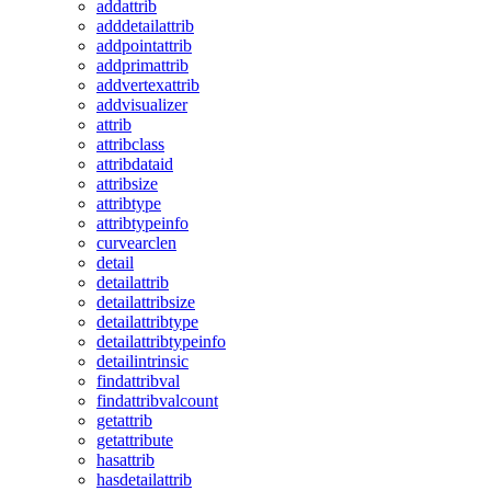
addattrib
adddetailattrib
addpointattrib
addprimattrib
addvertexattrib
addvisualizer
attrib
attribclass
attribdataid
attribsize
attribtype
attribtypeinfo
curvearclen
detail
detailattrib
detailattribsize
detailattribtype
detailattribtypeinfo
detailintrinsic
findattribval
findattribvalcount
getattrib
getattribute
hasattrib
hasdetailattrib