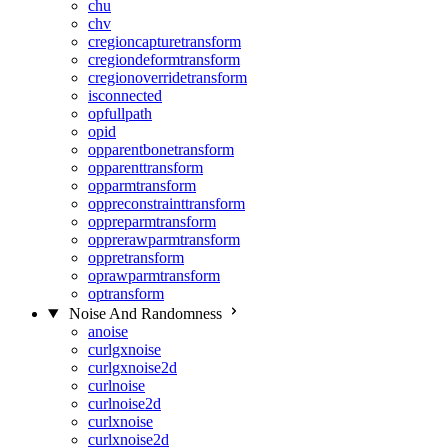
chu
chv
cregioncapturetransform
cregiondeformtransform
cregionoverridetransform
isconnected
opfullpath
opid
opparentbonetransform
opparenttransform
opparmtransform
oppreconstrainttransform
oppreparmtransform
opprerawparmtransform
oppretransform
oprawparmtransform
optransform
Noise And Randomness
anoise
curlgxnoise
curlgxnoise2d
curlnoise
curlnoise2d
curlxnoise
curlxnoise2d