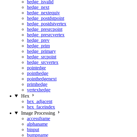
hedge_isvalid
hedge_next
hedge_nextequiv
hedge_postdstpoint
hedge_postdstvertex
hedge_presrcpoint
hedge_presrcvertex
hedge_prev
hedge_prim
hedge_primary
hedge_srcpoint
hedge_srcvertex
pointedge
pointhedge
pointhedgenext
primhedge
vertexhedge
Hex
hex_adjacent
hex_faceindex
Image Processing
accessframe
alphaname
binput
bumpname