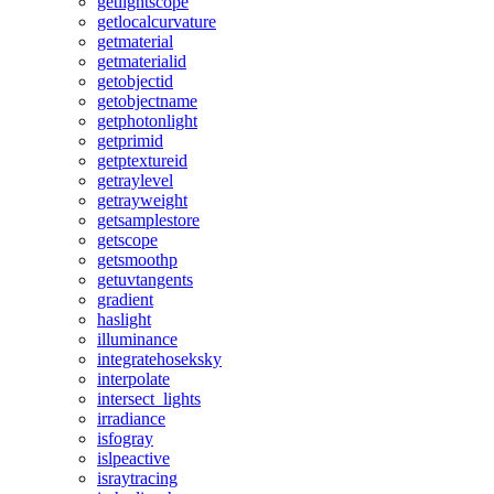
getlightscope
getlocalcurvature
getmaterial
getmaterialid
getobjectid
getobjectname
getphotonlight
getprimid
getptextureid
getraylevel
getrayweight
getsamplestore
getscope
getsmoothp
getuvtangents
gradient
haslight
illuminance
integratehoseksky
interpolate
intersect_lights
irradiance
isfogray
islpeactive
israytracing