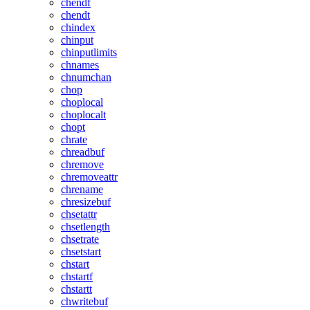
chendf
chendt
chindex
chinput
chinputlimits
chnames
chnumchan
chop
choplocal
choplocalt
chopt
chrate
chreadbuf
chremove
chremoveattr
chrename
chresizebuf
chsetattr
chsetlength
chsetrate
chsetstart
chstart
chstartf
chstartt
chwritebuf