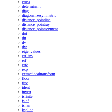
cross
determinant
diag
diagonalizesymmetric
distance_pointline
distance_pointray
distance_pointsegment
dot
du
dv
dw
eigenvalues
erf_inv
erf
erfc
exp
extractlocaltransform
floor
frac
ident
invert
isfinite
isinf
isnan
kspline