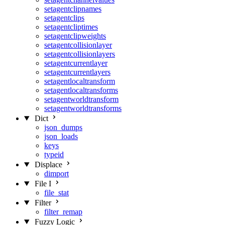
setagentclipnames
setagentclips
setagentcliptimes
setagentclipweights
setagentcollisionlayer
setagentcollisionlayers
setagentcurrentlayer
setagentcurrentlayers
setagentlocaltransform
setagentlocaltransforms
setagentworldtransform
setagentworldtransforms
Dict
json_dumps
json_loads
keys
typeid
Displace
dimport
File I
file_stat
Filter
filter_remap
Fuzzy Logic