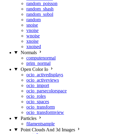
random_poisson
random_shash
random_sobol
random
snoise
vnoise
wnoise
xnoise
xnoised
Normals
computenormal
prim_normal
Open Color Io
ocio_activedisplays
ocio_activeviews
ocio_import
ocio_parsecolorspace
ocio_roles
ocio_spaces
ocio_transform
ocio_transformview
Particles
filamentsample
Point Clouds And 3d Images