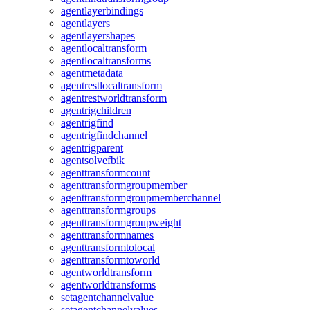
agentlayerbindings
agentlayers
agentlayershapes
agentlocaltransform
agentlocaltransforms
agentmetadata
agentrestlocaltransform
agentrestworldtransform
agentrigchildren
agentrigfind
agentrigfindchannel
agentrigparent
agentsolvefbik
agenttransformcount
agenttransformgroupmember
agenttransformgroupmemberchannel
agenttransformgroups
agenttransformgroupweight
agenttransformnames
agenttransformtolocal
agenttransformtoworld
agentworldtransform
agentworldtransforms
setagentchannelvalue
setagentchannelvalues