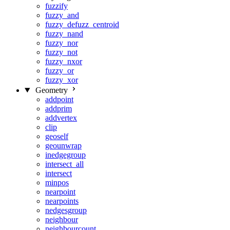
fuzzify
fuzzy_and
fuzzy_defuzz_centroid
fuzzy_nand
fuzzy_nor
fuzzy_not
fuzzy_nxor
fuzzy_or
fuzzy_xor
Geometry
addpoint
addprim
addvertex
clip
geoself
geounwrap
inedgegroup
intersect_all
intersect
minpos
nearpoint
nearpoints
nedgesgroup
neighbour
neighbourcount