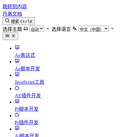
跳转到内容
月离文档
搜索
Ctrl
K
选择主题
选择语言
Ae表达式
Ae脚本开发
JavaScript工具
AE插件开发
Pr脚本开发
Pr插件开发
Ai脚本开发