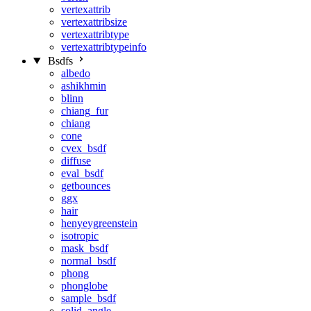
vertexattrib
vertexattribsize
vertexattribtype
vertexattribtypeinfo
Bsdfs
albedo
ashikhmin
blinn
chiang_fur
chiang
cone
cvex_bsdf
diffuse
eval_bsdf
getbounces
ggx
hair
henyeygreenstein
isotropic
mask_bsdf
normal_bsdf
phong
phonglobe
sample_bsdf
solid_angle