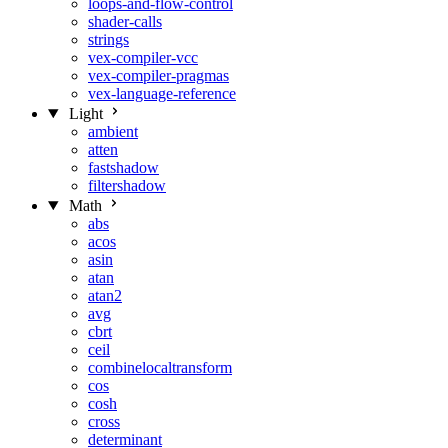
loops-and-flow-control
shader-calls
strings
vex-compiler-vcc
vex-compiler-pragmas
vex-language-reference
Light
ambient
atten
fastshadow
filtershadow
Math
abs
acos
asin
atan
atan2
avg
cbrt
ceil
combinelocaltransform
cos
cosh
cross
determinant