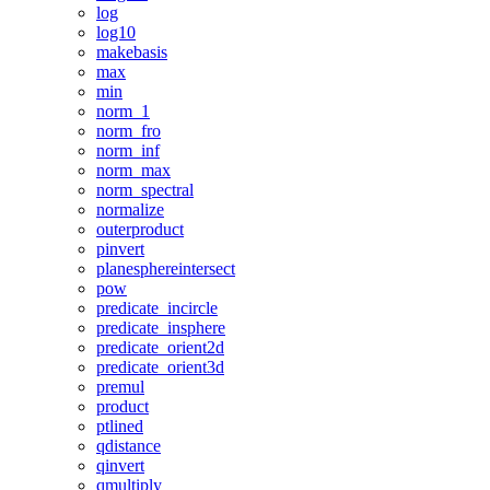
log
log10
makebasis
max
min
norm_1
norm_fro
norm_inf
norm_max
norm_spectral
normalize
outerproduct
pinvert
planesphereintersect
pow
predicate_incircle
predicate_insphere
predicate_orient2d
predicate_orient3d
premul
product
ptlined
qdistance
qinvert
qmultiply