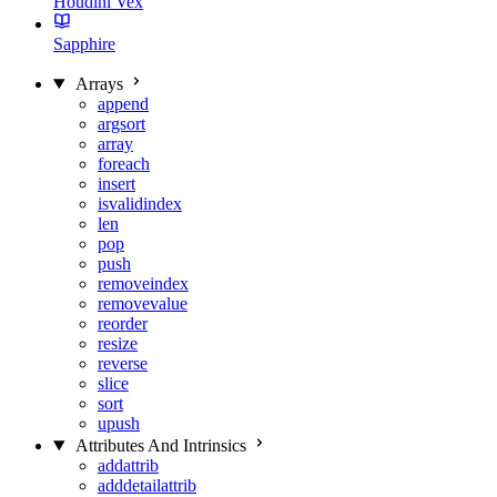
Houdini Vex
Sapphire
Arrays
append
argsort
array
foreach
insert
isvalidindex
len
pop
push
removeindex
removevalue
reorder
resize
reverse
slice
sort
upush
Attributes And Intrinsics
addattrib
adddetailattrib