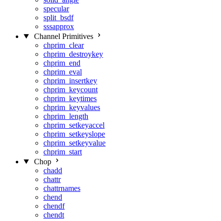
specular
split_bsdf
sssapprox
Channel Primitives
chprim_clear
chprim_destroykey
chprim_end
chprim_eval
chprim_insertkey
chprim_keycount
chprim_keytimes
chprim_keyvalues
chprim_length
chprim_setkeyaccel
chprim_setkeyslope
chprim_setkeyvalue
chprim_start
Chop
chadd
chattr
chattrnames
chend
chendf
chendt