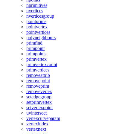
nprimitives
nvertices
nverticesgroup
pointprims
pointvertex
pointvertices
polyneighbours
primfind
primpoint
primpoints
primvertex
primvertexcount
primvertices
removeattrib
removepoint
removeprim
removevertex
setedgegroup
setprimvertex
setvertexpoint
uvintersect
vertexcurveparam
vertexindex
vertexnext