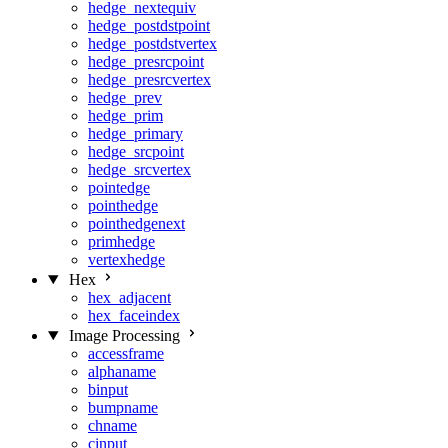
hedge_nextequiv
hedge_postdstpoint
hedge_postdstvertex
hedge_presrcpoint
hedge_presrcvertex
hedge_prev
hedge_prim
hedge_primary
hedge_srcpoint
hedge_srcvertex
pointedge
pointhedge
pointhedgenext
primhedge
vertexhedge
Hex
hex_adjacent
hex_faceindex
Image Processing
accessframe
alphaname
binput
bumpname
chname
cinput