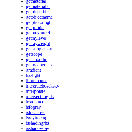
getmaterial
getmaterialid
getobjectid
getobjectname
getphotonlight
getprimid
getptextureid
getraylevel
getrayweight
getsamplestore
getscope
getsmoothp
getuvtangents
gradient
haslight
illuminance
integratehoseksky
interpolate
intersect_lights
irradiance
isfogray
islpeactive
israytracing
isshadingrhs
isshadowray