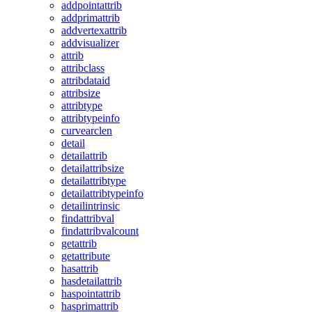
addpointattrib
addprimattrib
addvertexattrib
addvisualizer
attrib
attribclass
attribdataid
attribsize
attribtype
attribtypeinfo
curvearclen
detail
detailattrib
detailattribsize
detailattribtype
detailattribtypeinfo
detailintrinsic
findattribval
findattribvalcount
getattrib
getattribute
hasattrib
hasdetailattrib
haspointattrib
hasprimattrib