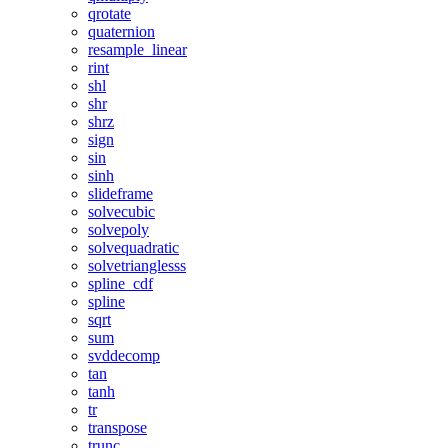
qrotate
quaternion
resample_linear
rint
shl
shr
shrz
sign
sin
sinh
slideframe
solvecubic
solvepoly
solvequadratic
solvetrianglesss
spline_cdf
spline
sqrt
sum
svddecomp
tan
tanh
tr
transpose
trunc