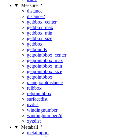
Measure
distance
distance2
getbbox_center
getbbox_max
getbbox_min
getbbox_size
getbbox
getbounds
getpointbbox_center
getpointbbox_max
getpointbbox_min
getpointbbox_size
getpointbbox
planepointdistance
relbbox
relpointbbox
surfacedist
uvdist
windingnumber
windingnumber2d
xyzdist
Metaball
metaimport