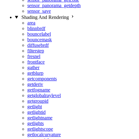
sensor_panorama_getdepth
sensor_save
Shading And Rendering
area
blinnbrdf
bouncelabel
bouncemask
diffusebrdf
filterstep
fresnel
frontface
gather
getblurp
getcomponents
getderiv
getfogname
getglobalraylevel
getgroupid
getlight
getlightid
getlightname
getlights
getlightscope
getlocalcurvature