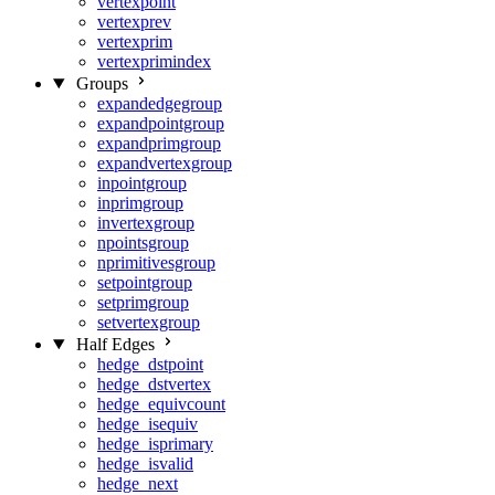
vertexpoint
vertexprev
vertexprim
vertexprimindex
Groups
expandedgegroup
expandpointgroup
expandprimgroup
expandvertexgroup
inpointgroup
inprimgroup
invertexgroup
npointsgroup
nprimitivesgroup
setpointgroup
setprimgroup
setvertexgroup
Half Edges
hedge_dstpoint
hedge_dstvertex
hedge_equivcount
hedge_isequiv
hedge_isprimary
hedge_isvalid
hedge_next