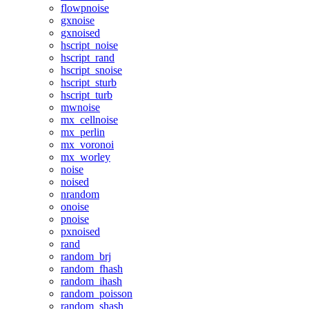
flowpnoise
gxnoise
gxnoised
hscript_noise
hscript_rand
hscript_snoise
hscript_sturb
hscript_turb
mwnoise
mx_cellnoise
mx_perlin
mx_voronoi
mx_worley
noise
noised
nrandom
onoise
pnoise
pxnoised
rand
random_brj
random_fhash
random_ihash
random_poisson
random_shash