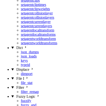
setagentclips
setagentcliptimes
setagentclipweights
setagentcollisionlayer
setagentcollisionlayers
setagentcurrentlayer
setagentcurrentlayers
setagentlocaltransform
setagentlocaltransforms
setagentworldtransform
setagentworldtransforms
Dict
json_dumps
json_loads
keys
typeid
Displace
dimport
File I
file_stat
Filter
filter_remap
Fuzzy Logic
fuzzify
fuzzy_and