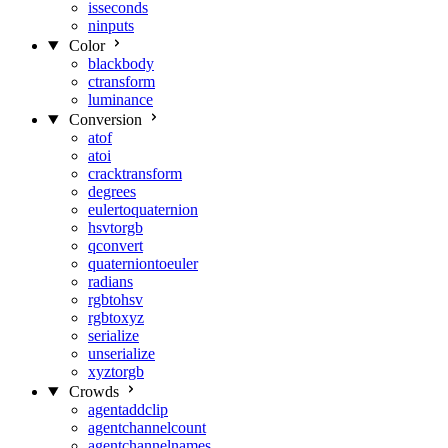
isseconds
ninputs
Color
blackbody
ctransform
luminance
Conversion
atof
atoi
cracktransform
degrees
eulertoquaternion
hsvtorgb
qconvert
quaterniontoeuler
radians
rgbtohsv
rgbtoxyz
serialize
unserialize
xyztorgb
Crowds
agentaddclip
agentchannelcount
agentchannelnames