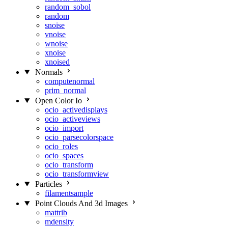
random_sobol
random
snoise
vnoise
wnoise
xnoise
xnoised
Normals
computenormal
prim_normal
Open Color Io
ocio_activedisplays
ocio_activeviews
ocio_import
ocio_parsecolorspace
ocio_roles
ocio_spaces
ocio_transform
ocio_transformview
Particles
filamentsample
Point Clouds And 3d Images
mattrib
mdensity