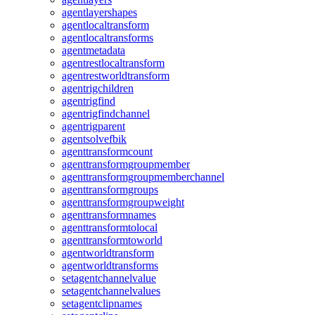
agentlayershapes
agentlocaltransform
agentlocaltransforms
agentmetadata
agentrestlocaltransform
agentrestworldtransform
agentrigchildren
agentrigfind
agentrigfindchannel
agentrigparent
agentsolvefbik
agenttransformcount
agenttransformgroupmember
agenttransformgroupmemberchannel
agenttransformgroups
agenttransformgroupweight
agenttransformnames
agenttransformtolocal
agenttransformtoworld
agentworldtransform
agentworldtransforms
setagentchannelvalue
setagentchannelvalues
setagentclipnames