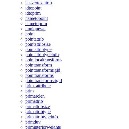
hasvertexattrib
idtopoint
idtoprim
nametopoint
nametoprim
nuniqueval
point
pointattrib
pointattribsize
pointattribtype
pointattribtypeinfo
pointlocaltransforms
pointtransform
pointtransformrigid
pointtransforms
pointtransformsrigid
prim_attribute
prim
primarclen
primattrib
primattribsize
primattribtype
primattribtypeinfo
primduv
priminteriorweights