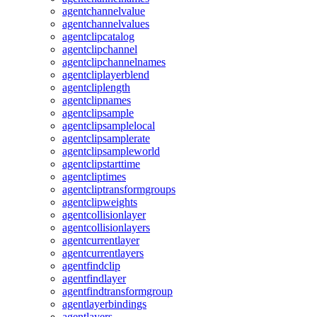
agentchannelvalue
agentchannelvalues
agentclipcatalog
agentclipchannel
agentclipchannelnames
agentcliplayerblend
agentcliplength
agentclipnames
agentclipsample
agentclipsamplelocal
agentclipsamplerate
agentclipsampleworld
agentclipstarttime
agentcliptimes
agentcliptransformgroups
agentclipweights
agentcollisionlayer
agentcollisionlayers
agentcurrentlayer
agentcurrentlayers
agentfindclip
agentfindlayer
agentfindtransformgroup
agentlayerbindings
agentlayers