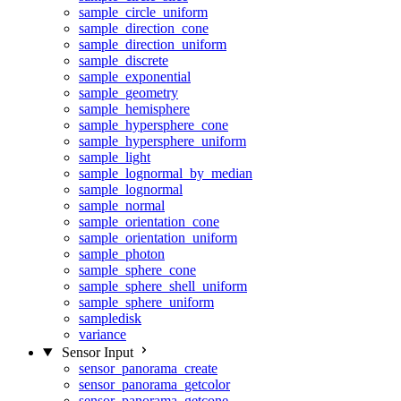
sample_circle_uniform
sample_direction_cone
sample_direction_uniform
sample_discrete
sample_exponential
sample_geometry
sample_hemisphere
sample_hypersphere_cone
sample_hypersphere_uniform
sample_light
sample_lognormal_by_median
sample_lognormal
sample_normal
sample_orientation_cone
sample_orientation_uniform
sample_photon
sample_sphere_cone
sample_sphere_shell_uniform
sample_sphere_uniform
sampledisk
variance
Sensor Input
sensor_panorama_create
sensor_panorama_getcolor
sensor_panorama_getcone