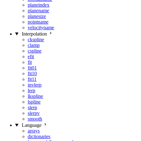
planeindex
planename
planesize
pointname
velocityname
Interpolation
ckspline
clamp
cspline
efit
fit
fit01
fit10
fit11
invlerp
lerp
lkspline
lspline
slerp
slerpv
smooth
Language
arrays
dictionaries