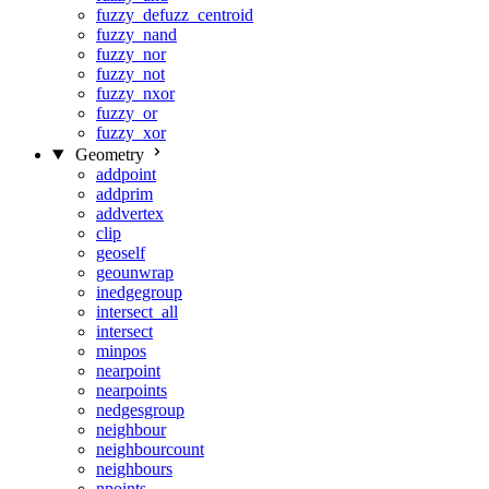
fuzzy_defuzz_centroid
fuzzy_nand
fuzzy_nor
fuzzy_not
fuzzy_nxor
fuzzy_or
fuzzy_xor
Geometry
addpoint
addprim
addvertex
clip
geoself
geounwrap
inedgegroup
intersect_all
intersect
minpos
nearpoint
nearpoints
nedgesgroup
neighbour
neighbourcount
neighbours
npoints