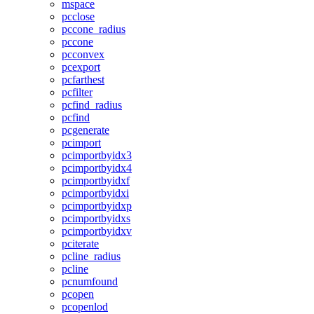
mspace
pcclose
pccone_radius
pccone
pcconvex
pcexport
pcfarthest
pcfilter
pcfind_radius
pcfind
pcgenerate
pcimport
pcimportbyidx3
pcimportbyidx4
pcimportbyidxf
pcimportbyidxi
pcimportbyidxp
pcimportbyidxs
pcimportbyidxv
pciterate
pcline_radius
pcline
pcnumfound
pcopen
pcopenlod