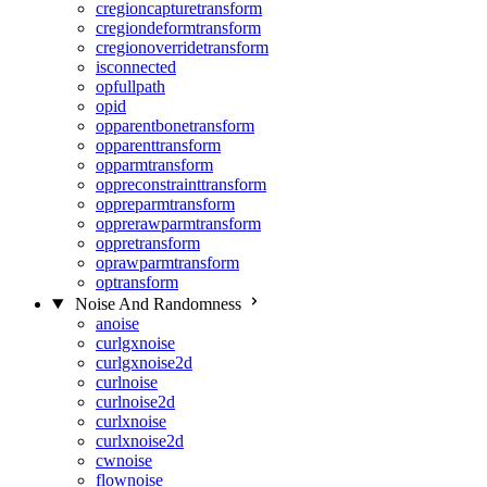
cregioncapturetransform
cregiondeformtransform
cregionoverridetransform
isconnected
opfullpath
opid
opparentbonetransform
opparenttransform
opparmtransform
oppreconstrainttransform
oppreparmtransform
opprerawparmtransform
oppretransform
oprawparmtransform
optransform
Noise And Randomness
anoise
curlgxnoise
curlgxnoise2d
curlnoise
curlnoise2d
curlxnoise
curlxnoise2d
cwnoise
flownoise