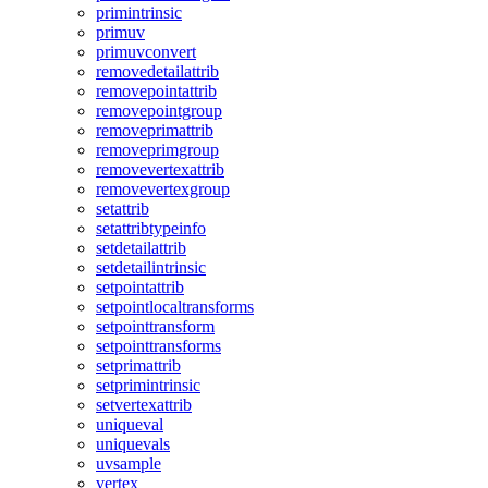
primintrinsic
primuv
primuvconvert
removedetailattrib
removepointattrib
removepointgroup
removeprimattrib
removeprimgroup
removevertexattrib
removevertexgroup
setattrib
setattribtypeinfo
setdetailattrib
setdetailintrinsic
setpointattrib
setpointlocaltransforms
setpointtransform
setpointtransforms
setprimattrib
setprimintrinsic
setvertexattrib
uniqueval
uniquevals
uvsample
vertex