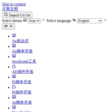
Skip to content
月离文档
Search
Ctrl
K
Select theme
Select language
Ae表达式
Ae脚本开发
JavaScript工具
AE插件开发
Pr脚本开发
Pr插件开发
Ai脚本开发