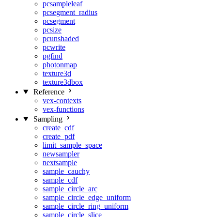
pcsampleleaf
pcsegment_radius
pcsegment
pcsize
pcunshaded
pcwrite
pgfind
photonmap
texture3d
texture3dbox
Reference
vex-contexts
vex-functions
Sampling
create_cdf
create_pdf
limit_sample_space
newsampler
nextsample
sample_cauchy
sample_cdf
sample_circle_arc
sample_circle_edge_uniform
sample_circle_ring_uniform
sample_circle_slice