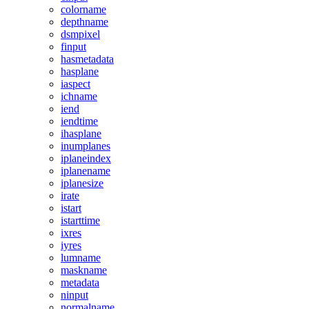
colorname
depthname
dsmpixel
finput
hasmetadata
hasplane
iaspect
ichname
iend
iendtime
ihasplane
inumplanes
iplaneindex
iplanename
iplanesize
irate
istart
istarttime
ixres
iyres
lumname
maskname
metadata
ninput
normalname