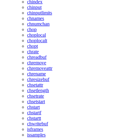
chindex
chinput
chinputlimits
chnames
chnumchan
chop
choplocal
choplocalt
chopt
chrate
chreadbuf
chremove
chremoveattr
chrename
chresizebuf
chsetattr
chsetlength
chsetrate
chsetstart
chstart
chstartf
chstartt
chwritebuf
isframes
issamples